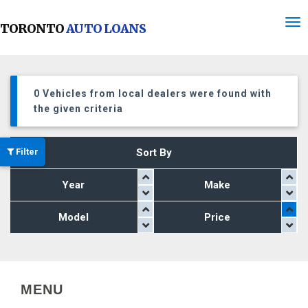
TORONTO
AUTO LOANS
0 Vehicles from local dealers were found with
the given criteria
Filter
Sort By
Year
Make
Model
Price
MENU