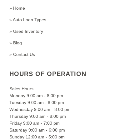
» Home
» Auto Loan Types
» Used Inventory
» Blog
» Contact Us
HOURS OF OPERATION
Sales Hours
Monday 9:00 am - 8:00 pm
Tuesday 9:00 am - 8:00 pm
Wednesday 9:00 am - 8:00 pm
Thursday 9:00 am - 8:00 pm
Friday 9:00 am - 7:00 pm
Saturday 9:00 am - 6:00 pm
Sunday 12:00 am - 5:00 pm