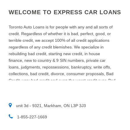
WELCOME TO EXPRESS CAR LOANS
Toronto Auto Loans is for people with any and all sorts of
credit. Regardless of whether it is bad, perfect, good, or
terrible credit, we accept 100% of all credit applications
regardless of any credit blemishes. We specialize in
rebuilding bad credit, starting new credit, in house
finance, new to country & 9 SIN numbers, private car
loans, judgments, repossessions, bankruptcy, write offs,
collections, bad credit, divorce, consumer proposals, Bad
Credit, very bad credit and even the worst credit ever. Bad
credit Car Loans in TORONTO is what we do at Toronto
Auto Loans. We specialize in providing auto loans for
people with bad credit. We know that new and used car
unit 3d - 9321, Markham, ON L3P 3J3
customers throughout TORONTO and area, sometimes
need a little help to find the right auto loan provider. If you
1-855-227-1669​
think you have a really bad or low credit rating, and have
been turned down in the past, chances are we can help.