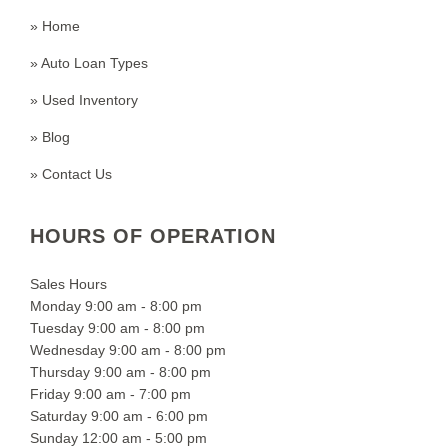
» Home
» Auto Loan Types
» Used Inventory
» Blog
» Contact Us
HOURS OF OPERATION
Sales Hours
Monday 9:00 am - 8:00 pm
Tuesday 9:00 am - 8:00 pm
Wednesday 9:00 am - 8:00 pm
Thursday 9:00 am - 8:00 pm
Friday 9:00 am - 7:00 pm
Saturday 9:00 am - 6:00 pm
Sunday 12:00 am - 5:00 pm