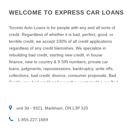
WELCOME TO EXPRESS CAR LOANS
Toronto Auto Loans is for people with any and all sorts of
credit. Regardless of whether it is bad, perfect, good, or
terrible credit, we accept 100% of all credit applications
regardless of any credit blemishes. We specialize in
rebuilding bad credit, starting new credit, in house
finance, new to country & 9 SIN numbers, private car
loans, judgments, repossessions, bankruptcy, write offs,
collections, bad credit, divorce, consumer proposals, Bad
Credit, very bad credit and even the worst credit ever. Bad
credit Car Loans in TORONTO is what we do at Toronto
Auto Loans. We specialize in providing auto loans for
people with bad credit. We know that new and used car
unit 3d - 9321, Markham, ON L3P 3J3
customers throughout TORONTO and area, sometimes
need a little help to find the right auto loan provider. If you
1-855-227-1669​
think you have a really bad or low credit rating, and have
been turned down in the past, chances are we can help.