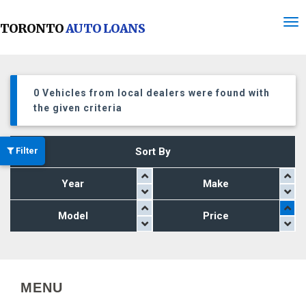
TORONTO
AUTO LOANS
0 Vehicles from local dealers were found with
the given criteria
Filter
Sort By
Year
Make
Model
Price
MENU