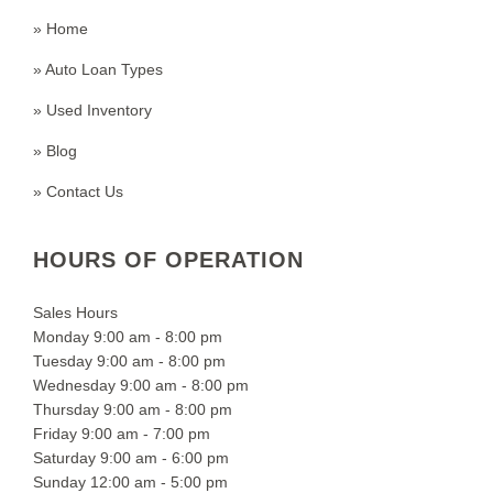
» Home
» Auto Loan Types
» Used Inventory
» Blog
» Contact Us
HOURS OF OPERATION
Sales Hours
Monday 9:00 am - 8:00 pm
Tuesday 9:00 am - 8:00 pm
Wednesday 9:00 am - 8:00 pm
Thursday 9:00 am - 8:00 pm
Friday 9:00 am - 7:00 pm
Saturday 9:00 am - 6:00 pm
Sunday 12:00 am - 5:00 pm