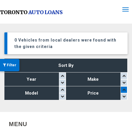
TORONTO
AUTO LOANS
0 Vehicles from local dealers were found with
the given criteria
Filter
Sort By
Year
Make
Model
Price
MENU