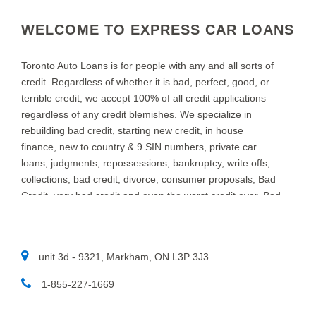
WELCOME TO EXPRESS CAR LOANS
Toronto Auto Loans is for people with any and all sorts of
credit. Regardless of whether it is bad, perfect, good, or
terrible credit, we accept 100% of all credit applications
regardless of any credit blemishes. We specialize in
rebuilding bad credit, starting new credit, in house
finance, new to country & 9 SIN numbers, private car
loans, judgments, repossessions, bankruptcy, write offs,
collections, bad credit, divorce, consumer proposals, Bad
Credit, very bad credit and even the worst credit ever. Bad
credit Car Loans in TORONTO is what we do at Toronto
Auto Loans. We specialize in providing auto loans for
people with bad credit. We know that new and used car
unit 3d - 9321, Markham, ON L3P 3J3
customers throughout TORONTO and area, sometimes
need a little help to find the right auto loan provider. If you
1-855-227-1669​
think you have a really bad or low credit rating, and have
been turned down in the past, chances are we can help.