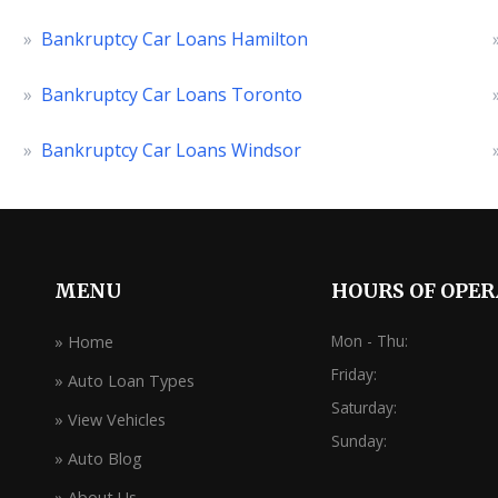
»
Bankruptcy Car Loans Hamilton
»
Bankruptcy Car Loans Toronto
»
Bankruptcy Car Loans Windsor
MENU
HOURS OF OPE
Mon - Thu:
» Home
Friday:
» Auto Loan Types
Saturday:
» View Vehicles
Sunday:
» Auto Blog
» About Us