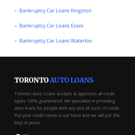
»
Bankruptcy Car Loans Kingston
»
Bankruptcy Car Loans Essex
»
Bankruptcy Car Loans Waterloo
TORONTO
AUTO LOANS
Toronto Auto Loans accepts & approves all credit
types 100% guaranteed. We specialize in providing
auto loans for people with any and all sorts of credit.
Put your credit needs in our hand and we will put the
keys in yours.