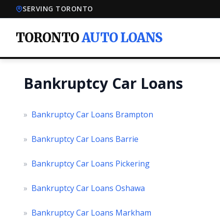
SERVING TORONTO
TORONTO
AUTO LOANS
Bankruptcy Car Loans
»
Bankruptcy Car Loans Brampton
»
Bankruptcy Car Loans Barrie
»
Bankruptcy Car Loans Pickering
»
Bankruptcy Car Loans Oshawa
»
Bankruptcy Car Loans Markham