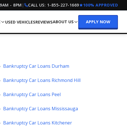
 9AM - 8PM
|
CALL US:
1-855-227-1669
100% APPROVED
E
ABOUT US
APPLY NOW
USED VEHICLES
REVIEWS
»
Bankruptcy Car Loans Durham
»
Bankruptcy Car Loans Richmond Hill
»
Bankruptcy Car Loans Peel
»
Bankruptcy Car Loans Mississauga
»
Bankruptcy Car Loans Kitchener