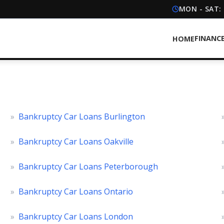
MON - SAT:
FINANC
HOME
»
Bankruptcy Car Loans Burlington
»
Bankruptcy Car Loans Oakville
»
Bankruptcy Car Loans Peterborough
»
Bankruptcy Car Loans Ontario
»
Bankruptcy Car Loans London