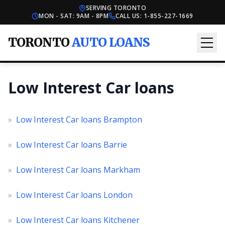
SERVING TORONTO
MON - SAT: 9AM - 8PM
CALL US:
1-855-227-1669
TORONTO
AUTO LOANS
Low Interest Car loans
»
Low Interest Car loans Brampton
»
Low Interest Car loans Barrie
»
Low Interest Car loans Markham
»
Low Interest Car loans London
»
Low Interest Car loans Kitchener