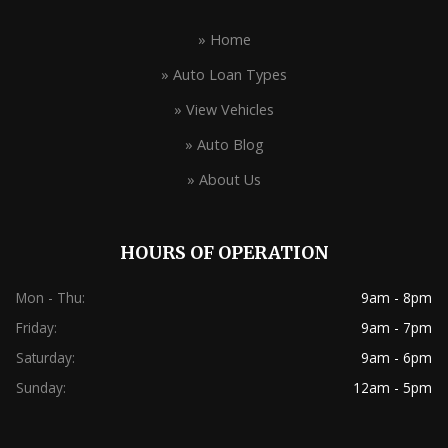
» Home
» Auto Loan Types
» View Vehicles
» Auto Blog
» About Us
HOURS OF OPERATION
Mon - Thu:
9am - 8pm
Friday:
9am - 7pm
Saturday:
9am - 6pm
Sunday:
12am - 5pm