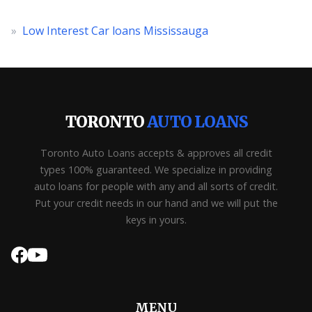
»
Low Interest Car loans Mississauga
TORONTO
AUTO LOANS
Toronto Auto Loans accepts & approves all credit
types 100% guaranteed. We specialize in providing
auto loans for people with any and all sorts of credit.
Put your credit needs in our hand and we will put the
keys in yours.
MENU