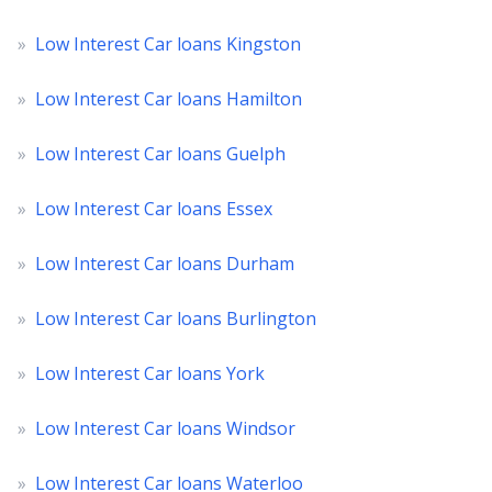
»
Low Interest Car loans Kingston
»
Low Interest Car loans Hamilton
»
Low Interest Car loans Guelph
»
Low Interest Car loans Essex
»
Low Interest Car loans Durham
»
Low Interest Car loans Burlington
»
Low Interest Car loans York
»
Low Interest Car loans Windsor
»
Low Interest Car loans Waterloo