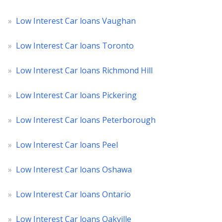
»
Low Interest Car loans Vaughan
»
Low Interest Car loans Toronto
»
Low Interest Car loans Richmond Hill
»
Low Interest Car loans Pickering
»
Low Interest Car loans Peterborough
»
Low Interest Car loans Peel
»
Low Interest Car loans Oshawa
»
Low Interest Car loans Ontario
»
Low Interest Car loans Oakville