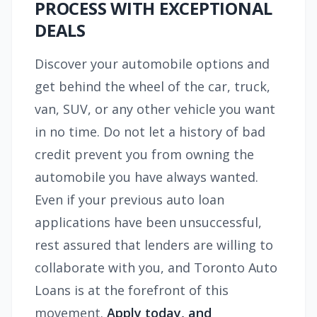
PROCESS WITH EXCEPTIONAL
DEALS
Discover your automobile options and
get behind the wheel of the car, truck,
van, SUV, or any other vehicle you want
in no time. Do not let a history of bad
credit prevent you from owning the
automobile you have always wanted.
Even if your previous auto loan
applications have been unsuccessful,
rest assured that lenders are willing to
collaborate with you, and Toronto Auto
Loans is at the forefront of this
movement.
Apply today,
and