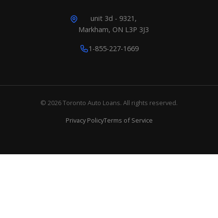
unit 3d - 9321,
Markham, ON L3P 3J3
1-855-227-1669
© 2026 Toronto Auto Loans. All rights reserved.
Privacy Policy
Terms of Service