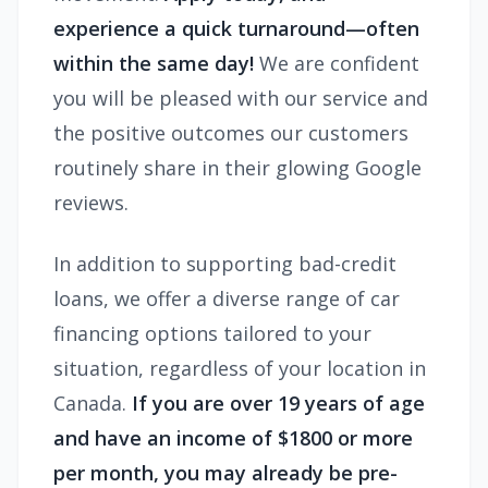
experience a quick turnaround—often
within the same day!
We are confident
you will be pleased with our service and
the positive outcomes our customers
routinely share in their glowing Google
reviews.
In addition to supporting bad-credit
loans, we offer a diverse range of car
financing options tailored to your
situation, regardless of your location in
Canada.
If you are over 19 years of age
and have an income of $1800 or more
per month, you may already be pre-