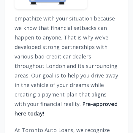
empathize with your situation because
we know that financial setbacks can
happen to anyone. That is why we’ve
developed strong partnerships with
various bad-credit car dealers
throughout London and its surrounding
areas. Our goal is to help you drive away
in the vehicle of your dreams while
creating a payment plan that aligns
with your financial reality.
Pre-approved
here today!
At Toronto Auto Loans, we recognize