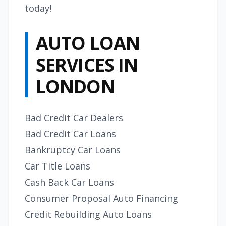
today!
AUTO LOAN
SERVICES IN
LONDON
Bad Credit Car Dealers
Bad Credit Car Loans
Bankruptcy Car Loans
Car Title Loans
Cash Back Car Loans
Consumer Proposal Auto Financing
Credit Rebuilding Auto Loans