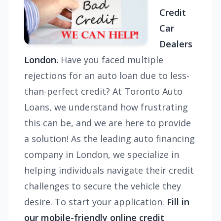
Credit
Car
Dealers
London.
Have you faced multiple
rejections for an auto loan due to less-
than-perfect credit? At Toronto Auto
Loans, we understand how frustrating
this can be, and we are here to provide
a solution! As the leading auto financing
company in London, we specialize in
helping individuals navigate their credit
challenges to secure the vehicle they
desire. To start your application.
Fill in
our mobile-friendly online credit