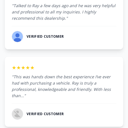
"Talked to Ray a few days ago and he was very helpful
and professional to all my inquiries. I highly
recommend this dealership."
VERIFIED CUSTOMER
★★★★★
"This was hands down the best experience I’ve ever
had with purchasing a vehicle. Ray is truly a
professional, knowledgeable and friendly. With less
than..."
VERIFIED CUSTOMER