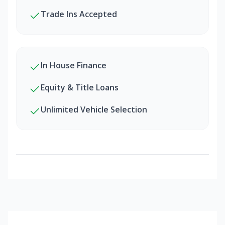
Trade Ins Accepted
In House Finance
Equity & Title Loans
Unlimited Vehicle Selection