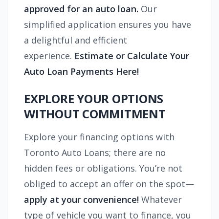
approved for an auto loan.
Our
simplified application ensures you have
a delightful and efficient
experience.
Estimate or Calculate Your
Auto Loan Payments Here!
EXPLORE YOUR OPTIONS
WITHOUT COMMITMENT
Explore your financing options with
Toronto Auto Loans; there are no
hidden fees or obligations. You’re not
obliged to accept an offer on the spot—
apply at your convenience!
Whatever
type of vehicle you want to finance, you