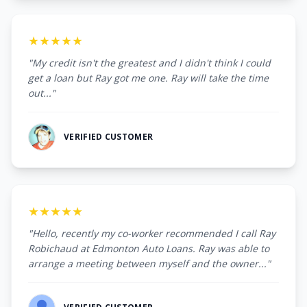
★★★★★
"My credit isn't the greatest and I didn't think I could
get a loan but Ray got me one. Ray will take the time
out..."
VERIFIED CUSTOMER
★★★★★
"Hello, recently my co-worker recommended I call Ray
Robichaud at Edmonton Auto Loans. Ray was able to
arrange a meeting between myself and the owner..."