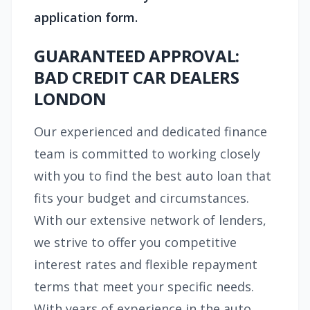
application form.
GUARANTEED APPROVAL:
BAD CREDIT CAR DEALERS
LONDON
Our experienced and dedicated finance
team is committed to working closely
with you to find the best auto loan that
fits your budget and circumstances.
With our extensive network of lenders,
we strive to offer you competitive
interest rates and flexible repayment
terms that meet your specific needs.
With years of experience in the auto