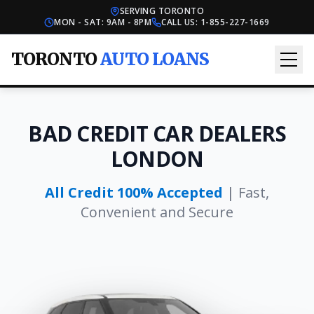
SERVING TORONTO
MON - SAT: 9AM - 8PM
CALL US:
1-855-227-1669
TORONTO
AUTO LOANS
BAD CREDIT CAR DEALERS
LONDON
All Credit 100% Accepted
| Fast,
Convenient and Secure