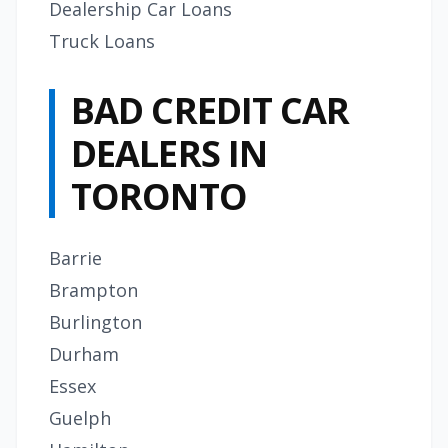
Dealership Car Loans
Truck Loans
BAD CREDIT CAR
DEALERS IN
TORONTO
Barrie
Brampton
Burlington
Durham
Essex
Guelph