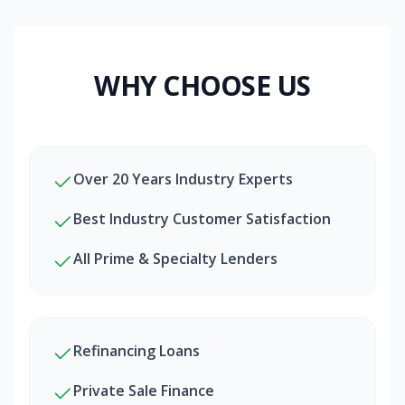
WHY CHOOSE US
Over 20 Years Industry Experts
Best Industry Customer Satisfaction
All Prime & Specialty Lenders
Refinancing Loans
Private Sale Finance