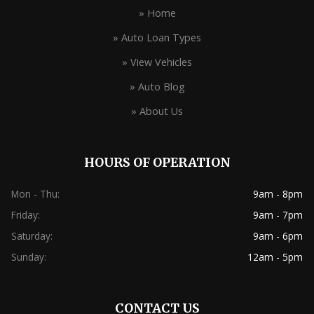
» Home
» Auto Loan Types
» View Vehicles
» Auto Blog
» About Us
HOURS OF OPERATION
Mon - Thu:
9am - 8pm
Friday:
9am - 7pm
Saturday:
9am - 6pm
Sunday:
12am - 5pm
CONTACT US