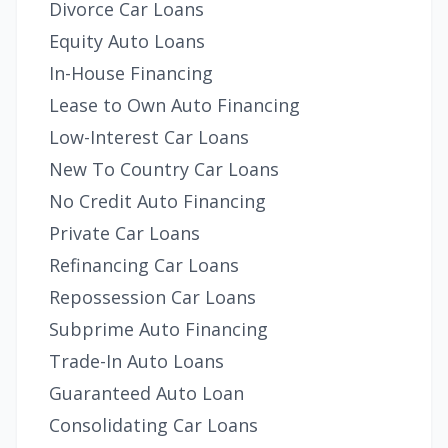
Divorce Car Loans
Equity Auto Loans
In-House Financing
Lease to Own Auto Financing
Low-Interest Car Loans
New To Country Car Loans
No Credit Auto Financing
Private Car Loans
Refinancing Car Loans
Repossession Car Loans
Subprime Auto Financing
Trade-In Auto Loans
Guaranteed Auto Loan
Consolidating Car Loans