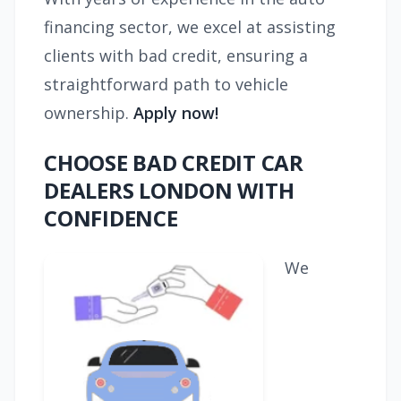
financing sector, we excel at assisting
clients with bad credit, ensuring a
straightforward path to vehicle
ownership.
Apply now!
CHOOSE BAD CREDIT CAR
DEALERS LONDON WITH
CONFIDENCE
We