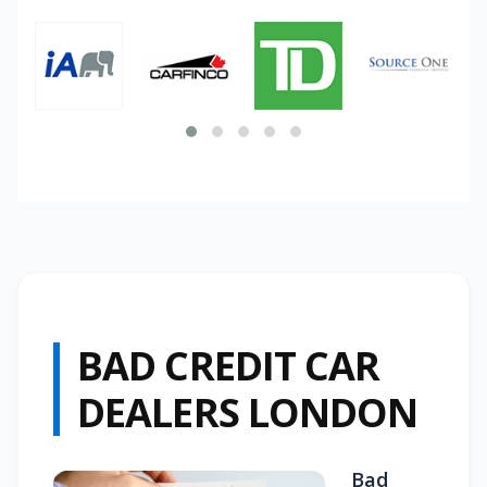
BAD CREDIT CAR
DEALERS LONDON
Bad