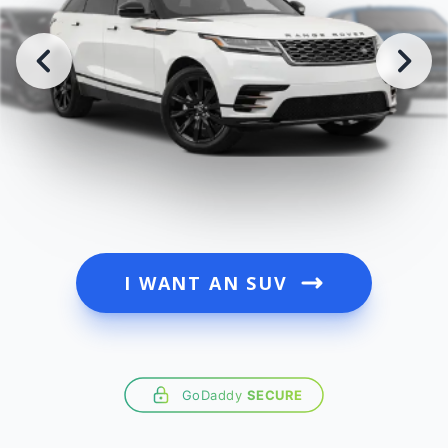
I WANT AN SUV
GoDaddy
SECURE