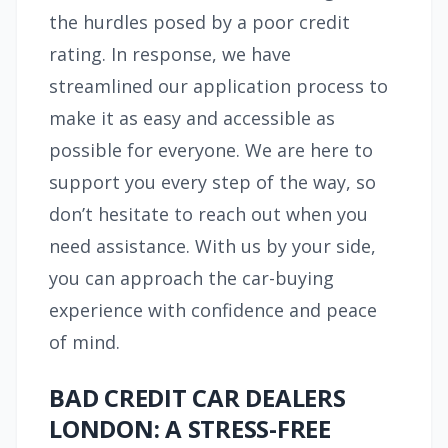
the hurdles posed by a poor credit
rating. In response, we have
streamlined our application process to
make it as easy and accessible as
possible for everyone. We are here to
support you every step of the way, so
don’t hesitate to reach out when you
need assistance. With us by your side,
you can approach the car-buying
experience with confidence and peace
of mind.
BAD CREDIT CAR DEALERS
LONDON: A STRESS-FREE