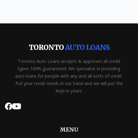
TORONTO
AUTO LOANS
Toronto Auto Loans accepts & approves all credit
types 100% guaranteed. We specialize in providing
auto loans for people with any and all sorts of credit.
Put your credit needs in our hand and we will put the
keys in yours.
MENU