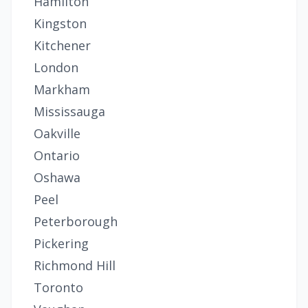
Hamilton
Kingston
Kitchener
London
Markham
Mississauga
Oakville
Ontario
Oshawa
Peel
Peterborough
Pickering
Richmond Hill
Toronto