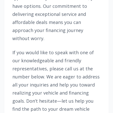
have options. Our commitment to
delivering exceptional service and
affordable deals means you can
approach your financing journey
without worry.
If you would like to speak with one of
our knowledgeable and friendly
representatives, please call us at the
number below. We are eager to address
all your inquiries and help you toward
realizing your vehicle and financing
goals. Don’t hesitate—let us help you
find the path to your dream vehicle