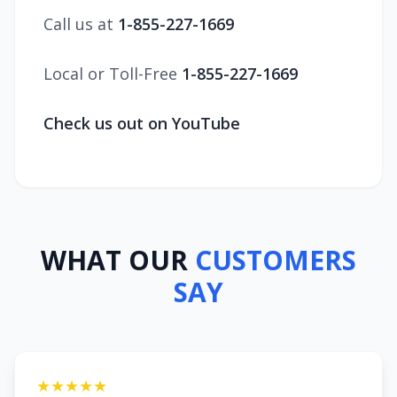
Call us at
1-855-227-1669
Local or Toll-Free
1-855-227-1669
Check us out on YouTube
WHAT OUR
CUSTOMERS
SAY
★★★★★