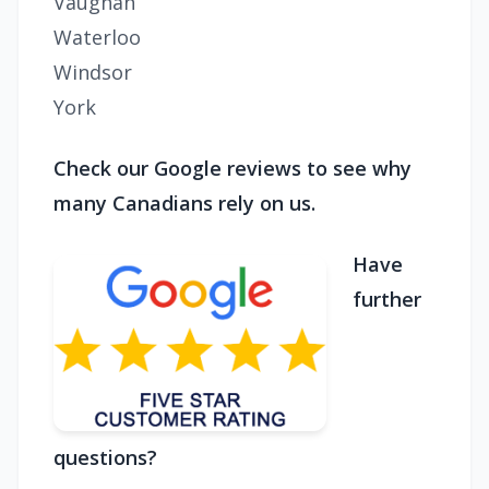
Vaughan
Waterloo
Windsor
York
Check our Google reviews to see why
many Canadians rely on us.
Have
further
questions?