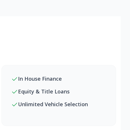
In House Finance
Equity & Title Loans
Unlimited Vehicle Selection