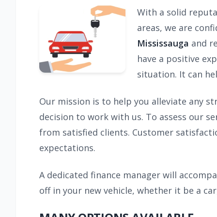
With a solid reput
areas, we are conf
Mississauga
and re
have a positive exp
situation. It can h
Our mission is to help you alleviate any s
decision to work with us. To assess our s
from satisfied clients. Customer satisfacti
expectations.
A dedicated finance manager will accompan
off in your new vehicle, whether it be a car