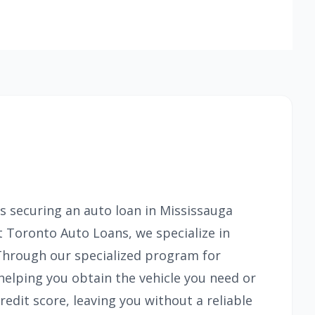
s securing an auto loan in Mississauga
At Toronto Auto Loans, we specialize in
 Through our specialized program for
helping you obtain the vehicle you need or
edit score, leaving you without a reliable