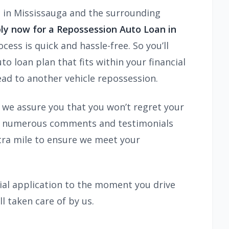
s in Mississauga and the surrounding
ly now for a Repossession Auto Loan in
ess is quick and hassle-free. So you’ll
o loan plan that fits within your financial
lead to another vehicle repossession.
d we assure you that you won’t regret your
view numerous comments and testimonials
extra mile to ensure we meet your
ial application to the moment you drive
ll taken care of by us.