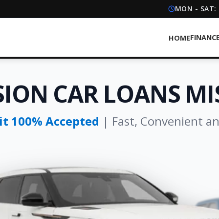
MON - SAT:
FINANC
HOME
SION CAR LOANS MI
dit 100% Accepted
| Fast, Convenient a