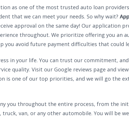
ation as one of the most trusted auto loan provider
ident that we can meet your needs. So why wait?
App
ceive approval on the same day! Our application proc
erience throughout. We prioritize offering you an aut
elp you avoid future payment difficulties that could 
tress in your life. You can trust our commitment, an
ervice quality. Visit our Google reviews page and 
on is one of our top priorities, and we will go the 
y you throughout the entire process, from the init
, truck, van, or any other automobile. You will be we