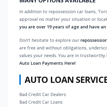
MANY OPTIONS AVAILABLE
In addition to
repossession
car loans, Tor
approval no matter your situation or loca
you are over 19 years of age and have an
Don’t hesitate to explore our
repossession
are free and without obligations, undersc
values your needs. You are in trustworthy
Auto Loan Payments Here!
AUTO LOAN SERVICE
Bad Credit Car Dealers
Bad Credit Car Loans