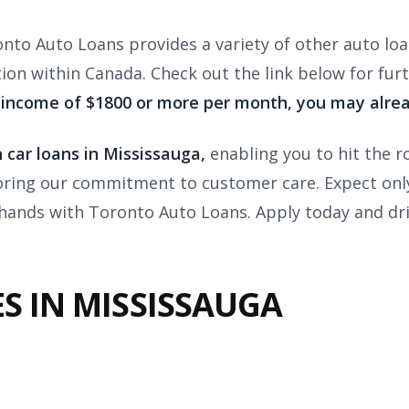
onto Auto Loans provides a variety of other auto loa
tion within Canada. Check out the link below for fur
 income of $1800 or more per month, you may alrea
 car loans in Mississauga,
enabling you to hit the ro
oring our commitment to customer care. Expect only 
 hands with Toronto Auto Loans. Apply today and dr
S IN MISSISSAUGA