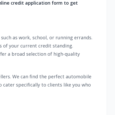
online credit application form to get
 such as work, school, or running errands.
 of your current credit standing.
fer a broad selection of high-quality
llers. We can find the perfect automobile
 cater specifically to clients like you who