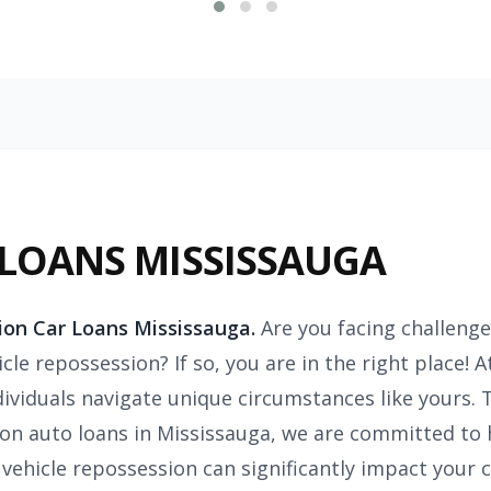
 LOANS MISSISSAUGA
ion Car Loans Mississauga.
Are you facing challenge
cle repossession? If so, you are in the right place! 
dividuals navigate unique circumstances like yours.
on auto loans in Mississauga, we are committed to 
vehicle repossession can significantly impact your cr