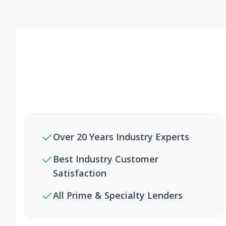
Over 20 Years Industry Experts
Best Industry Customer
Satisfaction
All Prime & Specialty Lenders