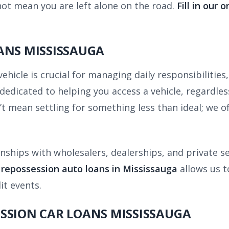
ot mean you are left alone on the road.
Fill in our 
ANS MISSISSAUGA
icle is crucial for managing daily responsibilities,
edicated to helping you access a vehicle, regardless
t mean settling for something less than ideal; we of
nships with wholesalers, dealerships, and private se
n repossession auto loans in Mississauga
allows us to
it events.
SSION CAR LOANS MISSISSAUGA