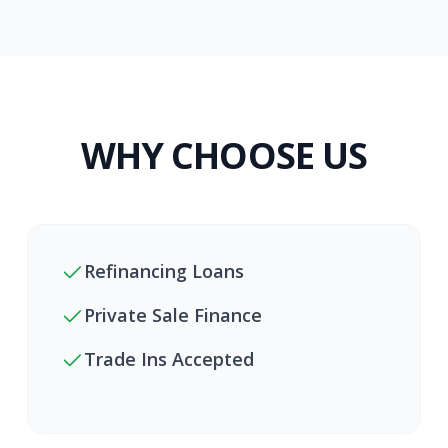
WHY CHOOSE US
Refinancing Loans
Private Sale Finance
Trade Ins Accepted