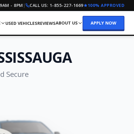
 9AM - 8PM
|
CALL US:
1-855-227-1669
100% APPROVED
E
ABOUT US
APPLY NOW
USED VEHICLES
REVIEWS
SSISSAUGA
nd Secure