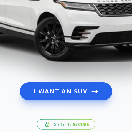
I WANT AN SUV
GoDaddy
SECURE