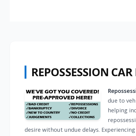
REPOSSESSION CAR
Repossess
due to vehi
helping in
repossessi
desire without undue delays. Experiencing 