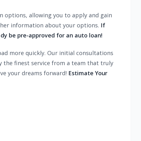
n options, allowing you to apply and gain
ther information about your options.
If
dy be pre-approved for an auto loan!
ad more quickly. Our initial consultations
the finest service from a team that truly
ive your dreams forward!
Estimate Your