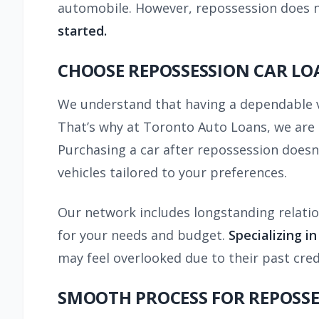
automobile. However, repossession does n
started.
CHOOSE REPOSSESSION CAR LO
We understand that having a dependable veh
That’s why at Toronto Auto Loans, we are d
Purchasing a car after repossession doesn’
vehicles tailored to your preferences.
Our network includes longstanding relatio
for your needs and budget.
Specializing i
may feel overlooked due to their past cred
SMOOTH PROCESS FOR REPOSSE