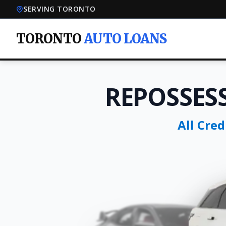
SERVING TORONTO
TORONTO
AUTO LOANS
REPOSSES
All Cre