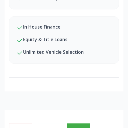
In House Finance
Equity & Title Loans
Unlimited Vehicle Selection