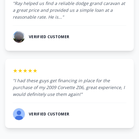
"Ray helped us find a reliable dodge grand caravan at
a great price and provided us a simple loan at a
reasonable rate. He is..."
VERIFIED CUSTOMER
★★★★★
"I had these guys get financing in place for the
purchase of my 2009 Corvette Z06, great experience, I
would definitely use them again!"
VERIFIED CUSTOMER