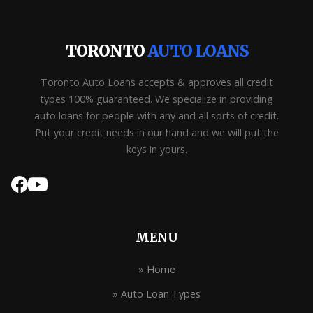
TORONTO
AUTO LOANS
Toronto Auto Loans accepts & approves all credit
types 100% guaranteed. We specialize in providing
auto loans for people with any and all sorts of credit.
Put your credit needs in our hand and we will put the
keys in yours.
MENU
» Home
» Auto Loan Types