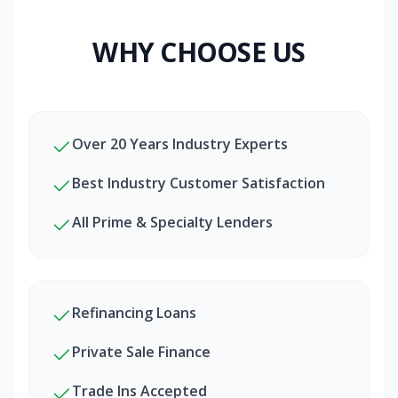
WHY CHOOSE US
Over 20 Years Industry Experts
Best Industry Customer Satisfaction
All Prime & Specialty Lenders
Refinancing Loans
Private Sale Finance
Trade Ins Accepted