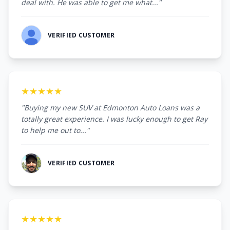
deal with. He was able to get me what..."
VERIFIED CUSTOMER
★★★★★
"Buying my new SUV at Edmonton Auto Loans was a
totally great experience. I was lucky enough to get Ray
to help me out to..."
VERIFIED CUSTOMER
★★★★★