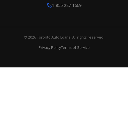
1-855-227-1669
© 2026 Toronto Auto Loans. All rights reserved.
Privacy Policy
Terms of Service