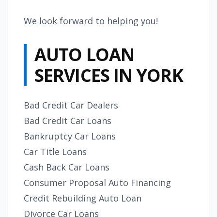
We look forward to helping you!
AUTO LOAN
SERVICES IN YORK
Bad Credit Car Dealers
Bad Credit Car Loans
Bankruptcy Car Loans
Car Title Loans
Cash Back Car Loans
Consumer Proposal Auto Financing
Credit Rebuilding Auto Loan
Divorce Car Loans