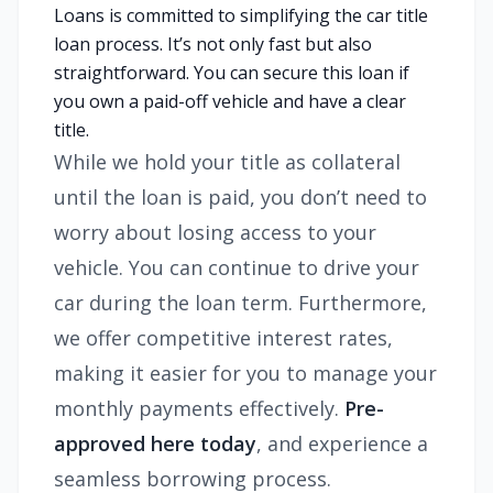
Loans is committed to simplifying the car title
loan process. It’s not only fast but also
straightforward. You can secure this loan if
you own a paid-off vehicle and have a clear
title.
While we hold your title as collateral
until the loan is paid, you don’t need to
worry about losing access to your
vehicle. You can continue to drive your
car during the loan term. Furthermore,
we offer competitive interest rates,
making it easier for you to manage your
monthly payments effectively.
Pre-
approved here today
, and experience a
seamless borrowing process.