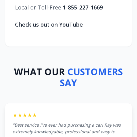
Local or Toll-Free
1-855-227-1669
Check us out on YouTube
WHAT OUR
CUSTOMERS
SAY
★★★★★
"Best service I've ever had purchasing a car! Ray was
extremely knowledgable, professional and easy to