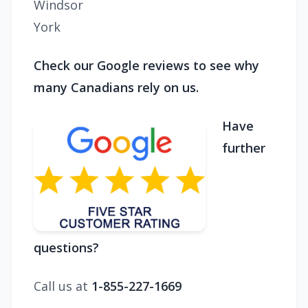
Windsor
York
Check our Google reviews to see why
many Canadians rely on us.
Have
further
questions?
Call us at
1-855-227-1669