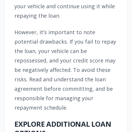
your vehicle and continue using it while
repaying the loan.
However, it’s important to note
potential drawbacks. If you fail to repay
the loan, your vehicle can be
repossessed, and your credit score may
be negatively affected. To avoid these
risks. Read and understand the loan
agreement before committing, and be
responsible for managing your
repayment schedule.
EXPLORE ADDITIONAL LOAN