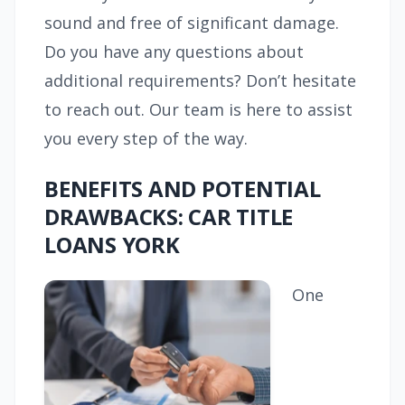
sound and free of significant damage.
Do you have any questions about
additional requirements? Don’t hesitate
to reach out. Our team is here to assist
you every step of the way.
BENEFITS AND POTENTIAL
DRAWBACKS: CAR TITLE
LOANS YORK
One