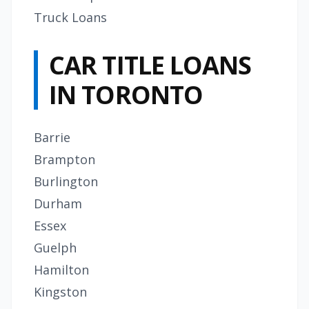
Truck Loans
CAR TITLE LOANS
IN TORONTO
Barrie
Brampton
Burlington
Durham
Essex
Guelph
Hamilton
Kingston