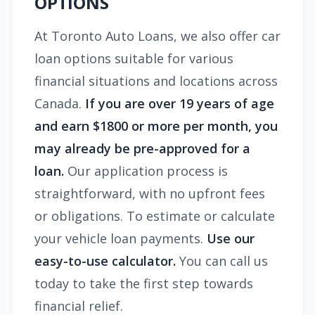
OPTIONS
At Toronto Auto Loans, we also offer car
loan options suitable for various
financial situations and locations across
Canada.
If you are over 19 years of age
and earn $1800 or more per month, you
may already be pre-approved for a
loan.
Our application process is
straightforward, with no upfront fees
or obligations. To estimate or calculate
your vehicle loan payments.
Use our
easy-to-use calculator.
You can call us
today to take the first step towards
financial relief.