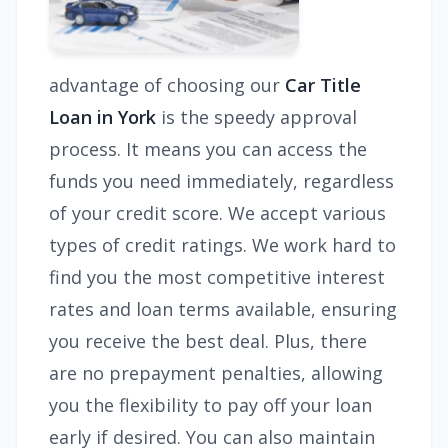
advantage of choosing our
Car Title
Loan in York
is the speedy approval
process. It means you can access the
funds you need immediately, regardless
of your credit score. We accept various
types of credit ratings. We work hard to
find you the most competitive interest
rates and loan terms available, ensuring
you receive the best deal. Plus, there
are no prepayment penalties, allowing
you the flexibility to pay off your loan
early if desired. You can also maintain