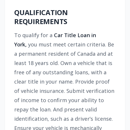
QUALIFICATION
REQUIREMENTS
To qualify for a
Car Title Loan in
York,
you must meet certain criteria. Be
a permanent resident of Canada and at
least 18 years old. Own a vehicle that is
free of any outstanding loans, with a
clear title in your name. Provide proof
of vehicle insurance. Submit verification
of income to confirm your ability to
repay the loan. And present valid
identification, such as a driver’s license.
Ensure your vehicle is mechanically