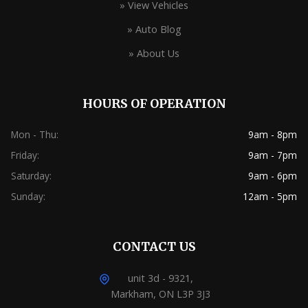
» View Vehicles
» Auto Blog
» About Us
HOURS OF OPERATION
Mon - Thu:
9am - 8pm
Friday:
9am - 7pm
Saturday:
9am - 6pm
Sunday:
12am - 5pm
CONTACT US
unit 3d - 9321,
Markham, ON L3P 3J3