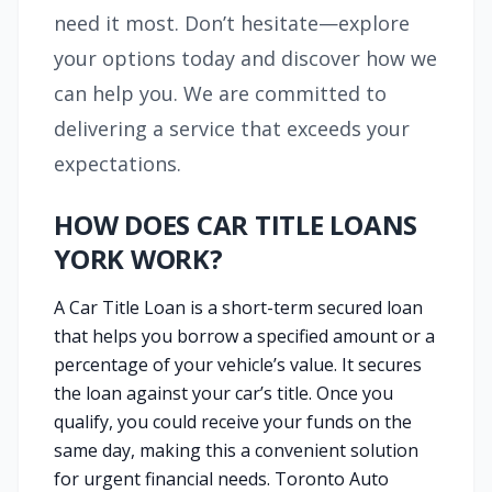
need it most. Don’t hesitate—explore
your options today and discover how we
can help you. We are committed to
delivering a service that exceeds your
expectations.
HOW DOES CAR TITLE LOANS
YORK WORK?
A Car Title Loan is a short-term secured loan
that helps you borrow a specified amount or a
percentage of your vehicle’s value. It secures
the loan against your car’s title. Once you
qualify, you could receive your funds on the
same day, making this a convenient solution
for urgent financial needs. Toronto Auto