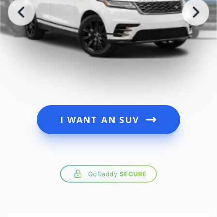
I WANT AN SUV
GoDaddy
SECURE