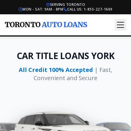
SERVING TORONTO
MON - SAT: 9AM - 8PM
CALL US:
1-855-227-1669
TORONTO
AUTO LOANS
CAR TITLE LOANS YORK
All Credit 100% Accepted
| Fast,
Convenient and Secure