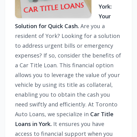
York:
Your
Solution for Quick Cash.
Are you a
resident of York? Looking for a solution
to address urgent bills or emergency
expenses? If so, consider the benefits of
a Car Title Loan. This financial option
allows you to leverage the value of your
vehicle by using its title as collateral,
enabling you to obtain the cash you
need swiftly and efficiently. At Toronto
Auto Loans, we specialize in
Car Title
Loans in York.
It ensures
you have
access to financial support when you