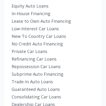
Equity Auto Loans
In-House Financing
Lease to Own Auto Financing
Low-Interest Car Loans
New To Country Car Loans
No Credit Auto Financing
Private Car Loans
Refinancing Car Loans
Repossession Car Loans
Subprime Auto Financing
Trade-In Auto Loans
Guaranteed Auto Loans
Consolidating Car Loans
Dealership Car Loans