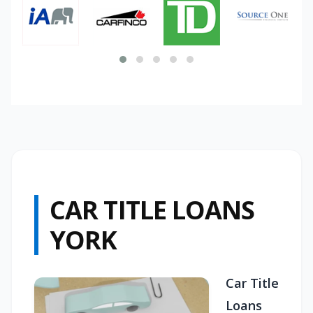
CAR TITLE LOANS
YORK
Car Title
Loans