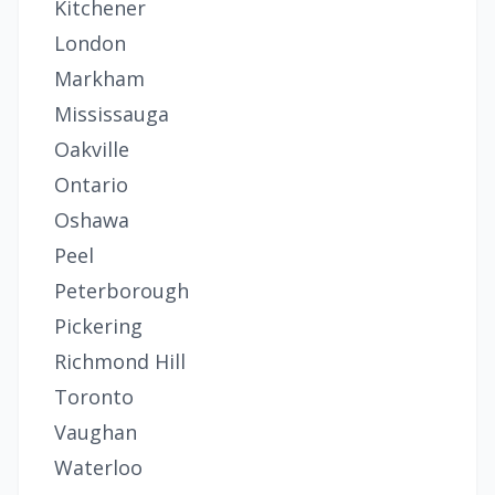
Kitchener
London
Markham
Mississauga
Oakville
Ontario
Oshawa
Peel
Peterborough
Pickering
Richmond Hill
Toronto
Vaughan
Waterloo