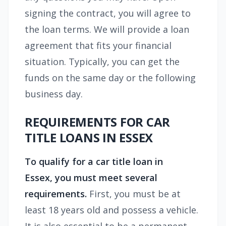
signing the contract, you will agree to
the loan terms. We will provide a loan
agreement that fits your financial
situation. Typically, you can get the
funds on the same day or the following
business day.
REQUIREMENTS FOR CAR
TITLE LOANS IN ESSEX
To qualify for a
car title loan in
Essex,
you must meet several
requirements.
First, you must be at
least 18 years old and possess a vehicle.