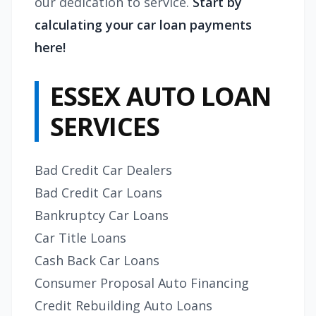
our dedication to service.
Start by
calculating your car loan payments
here!
ESSEX AUTO LOAN
SERVICES
Bad Credit Car Dealers
Bad Credit Car Loans
Bankruptcy Car Loans
Car Title Loans
Cash Back Car Loans
Consumer Proposal Auto Financing
Credit Rebuilding Auto Loans