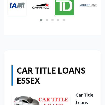
CAR TITLE LOANS
ESSEX
Car Title
Loans