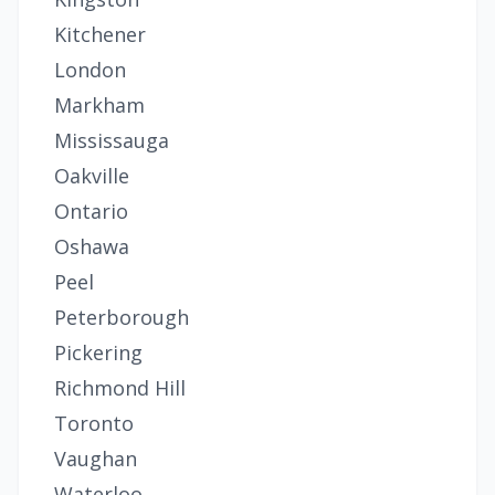
Kitchener
London
Markham
Mississauga
Oakville
Ontario
Oshawa
Peel
Peterborough
Pickering
Richmond Hill
Toronto
Vaughan
Waterloo