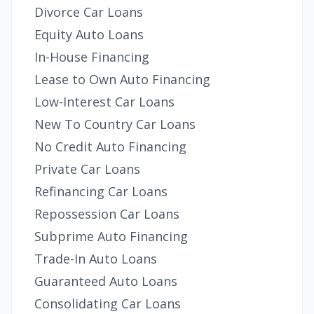
Divorce Car Loans
Equity Auto Loans
In-House Financing
Lease to Own Auto Financing
Low-Interest Car Loans
New To Country Car Loans
No Credit Auto Financing
Private Car Loans
Refinancing Car Loans
Repossession Car Loans
Subprime Auto Financing
Trade-In Auto Loans
Guaranteed Auto Loans
Consolidating Car Loans