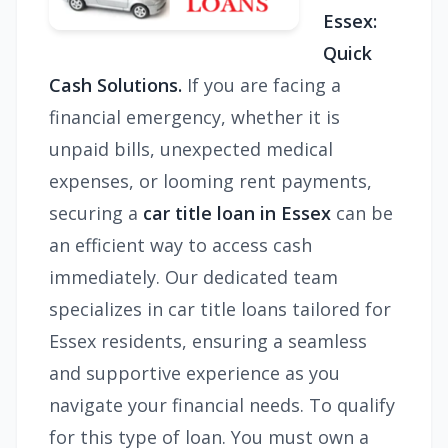
Essex:
Quick
Cash Solutions.
If you are facing a
financial emergency, whether it is
unpaid bills, unexpected medical
expenses, or looming rent payments,
securing a
car title loan in Essex
can be
an efficient way to access cash
immediately. Our dedicated team
specializes in car title loans tailored for
Essex residents, ensuring a seamless
and supportive experience as you
navigate your financial needs. To qualify
for this type of loan. You must own a