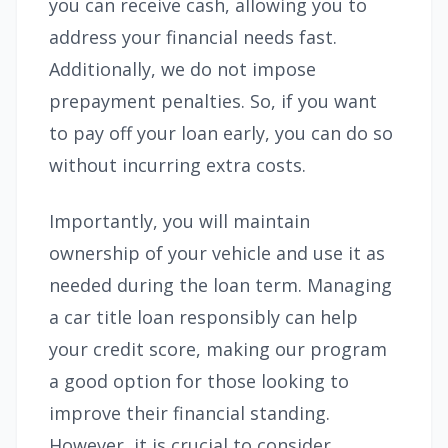
you can receive cash, allowing you to
address your financial needs fast.
Additionally, we do not impose
prepayment penalties. So, if you want
to pay off your loan early, you can do so
without incurring extra costs.
Importantly, you will maintain
ownership of your vehicle and use it as
needed during the loan term. Managing
a car title loan responsibly can help
your credit score, making our program
a good option for those looking to
improve their financial standing.
However, it is crucial to consider