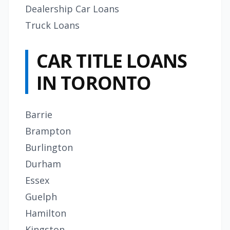
Dealership Car Loans
Truck Loans
CAR TITLE LOANS
IN TORONTO
Barrie
Brampton
Burlington
Durham
Essex
Guelph
Hamilton
Kingston