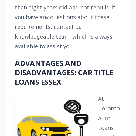
than eight years old and not rebuilt. If
you have any questions about these
requirements, contact our
knowledgeable team, which is always
available to assist you.
ADVANTAGES AND
DISADVANTAGES: CAR TITLE
LOANS ESSEX
At
Toronto
Auto
Loans,