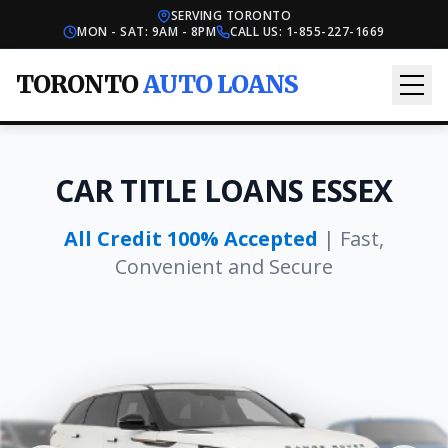
SERVING TORONTO
MON - SAT: 9AM - 8PM
CALL US:
1-855-227-1669
TORONTO
AUTO LOANS
CAR TITLE LOANS ESSEX
All Credit 100% Accepted
| Fast,
Convenient and Secure