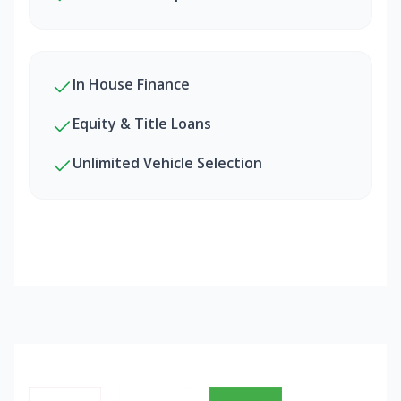
In House Finance
Equity & Title Loans
Unlimited Vehicle Selection