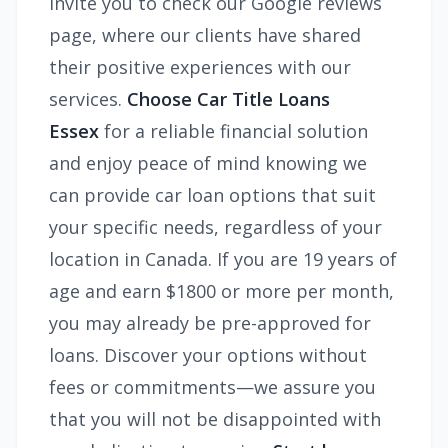
invite you to check our Google reviews
page, where our clients have shared
their positive experiences with our
services.
Choose Car Title Loans
Essex
for a reliable financial solution
and enjoy peace of mind knowing we
can provide car loan options that suit
your specific needs, regardless of your
location in Canada. If you are 19 years of
age and earn $1800 or more per month,
you may already be pre-approved for
loans. Discover your options without
fees or commitments—we assure you
that you will not be disappointed with