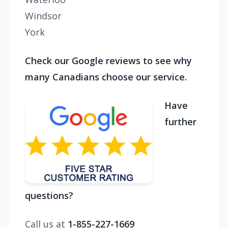
Windsor
York
Check our Google reviews to see why
many Canadians choose our service.
Have
further
questions?
Call us at
1-855-227-1669