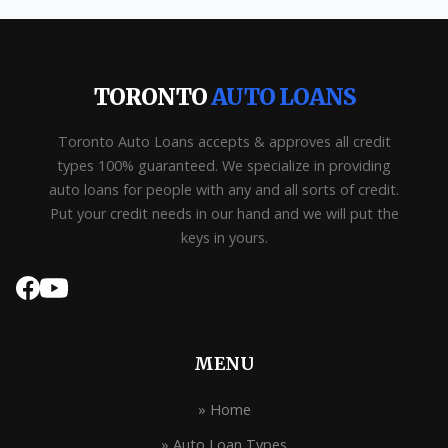
TORONTO
AUTO LOANS
Toronto Auto Loans accepts & approves all credit
types 100% guaranteed. We specialize in providing
auto loans for people with any and all sorts of credit.
Put your credit needs in our hand and we will put the
keys in yours.
MENU
» Home
» Auto Loan Types