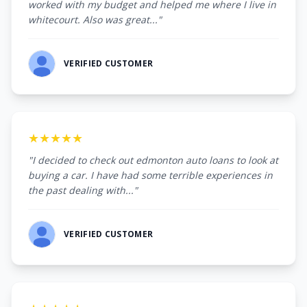
worked with my budget and helped me where I live in
whitecourt. Also was great..."
VERIFIED CUSTOMER
★★★★★
"I decided to check out edmonton auto loans to look at
buying a car. I have had some terrible experiences in
the past dealing with..."
VERIFIED CUSTOMER