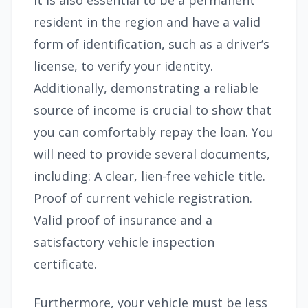
It is also essential to be a permanent
resident in the region and have a valid
form of identification, such as a driver’s
license, to verify your identity.
Additionally, demonstrating a reliable
source of income is crucial to show that
you can comfortably repay the loan. You
will need to provide several documents,
including: A clear, lien-free vehicle title.
Proof of current vehicle registration.
Valid proof of insurance and a
satisfactory vehicle inspection
certificate.
Furthermore, your vehicle must be less