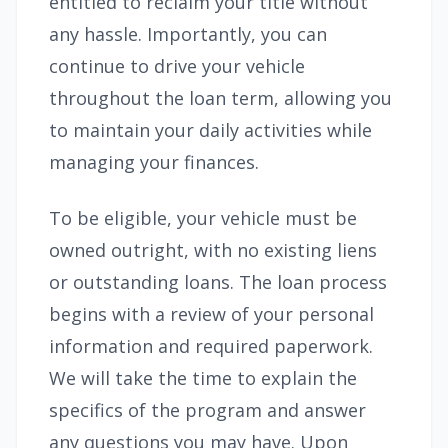
entitled to reclaim your title without
any hassle. Importantly, you can
continue to drive your vehicle
throughout the loan term, allowing you
to maintain your daily activities while
managing your finances.
To be eligible, your vehicle must be
owned outright, with no existing liens
or outstanding loans. The loan process
begins with a review of your personal
information and required paperwork.
We will take the time to explain the
specifics of the program and answer
any questions you may have. Upon