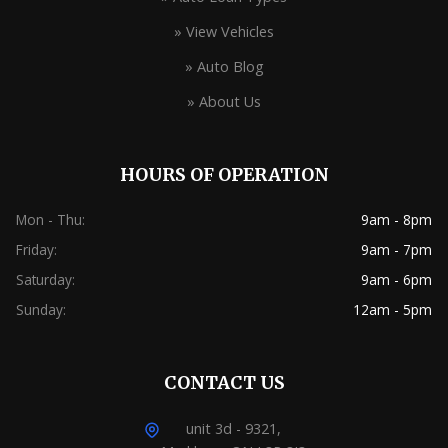
» View Vehicles
» Auto Blog
» About Us
HOURS OF OPERATION
Mon - Thu:
9am - 8pm
Friday:
9am - 7pm
Saturday:
9am - 6pm
Sunday:
12am - 5pm
CONTACT US
unit 3d - 9321,