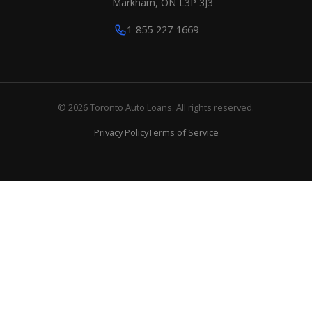
Markham, ON L3P 3J3
1-855-227-1669
© 2026 Toronto Auto Loans. All rights reserved.
Privacy Policy
Terms of Service