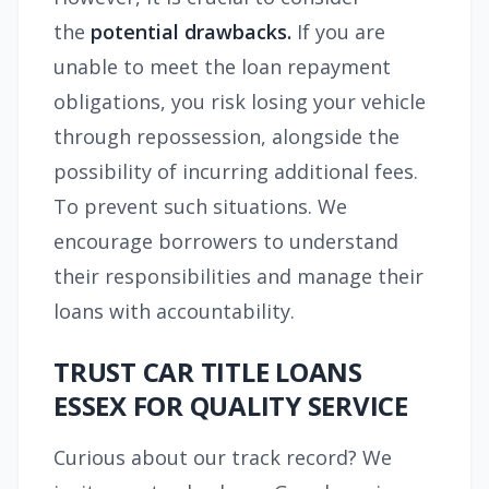
the
potential drawbacks.
If you are
unable to meet the loan repayment
obligations, you risk losing your vehicle
through repossession, alongside the
possibility of incurring additional fees.
To prevent such situations. We
encourage borrowers to understand
their responsibilities and manage their
loans with accountability.
TRUST CAR TITLE LOANS
ESSEX FOR QUALITY SERVICE
Curious about our track record? We