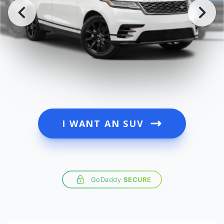
I WANT AN SUV
GoDaddy
SECURE