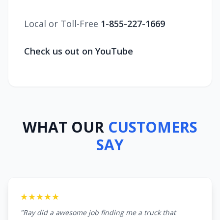
Local or Toll-Free
1-855-227-1669
Check us out on YouTube
WHAT OUR
CUSTOMERS
SAY
★★★★★
"Ray did a awesome job finding me a truck that