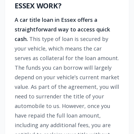
ESSEX WORK?
A car title loan in Essex
offers a
straightforward way to access quick
cash.
This type of loan is secured by
your vehicle, which means the car
serves as collateral for the loan amount.
The funds you can borrow will largely
depend on your vehicle’s current market
value. As part of the agreement, you will
need to surrender the title of your
automobile to us. However, once you
have repaid the full loan amount,
including any additional fees, you are