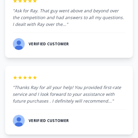
★★★★★
"Ask for Ray. That guy went above and beyond over
the competition and had answers to all my questions.
I dealt with Ray over the..."
VERIFIED CUSTOMER
★★★★★
"Thanks Ray for all your help! You provided first-rate
service and I look forward to your assistance with
future purchases . I definitely will recommend..."
VERIFIED CUSTOMER