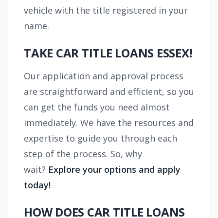
vehicle with the title registered in your
name.
TAKE CAR TITLE LOANS ESSEX!
Our application and approval process
are straightforward and efficient, so you
can get the funds you need almost
immediately. We have the resources and
expertise to guide you through each
step of the process. So, why
wait?
Explore your options and apply
today!
HOW DOES CAR TITLE LOANS