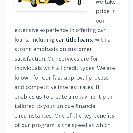
we take
pride in
our
extensive experience in offering car
loans, including
car title loans,
with a
strong emphasis on customer
satisfaction. Our services are for
individuals with all credit types. We are
known for our fast approval process
and competitive interest rates. It
enables us to create a repayment plan
tailored to your unique financial
circumstances. One of the key benefits
of our program is the speed at which