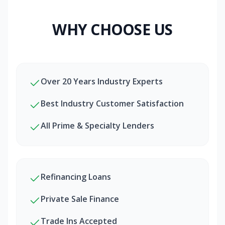
WHY CHOOSE US
Over 20 Years Industry Experts
Best Industry Customer Satisfaction
All Prime & Specialty Lenders
Refinancing Loans
Private Sale Finance
Trade Ins Accepted