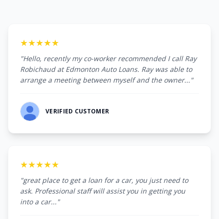
★★★★★
"Hello, recently my co-worker recommended I call Ray
Robichaud at Edmonton Auto Loans. Ray was able to
arrange a meeting between myself and the owner..."
VERIFIED CUSTOMER
★★★★★
"great place to get a loan for a car, you just need to
ask. Professional staff will assist you in getting you
into a car..."