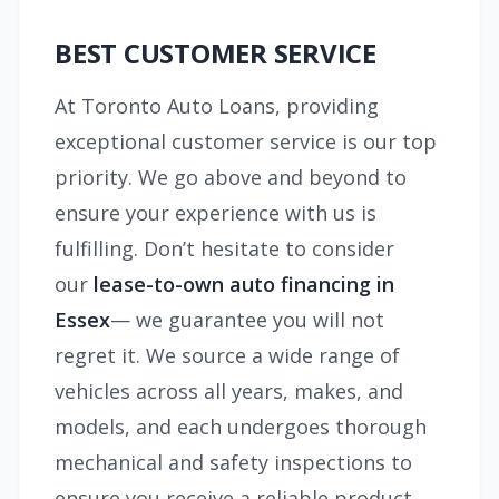
BEST CUSTOMER SERVICE
At Toronto Auto Loans, providing
exceptional customer service is our top
priority. We go above and beyond to
ensure your experience with us is
fulfilling. Don’t hesitate to consider
our
lease-to-own auto financing in
Essex
— we guarantee you will not
regret it. We source a wide range of
vehicles across all years, makes, and
models, and each undergoes thorough
mechanical and safety inspections to
ensure you receive a reliable product.