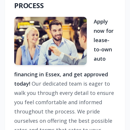
PROCESS
Apply
now for
lease-
to-own
auto
financing in Essex, and get approved
today!
Our dedicated team is eager to
walk you through every detail to ensure
you feel comfortable and informed
throughout the process. We pride
ourselves on offering the best possible