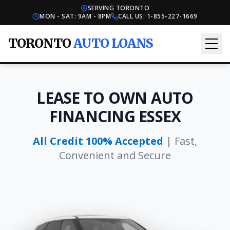
SERVING TORONTO
MON - SAT: 9AM - 8PM
CALL US:
1-855-227-1669
TORONTO
AUTO LOANS
LEASE TO OWN AUTO
FINANCING ESSEX
All Credit 100% Accepted
| Fast,
Convenient and Secure