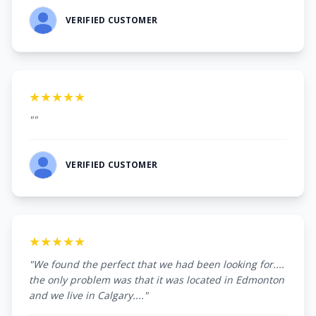
VERIFIED CUSTOMER
★★★★★
""
VERIFIED CUSTOMER
★★★★★
"We found the perfect that we had been looking for....
the only problem was that it was located in Edmonton
and we live in Calgary...."