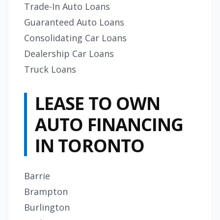
Trade-In Auto Loans
Guaranteed Auto Loans
Consolidating Car Loans
Dealership Car Loans
Truck Loans
LEASE TO OWN
AUTO FINANCING
IN TORONTO
Barrie
Brampton
Burlington