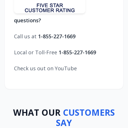
questions?
Call us at
1-855-227-1669
Local or Toll-Free
1-855-227-1669
Check us out on YouTube
WHAT OUR
CUSTOMERS
SAY