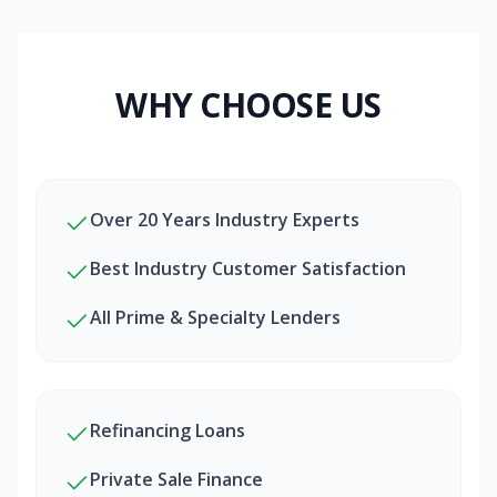
WHY CHOOSE US
Over 20 Years Industry Experts
Best Industry Customer Satisfaction
All Prime & Specialty Lenders
Refinancing Loans
Private Sale Finance