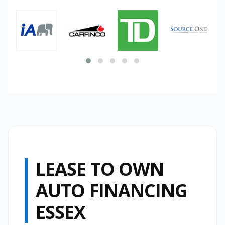
LEASE TO OWN
AUTO FINANCING
ESSEX