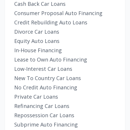
Cash Back Car Loans
Consumer Proposal Auto Financing
Credit Rebuilding Auto Loans
Divorce Car Loans
Equity Auto Loans
In-House Financing
Lease to Own Auto Financing
Low-Interest Car Loans
New To Country Car Loans
No Credit Auto Financing
Private Car Loans
Refinancing Car Loans
Repossession Car Loans
Subprime Auto Financing