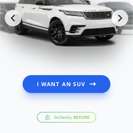
I WANT AN SUV
GoDaddy
SECURE