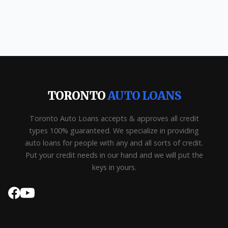
TORONTO
AUTO LOANS
Toronto Auto Loans accepts & approves all credit
types 100% guaranteed. We specialize in providing
auto loans for people with any and all sorts of credit.
Put your credit needs in our hand and we will put the
keys in yours.