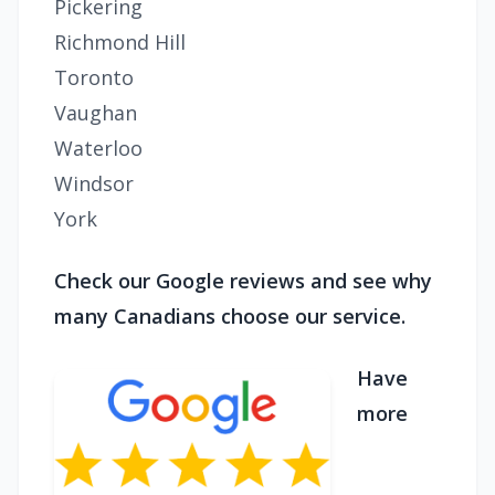
Pickering
Richmond Hill
Toronto
Vaughan
Waterloo
Windsor
York
Check our Google reviews and see why
many Canadians choose our service.
Have
more