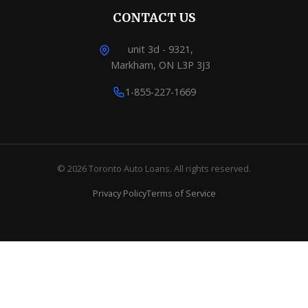
CONTACT US
unit 3d - 9321,
Markham, ON L3P 3J3
1-855-227-1669
© 2026 Toronto Auto Loans. All rights reserved.
Privacy Policy
Terms of Service