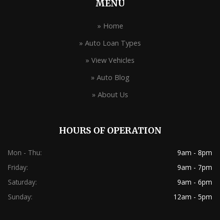
MENU
» Home
» Auto Loan Types
» View Vehicles
» Auto Blog
» About Us
HOURS OF OPERATION
Mon - Thu:
9am - 8pm
Friday:
9am - 7pm
Saturday:
9am - 6pm
Sunday:
12am - 5pm