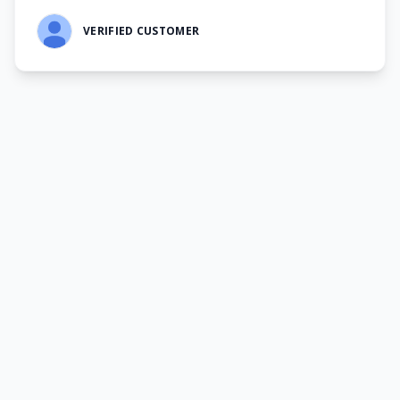
VERIFIED CUSTOMER