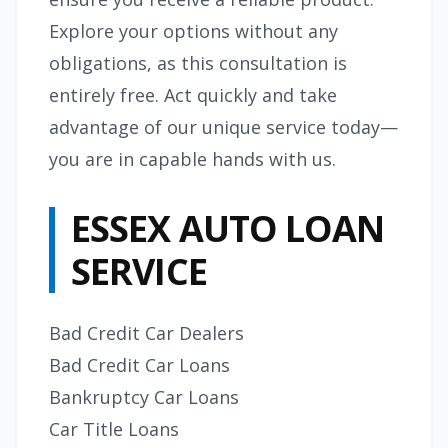
Explore your options without any
obligations, as this consultation is
entirely free. Act quickly and take
advantage of our unique service today—
you are in capable hands with us.
ESSEX AUTO LOAN
SERVICE
Bad Credit Car Dealers
Bad Credit Car Loans
Bankruptcy Car Loans
Car Title Loans