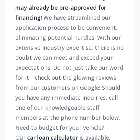
may already be pre-approved for
financing!
We have streamlined our
application process to be convenient,
eliminating potential hurdles. With our
extensive industry expertise, there is no
doubt we can meet and exceed your
expectations. Do not just take our word
for it—check out the glowing reviews
from our customers on Google! Should
you have any immediate inquiries, call
one of our knowledgeable staff
members at the phone number below.
Need to budget for your vehicle?
Our
car loan calculator
is available.