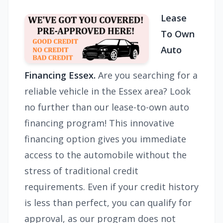
Lease
To Own
Auto
Financing Essex.
Are you searching for a
reliable vehicle in the Essex area? Look
no further than our lease-to-own auto
financing program! This innovative
financing option gives you immediate
access to the automobile without the
stress of traditional credit
requirements. Even if your credit history
is less than perfect, you can qualify for
approval, as our program does not