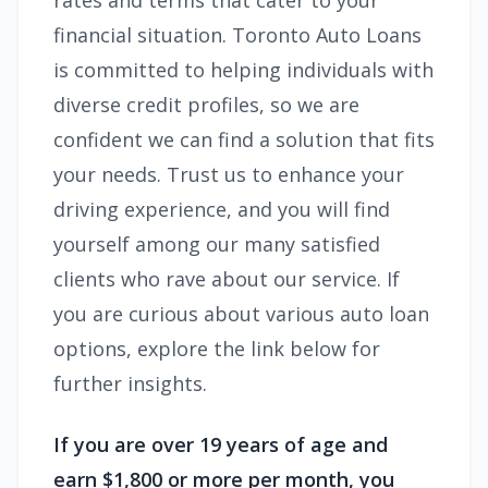
rates and terms that cater to your
financial situation. Toronto Auto Loans
is committed to helping individuals with
diverse credit profiles, so we are
confident we can find a solution that fits
your needs. Trust us to enhance your
driving experience, and you will find
yourself among our many satisfied
clients who rave about our service. If
you are curious about various auto loan
options, explore the link below for
further insights.
If you are over 19 years of age and
earn $1,800 or more per month, you