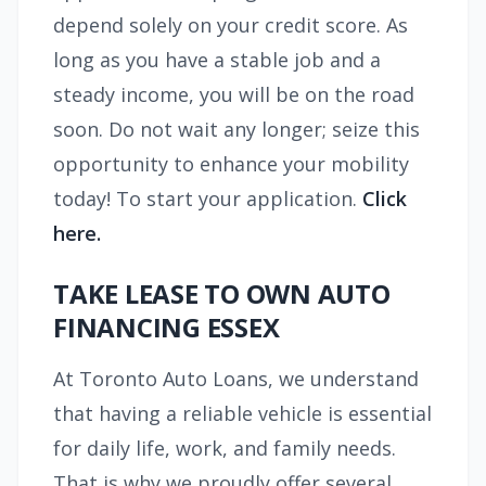
depend solely on your credit score. As
long as you have a stable job and a
steady income, you will be on the road
soon. Do not wait any longer; seize this
opportunity to enhance your mobility
today! To start your application.
Click
here.
TAKE LEASE TO OWN AUTO
FINANCING ESSEX
At Toronto Auto Loans, we understand
that having a reliable vehicle is essential
for daily life, work, and family needs.
That is why we proudly offer several