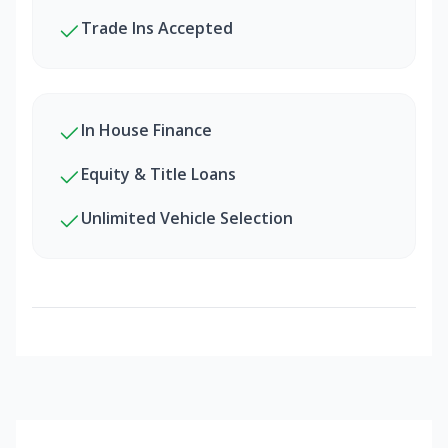
Trade Ins Accepted
In House Finance
Equity & Title Loans
Unlimited Vehicle Selection