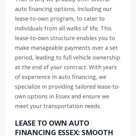
auto financing options, including our
lease-to-own program, to cater to
individuals from all walks of life. This
lease-to-own structure enables you to
make manageable payments over a set
period, leading to full vehicle ownership
at the end of your contract. With years
of experience in auto financing, we
specialize in providing tailored lease-to-
own options in Essex and ensure we
meet your transportation needs.
LEASE TO OWN AUTO
FINANCING ESSEX: SMOOTH