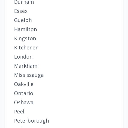
Durham
Essex
Guelph
Hamilton
Kingston
Kitchener
London
Markham
Mississauga
Oakville
Ontario
Oshawa
Peel
Peterborough