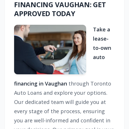
FINANCING VAUGHAN: GET
APPROVED TODAY
Take a
lease-
to-own
auto
financing in Vaughan
through Toronto
Auto Loans and explore your options.
Our dedicated team will guide you at
every stage of the process, ensuring
you are well-informed and confident in