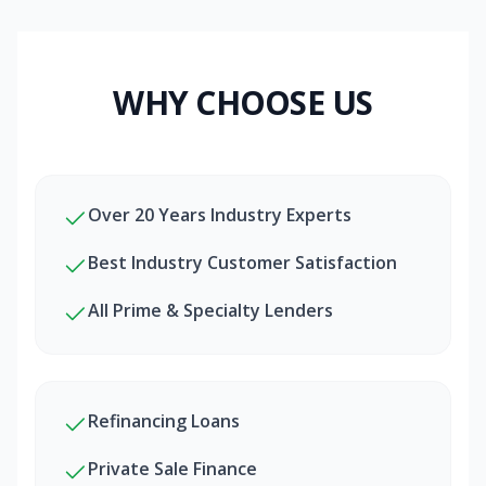
WHY CHOOSE US
Over 20 Years Industry Experts
Best Industry Customer Satisfaction
All Prime & Specialty Lenders
Refinancing Loans
Private Sale Finance