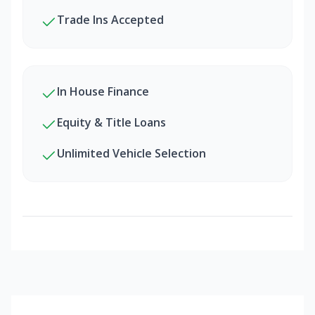
Trade Ins Accepted
In House Finance
Equity & Title Loans
Unlimited Vehicle Selection