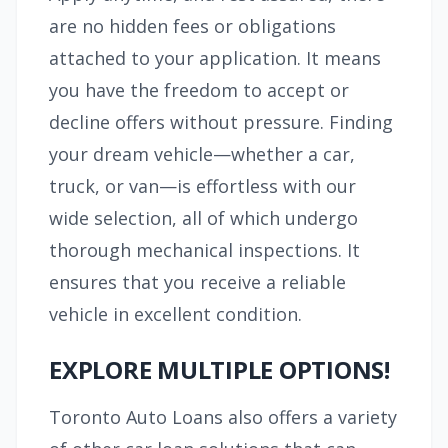
are no hidden fees or obligations
attached to your application. It means
you have the freedom to accept or
decline offers without pressure. Finding
your dream vehicle—whether a car,
truck, or van—is effortless with our
wide selection, all of which undergo
thorough mechanical inspections. It
ensures that you receive a reliable
vehicle in excellent condition.
EXPLORE MULTIPLE OPTIONS!
Toronto Auto Loans also offers a variety