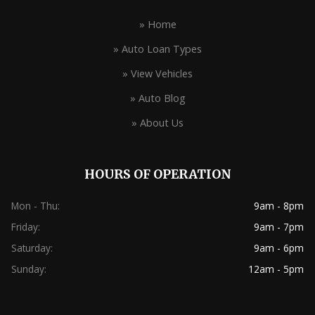
» Home
» Auto Loan Types
» View Vehicles
» Auto Blog
» About Us
HOURS OF OPERATION
Mon - Thu:
9am - 8pm
Friday:
9am - 7pm
Saturday:
9am - 6pm
Sunday:
12am - 5pm