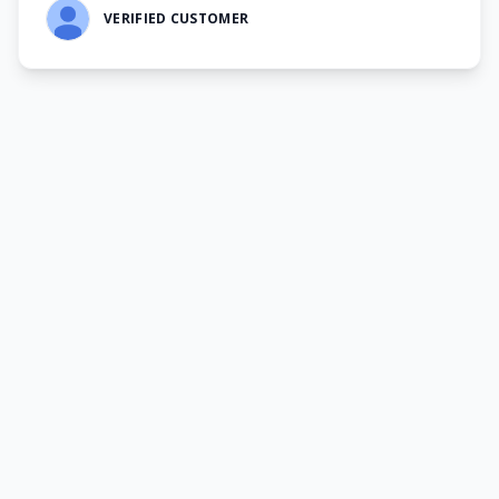
VERIFIED CUSTOMER