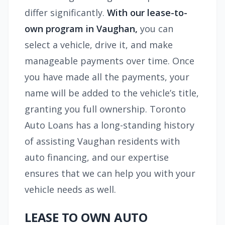
differ significantly.
With our lease-to-
own program in Vaughan,
you can
select a vehicle, drive it, and make
manageable payments over time. Once
you have made all the payments, your
name will be added to the vehicle’s title,
granting you full ownership. Toronto
Auto Loans has a long-standing history
of assisting Vaughan residents with
auto financing, and our expertise
ensures that we can help you with your
vehicle needs as well.
LEASE TO OWN AUTO