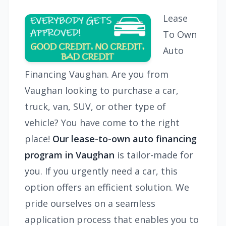
Lease
To Own
Auto
Financing Vaughan. Are you from
Vaughan looking to purchase a car,
truck, van, SUV, or other type of
vehicle? You have come to the right
place!
Our lease-to-own auto financing
program in Vaughan
is tailor-made for
you. If you urgently need a car, this
option offers an efficient solution. We
pride ourselves on a seamless
application process that enables you to