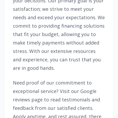
your decisions. Our primary goal is your
satisfaction; we strive to meet your
needs and exceed your expectations. We
commit to providing financing solutions
that fit your budget, allowing you to
make timely payments without added
stress. With our extensive resources
and experience, you can trust that you
are in good hands.
Need proof of our commitment to
exceptional service? Visit our Google
reviews page to read testimonials and
feedback from our satisfied clients.
Apply anytime, and rest assured, there