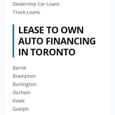
Dealership Car Loans
Truck Loans
LEASE TO OWN
AUTO FINANCING
IN TORONTO
Barrie
Brampton
Burlington
Durham
Essex
Guelph