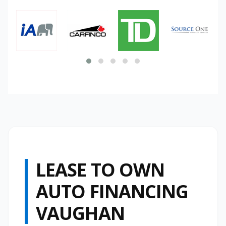
LEASE TO OWN
AUTO FINANCING
VAUGHAN