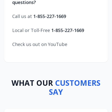
questions?
Call us at
1-855-227-1669
Local or Toll-Free
1-855-227-1669
Check us out on YouTube
WHAT OUR
CUSTOMERS
SAY