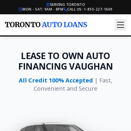
SERVING TORONTO
MON - SAT: 9AM - 8PM
CALL US:
1-855-227-1669
TORONTO
AUTO LOANS
LEASE TO OWN AUTO
FINANCING VAUGHAN
All Credit 100% Accepted
| Fast,
Convenient and Secure