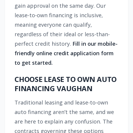
gain approval on the same day. Our
lease-to-own financing is inclusive,
meaning everyone can qualify,
regardless of their ideal or less-than-
perfect credit history.
Fill in our mobile-
friendly online credit application form
to get started.
CHOOSE LEASE TO OWN AUTO
FINANCING VAUGHAN
Traditional leasing and lease-to-own
auto financing aren’t the same, and we
are here to explain any confusion. The
contracts governing these options