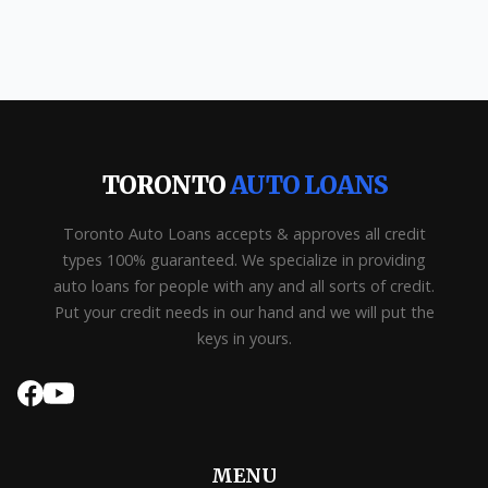
TORONTO
AUTO LOANS
Toronto Auto Loans accepts & approves all credit
types 100% guaranteed. We specialize in providing
auto loans for people with any and all sorts of credit.
Put your credit needs in our hand and we will put the
keys in yours.
MENU