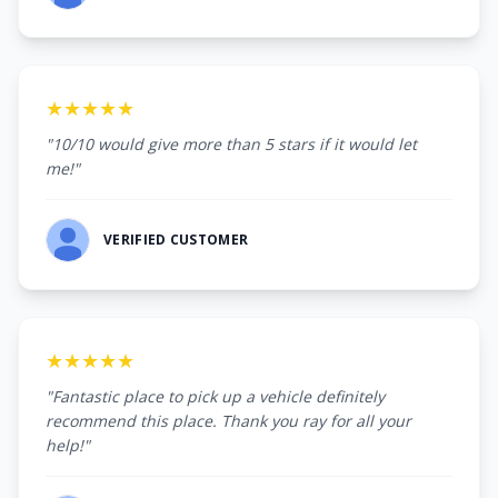
★★★★★
"10/10 would give more than 5 stars if it would let
me!"
VERIFIED CUSTOMER
★★★★★
"Fantastic place to pick up a vehicle definitely
recommend this place. Thank you ray for all your
help!"