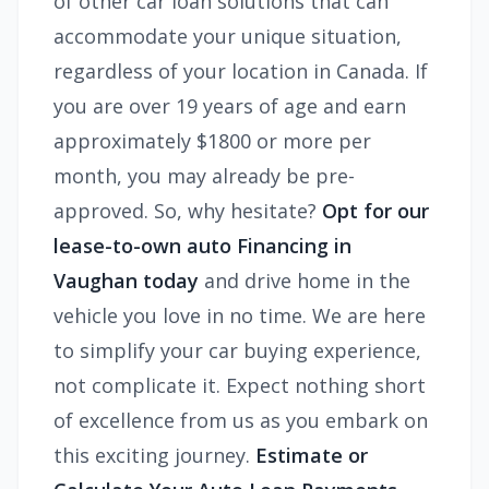
of other car loan solutions that can
accommodate your unique situation,
regardless of your location in Canada. If
you are over 19 years of age and earn
approximately $1800 or more per
month, you may already be pre-
approved. So, why hesitate?
Opt for our
lease-to-own auto Financing in
Vaughan today
and drive home in the
vehicle you love in no time. We are here
to simplify your car buying experience,
not complicate it. Expect nothing short
of excellence from us as you embark on
this exciting journey.
Estimate or