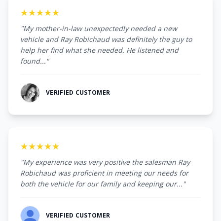
★★★★★
"My mother-in-law unexpectedly needed a new
vehicle and Ray Robichaud was definitely the guy to
help her find what she needed. He listened and
found..."
VERIFIED CUSTOMER
★★★★★
"My experience was very positive the salesman Ray
Robichaud was proficient in meeting our needs for
both the vehicle for our family and keeping our..."
VERIFIED CUSTOMER