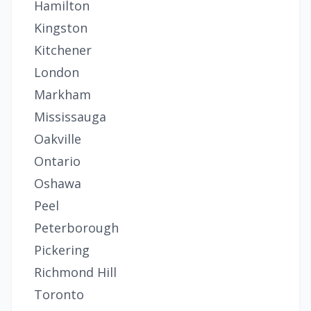
Hamilton
Kingston
Kitchener
London
Markham
Mississauga
Oakville
Ontario
Oshawa
Peel
Peterborough
Pickering
Richmond Hill
Toronto