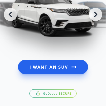
I WANT AN SUV
GoDaddy
SECURE