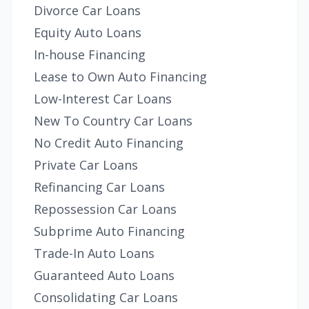
Divorce Car Loans
Equity Auto Loans
In-house Financing
Lease to Own Auto Financing
Low-Interest Car Loans
New To Country Car Loans
No Credit Auto Financing
Private Car Loans
Refinancing Car Loans
Repossession Car Loans
Subprime Auto Financing
Trade-In Auto Loans
Guaranteed Auto Loans
Consolidating Car Loans