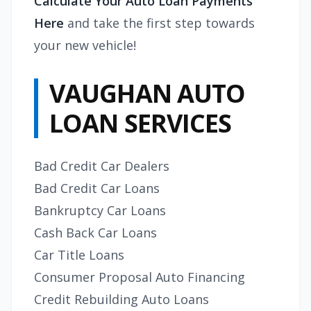
Calculate Your Auto Loan Payments
Here
and take the first step towards
your new vehicle!
VAUGHAN AUTO
LOAN SERVICES
Bad Credit Car Dealers
Bad Credit Car Loans
Bankruptcy Car Loans
Cash Back Car Loans
Car Title Loans
Consumer Proposal Auto Financing
Credit Rebuilding Auto Loans