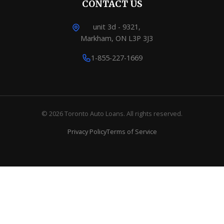
CONTACT US
unit 3d - 9321,
Markham, ON L3P 3J3
1-855-227-1669
© 2026 Toronto Auto Loans. All rights reserved.
Privacy Policy
Terms of Service