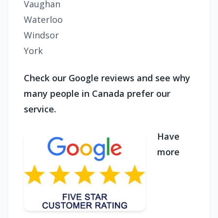
Vaughan
Waterloo
Windsor
York
Check our Google reviews and see why
many people in Canada prefer our
service.
Have
more