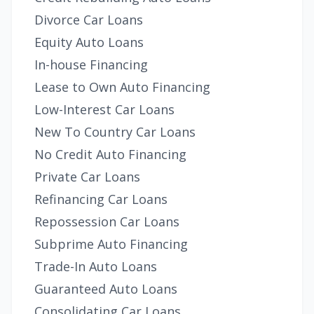
Divorce Car Loans
Equity Auto Loans
In-house Financing
Lease to Own Auto Financing
Low-Interest Car Loans
New To Country Car Loans
No Credit Auto Financing
Private Car Loans
Refinancing Car Loans
Repossession Car Loans
Subprime Auto Financing
Trade-In Auto Loans
Guaranteed Auto Loans
Consolidating Car Loans