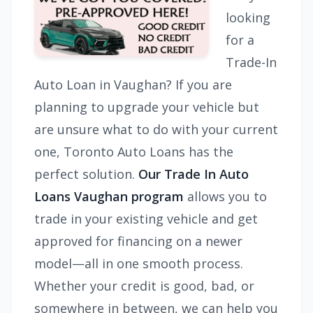
looking
for a
Trade-In
Auto Loan in Vaughan? If you are
planning to upgrade your vehicle but
are unsure what to do with your current
one, Toronto Auto Loans has the
perfect solution.
Our Trade In Auto
Loans Vaughan program
allows you to
trade in your existing vehicle and get
approved for financing on a newer
model—all in one smooth process.
Whether your credit is good, bad, or
somewhere in between, we can help you