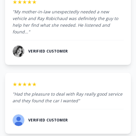
★★★★★
"My mother-in-law unexpectedly needed a new
vehicle and Ray Robichaud was definitely the guy to
help her find what she needed. He listened and
found..."
VERIFIED CUSTOMER
★★★★★
"Had the pleasure to deal with Ray really good service
and they found the car I wanted"
VERIFIED CUSTOMER