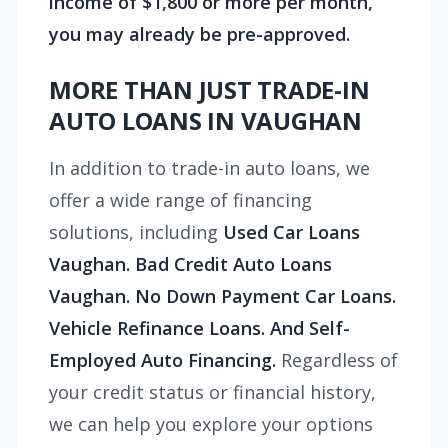
income of $1,800 or more per month,
you may already be pre-approved.
MORE THAN JUST TRADE-IN
AUTO LOANS IN VAUGHAN
In addition to trade-in auto loans, we
offer a wide range of financing
solutions, including
Used Car Loans
Vaughan. Bad Credit Auto Loans
Vaughan. No Down Payment Car Loans.
Vehicle Refinance Loans. And Self-
Employed Auto Financing.
Regardless of
your credit status or financial history,
we can help you explore your options