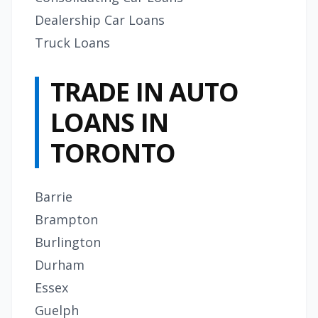
Dealership Car Loans
Truck Loans
TRADE IN AUTO
LOANS IN
TORONTO
Barrie
Brampton
Burlington
Durham
Essex
Guelph