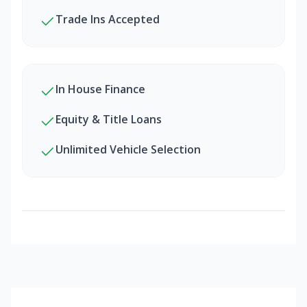
Trade Ins Accepted
In House Finance
Equity & Title Loans
Unlimited Vehicle Selection