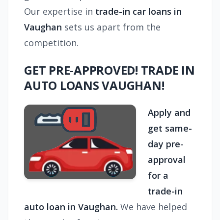
Our expertise in
trade-in car loans in
Vaughan
sets us apart from the
competition.
GET PRE-APPROVED! TRADE IN
AUTO LOANS VAUGHAN!
Apply and
get same-
day pre-
approval
for a
trade-in
auto loan in Vaughan.
We have helped