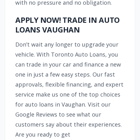
with no pressure and no obligation.
APPLY NOW! TRADE IN AUTO
LOANS VAUGHAN
Don’t wait any longer to upgrade your
vehicle. With Toronto Auto Loans, you
can trade in your car and finance a new
one in just a few easy steps. Our fast
approvals, flexible financing, and expert
service make us one of the top choices
for auto loans in Vaughan. Visit our
Google Reviews to see what our
customers say about their experiences.
Are you ready to get