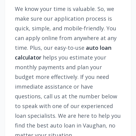
We know your time is valuable. So, we
make sure our application process is
quick, simple, and mobile-friendly. You
can apply online from anywhere at any
time. Plus, our easy-to-use
auto loan
calculator
helps you estimate your
monthly payments and plan your
budget more effectively. If you need
immediate assistance or have
questions, call us at the number below
to speak with one of our experienced
loan specialists. We are here to help you
find the best auto loan in Vaughan, no
matter your situation.