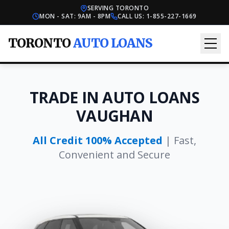
SERVING TORONTO
MON - SAT: 9AM - 8PM
CALL US:
1-855-227-1669
TORONTO
AUTO LOANS
TRADE IN AUTO LOANS
VAUGHAN
All Credit 100% Accepted
| Fast,
Convenient and Secure