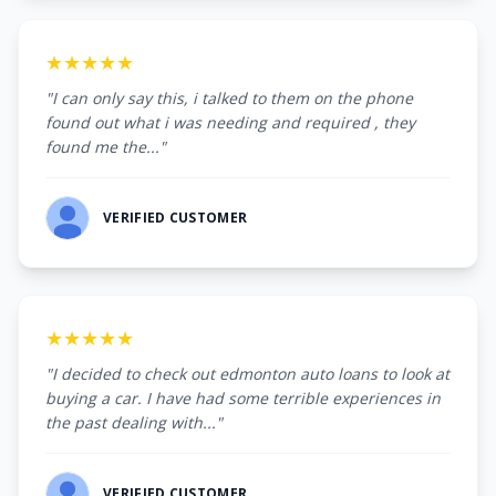
★★★★★
"I can only say this, i talked to them on the phone
found out what i was needing and required , they
found me the..."
VERIFIED CUSTOMER
★★★★★
"I decided to check out edmonton auto loans to look at
buying a car. I have had some terrible experiences in
the past dealing with..."
VERIFIED CUSTOMER