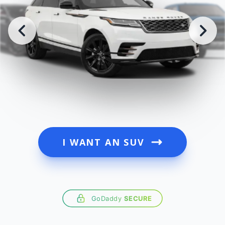
I WANT AN SUV
GoDaddy
SECURE