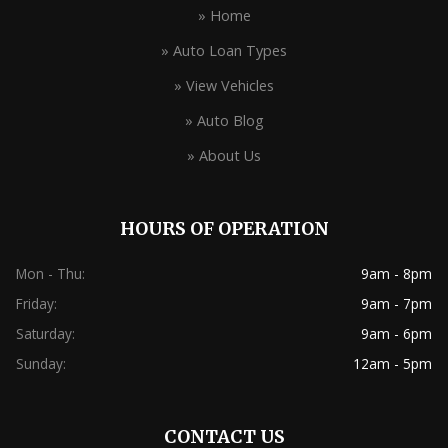
» Home
» Auto Loan Types
» View Vehicles
» Auto Blog
» About Us
HOURS OF OPERATION
Mon - Thu:
9am - 8pm
Friday:
9am - 7pm
Saturday:
9am - 6pm
Sunday:
12am - 5pm
CONTACT US