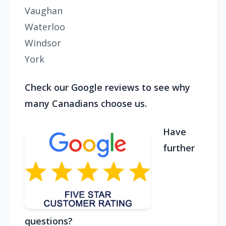
Vaughan
Waterloo
Windsor
York
Check our Google reviews to see why
many Canadians choose us.
Have
further
questions?