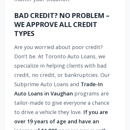
BAD CREDIT? NO PROBLEM –
WE APPROVE ALL CREDIT
TYPES
Are you worried about poor credit?
Don’t be. At Toronto Auto Loans, we
specialize in helping clients with bad
credit, no credit, or bankruptcies. Our
Subprime Auto Loans and
Trade-In
Auto Loans in Vaughan
programs are
tailor-made to give everyone a chance
to drive a vehicle they love.
If you are
over 19 years of age and have an