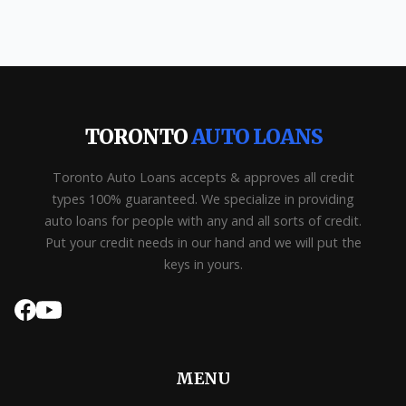
TORONTO
AUTO LOANS
Toronto Auto Loans accepts & approves all credit
types 100% guaranteed. We specialize in providing
auto loans for people with any and all sorts of credit.
Put your credit needs in our hand and we will put the
keys in yours.
MENU