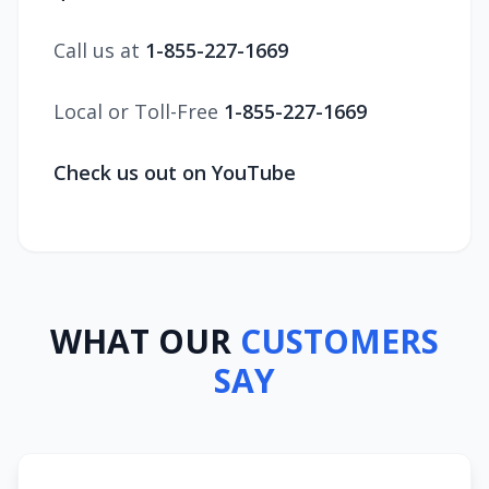
Call us at
1-855-227-1669
Local or Toll-Free
1-855-227-1669
Check us out on YouTube
WHAT OUR
CUSTOMERS
SAY