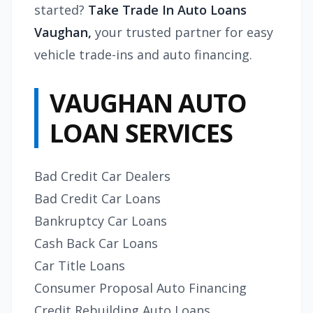
started?
Take
Trade In Auto Loans
Vaughan,
your trusted partner for easy
vehicle trade-ins and auto financing.
VAUGHAN AUTO
LOAN SERVICES
Bad Credit Car Dealers
Bad Credit Car Loans
Bankruptcy Car Loans
Cash Back Car Loans
Car Title Loans
Consumer Proposal Auto Financing
Credit Rebuilding Auto Loans