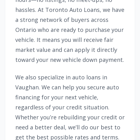
hassles. At Toronto Auto Loans, we have
a strong network of buyers across
Ontario who are ready to purchase your
vehicle. It means you will receive fair
market value and can apply it directly
toward your new vehicle down payment.
We also specialize in auto loans in
Vaughan. We can help you secure auto
financing for your next vehicle,
regardless of your credit situation.
Whether you’re rebuilding your credit or
need a better deal, we’ll do our best to
get the best possible rates and terms.