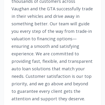
thousands of customers across
Vaughan and the GTA successfully trade
in their vehicles and drive away in
something better. Our team will guide
you every step of the way from trade-in
valuation to financing options—
ensuring a smooth and satisfying
experience. We are committed to
providing fast, flexible, and transparent
auto loan solutions that match your
needs. Customer satisfaction is our top
priority, and we go above and beyond
to guarantee every client gets the
attention and support they deserve.