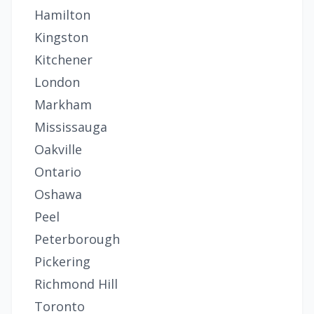
Hamilton
Kingston
Kitchener
London
Markham
Mississauga
Oakville
Ontario
Oshawa
Peel
Peterborough
Pickering
Richmond Hill
Toronto