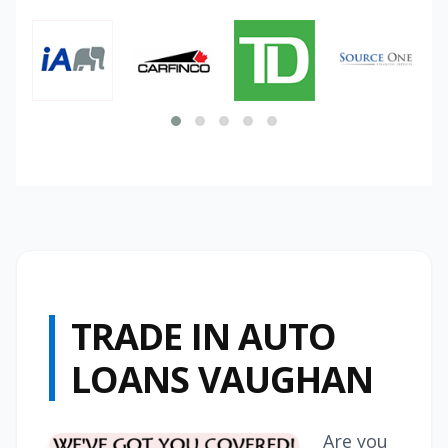
TRADE IN AUTO
LOANS VAUGHAN
Are you