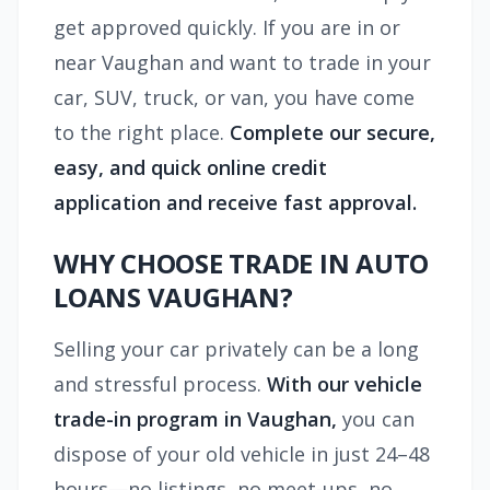
get approved quickly. If you are in or
near Vaughan and want to trade in your
car, SUV, truck, or van, you have come
to the right place.
Complete our secure,
easy, and quick online credit
application and receive fast approval.
WHY CHOOSE TRADE IN AUTO
LOANS VAUGHAN?
Selling your car privately can be a long
and stressful process.
With our vehicle
trade-in program in Vaughan,
you can
dispose of your old vehicle in just 24–48
hours—no listings, no meet-ups, no