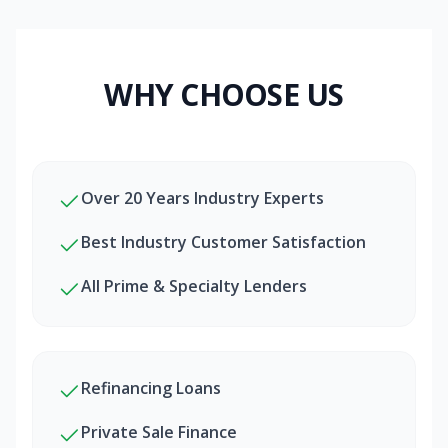
WHY CHOOSE US
Over 20 Years Industry Experts
Best Industry Customer Satisfaction
All Prime & Specialty Lenders
Refinancing Loans
Private Sale Finance