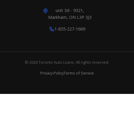
unit 3d - 9321,
Markham, ON L3P 3J3
1-855-227-1669
© 2026 Toronto Auto Loans. All rights reserved.
Privacy Policy
Terms of Service