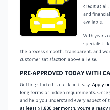
credit at al
and financia
available.
With years o
specialists 
the process smooth, transparent, and worr
customer satisfaction above all else.
PRE-APPROVED TODAY WITH C
Getting started is quick and easy.
Apply on
long forms or hidden requirements. Once yo
and help you understand every aspect of 
at least $1,800 per month, you’re already