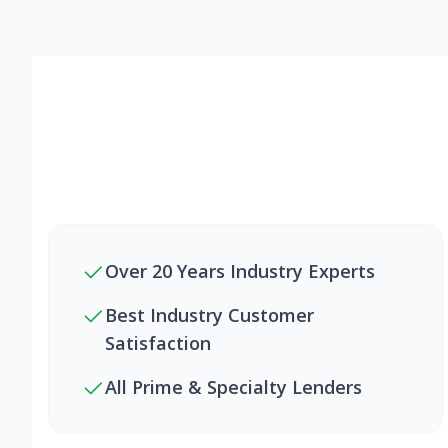
Over 20 Years Industry Experts
Best Industry Customer
Satisfaction
All Prime & Specialty Lenders