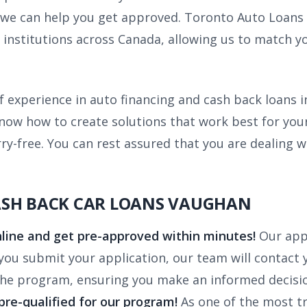
l, we can help you get approved. Toronto Auto Loans
l institutions across Canada, allowing us to match 
f experience in auto financing and cash back loans 
know how to create solutions that work best for yo
y-free. You can rest assured that you are dealing 
ASH BACK CAR LOANS VAUGHAN
line and get pre-approved within minutes!
Our app
u submit your application, our team will contact yo
the program, ensuring you make an informed decisi
 pre-qualified for our program!
As one of the most t