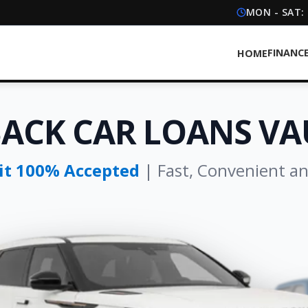
MON - SAT:
FINANC
HOME
BACK CAR LOANS V
dit 100% Accepted
| Fast, Convenient a