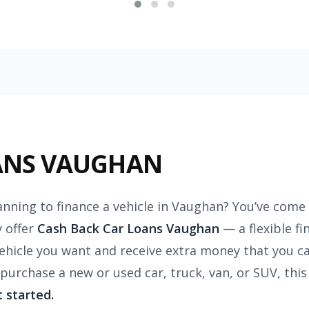
ANS VAUGHAN
anning to finance a vehicle in Vaughan? You’ve come 
 offer
Cash Back Car Loans Vaughan
— a flexible f
vehicle you want and receive extra money that you c
 purchase a new or used car, truck, van, or SUV, th
t started.