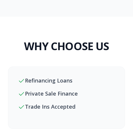
WHY CHOOSE US
Refinancing Loans
Private Sale Finance
Trade Ins Accepted