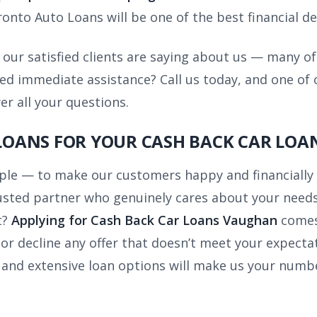
onto Auto Loans will be one of the best financial de
our satisfied clients are saying about us — many o
 immediate assistance? Call us today, and one of ou
r all your questions.
OANS FOR YOUR CASH BACK CAR LOA
mple — to make our customers happy and financiall
trusted partner who genuinely cares about your needs
t?
Applying for Cash Back Car Loans Vaughan
comes
r decline any offer that doesn’t meet your expectat
, and extensive loan options will make us your numbe