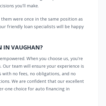
cisions you’ll make.
f them were once in the same position as
r friendly loan specialists will be happy
N IN VAUGHAN?
y empowered. When you choose us, you’re
. Our team will ensure your experience is
 with no fees, no obligations, and no
ions. We are confident that our excellent
r-one choice for auto financing in