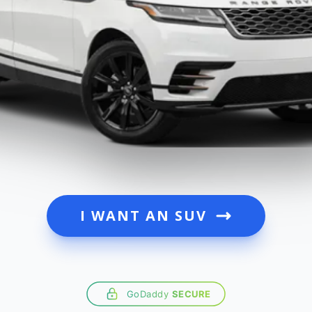
I WANT AN SUV
GoDaddy
SECURE