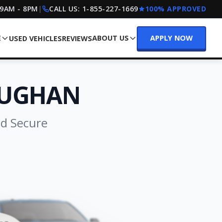
 9AM - 8PM
|
CALL US:
1-855-227-1669
100% APPROVED
E
ABOUT US
APPLY NOW
USED VEHICLES
REVIEWS
AUGHAN
nd Secure