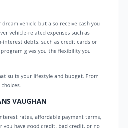
r dream vehicle but also receive cash you
ver vehicle-related expenses such as
h-interest debts, such as credit cards or
program gives you the flexibility you
hat suits your lifestyle and budget. From
 choices.
OANS VAUGHAN
interest rates, affordable payment terms,
er you have good credit, bad credit, or no