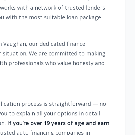
 works with a network of trusted lenders
you with the most suitable loan package
in Vaughan, our dedicated finance
ur situation. We are committed to making
with professionals who value honesty and
lication process is straightforward — no
u to explain all your options in detail
on.
If you’re over 19 years of age and earn
rusted auto financing companies in