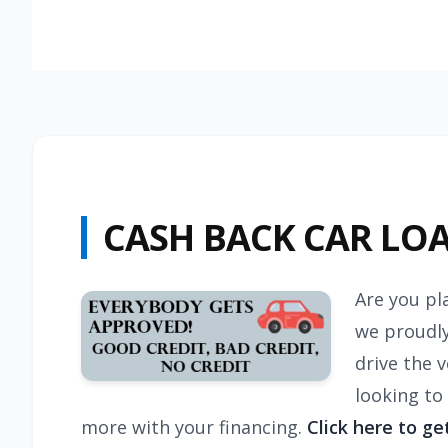
CASH BACK CAR LO
Are you pl
we proudly
drive the 
looking to
more with your financing.
Click here to ge