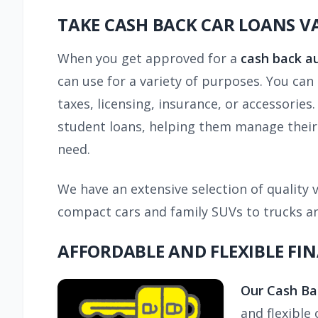
TAKE CASH BACK CAR LOANS 
When you get approved for a
cash back a
can use for a variety of purposes. You ca
taxes, licensing, insurance, or accessories
student loans, helping them manage their f
need.
We have an extensive selection of quality v
compact cars and family SUVs to trucks and
AFFORDABLE AND FLEXIBLE FI
Our Cash Ba
and flexible