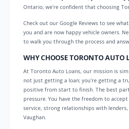
Ontario, we’re confident that choosing Tor
Check out our Google Reviews to see what 
you and are now happy vehicle owners. Need
to walk you through the process and answe
WHY CHOOSE TORONTO AUTO L
At Toronto Auto Loans, our mission is si
not just getting a loan; you’re getting a 
positive from start to finish. The best par
pressure. You have the freedom to accept o
service, strong relationships with lenders
Vaughan.