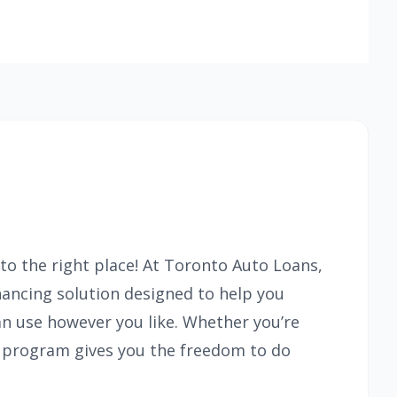
to the right place! At Toronto Auto Loans,
inancing solution designed to help you
an use however you like. Whether you’re
is program gives you the freedom to do