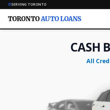
SERVING TORONTO
TORONTO
AUTO LOANS
CASH 
All Cre