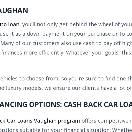
VAUGHAN
uto loan
,
you’ll not only get behind the wheel of you
n use it as a down payment on your purchase or to co
. Many of our customers also use cash to pay off hig
inances more efficiently. Whatever your goals, this 
ehicles to choose from, so you’re sure to find one t
 luxury models, we ensure our clients have a lot of
NANCING OPTIONS: CASH BACK CAR L
ck Car Loans Vaughan program
offers competitive 
 options suitable for your financial situation. Wheth