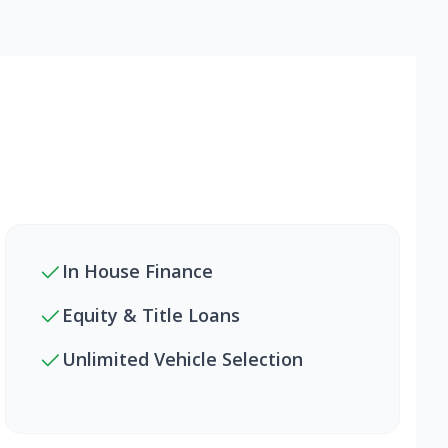
In House Finance
Equity & Title Loans
Unlimited Vehicle Selection