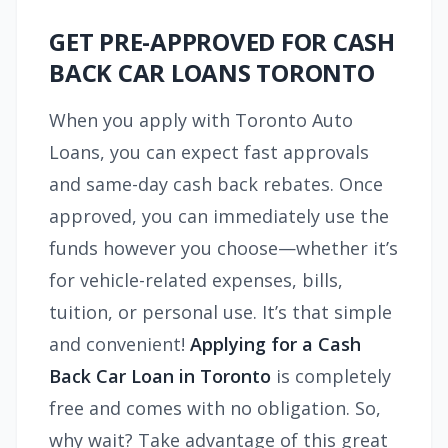
GET PRE-APPROVED FOR CASH
BACK CAR LOANS TORONTO
When you apply with Toronto Auto
Loans, you can expect fast approvals
and same-day cash back rebates. Once
approved, you can immediately use the
funds however you choose—whether it’s
for vehicle-related expenses, bills,
tuition, or personal use. It’s that simple
and convenient!
Applying for a Cash
Back Car Loan in Toronto
is completely
free and comes with no obligation. So,
why wait? Take advantage of this great