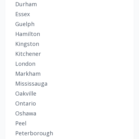
Durham
Essex
Guelph
Hamilton
Kingston
Kitchener
London
Markham
Mississauga
Oakville
Ontario
Oshawa
Peel
Peterborough