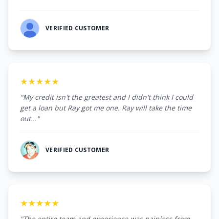
VERIFIED CUSTOMER
★★★★★
"My credit isn't the greatest and I didn't think I could
get a loan but Ray got me one. Ray will take the time
out..."
VERIFIED CUSTOMER
★★★★★
"The entire team and experience was painless from