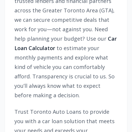
trusted lenders and financial partners
across the Greater Toronto Area (GTA),
we can secure competitive deals that
work for you—not against you. Need
help planning your budget? Use our
Car
Loan Calculator
to estimate your
monthly payments and explore what
kind of vehicle you can comfortably
afford. Transparency is crucial to us. So
you’ll always know what to expect
before making a decision.
Trust Toronto Auto Loans to provide
you with a car loan solution that meets
your needs and exceeds your