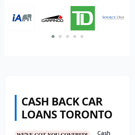
CASH BACK CAR
LOANS TORONTO
Cash