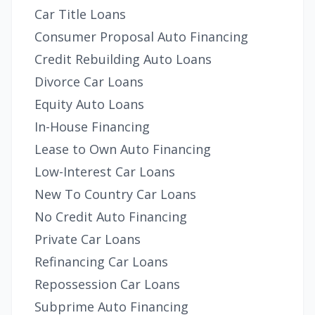
Car Title Loans
Consumer Proposal Auto Financing
Credit Rebuilding Auto Loans
Divorce Car Loans
Equity Auto Loans
In-House Financing
Lease to Own Auto Financing
Low-Interest Car Loans
New To Country Car Loans
No Credit Auto Financing
Private Car Loans
Refinancing Car Loans
Repossession Car Loans
Subprime Auto Financing