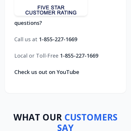
questions?
Call us at
1-855-227-1669
Local or Toll-Free
1-855-227-1669
Check us out on YouTube
WHAT OUR
CUSTOMERS
SAY