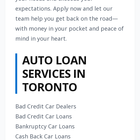
expectations. Apply now and let our
team help you get back on the road—
with money in your pocket and peace of
mind in your heart.
AUTO LOAN
SERVICES IN
TORONTO
Bad Credit Car Dealers
Bad Credit Car Loans
Bankruptcy Car Loans
Cash Back Car Loans