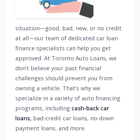
situation—good, bad, new, or no credit
at all—our team of dedicated car loan
finance specialists can help you get
approved. At Toronto Auto Loans, we
don’t believe your past financial
challenges should prevent you from
owning a vehicle. That’s why we
specialize in a variety of auto financing
programs, including
cash-back car
loans,
bad-credit car loans, no-down
payment loans, and more.