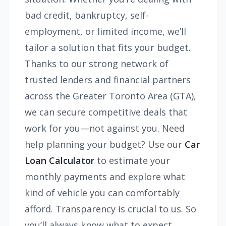
bad credit, bankruptcy, self-
employment, or limited income, we’ll
tailor a solution that fits your budget.
Thanks to our strong network of
trusted lenders and financial partners
across the Greater Toronto Area (GTA),
we can secure competitive deals that
work for you—not against you. Need
help planning your budget? Use our
Car
Loan Calculator
to estimate your
monthly payments and explore what
kind of vehicle you can comfortably
afford. Transparency is crucial to us. So
you’ll always know what to expect