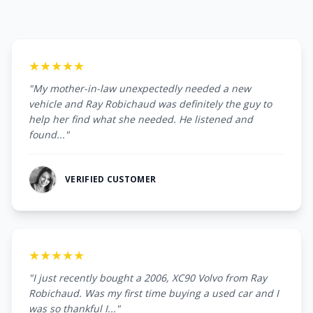
★★★★★
"My mother-in-law unexpectedly needed a new
vehicle and Ray Robichaud was definitely the guy to
help her find what she needed. He listened and
found..."
VERIFIED CUSTOMER
★★★★★
"I just recently bought a 2006, XC90 Volvo from Ray
Robichaud. Was my first time buying a used car and I
was so thankful I..."