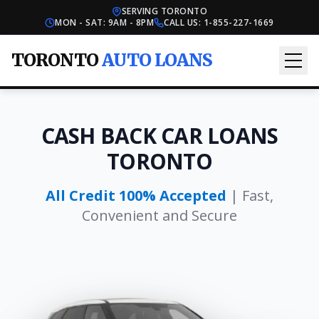
SERVING TORONTO
MON - SAT: 9AM - 8PM
CALL US:
1-855-227-1669
TORONTO
AUTO LOANS
CASH BACK CAR LOANS
TORONTO
All Credit 100% Accepted
| Fast,
Convenient and Secure