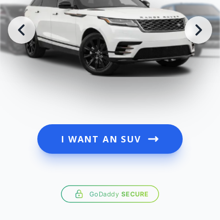
I WANT AN SUV
GoDaddy
SECURE