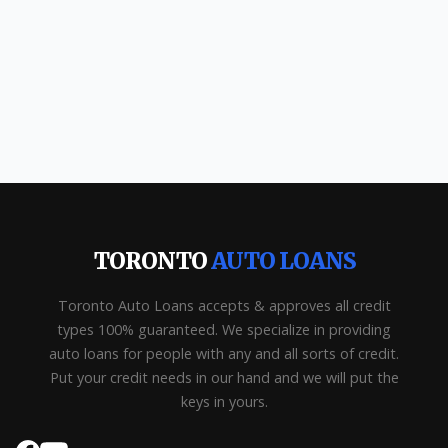
TORONTO
AUTO LOANS
Toronto Auto Loans accepts & approves all credit
types 100% guaranteed. We specialize in providing
auto loans for people with any and all sorts of credit.
Put your credit needs in our hand and we will put the
keys in yours.