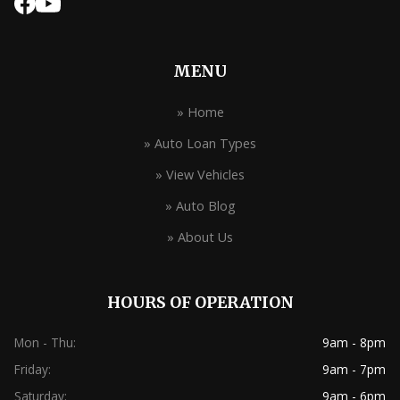
MENU
» Home
» Auto Loan Types
» View Vehicles
» Auto Blog
» About Us
HOURS OF OPERATION
Mon - Thu:
9am - 8pm
Friday:
9am - 7pm
Saturday:
9am - 6pm