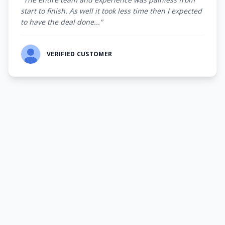
start to finish. As well it took less time then I expected
to have the deal done..."
VERIFIED CUSTOMER