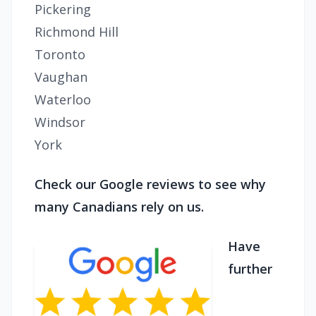
Pickering
Richmond Hill
Toronto
Vaughan
Waterloo
Windsor
York
Check our Google reviews to see why
many Canadians rely on us.
Have
further