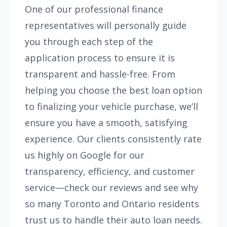
One of our professional finance
representatives will personally guide
you through each step of the
application process to ensure it is
transparent and hassle-free. From
helping you choose the best loan option
to finalizing your vehicle purchase, we’ll
ensure you have a smooth, satisfying
experience. Our clients consistently rate
us highly on Google for our
transparency, efficiency, and customer
service—check our reviews and see why
so many Toronto and Ontario residents
trust us to handle their auto loan needs.