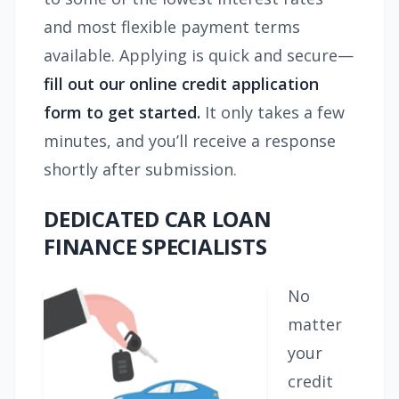
and most flexible payment terms
available. Applying is quick and secure—
fill out our online credit application
form to get started.
It only takes a few
minutes, and you’ll receive a response
shortly after submission.
DEDICATED CAR LOAN
FINANCE SPECIALISTS
No
matter
your
credit