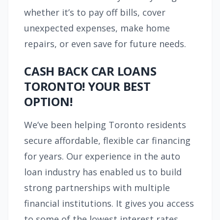
whether it’s to pay off bills, cover
unexpected expenses, make home
repairs, or even save for future needs.
CASH BACK CAR LOANS
TORONTO! YOUR BEST
OPTION!
We’ve been helping Toronto residents
secure affordable, flexible car financing
for years. Our experience in the auto
loan industry has enabled us to build
strong partnerships with multiple
financial institutions. It gives you access
to some of the lowest interest rates