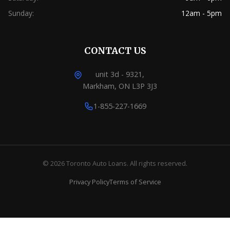
Sunday:
12am - 5pm
CONTACT US
unit 3d - 9321,
Markham, ON L3P 3J3
1-855-227-1669
© 2026 Toronto Auto Loans. All rights reserved.
Privacy Policy
Terms of Service