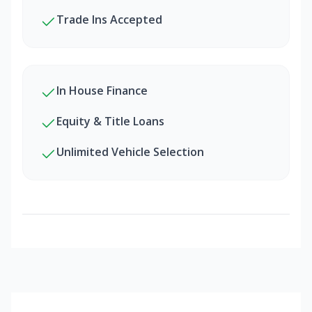
Trade Ins Accepted
In House Finance
Equity & Title Loans
Unlimited Vehicle Selection