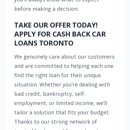
before making a decision.
TAKE OUR OFFER TODAY!
APPLY FOR CASH BACK CAR
LOANS TORONTO
We genuinely care about our customers
and are committed to helping each one
find the right loan for their unique
situation. Whether you’re dealing with
bad credit, bankruptcy, self-
employment, or limited income, we’ll
tailor a solution that fits your budget.
Thanks to our strong network of