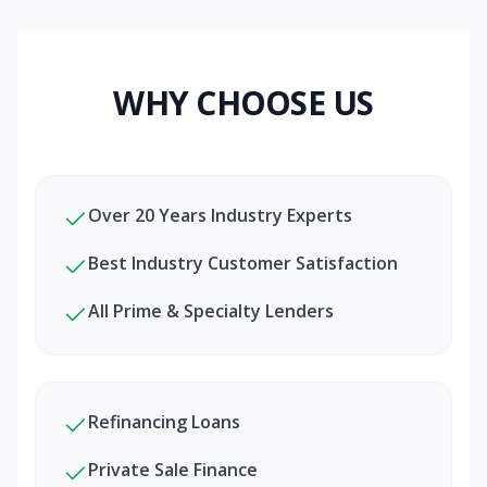
WHY CHOOSE US
Over 20 Years Industry Experts
Best Industry Customer Satisfaction
All Prime & Specialty Lenders
Refinancing Loans
Private Sale Finance