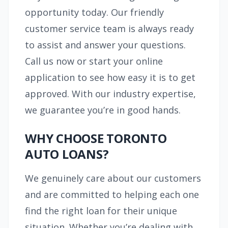
opportunity today. Our friendly
customer service team is always ready
to assist and answer your questions.
Call us now or start your online
application to see how easy it is to get
approved. With our industry expertise,
we guarantee you’re in good hands.
WHY CHOOSE TORONTO
AUTO LOANS?
We genuinely care about our customers
and are committed to helping each one
find the right loan for their unique
situation. Whether you’re dealing with