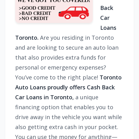
Back
Car
Loans
Toronto.
Are you residing in Toronto
and are looking to secure an auto loan
that also provides extra funds for
personal or emergency expenses?
You’ve come to the right place!
Toronto
Auto Loans proudly offers
Cash Back
Car Loans in Toronto,
a unique
financing option that enables you to
drive away in the vehicle you want while
also getting extra cash in your pocket.
You can use the money for anything—