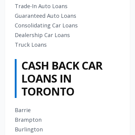
Trade-In Auto Loans
Guaranteed Auto Loans
Consolidating Car Loans
Dealership Car Loans
Truck Loans
CASH BACK CAR
LOANS IN
TORONTO
Barrie
Brampton
Burlington