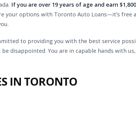
nada.
I
f you are over 19 years of age and earn $1,8
e your options with Toronto Auto Loans—it’s free 
you.
itted to providing you with the best service possi
 be disappointed. You are in capable hands with us,
ES IN TORONTO