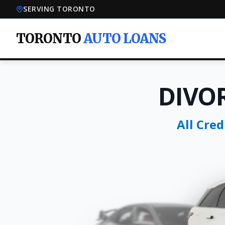
SERVING TORONTO
TORONTO
AUTO LOANS
DIVO
All Cre