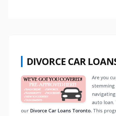
DIVORCE CAR LOAN
Are you cu
stemming f
navigating
auto loan.
our
Divorce Car Loans Toronto.
This progr