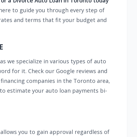
 for a Divorce Auto Loan in Toronto today
here to guide you through every step of
rates and terms that fit your budget and
E
as we specialize in various types of auto
 word for it. Check our Google reviews and
 financing companies in the Toronto area,
 to estimate your auto loan payments bi-
s allows you to gain approval regardless of