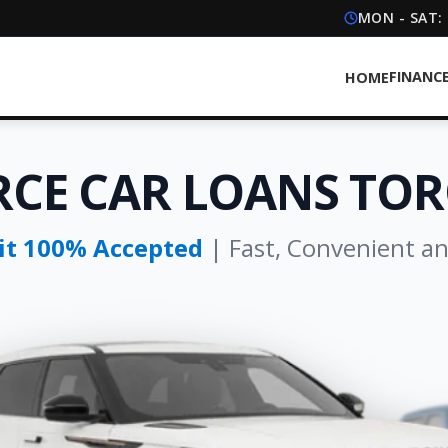
MON - SAT:
FINANC
HOME
RCE CAR LOANS TO
dit 100% Accepted
| Fast, Convenient a