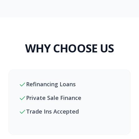
WHY CHOOSE US
Refinancing Loans
Private Sale Finance
Trade Ins Accepted