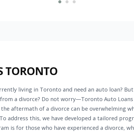
S TORONTO
rrently living in Toronto and need an auto loan? But 
rom a divorce? Do not worry—Toronto Auto Loans is
 the aftermath of a divorce can be overwhelming wh
 To address this, we have developed a tailored progra
am is for those who have experienced a divorce, whe