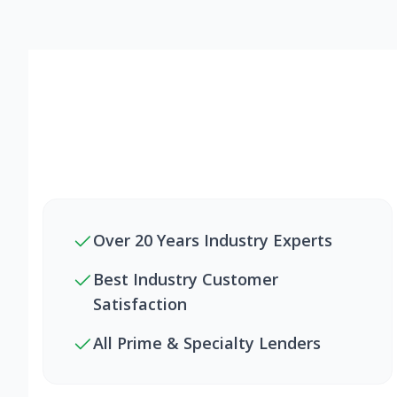
Over 20 Years Industry Experts
Best Industry Customer
Satisfaction
All Prime & Specialty Lenders