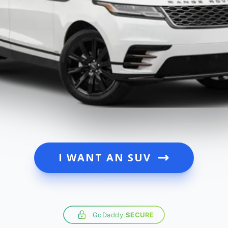
I WANT AN SUV
GoDaddy
SECURE