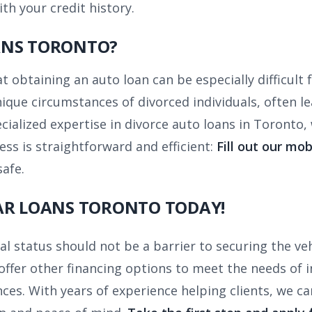
th your credit history.
ANS TORONTO?
obtaining an auto loan can be especially difficult fo
que circumstances of divorced individuals, often le
ecialized expertise in divorce auto loans in Toronto
ess is straightforward and efficient:
Fill out our mob
safe.
AR LOANS TORONTO TODAY!
al status should not be a barrier to securing the ve
offer other financing options to meet the needs of i
ces. With years of experience helping clients, we ca