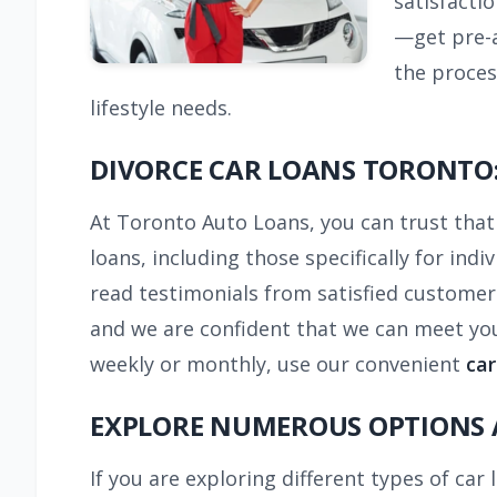
satisfacti
—get pre-a
the proces
lifestyle needs.
DIVORCE CAR LOANS TORONTO:
At Toronto Auto Loans, you can trust that 
loans, including those specifically for ind
read testimonials from satisfied customer
and we are confident that we can meet you
weekly or monthly, use our convenient
car
EXPLORE NUMEROUS OPTIONS 
If you are exploring different types of car