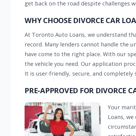
get back on the road despite challenges wi
WHY CHOOSE DIVORCE CAR LO
At Toronto Auto Loans, we understand that 
record. Many lenders cannot handle the uni
have come to the right place. With our sp
the vehicle you need. Our application proc
It is user-friendly, secure, and completely 
PRE-APPROVED FOR DIVORCE C
Your marit
Loans, we 
circumstan