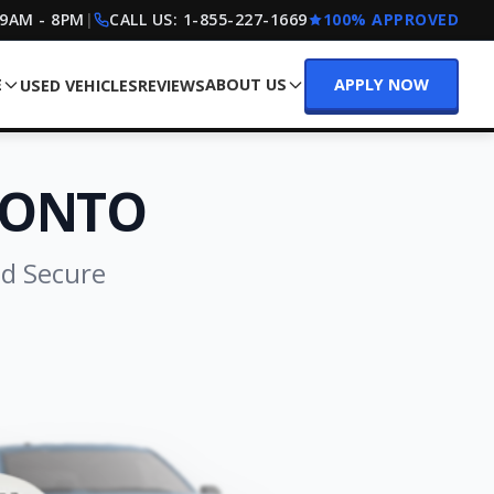
 9AM - 8PM
|
CALL US:
1-855-227-1669
100% APPROVED
E
ABOUT US
APPLY NOW
USED VEHICLES
REVIEWS
RONTO
nd Secure