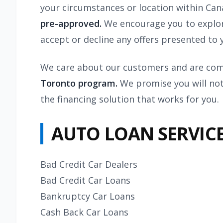
your circumstances or location within Ca
pre-approved.
We encourage you to explor
accept or decline any offers presented to 
We care about our customers and are comm
Toronto program.
We promise you will not
the financing solution that works for you.
AUTO LOAN SERVIC
Bad Credit Car Dealers
Bad Credit Car Loans
Bankruptcy Car Loans
Cash Back Car Loans