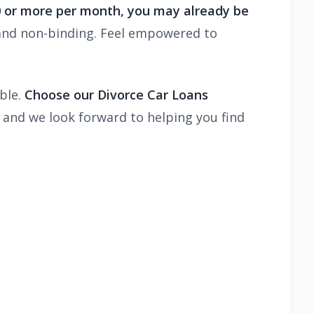
00 or more per month, you may already be
and non-binding. Feel empowered to
ble.
Choose our Divorce Car Loans
 and we look forward to helping you find