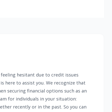
feeling hesitant due to credit issues
 here to assist you. We recognize that
en securing financial options such as an
m for individuals in your situation:
ther recently or in the past. So you can