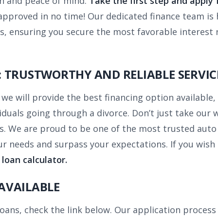
on and peace of mind.
Take the first step and apply
pproved in no time! Our dedicated finance team is 
s, ensuring you secure the most favorable interest 
 TRUSTWORTHY AND RELIABLE SERVIC
we will provide the best financing option available, 
ividuals going through a divorce. Don’t just take our
s. We are proud to be one of the most trusted auto
r needs and surpass your expectations. If you wish
 loan calculator.
AVAILABLE
 loans, check the link below. Our application proces