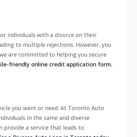
r individuals with a divorce on their
ading to multiple rejections. However, you
, we are committed to helping you secure
ile-friendly online credit application form.
hicle you want or need. At Toronto Auto
ndividuals in the same and diverse
n provide a service that leads to