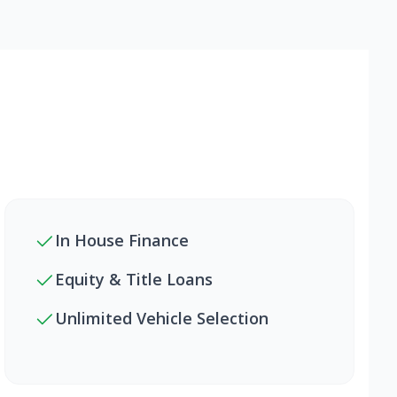
In House Finance
Equity & Title Loans
Unlimited Vehicle Selection