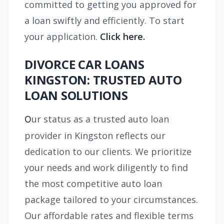
committed to getting you approved for
a loan swiftly and efficiently. To start
your application.
Click here.
DIVORCE CAR LOANS
KINGSTON: TRUSTED AUTO
LOAN SOLUTIONS
ur status as a trusted auto loan
O
provider in Kingston reflects our
dedication to our clients. We prioritize
your needs and work diligently to find
the most competitive auto loan
package tailored to your circumstances.
Our affordable rates and flexible terms