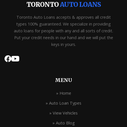
TORONTO
AUTO LOANS
Toronto Auto Loans accepts & approves all credit
types 100% guaranteed. We specialize in providing
auto loans for people with any and all sorts of credit.
Put your credit needs in our hand and we will put the
keys in yours.
MENU
» Home
» Auto Loan Types
» View Vehicles
» Auto Blog