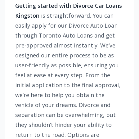
Getting started with Divorce Car Loans
Kingston
is straightforward. You can
easily apply for our Divorce Auto Loan
through Toronto Auto Loans and get
pre-approved almost instantly. We’ve
designed our entire process to be as
user-friendly as possible, ensuring you
feel at ease at every step. From the
initial application to the final approval,
we’re here to help you obtain the
vehicle of your dreams. Divorce and
separation can be overwhelming, but
they shouldn’t hinder your ability to
return to the road. Options are