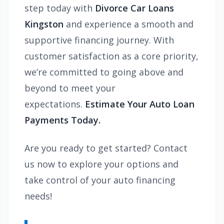
step today with
Divorce Car Loans
Kingston
and experience a smooth and
supportive financing journey. With
customer satisfaction as a core priority,
we’re committed to going above and
beyond to meet your
expectations.
Estimate Your Auto Loan
Payments Today.
Are you ready to get started? Contact
us now to explore your options and
take control of your auto financing
needs!