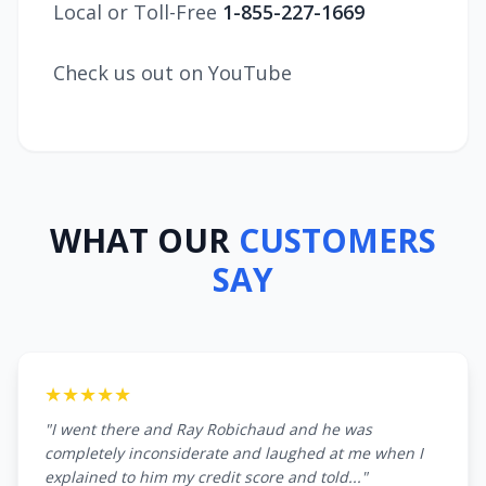
Local or Toll-Free
1-855-227-1669
Check us out on YouTube
WHAT OUR
CUSTOMERS
SAY
★★★★★
"I went there and Ray Robichaud and he was
completely inconsiderate and laughed at me when I
explained to him my credit score and told..."