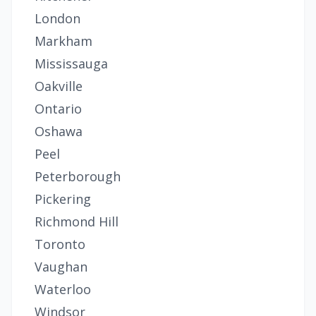
London
Markham
Mississauga
Oakville
Ontario
Oshawa
Peel
Peterborough
Pickering
Richmond Hill
Toronto
Vaughan
Waterloo
Windsor