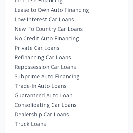
In-house Financing
Lease to Own Auto Financing
Low-Interest Car Loans
New To Country Car Loans
No Credit Auto Financing
Private Car Loans
Refinancing Car Loans
Repossession Car Loans
Subprime Auto Financing
Trade-In Auto Loans
Guaranteed Auto Loan
Consolidating Car Loans
Dealership Car Loans
Truck Loans