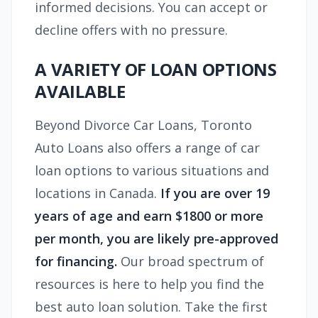
informed decisions. You can accept or
decline offers with no pressure.
A VARIETY OF LOAN OPTIONS
AVAILABLE
Beyond Divorce Car Loans, Toronto
Auto Loans also offers a range of car
loan options to various situations and
locations in Canada.
If you are over 19
years of age and earn $1800 or more
per month, you are likely pre-approved
for financing.
Our broad spectrum of
resources is here to help you find the
best auto loan solution. Take the first