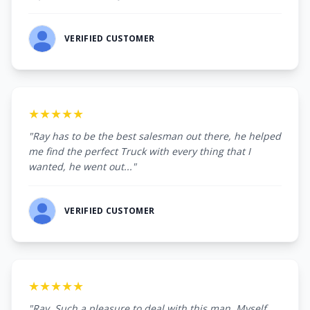
VERIFIED CUSTOMER
★★★★★
"Ray has to be the best salesman out there, he helped
me find the perfect Truck with every thing that I
wanted, he went out..."
VERIFIED CUSTOMER
★★★★★
"Ray, Such a pleasure to deal with this man. Myself