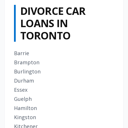
DIVORCE CAR
LOANS IN
TORONTO
Barrie
Brampton
Burlington
Durham
Essex
Guelph
Hamilton
Kingston
Kitchener