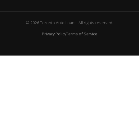
© 2026 Toronto Auto Loans. All rights reserved.
Privacy Policy
Terms of Service