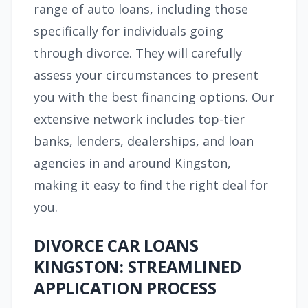
range of auto loans, including those
specifically for individuals going
through divorce. They will carefully
assess your circumstances to present
you with the best financing options. Our
extensive network includes top-tier
banks, lenders, dealerships, and loan
agencies in and around Kingston,
making it easy to find the right deal for
you.
DIVORCE CAR LOANS
KINGSTON: STREAMLINED
APPLICATION PROCESS