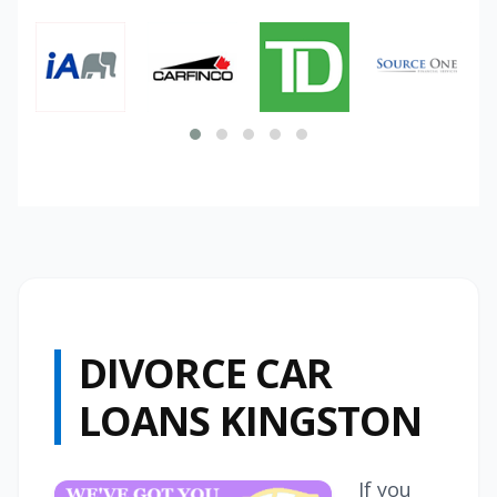
DIVORCE CAR
LOANS KINGSTON
If you