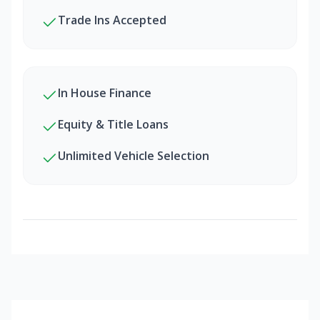
Trade Ins Accepted
In House Finance
Equity & Title Loans
Unlimited Vehicle Selection