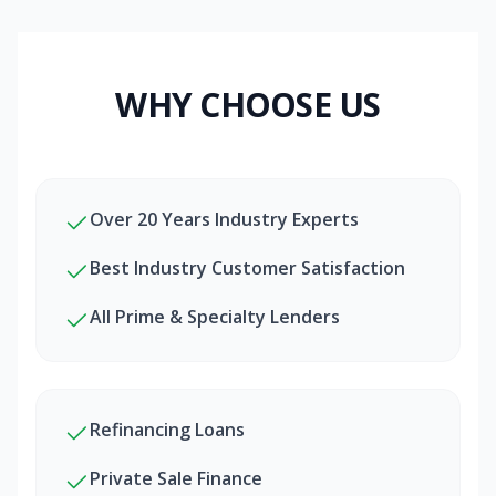
WHY CHOOSE US
Over 20 Years Industry Experts
Best Industry Customer Satisfaction
All Prime & Specialty Lenders
Refinancing Loans
Private Sale Finance