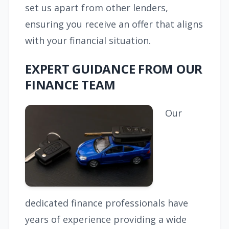
set us apart from other lenders,
ensuring you receive an offer that aligns
with your financial situation.
EXPERT GUIDANCE FROM OUR
FINANCE TEAM
Our
dedicated finance professionals have
years of experience providing a wide