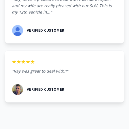
and my wife are really pleased with our SUV. This is
my 12th vehicle in..."
VERIFIED CUSTOMER
★★★★★
"Ray was great to deal with!!"
VERIFIED CUSTOMER