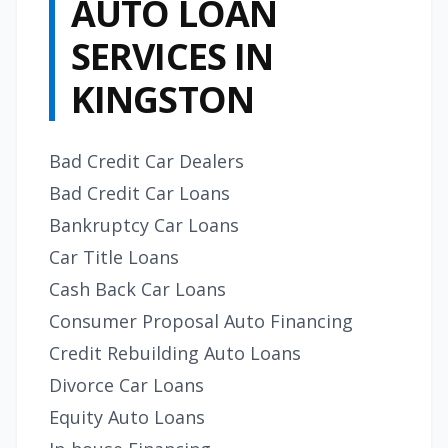
AUTO LOAN
SERVICES IN
KINGSTON
Bad Credit Car Dealers
Bad Credit Car Loans
Bankruptcy Car Loans
Car Title Loans
Cash Back Car Loans
Consumer Proposal Auto Financing
Credit Rebuilding Auto Loans
Divorce Car Loans
Equity Auto Loans