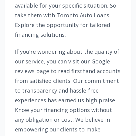
available for your specific situation. So
take them with Toronto Auto Loans.
Explore the opportunity for tailored
financing solutions.
If you’re wondering about the quality of
our service, you can visit our Google
reviews page to read firsthand accounts
from satisfied clients. Our commitment
to transparency and hassle-free
experiences has earned us high praise.
Know your financing options without
any obligation or cost. We believe in
empowering our clients to make