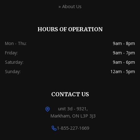
» About Us
HOURS OF OPERATION
Mon - Thu:
9am - 8pm
Friday:
9am - 7pm
Saturday:
9am - 6pm
Sunday:
12am - 5pm
CONTACT US
unit 3d - 9321,
Markham, ON L3P 3J3
1-855-227-1669