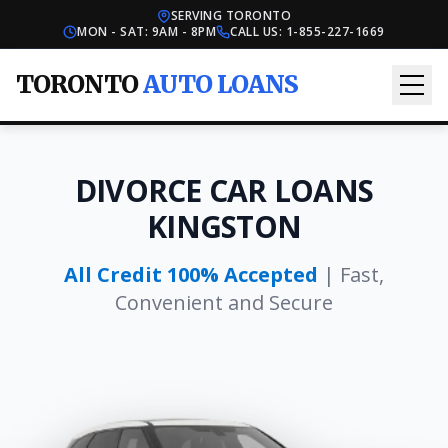
SERVING TORONTO
MON - SAT: 9AM - 8PM
CALL US:
1-855-227-1669
TORONTO
AUTO LOANS
DIVORCE CAR LOANS
KINGSTON
All Credit 100% Accepted
| Fast,
Convenient and Secure