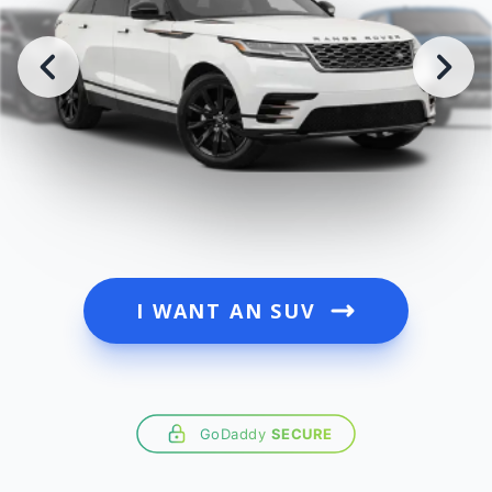
I WANT AN SUV
GoDaddy
SECURE