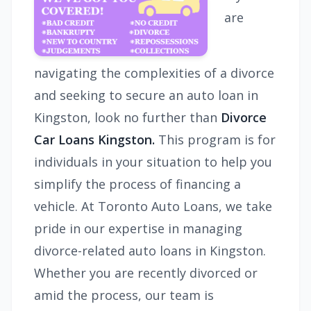
are
navigating the complexities of a divorce
and seeking to secure an auto loan in
Kingston, look no further than
Divorce
Car Loans Kingston.
This program is for
individuals in your situation to help you
simplify the process of financing a
vehicle. At Toronto Auto Loans, we take
pride in our expertise in managing
divorce-related auto loans in Kingston.
Whether you are recently divorced or
amid the process, our team is