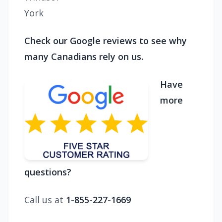
York
Check our Google reviews to see why
many Canadians rely on us.
Have
more
questions?
Call us at
1-855-227-1669