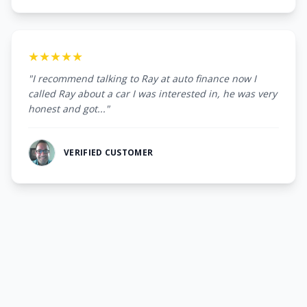
★★★★★
"I recommend talking to Ray at auto finance now I
called Ray about a car I was interested in, he was very
honest and got..."
VERIFIED CUSTOMER