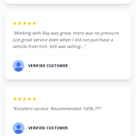
★★★★★
"Working with Ray was great, there was no pressure
just great service even when I did not purchase a
vehicle from him. Still was willing..."
VERIFIED CUSTOMER
★★★★★
"Excellent service. Recommended 100%.???"
VERIFIED CUSTOMER