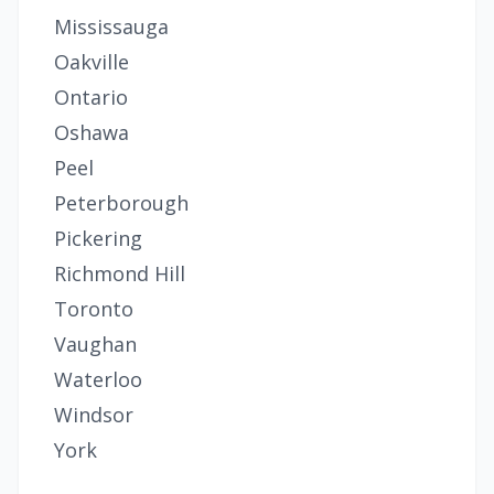
Mississauga
Oakville
Ontario
Oshawa
Peel
Peterborough
Pickering
Richmond Hill
Toronto
Vaughan
Waterloo
Windsor
York