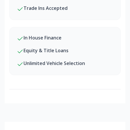
Trade Ins Accepted
In House Finance
Equity & Title Loans
Unlimited Vehicle Selection