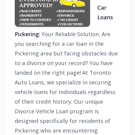
Car
Loans
Pickering:
Your Reliable Solution. Are
you searching for a car loan in the
Pickering area but facing obstacles due
to a divorce on your record? You have
landed on the right page! At Toronto
Auto Loans, we specialize in securing
vehicle loans for individuals regardless
of their credit history. Our unique
Divorce Vehicle Loan program is
designed specifically for residents of
Pickering who are encountering