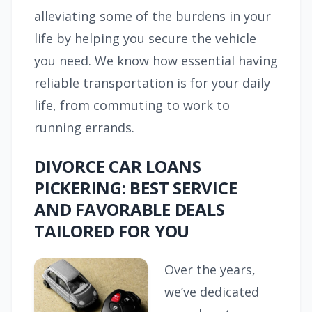
alleviating some of the burdens in your
life by helping you secure the vehicle
you need. We know how essential having
reliable transportation is for your daily
life, from commuting to work to
running errands.
DIVORCE CAR LOANS
PICKERING: BEST SERVICE
AND FAVORABLE DEALS
TAILORED FOR YOU
Over the years,
we’ve dedicated