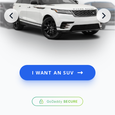
I WANT AN SUV
GoDaddy
SECURE