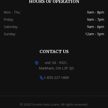
HOURS OF OPERATION
Mon - Thu:
9am - 8pm
Friday:
9am - 7pm
Saturday:
9am - 6pm
Sunday:
12am - 5pm
CONTACT US
unit 3d - 9321,
Markham, ON L3P 3J3
1-855-227-1669
© 2026 Toronto Auto Loans. All rights reserved.