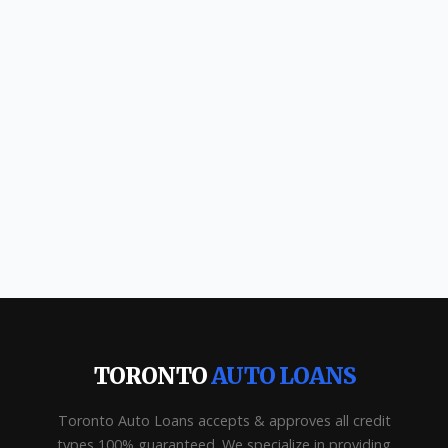
TORONTO
AUTO LOANS
Toronto Auto Loans accepts & approves all credit
types 100% guaranteed. We specialize in providing