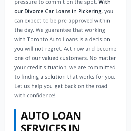
pressure to commit on the spot.
With
our Divorce Car Loans in Pickering,
you
can expect to be pre-approved within
the day. We guarantee that working
with Toronto Auto Loans is a decision
you will not regret. Act now and become
one of our valued customers. No matter
your credit situation, we are committed
to finding a solution that works for you.
Let us help you get back on the road
with confidence!
AUTO LOAN
SERVICES IN