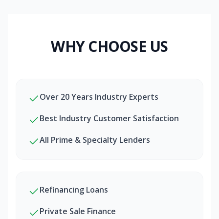
WHY CHOOSE US
Over 20 Years Industry Experts
Best Industry Customer Satisfaction
All Prime & Specialty Lenders
Refinancing Loans
Private Sale Finance