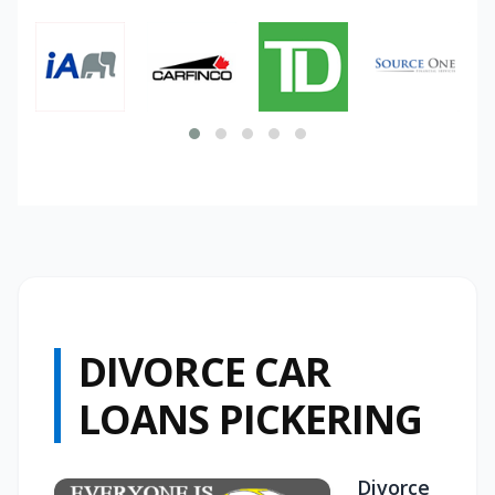
DIVORCE CAR
LOANS PICKERING
Divorce