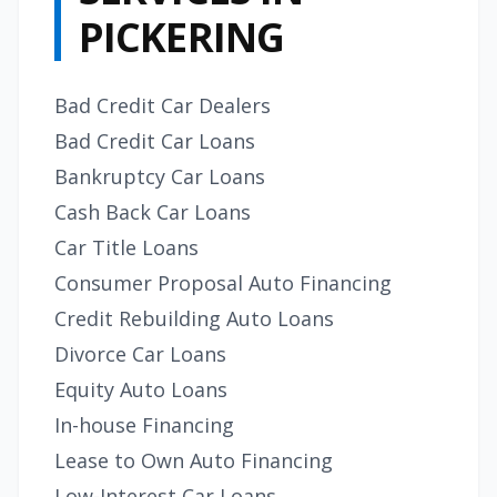
PICKERING
Bad Credit Car Dealers
Bad Credit Car Loans
Bankruptcy Car Loans
Cash Back Car Loans
Car Title Loans
Consumer Proposal Auto Financing
Credit Rebuilding Auto Loans
Divorce Car Loans
Equity Auto Loans
In-house Financing
Lease to Own Auto Financing
Low-Interest Car Loans