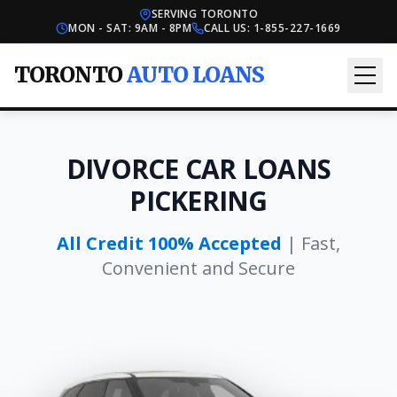
SERVING TORONTO
MON - SAT: 9AM - 8PM
CALL US:
1-855-227-1669
TORONTO
AUTO LOANS
DIVORCE CAR LOANS
PICKERING
All Credit 100% Accepted
| Fast,
Convenient and Secure