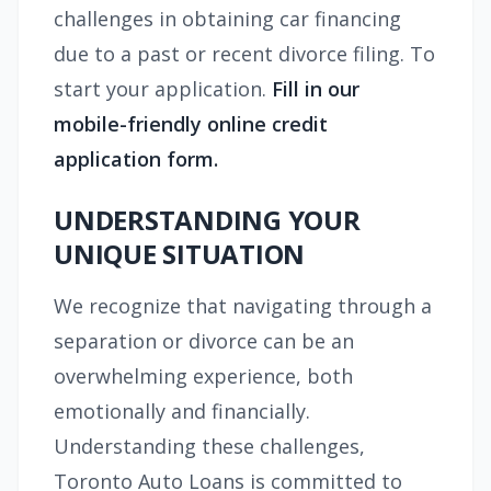
challenges in obtaining car financing
due to a past or recent divorce filing. To
start your application.
Fill in our
mobile-friendly online credit
application form.
UNDERSTANDING YOUR
UNIQUE SITUATION
We recognize that navigating through a
separation or divorce can be an
overwhelming experience, both
emotionally and financially.
Understanding these challenges,
Toronto Auto Loans is committed to