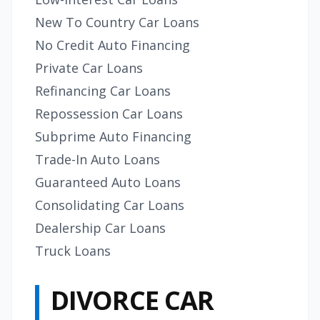
New To Country Car Loans
No Credit Auto Financing
Private Car Loans
Refinancing Car Loans
Repossession Car Loans
Subprime Auto Financing
Trade-In Auto Loans
Guaranteed Auto Loans
Consolidating Car Loans
Dealership Car Loans
Truck Loans
DIVORCE CAR