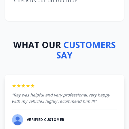
Check us out on YouTube
WHAT OUR
CUSTOMERS
SAY
★★★★★
"Ray was helpful and very professional.Very happy
with my vehicle.I highly recommend him !!!"
VERIFIED CUSTOMER