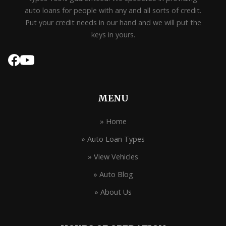
auto loans for people with any and all sorts of credit.
Put your credit needs in our hand and we will put the
keys in yours.
MENU
» Home
» Auto Loan Types
» View Vehicles
» Auto Blog
» About Us