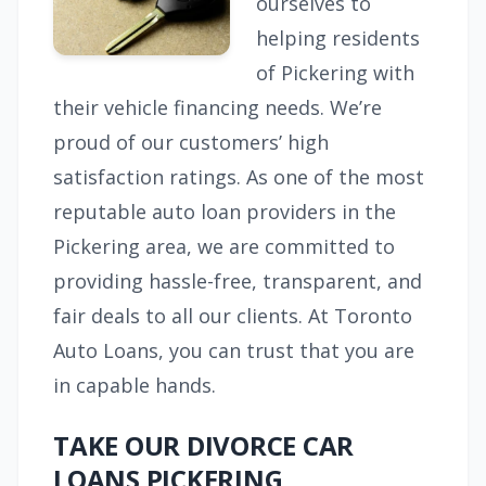
ourselves to
helping residents
of Pickering with
their vehicle financing needs. We’re
proud of our customers’ high
satisfaction ratings. As one of the most
reputable auto loan providers in the
Pickering area, we are committed to
providing hassle-free, transparent, and
fair deals to all our clients. At Toronto
Auto Loans, you can trust that you are
in capable hands.
TAKE OUR DIVORCE CAR
LOANS PICKERING