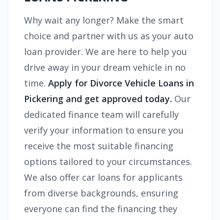
Why wait any longer? Make the smart
choice and partner with us as your auto
loan provider. We are here to help you
drive away in your dream vehicle in no
time.
Apply for Divorce Vehicle Loans in
Pickering and get approved today.
Our
dedicated finance team will carefully
verify your information to ensure you
receive the most suitable financing
options tailored to your circumstances.
We also offer car loans for applicants
from diverse backgrounds, ensuring
everyone can find the financing they