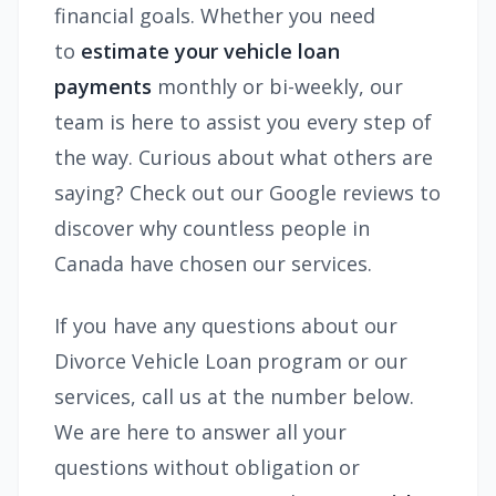
financial goals. Whether you need
to
estimate your vehicle loan
payments
monthly or bi-weekly, our
team is here to assist you every step of
the way. Curious about what others are
saying? Check out our Google reviews to
discover why countless people in
Canada have chosen our services.
If you have any questions about our
Divorce Vehicle Loan program or our
services, call us at the number below.
We are here to answer all your
questions without obligation or