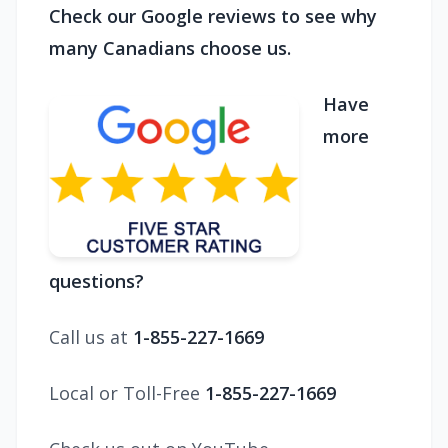
Check our Google reviews to see why
many Canadians choose us.
Have
more
questions?
Call us at
1-855-227-1669
Local or Toll-Free
1-855-227-1669