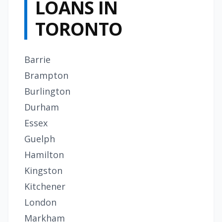
LOANS IN
TORONTO
Barrie
Brampton
Burlington
Durham
Essex
Guelph
Hamilton
Kingston
Kitchener
London
Markham