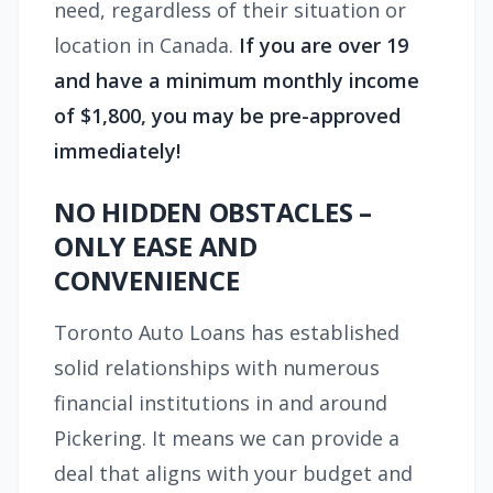
need, regardless of their situation or
location in Canada.
If you are over 19
and have a minimum monthly income
of $1,800, you may be pre-approved
immediately!
NO HIDDEN OBSTACLES –
ONLY EASE AND
CONVENIENCE
Toronto Auto Loans has established
solid relationships with numerous
financial institutions in and around
Pickering. It means we can provide a
deal that aligns with your budget and