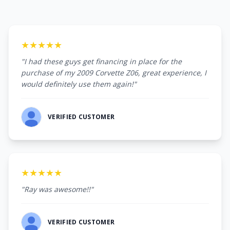
★★★★★
"I had these guys get financing in place for the
purchase of my 2009 Corvette Z06, great experience, I
would definitely use them again!"
VERIFIED CUSTOMER
★★★★★
"Ray was awesome!!"
VERIFIED CUSTOMER