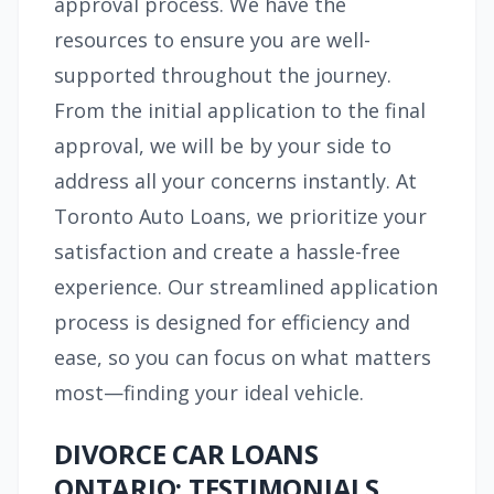
approval process. We have the
resources to ensure you are well-
supported throughout the journey.
From the initial application to the final
approval, we will be by your side to
address all your concerns instantly. At
Toronto Auto Loans, we prioritize your
satisfaction and create a hassle-free
experience. Our streamlined application
process is designed for efficiency and
ease, so you can focus on what matters
most—finding your ideal vehicle.
DIVORCE CAR LOANS
ONTARIO: TESTIMONIALS