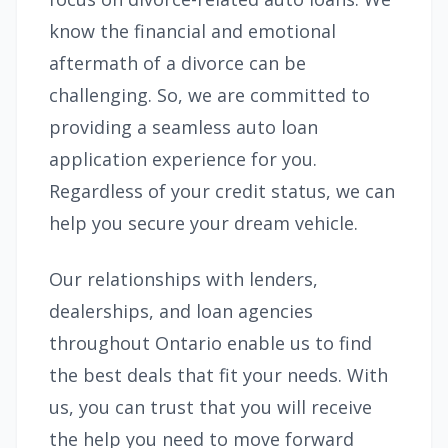
know the financial and emotional
aftermath of a divorce can be
challenging. So, we are committed to
providing a seamless auto loan
application experience for you.
Regardless of your credit status, we can
help you secure your dream vehicle.
Our relationships with lenders,
dealerships, and loan agencies
throughout Ontario enable us to find
the best deals that fit your needs. With
us, you can trust that you will receive
the help you need to move forward