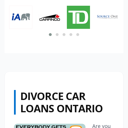
DIVORCE CAR
LOANS ONTARIO
Are you