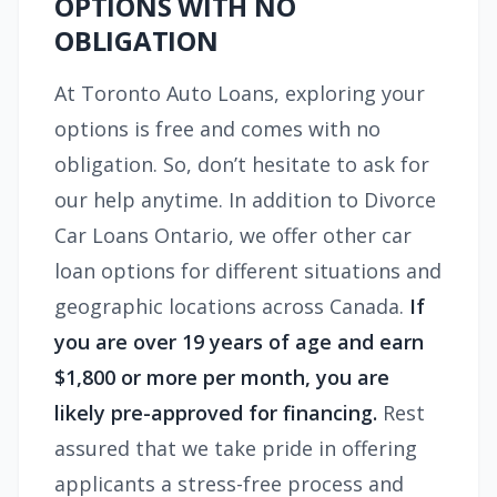
OPTIONS WITH NO
OBLIGATION
At Toronto Auto Loans, exploring your
options is free and comes with no
obligation. So, don’t hesitate to ask for
our help anytime. In addition to Divorce
Car Loans Ontario, we offer other car
loan options for different situations and
geographic locations across Canada.
If
you are over 19 years of age and earn
$1,800 or more per month, you are
likely pre-approved for financing.
Rest
assured that we take pride in offering
applicants a stress-free process and