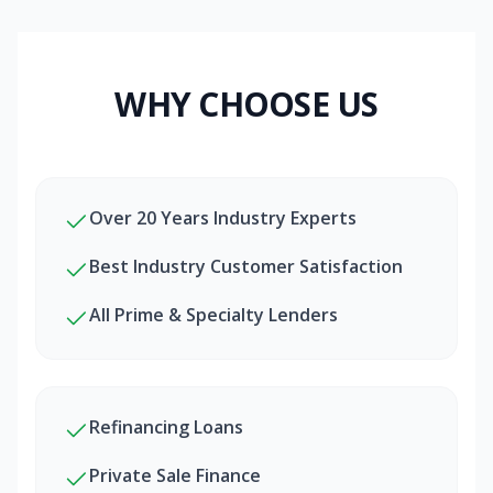
WHY CHOOSE US
Over 20 Years Industry Experts
Best Industry Customer Satisfaction
All Prime & Specialty Lenders
Refinancing Loans
Private Sale Finance