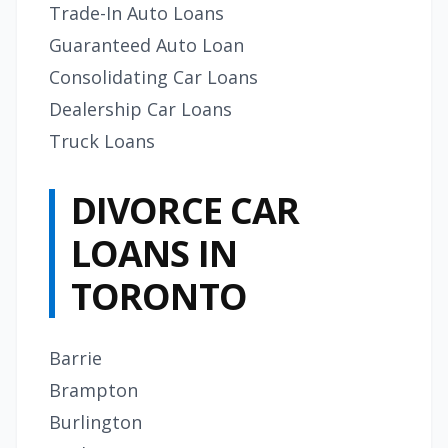
Trade-In Auto Loans
Guaranteed Auto Loan
Consolidating Car Loans
Dealership Car Loans
Truck Loans
DIVORCE CAR
LOANS IN
TORONTO
Barrie
Brampton
Burlington