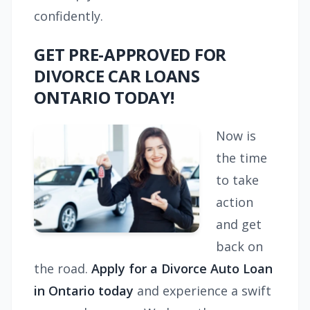
confidently.
GET PRE-APPROVED FOR
DIVORCE CAR LOANS
ONTARIO TODAY!
Now is
the time
to take
action
and get
back on
the road.
Apply for a Divorce Auto Loan
in Ontario today
and experience a swift