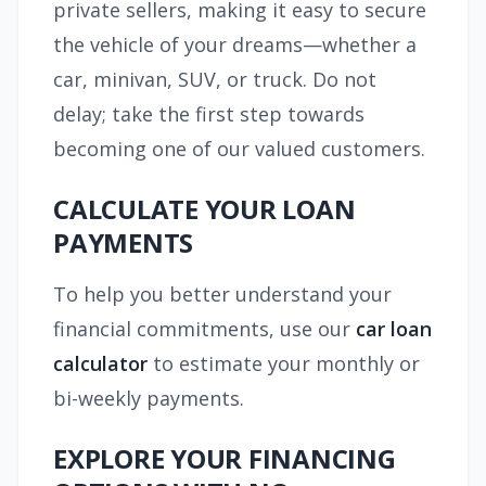
private sellers, making it easy to secure
the vehicle of your dreams—whether a
car, minivan, SUV, or truck. Do not
delay; take the first step towards
becoming one of our valued customers.
CALCULATE YOUR LOAN
PAYMENTS
To help you better understand your
financial commitments, use our
car loan
calculator
to estimate your monthly or
bi-weekly payments.
EXPLORE YOUR FINANCING