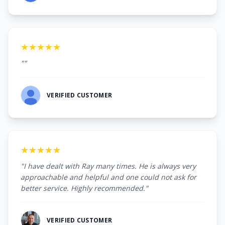
★★★★★
""
VERIFIED CUSTOMER
★★★★★
"I have dealt with Ray many times. He is always very
approachable and helpful and one could not ask for
better service. Highly recommended."
VERIFIED CUSTOMER