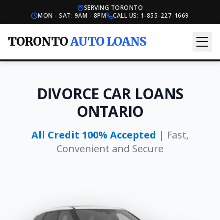
SERVING TORONTO
MON - SAT: 9AM - 8PM
CALL US:
1-855-227-1669
TORONTO
AUTO LOANS
DIVORCE CAR LOANS
ONTARIO
All Credit 100% Accepted
| Fast,
Convenient and Secure