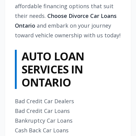
affordable financing options that suit
their needs.
Choose Divorce Car Loans
Ontario
and embark on your journey
toward vehicle ownership with us today!
AUTO LOAN
SERVICES IN
ONTARIO
Bad Credit Car Dealers
Bad Credit Car Loans
Bankruptcy Car Loans
Cash Back Car Loans