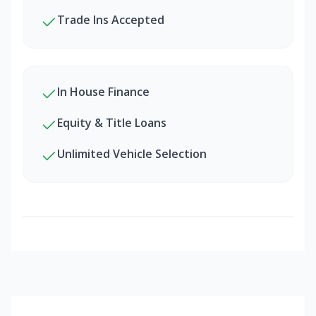
Trade Ins Accepted
In House Finance
Equity & Title Loans
Unlimited Vehicle Selection