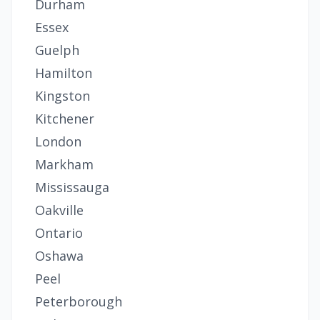
Durham
Essex
Guelph
Hamilton
Kingston
Kitchener
London
Markham
Mississauga
Oakville
Ontario
Oshawa
Peel
Peterborough