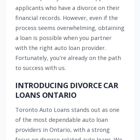
applicants who have a divorce on their
financial records. However, even if the
process seems overwhelming, obtaining
a loan is possible when you partner
with the right auto loan provider.
Fortunately, you’re already on the path
to success with us.
INTRODUCING DIVORCE CAR
LOANS ONTARIO
Toronto Auto Loans stands out as one
of the most dependable auto loan
providers in Ontario, with a strong
focus on divorce-related auto loans. We