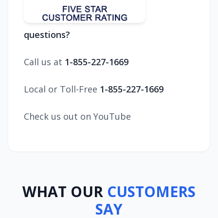
questions?
Call us at
1-855-227-1669
Local or Toll-Free
1-855-227-1669
Check us out on YouTube
WHAT OUR
CUSTOMERS
SAY