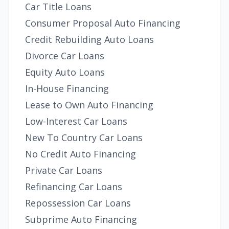
Car Title Loans
Consumer Proposal Auto Financing
Credit Rebuilding Auto Loans
Divorce Car Loans
Equity Auto Loans
In-House Financing
Lease to Own Auto Financing
Low-Interest Car Loans
New To Country Car Loans
No Credit Auto Financing
Private Car Loans
Refinancing Car Loans
Repossession Car Loans
Subprime Auto Financing