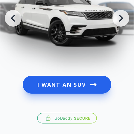
I WANT AN SUV
GoDaddy
SECURE