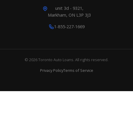
unit 3d - 9321,
Markham, ON L3P 3J3
1-855-227-1669
© 2026 Toronto Auto Loans. All rights reserved.
Privacy Policy
Terms of Service