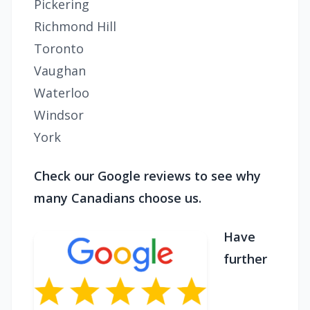
Pickering
Richmond Hill
Toronto
Vaughan
Waterloo
Windsor
York
Check our Google reviews to see why
many Canadians choose us.
Have
further