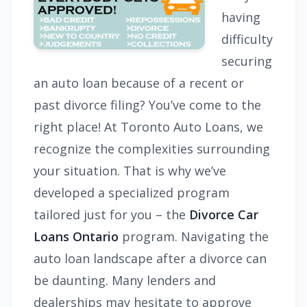
having
difficulty
securing
an auto loan because of a recent or
past divorce filing? You’ve come to the
right place! At Toronto Auto Loans, we
recognize the complexities surrounding
your situation. That is why we’ve
developed a specialized program
tailored just for you – the
Divorce Car
Loans Ontario
program. Navigating the
auto loan landscape after a divorce can
be daunting. Many lenders and
dealerships may hesitate to approve