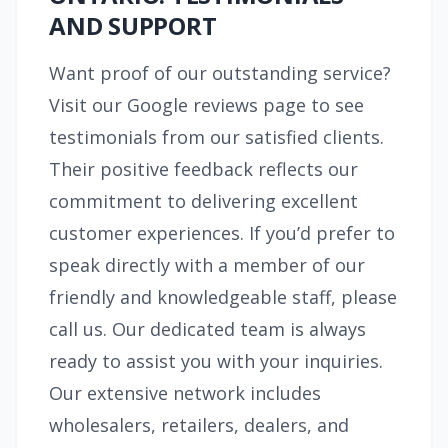
AND SUPPORT
Want proof of our outstanding service?
Visit our Google reviews page to see
testimonials from our satisfied clients.
Their positive feedback reflects our
commitment to delivering excellent
customer experiences. If you’d prefer to
speak directly with a member of our
friendly and knowledgeable staff, please
call us. Our dedicated team is always
ready to assist you with your inquiries.
Our extensive network includes
wholesalers, retailers, dealers, and