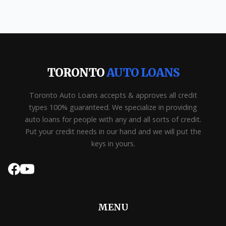
TORONTO
AUTO LOANS
Toronto Auto Loans accepts & approves all credit
types 100% guaranteed. We specialize in providing
auto loans for people with any and all sorts of credit.
Put your credit needs in our hand and we will put the
keys in yours.
MENU