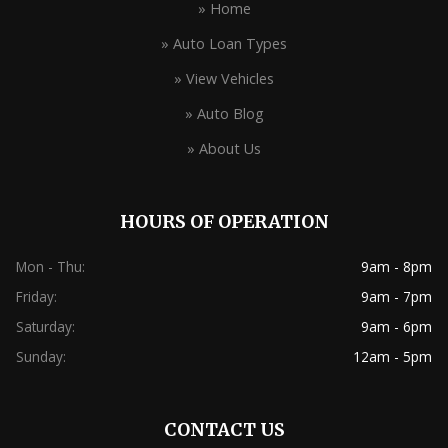
» Home
» Auto Loan Types
» View Vehicles
» Auto Blog
» About Us
HOURS OF OPERATION
Mon - Thu:
9am - 8pm
Friday:
9am - 7pm
Saturday:
9am - 6pm
Sunday:
12am - 5pm
CONTACT US