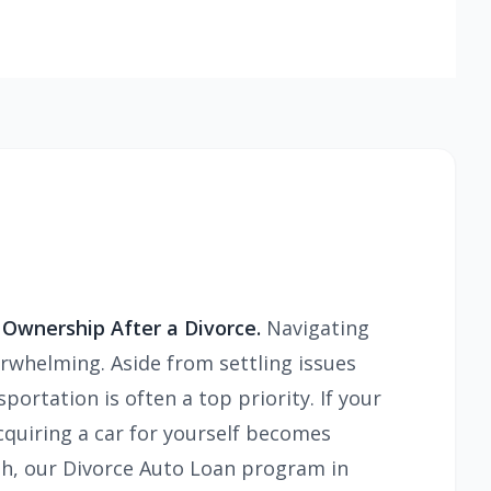
 Ownership After a Divorce.
Navigating
erwhelming. Aside from settling issues
portation is often a top priority. If your
cquiring a car for yourself becomes
resh, our Divorce Auto Loan program in