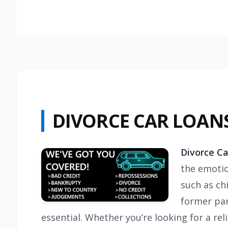
DIVORCE CAR LOAN
Divorce Ca
the emotio
such as chi
former par
essential. Whether you’re looking for a re