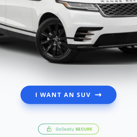
I WANT AN SUV
GoDaddy
SECURE