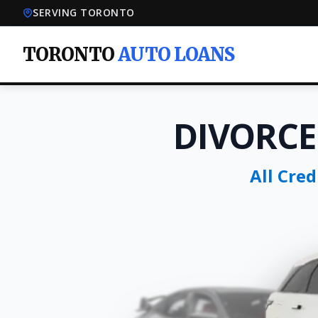
SERVING TORONTO
TORONTO
AUTO LOANS
DIVORCE
All Cre