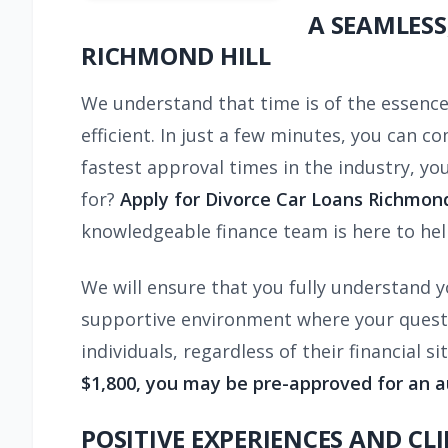
A SEAMLESS
RICHMOND HILL
We understand that time is of the essence 
efficient. In just a few minutes, you can 
fastest approval times in the industry, you
for?
Apply for Divorce Car Loans Richmond 
knowledgeable finance team is here to hel
We will ensure that you fully understand y
supportive environment where your question
individuals, regardless of their financial s
$1,800, you may be pre-approved for an a
POSITIVE EXPERIENCES AND CL