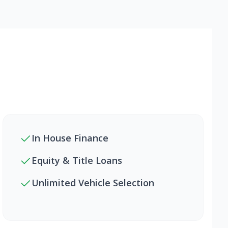
In House Finance
Equity & Title Loans
Unlimited Vehicle Selection