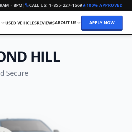
 9AM - 8PM
|
CALL US:
1-855-227-1669
100% APPROVED
E
ABOUT US
APPLY NOW
USED VEHICLES
REVIEWS
OND HILL
nd Secure