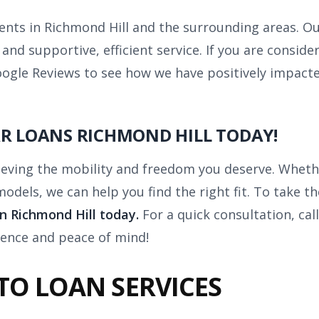
lients in Richmond Hill and the surrounding areas. O
d supportive, efficient service. If you are consideri
ogle Reviews to see how we have positively impacte
AR LOANS RICHMOND HILL TODAY!
ieving the mobility and freedom you deserve. Whethe
dels, we can help you find the right fit. To take th
in Richmond Hill today.
For a quick consultation, cal
dence and peace of mind!
TO LOAN SERVICES