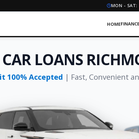
MON - SAT:
FINANC
HOME
 CAR LOANS RICHM
dit 100% Accepted
| Fast, Convenient a