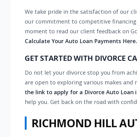
We take pride in the satisfaction of our c
our commitment to competitive financing an
moment to read our client feedback on Go
Calculate Your Auto Loan Payments Here.
GET STARTED WITH DIVORCE C
Do not let your divorce stop you from ach
are open to exploring various makes and mo
the link to apply for a Divorce Auto Loan 
help you. Get back on the road with confi
RICHMOND HILL AU