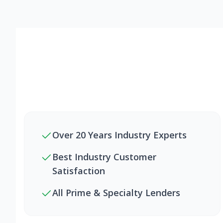
Over 20 Years Industry Experts
Best Industry Customer
Satisfaction
All Prime & Specialty Lenders