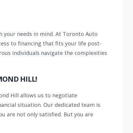
th your needs in mind. At Toronto Auto
ess to financing that fits your life post-
ous individuals navigate the complexities
MOND HILL!
ond Hill allows us to negotiate
nancial situation. Our dedicated team is
u are not only satisfied. But you are