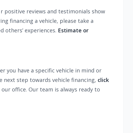
ur positive reviews and testimonials show
ng financing a vehicle, please take a
d others’ experiences.
Estimate or
r you have a specific vehicle in mind or
e next step towards vehicle financing,
click
l our office. Our team is always ready to