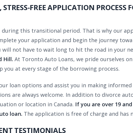
, STRESS-FREE APPLICATION PROCESS 
during this transitional period. That is why our app
complete your application and begin the journey tow
 will not have to wait long to hit the road in your n
Hill.
At Toronto Auto Loans, we pride ourselves on 
p you at every stage of the borrowing process.
our loan options and assist you in making informed 
s are always welcome. In addition to divorce auto l
ituation or location in Canada.
If you are over 19 an
uto loan.
The application is free of charge and has n
IENT TESTIMONIALS