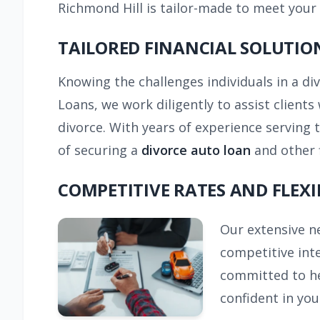
Richmond Hill is tailor-made to meet your
TAILORED FINANCIAL SOLUTIO
Knowing the challenges individuals in a di
Loans, we work diligently to assist clients 
divorce. With years of experience serving
of securing a
divorce auto loan
and other 
COMPETITIVE RATES AND FLEXI
Our extensive ne
competitive inte
committed to hel
confident in you