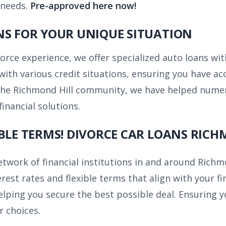
 needs.
Pre-approved here now!
NS FOR YOUR UNIQUE SITUATION
vorce experience, we offer specialized auto loans wi
with various credit situations, ensuring you have acc
 the Richmond Hill community, we have helped numer
financial solutions.
BLE TERMS! DIVORCE CAR LOANS RICH
twork of financial institutions in and around Richm
rest rates and flexible terms that align with your fi
ping you secure the best possible deal. Ensuring yo
r choices.