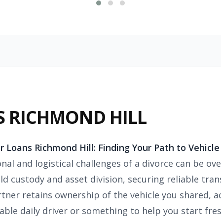
S RICHMOND HILL
r Loans Richmond Hill:
Finding Your Path to Vehicle
nal and logistical challenges of a divorce can be ov
ld custody and asset division, securing reliable trans
tner retains ownership of the vehicle you shared, a
liable daily driver or something to help you start f