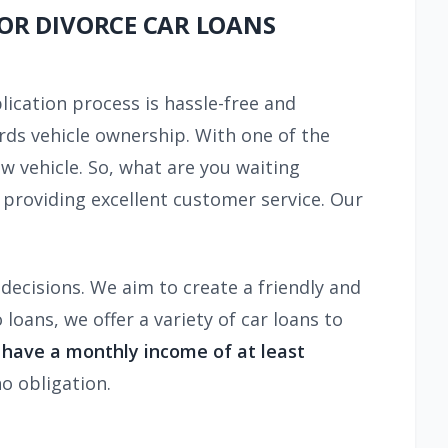
FOR DIVORCE CAR LOANS
lication process is hassle-free and
ards vehicle ownership. With one of the
ew vehicle. So, what are you waiting
providing excellent customer service. Our
decisions. We aim to create a friendly and
oans, we offer a variety of car loans to
d have a monthly income of at least
o obligation.