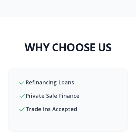
WHY CHOOSE US
Refinancing Loans
Private Sale Finance
Trade Ins Accepted