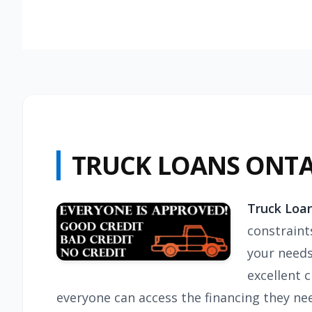
TRUCK LOANS ONT
Truck Loan
constraint
your needs
excellent 
everyone can access the financing they need