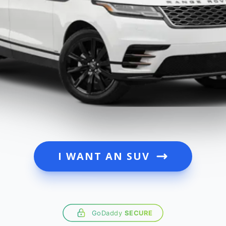
I WANT AN SUV
GoDaddy
SECURE