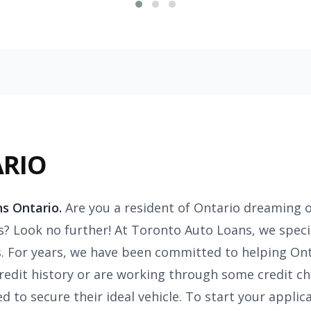
ARIO
s Ontario.
Are you a resident of Ontario dreaming o
s? Look no further! At Toronto Auto Loans, we specia
. For years, we have been committed to helping Ont
credit history or are working through some credit ch
 to secure their ideal vehicle. To start your applic