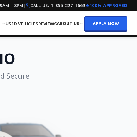
 9AM - 8PM
|
CALL US:
1-855-227-1669
100% APPROVED
E
ABOUT US
APPLY NOW
USED VEHICLES
REVIEWS
IO
nd Secure