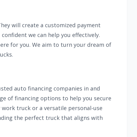
 They will create a customized payment
 confident we can help you effectively.
ere for you. We aim to turn your dream of
ucks.
usted auto financing companies in and
nge of financing options to help you secure
 work truck or a versatile personal-use
nding the perfect truck that aligns with