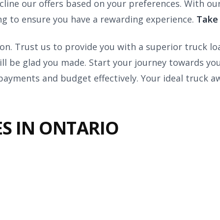
ecline our offers based on your preferences. With o
ing to ensure you have a rewarding experience.
Take 
ion. Trust us to provide you with a superior truck l
ill be glad you made. Start your journey towards y
ayments and budget effectively. Your ideal truck a
S IN ONTARIO