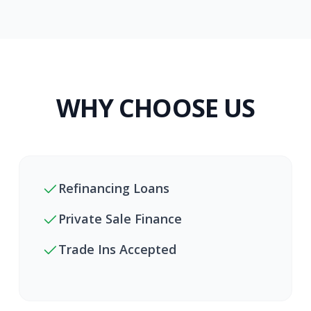
WHY CHOOSE US
Refinancing Loans
Private Sale Finance
Trade Ins Accepted