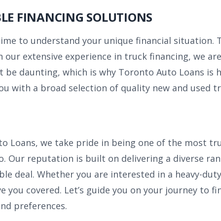
BLE FINANCING SOLUTIONS
time to understand your unique financial situation.
 our extensive experience in truck financing, we are
t be daunting, which is why Toronto Auto Loans is h
ou with a broad selection of quality new and used tr
o Loans, we take pride in being one of the most tr
. Our reputation is built on delivering a diverse ra
ble deal. Whether you are interested in a heavy-duty
ve you covered. Let’s guide you on your journey to fi
 and preferences.