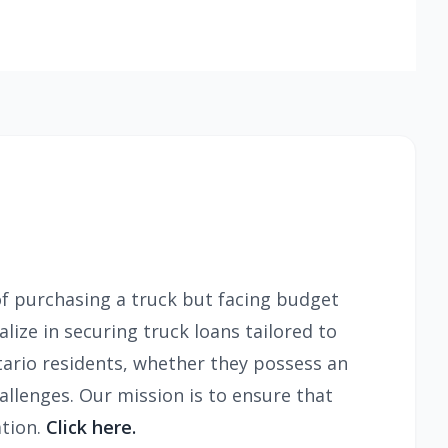
f purchasing a truck but facing budget
lize in securing truck loans tailored to
ario residents, whether they possess an
allenges. Our mission is to ensure that
ation.
Click here.