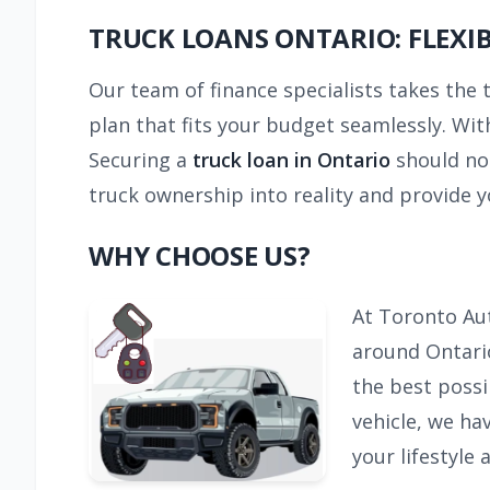
TRUCK LOANS ONTARIO: FLEXI
Our team of finance specialists takes the 
plan that fits your budget seamlessly. With
Securing a
truck loan in Ontario
should no
truck ownership into reality and provide y
WHY CHOOSE US?
At Toronto Aut
around Ontario
the best possi
vehicle, we ha
your lifestyle