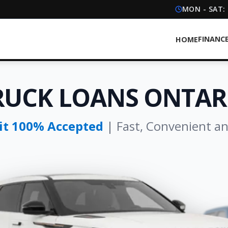
MON - SAT:
FINANC
HOME
RUCK LOANS ONTAR
dit 100% Accepted
| Fast, Convenient a