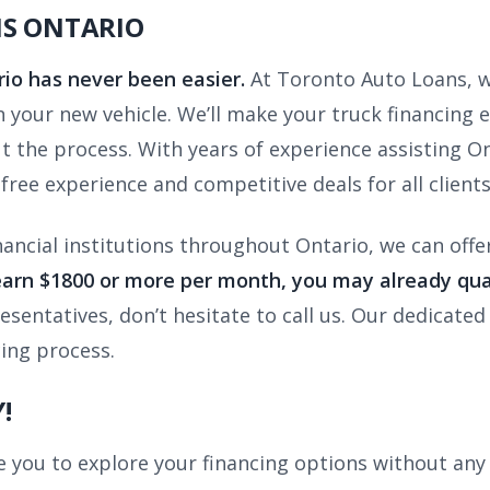
NS ONTARIO
rio has never been easier.
At Toronto Auto Loans, w
 in your new vehicle. We’ll make your truck financing
 the process. With years of experience assisting Ont
free experience and competitive deals for all clients
nancial institutions throughout Ontario, we can offe
earn $1800 or more per month, you may already qual
entatives, don’t hesitate to call us. Our dedicated 
cing process.
!
you to explore your financing options without any 