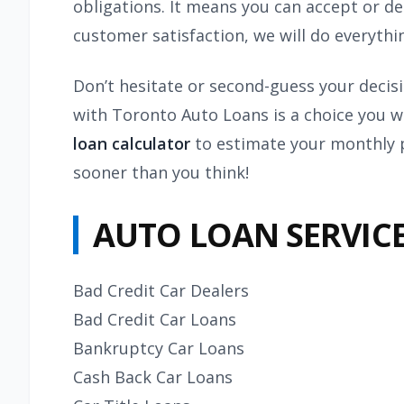
obligations. It means you can accept or d
customer satisfaction, we will do everyth
Don’t hesitate or second-guess your decis
with Toronto Auto Loans is a choice you w
loan calculator
to estimate your monthly p
sooner than you think!
AUTO LOAN SERVICE
Bad Credit Car Dealers
Bad Credit Car Loans
Bankruptcy Car Loans
Cash Back Car Loans