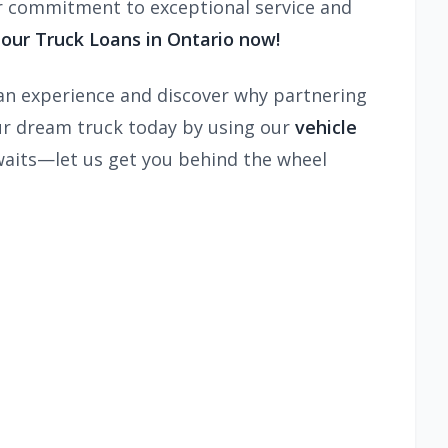
ur commitment to exceptional service and
our Truck Loans in Ontario now!
oan experience and discover why partnering
our dream truck today by using our
vehicle
waits—let us get you behind the wheel