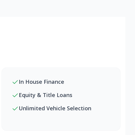
In House Finance
Equity & Title Loans
Unlimited Vehicle Selection