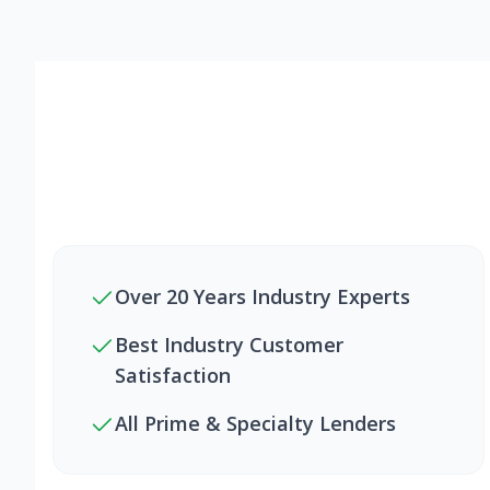
Over 20 Years Industry Experts
Best Industry Customer
Satisfaction
All Prime & Specialty Lenders