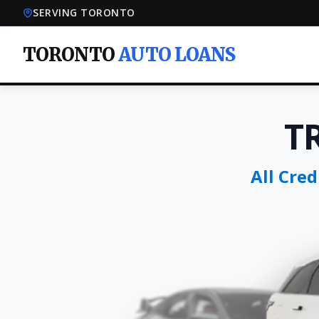
SERVING TORONTO
TORONTO
AUTO LOANS
T
All Cre