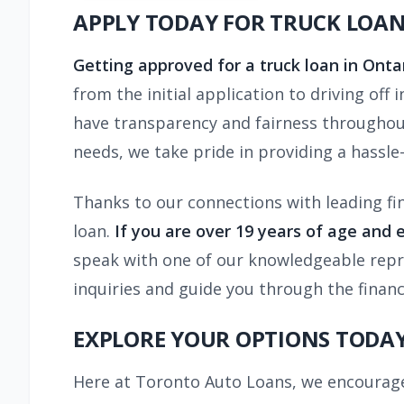
APPLY TODAY FOR TRUCK LOA
Getting approved for a truck loan in Onta
from the initial application to driving off
have transparency and fairness throughout
needs, we take pride in providing a hassle-
Thanks to our connections with leading fi
loan.
If you are over 19 years of age and 
speak with one of our knowledgeable repres
inquiries and guide you through the finan
EXPLORE YOUR OPTIONS TODAY
Here at Toronto Auto Loans, we encourage 