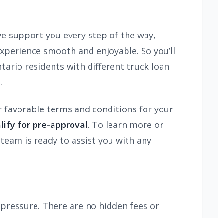
e support you every step of the way,
 experience smooth and enjoyable. So you’ll
ario residents with different truck loan
.
r favorable terms and conditions for your
ify for pre-approval.
To learn more or
team is ready to assist you with any
pressure. There are no hidden fees or