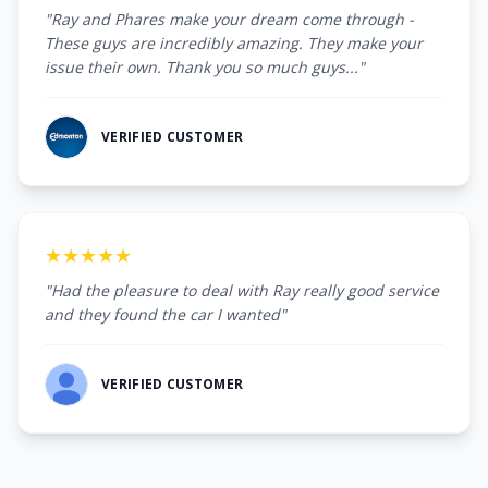
"Ray and Phares make your dream come through -
These guys are incredibly amazing. They make your
issue their own. Thank you so much guys..."
VERIFIED CUSTOMER
★★★★★
"Had the pleasure to deal with Ray really good service
and they found the car I wanted"
VERIFIED CUSTOMER