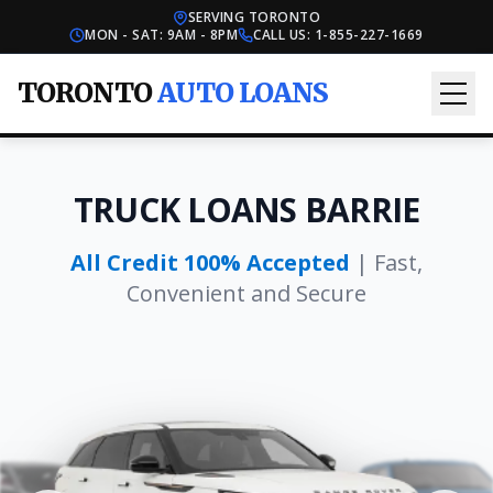
SERVING TORONTO
MON - SAT: 9AM - 8PM
CALL US:
1-855-227-1669
TORONTO
AUTO LOANS
TRUCK LOANS BARRIE
All Credit 100% Accepted
| Fast,
Convenient and Secure