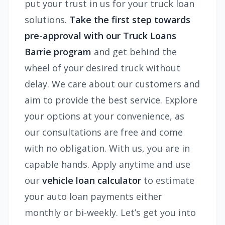
put your trust in us for your truck loan
solutions.
Take the first step towards
pre-approval with our
Truck Loans
Barrie
program
and get behind the
wheel of your desired truck without
delay. We care about our customers and
aim to provide the best service. Explore
your options at your convenience, as
our consultations are free and come
with no obligation. With us, you are in
capable hands. Apply anytime and use
our
vehicle loan calculator
to estimate
your auto loan payments either
monthly or bi-weekly. Let’s get you into