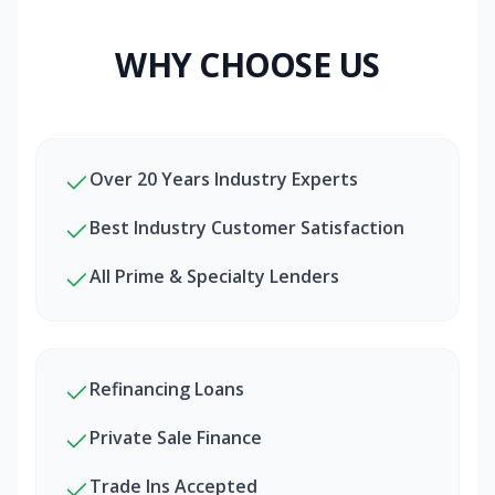
WHY CHOOSE US
Over 20 Years Industry Experts
Best Industry Customer Satisfaction
All Prime & Specialty Lenders
Refinancing Loans
Private Sale Finance
Trade Ins Accepted