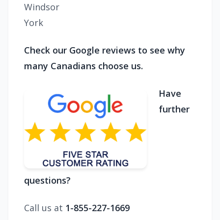
Windsor
York
Check our Google reviews to see why
many Canadians choose us.
Have
further
questions?
Call us at
1-855-227-1669