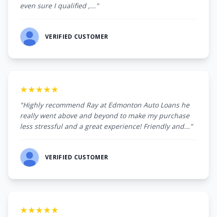
even sure I qualified ,..."
VERIFIED CUSTOMER
★★★★★
"Highly recommend Ray at Edmonton Auto Loans he
really went above and beyond to make my purchase
less stressful and a great experience! Friendly and..."
VERIFIED CUSTOMER
★★★★★