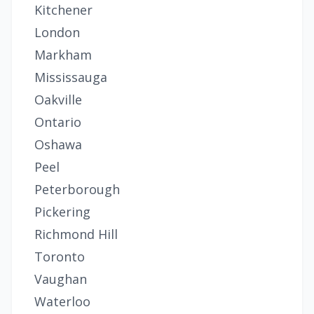
Kitchener
London
Markham
Mississauga
Oakville
Ontario
Oshawa
Peel
Peterborough
Pickering
Richmond Hill
Toronto
Vaughan
Waterloo