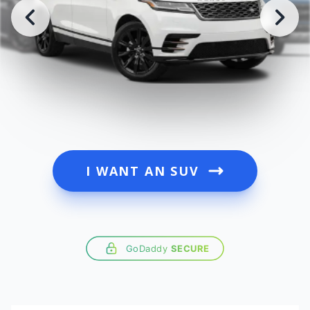
I WANT AN SUV
GoDaddy
SECURE