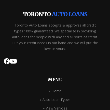
TORONTO
AUTO LOANS
Toronto Auto Loans accepts & approves all credit
types 100% guaranteed. We specialize in providing
auto loans for people with any and all sorts of credit.
Put your credit needs in our hand and we will put the
keys in yours.
MENU
» Home
» Auto Loan Types
» View Vehicles