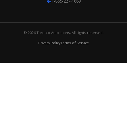
1-855-227-1669
© 2026 Toronto Auto Loans. All rights reserved.
Privacy Policy
Terms of Service