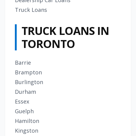
Dealership Car Loans
Truck Loans
TRUCK LOANS IN
TORONTO
Barrie
Brampton
Burlington
Durham
Essex
Guelph
Hamilton
Kingston