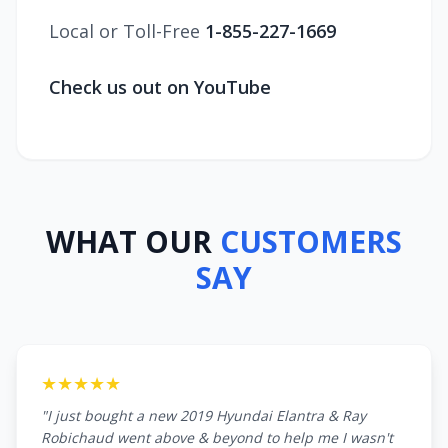
Local or Toll-Free
1-855-227-1669
Check us out on YouTube
WHAT OUR
CUSTOMERS
SAY
★★★★★
"I just bought a new 2019 Hyundai Elantra & Ray
Robichaud went above & beyond to help me I wasn't