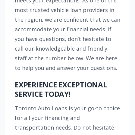
meets your expectations. As one of the
most trusted vehicle loan providers in
the region, we are confident that we can
accommodate your financial needs. If
you have questions, don’t hesitate to
call our knowledgeable and friendly
staff at the number below. We are here
to help you and answer your questions.
EXPERIENCE EXCEPTIONAL
SERVICE TODAY!
Toronto Auto Loans is your go-to choice
for all your financing and
transportation needs. Do not hesitate—