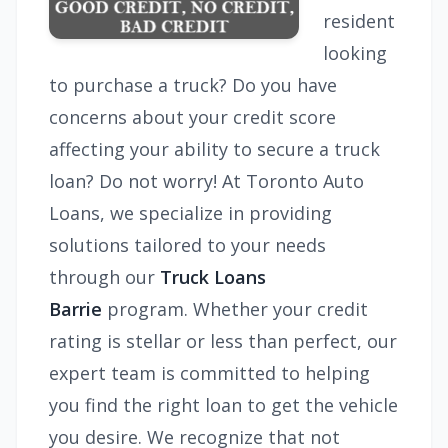
resident
looking
to purchase a truck? Do you have
concerns about your credit score
affecting your ability to secure a truck
loan? Do not worry! At Toronto Auto
Loans, we specialize in providing
solutions tailored to your needs
through our
Truck Loans
Barrie
program. Whether your credit
rating is stellar or less than perfect, our
expert team is committed to helping
you find the right loan to get the vehicle
you desire. We recognize that not