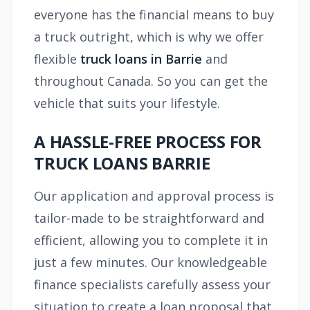
everyone has the financial means to buy
a truck outright, which is why we offer
flexible
truck loans in Barrie
and
throughout Canada. So you can get the
vehicle that suits your lifestyle.
A HASSLE-FREE PROCESS FOR
TRUCK LOANS BARRIE
Our application and approval process is
tailor-made to be straightforward and
efficient, allowing you to complete it in
just a few minutes. Our knowledgeable
finance specialists carefully assess your
situation to create a loan proposal that