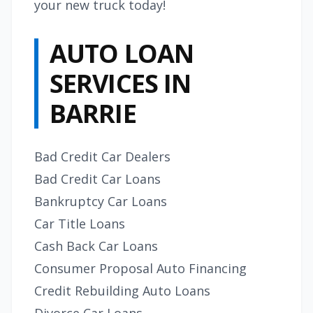
your new truck today!
AUTO LOAN
SERVICES IN
BARRIE
Bad Credit Car Dealers
Bad Credit Car Loans
Bankruptcy Car Loans
Car Title Loans
Cash Back Car Loans
Consumer Proposal Auto Financing
Credit Rebuilding Auto Loans