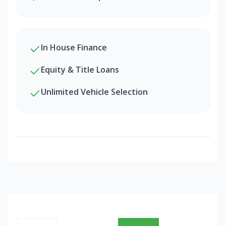
In House Finance
Equity & Title Loans
Unlimited Vehicle Selection