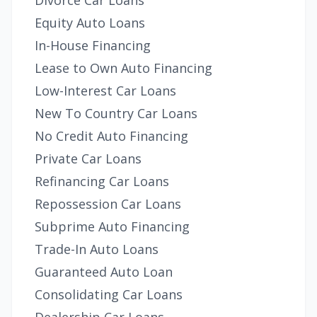
Divorce Car Loans
Equity Auto Loans
In-House Financing
Lease to Own Auto Financing
Low-Interest Car Loans
New To Country Car Loans
No Credit Auto Financing
Private Car Loans
Refinancing Car Loans
Repossession Car Loans
Subprime Auto Financing
Trade-In Auto Loans
Guaranteed Auto Loan
Consolidating Car Loans