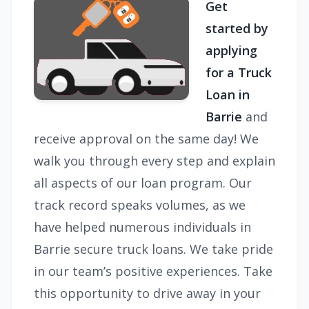
Get
started by
applying
for a Truck
Loan in
Barrie
and
receive approval on the same day! We
walk you through every step and explain
all aspects of our loan program. Our
track record speaks volumes, as we
have helped numerous individuals in
Barrie secure truck loans. We take pride
in our team’s positive experiences. Take
this opportunity to drive away in your