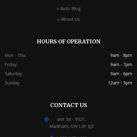
» Auto Blog
» About Us
HOURS OF OPERATION
Mon - Thu:
9am - 8pm
Friday:
9am - 7pm
Saturday:
9am - 6pm
Sunday:
12am - 5pm
CONTACT US
unit 3d - 9321,
Markham, ON L3P 3J3