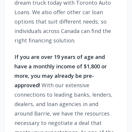
dream truck today with Toronto Auto
Loans. We also offer other car loan
options that suit different needs, so
individuals across Canada can find the
right financing solution.
If you are over 19 years of age and
have a monthly income of $1,800 or
more, you may already be pre-
approved!
With our extensive
connections to leading banks, lenders,
dealers, and loan agencies in and
around Barrie, we have the resources
necessary to negotiate a deal that