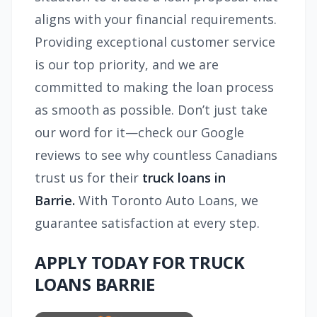
aligns with your financial requirements.
Providing exceptional customer service
is our top priority, and we are
committed to making the loan process
as smooth as possible. Don’t just take
our word for it—check our Google
reviews to see why countless Canadians
trust us for their
truck loans in
Barrie.
With Toronto Auto Loans, we
guarantee satisfaction at every step.
APPLY TODAY FOR TRUCK
LOANS BARRIE