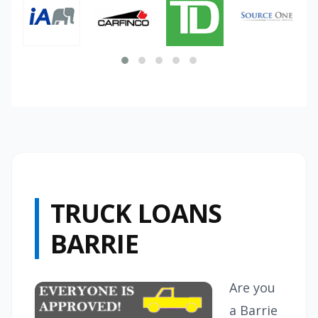
TRUCK LOANS
BARRIE
Are you
a Barrie