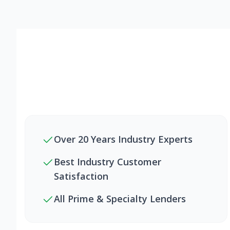
Over 20 Years Industry Experts
Best Industry Customer
Satisfaction
All Prime & Specialty Lenders