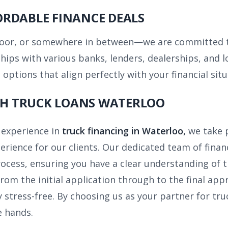
ORDABLE FINANCE DEALS
poor, or somewhere in between—we are committed to
ships with various banks, lenders, dealerships, and
options that align perfectly with your financial situ
ITH TRUCK LOANS WATERLOO
 experience in
truck financing in Waterloo,
we take 
erience for our clients. Our dedicated team of finan
rocess, ensuring you have a clear understanding of 
rom the initial application through to the final app
y stress-free. By choosing us as your partner for tru
e hands.