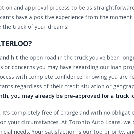
tion and approval process to be as straightforward
cants have a positive experience from the moment t
e the truck of your dreams!
ATERLOO?
and hit the open road in the truck you’ve been long
ns or concerns you may have regarding our loan pr
ocess with complete confidence, knowing you are rece
ants regardless of their credit situation or geograp
nth, you may already be pre-approved for a truck l
It’s completely free of charge and with no obligati
on your circumstances. At Toronto Auto Loans, we bel
ncial needs. Your satisfaction is our top priority, an