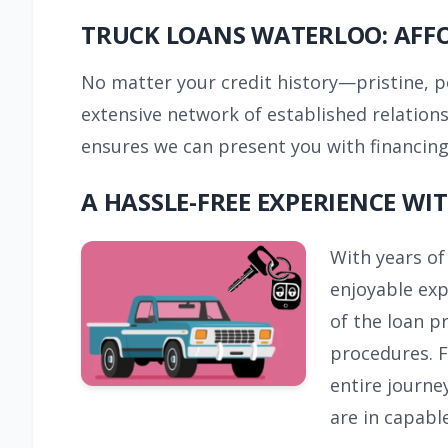
TRUCK LOANS WATERLOO: AFF
No matter your credit history—pristine, 
extensive network of established relation
ensures we can present you with financing 
A HASSLE-FREE EXPERIENCE W
With years of
enjoyable exp
of the loan p
procedures. F
entire journe
are in capabl