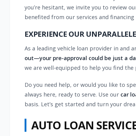
you’re hesitant, we invite you to review 
benefited from our services and financing
EXPERIENCE OUR UNPARALLELE
As a leading vehicle loan provider in and
out—your pre-approval could be just a d
we are well-equipped to help you find the
Do you need help, or would you like to spe
always here, ready to serve. Use our
car l
basis. Let’s get started and turn your drea
AUTO LOAN SERVIC