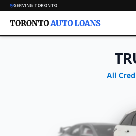
SERVING TORONTO
TORONTO
AUTO LOANS
TR
All Cre