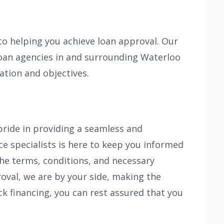
 helping you achieve loan approval. Our
 loan agencies in and surrounding Waterloo
ation and objectives.
pride in providing a seamless and
ce specialists is here to keep you informed
the terms, conditions, and necessary
roval, we are by your side, making the
ck financing, you can rest assured that you