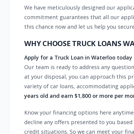
We have meticulously designed our applica
commitment guarantees that all our appli
this chance now and let us help you secur
WHY CHOOSE TRUCK LOANS W
Apply for a Truck Loan in Waterloo today
Our team is ready to address any questio
at your disposal, you can approach this pr
variety of car loans, accommodating applic
years old and earn $1,800 or more per mo
Know your financing options here anytime. 
decline any offers presented to you based 
credit situations. So we can meet your fina