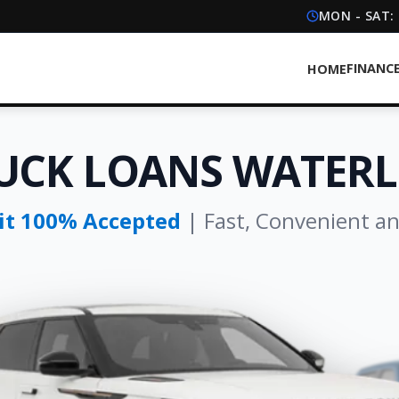
MON - SAT:
FINANC
HOME
UCK LOANS WATER
dit 100% Accepted
| Fast, Convenient a