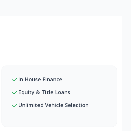
In House Finance
Equity & Title Loans
Unlimited Vehicle Selection