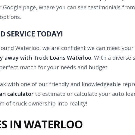
our Google page, where you can see testimonials fro
 options.
D SERVICE TODAY!
 around Waterloo, we are confident we can meet your 
ay away with
Truck Loans Waterloo.
With a diverse 
 perfect match for your needs and budget.
ak with one of our friendly and knowledgeable repre
oan calculator
to estimate or calculate your auto lo
m of truck ownership into reality!
ES IN WATERLOO