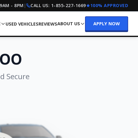
 9AM - 8PM
|
CALL US:
1-855-227-1669
100% APPROVED
E
ABOUT US
APPLY NOW
USED VEHICLES
REVIEWS
LOO
nd Secure