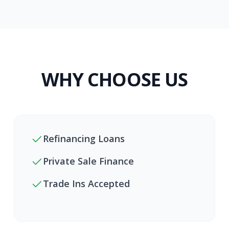
WHY CHOOSE US
Refinancing Loans
Private Sale Finance
Trade Ins Accepted