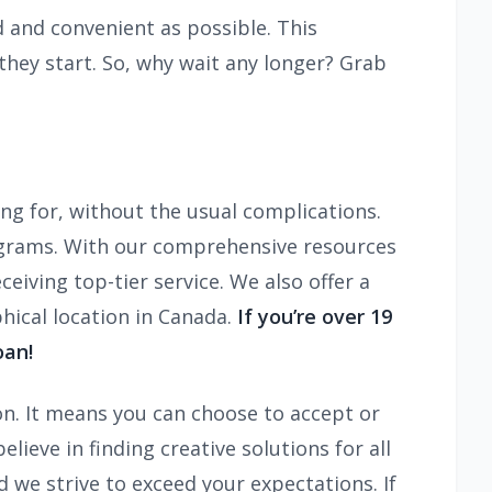
 and convenient as possible. This
hey start. So, why wait any longer? Grab
ing for, without the usual complications.
ograms. With our comprehensive resources
iving top-tier service. We also offer a
hical location in Canada.
If you’re over 19
oan!
on. It means you can choose to accept or
ieve in finding creative solutions for all
d we strive to exceed your expectations. If