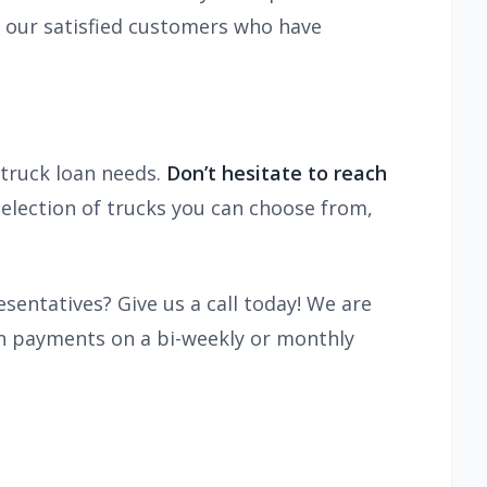
m our satisfied customers who have
truck loan needs.
Don’t hesitate to reach
selection of trucks you can choose from,
sentatives? Give us a call today! We are
an payments on a bi-weekly or monthly