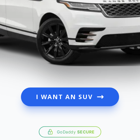
I WANT AN SUV
GoDaddy
SECURE