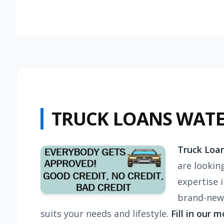
TRUCK LOANS WAT
Truck Loan
are lookin
expertise 
brand-new 
suits your needs and lifestyle.
Fill in our 