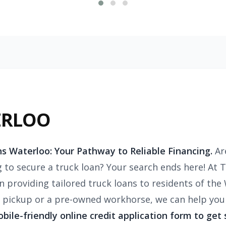
ERLOO
s Waterloo: Your Pathway to Reliable Financing.
Ar
g to secure a truck loan? Your search ends here! At 
in providing tailored truck loans to residents of th
pickup or a pre-owned workhorse, we can help you 
mobile-friendly online credit application form to get 