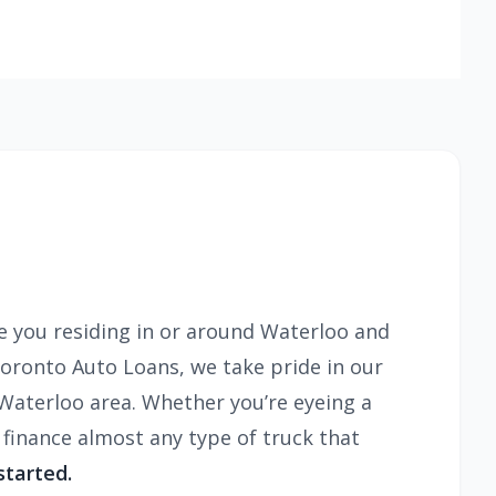
e you residing in or around Waterloo and
Toronto Auto Loans, we take pride in our
e Waterloo area. Whether you’re eyeing a
finance almost any type of truck that
started.