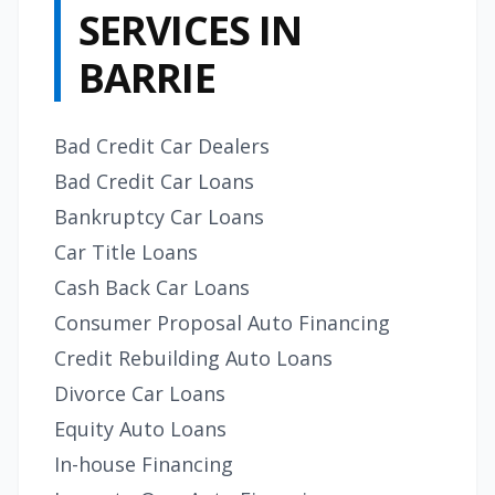
SERVICES IN
BARRIE
Bad Credit Car Dealers
Bad Credit Car Loans
Bankruptcy Car Loans
Car Title Loans
Cash Back Car Loans
Consumer Proposal Auto Financing
Credit Rebuilding Auto Loans
Divorce Car Loans
Equity Auto Loans
In-house Financing