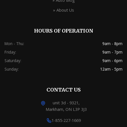
» Auto Blog
» About Us
HOURS OF OPERATION
Mon - Thu:
9am - 8pm
Friday:
9am - 7pm
Saturday:
9am - 6pm
Sunday:
12am - 5pm
CONTACT US
unit 3d - 9321,
Markham, ON L3P 3J3
1-855-227-1669