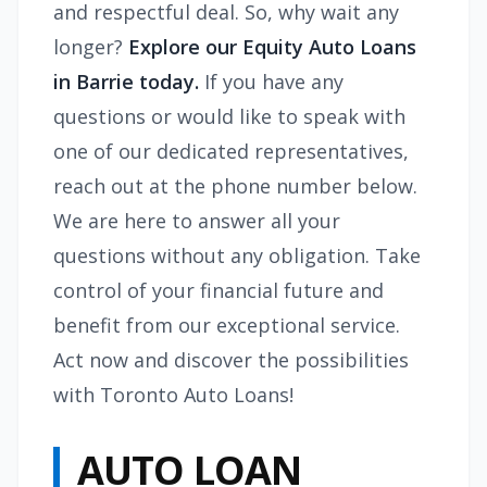
and respectful deal. So, why wait any
longer?
Explore our Equity Auto Loans
in Barrie today.
If you have any
questions or would like to speak with
one of our dedicated representatives,
reach out at the phone number below.
We are here to answer all your
questions without any obligation. Take
control of your financial future and
benefit from our exceptional service.
Act now and discover the possibilities
with Toronto Auto Loans!
AUTO LOAN