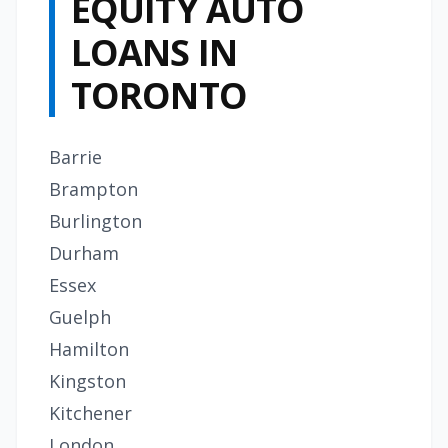
EQUITY AUTO
LOANS IN
TORONTO
Barrie
Brampton
Burlington
Durham
Essex
Guelph
Hamilton
Kingston
Kitchener
London