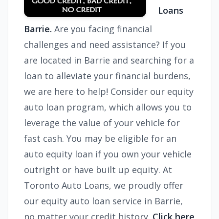
Loans
Barrie.
Are you facing financial
challenges and need assistance? If you
are located in Barrie and searching for a
loan to alleviate your financial burdens,
we are here to help! Consider our equity
auto loan program, which allows you to
leverage the value of your vehicle for
fast cash. You may be eligible for an
auto equity loan if you own your vehicle
outright or have built up equity. At
Toronto Auto Loans, we proudly offer
our equity auto loan service in Barrie,
no matter your credit history.
Click here