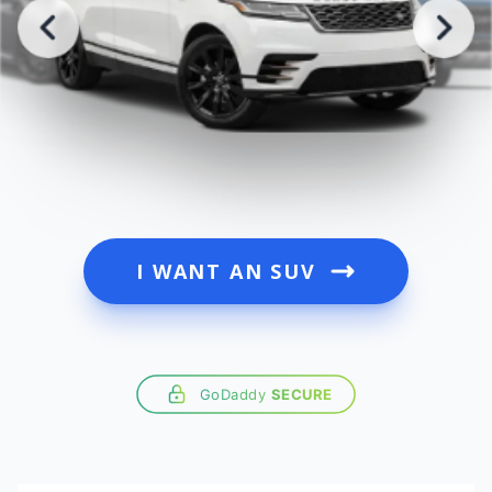
I WANT AN SUV
GoDaddy
SECURE