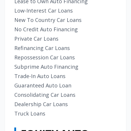
Lease to Own Auto Financing
Low-Interest Car Loans
New To Country Car Loans
No Credit Auto Financing
Private Car Loans
Refinancing Car Loans
Repossession Car Loans
Subprime Auto Financing
Trade-In Auto Loans
Guaranteed Auto Loan
Consolidating Car Loans
Dealership Car Loans
Truck Loans