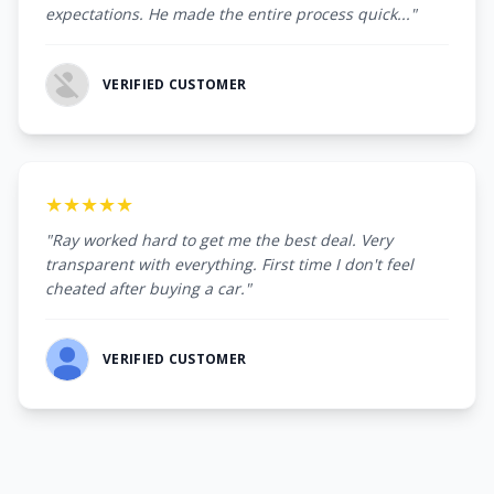
expectations. He made the entire process quick..."
VERIFIED CUSTOMER
★★★★★
"Ray worked hard to get me the best deal. Very
transparent with everything. First time I don't feel
cheated after buying a car."
VERIFIED CUSTOMER