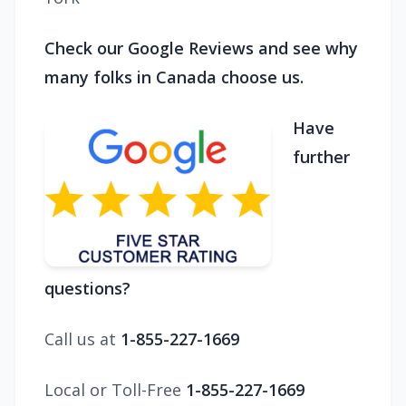
Check our Google Reviews and see why
many folks in Canada choose us.
Have
further
questions?
Call us at
1-855-227-1669
Local or Toll-Free
1-855-227-1669