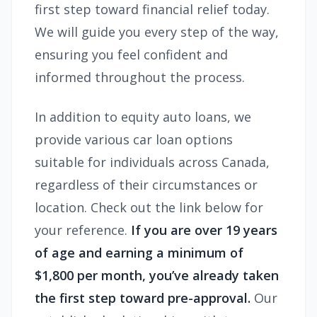
first step toward financial relief today.
We will guide you every step of the way,
ensuring you feel confident and
informed throughout the process.
In addition to equity auto loans, we
provide various car loan options
suitable for individuals across Canada,
regardless of their circumstances or
location. Check out the link below for
your reference.
If you are over 19 years
of age and earning a minimum of
$1,800 per month, you’ve already taken
the first step toward pre-approval.
Our