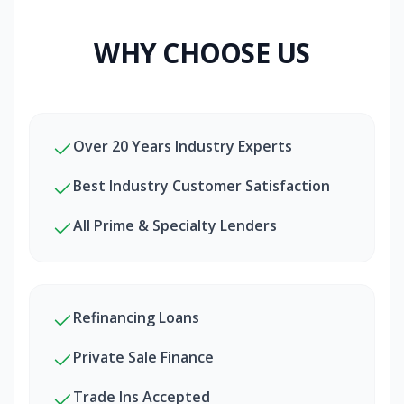
WHY CHOOSE US
Over 20 Years Industry Experts
Best Industry Customer Satisfaction
All Prime & Specialty Lenders
Refinancing Loans
Private Sale Finance
Trade Ins Accepted