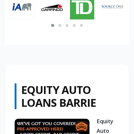
EQUITY AUTO
LOANS BARRIE
Equity
Auto