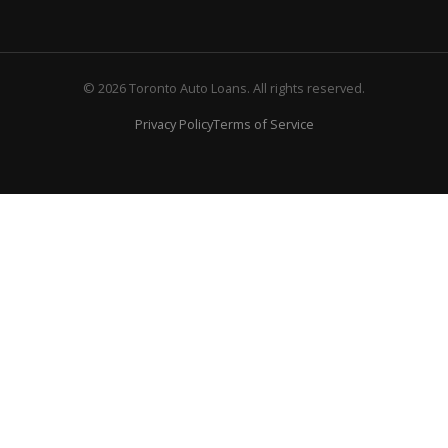
© 2026 Toronto Auto Loans. All rights reserved.
Privacy Policy
Terms of Service