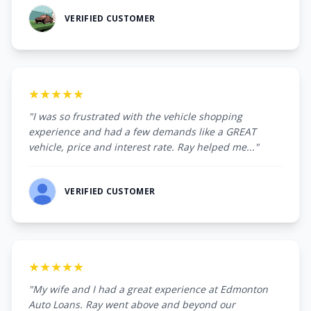
VERIFIED CUSTOMER
★★★★★
"I was so frustrated with the vehicle shopping
experience and had a few demands like a GREAT
vehicle, price and interest rate. Ray helped me..."
VERIFIED CUSTOMER
★★★★★
"My wife and I had a great experience at Edmonton
Auto Loans. Ray went above and beyond our