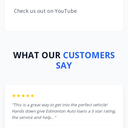
Check us out on YouTube
WHAT OUR
CUSTOMERS
SAY
★★★★★
"This is a great way to get into the perfect vehicle!
Hands down give Edmonton Auto loans a 5 star rating,
the service and help..."