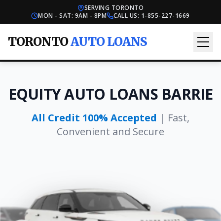
SERVING TORONTO
MON - SAT: 9AM - 8PM
CALL US:
1-855-227-1669
TORONTO
AUTO LOANS
EQUITY AUTO LOANS BARRIE
All Credit 100% Accepted
| Fast,
Convenient and Secure