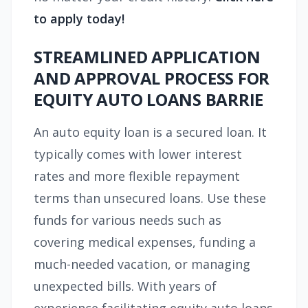
to apply today!
STREAMLINED APPLICATION
AND APPROVAL PROCESS FOR
EQUITY AUTO LOANS BARRIE
An auto equity loan is a secured loan. It
typically comes with lower interest
rates and more flexible repayment
terms than unsecured loans. Use these
funds for various needs such as
covering medical expenses, funding a
much-needed vacation, or managing
unexpected bills. With years of