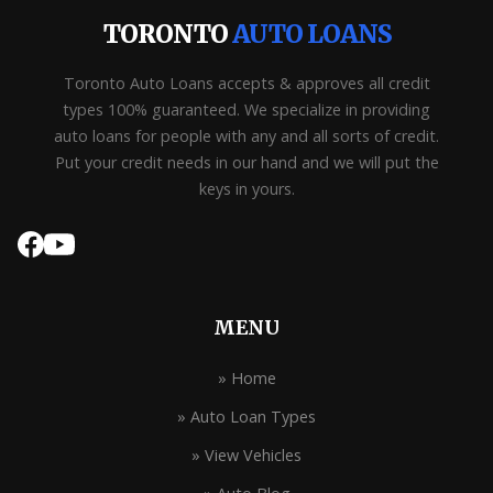
TORONTO
AUTO LOANS
Toronto Auto Loans accepts & approves all credit
types 100% guaranteed. We specialize in providing
auto loans for people with any and all sorts of credit.
Put your credit needs in our hand and we will put the
keys in yours.
MENU
» Home
» Auto Loan Types
» View Vehicles