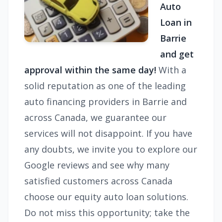
Auto
Loan in
Barrie
and get
approval within the same day!
With a
solid reputation as one of the leading
auto financing providers in Barrie and
across Canada, we guarantee our
services will not disappoint. If you have
any doubts, we invite you to explore our
Google reviews and see why many
satisfied customers across Canada
choose our equity auto loan solutions.
Do not miss this opportunity; take the