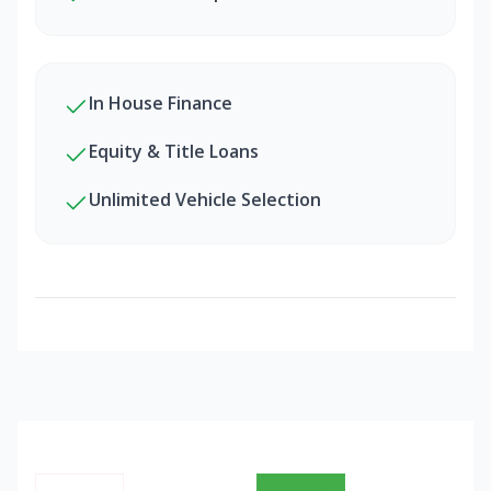
In House Finance
Equity & Title Loans
Unlimited Vehicle Selection