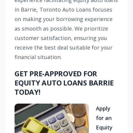
experience facilitating equity auto loans
in Barrie, Toronto Auto Loans focuses
on making your borrowing experience
as smooth as possible. We prioritize
customer satisfaction, ensuring you
receive the best deal suitable for your
financial situation.
GET PRE-APPROVED FOR
EQUITY AUTO LOANS BARRIE
TODAY!
Apply
for an
Equity