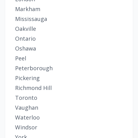
Markham
Mississauga
Oakville
Ontario
Oshawa
Peel
Peterborough
Pickering
Richmond Hill
Toronto
Vaughan
Waterloo
Windsor
York