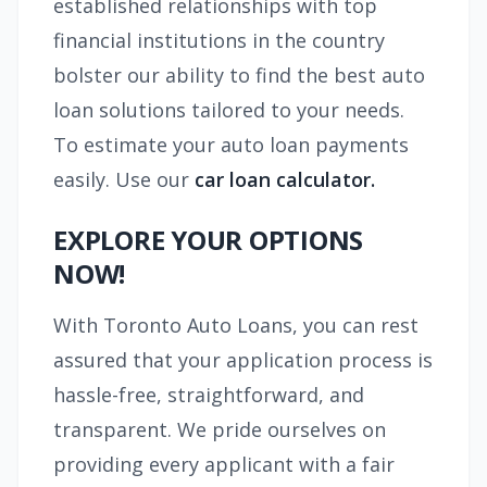
established relationships with top
financial institutions in the country
bolster our ability to find the best auto
loan solutions tailored to your needs.
To estimate your auto loan payments
easily. Use our
car loan calculator.
EXPLORE YOUR OPTIONS
NOW!
With Toronto Auto Loans, you can rest
assured that your application process is
hassle-free, straightforward, and
transparent. We pride ourselves on
providing every applicant with a fair