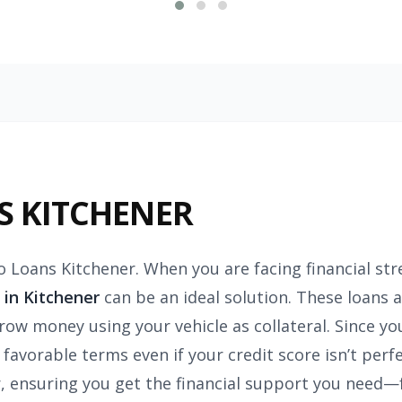
S KITCHENER
o Loans Kitchener. When you are facing financial st
 in Kitchener
can be an ideal solution. These loans a
row money using your vehicle as collateral. Since you
 favorable terms even if your credit score isn’t perf
er, ensuring you get the financial support you need