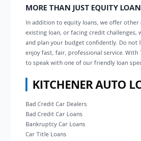
MORE THAN JUST EQUITY LOAN
In addition to equity loans, we offer othe
existing loan, or facing credit challenges,
and plan your budget confidently. Do not l
enjoy fast, fair, professional service. Wit
to speak with one of our friendly loan spec
KITCHENER AUTO L
Bad Credit Car Dealers
Bad Credit Car Loans
Bankruptcy Car Loans
Car Title Loans