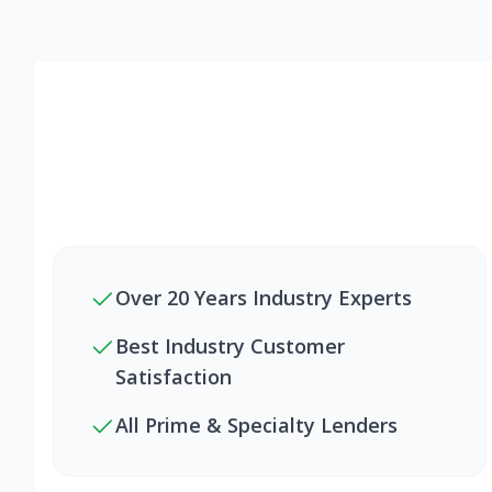
Over 20 Years Industry Experts
Best Industry Customer
Satisfaction
All Prime & Specialty Lenders