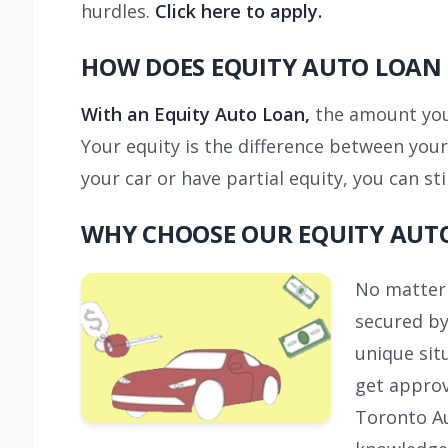
hurdles.
Click here to apply.
HOW DOES EQUITY AUTO LOAN
With an Equity Auto Loan,
the amount you q
Your equity is the difference between your
your car or have partial equity, you can sti
WHY CHOOSE OUR EQUITY AUT
No matter 
secured by
unique sit
get approv
Toronto Au