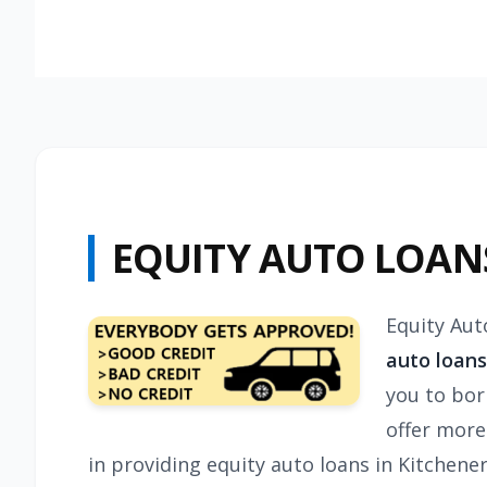
EQUITY AUTO LOAN
Equity Aut
auto loans
you to bor
offer more
in providing equity auto loans in Kitchen