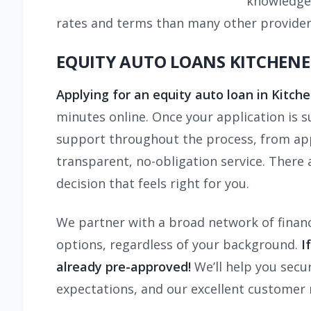
knowledge 
rates and terms than many other provider
EQUITY AUTO LOANS KITCHENER
Applying for an equity auto loan in Kitch
minutes online. Once your application is 
support throughout the process, from appl
transparent, no-obligation service. There
decision that feels right for you.
We partner with a broad network of financ
options, regardless of your background.
I
already pre-approved!
We’ll help you secu
expectations, and our excellent customer 