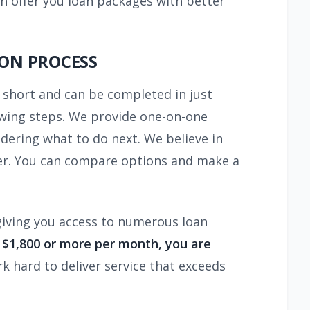
n offer you loan packages with better
ION PROCESS
s short and can be completed in just
owing steps. We provide one-on-one
dering what to do next. We believe in
ffer. You can compare options and make a
giving you access to numerous loan
f $1,800 or more per month, you are
rk hard to deliver service that exceeds