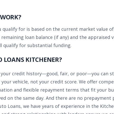
 WORK?
ualify for is based on the current market value of y
 remaining loan balance (if any) and the appraised v
ll qualify for substantial funding.
O LOANS KITCHENER?
your credit history—good, fair, or poor—you can sti
 your vehicle, not your credit score. We offer compet
uation and flexible repayment terms that fit your bu
ed on the same day. And there are no prepayment pen
to Loans, we have years of experience in the Kitch