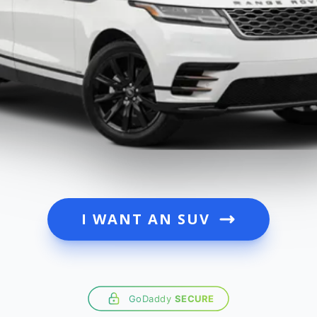
I WANT AN SUV
GoDaddy
SECURE