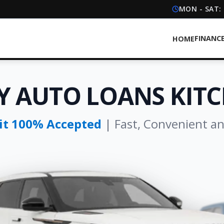
MON - SAT:
FINANC
HOME
Y AUTO LOANS KIT
dit 100% Accepted
| Fast, Convenient a