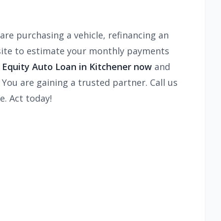
are purchasing a vehicle, refinancing an
ite to estimate your monthly payments
n Equity Auto Loan in Kitchener now
and
 You are gaining a trusted partner. Call us
e. Act today!