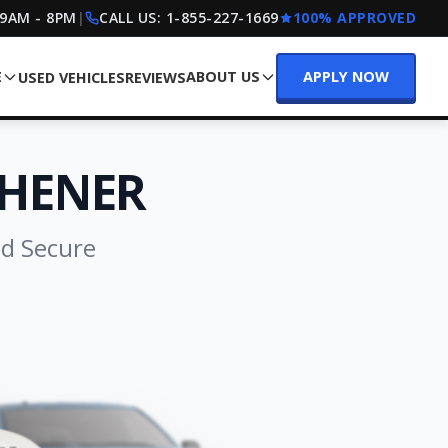
 9AM - 8PM
|
CALL US:
1-855-227-1669
100% APPROVED
E
ABOUT US
APPLY NOW
USED VEHICLES
REVIEWS
CHENER
nd Secure