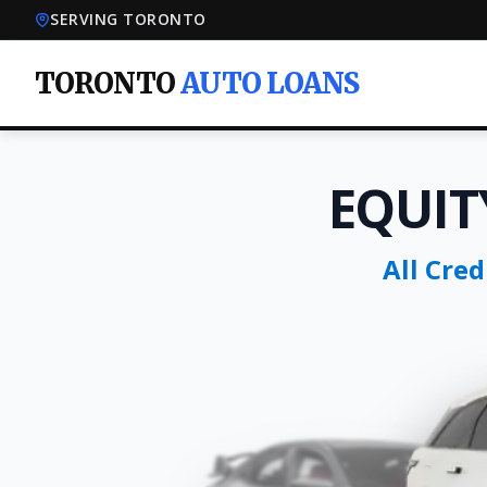
SERVING TORONTO
TORONTO
AUTO LOANS
EQUIT
All Cre