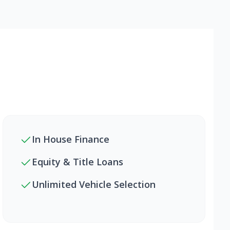
In House Finance
Equity & Title Loans
Unlimited Vehicle Selection