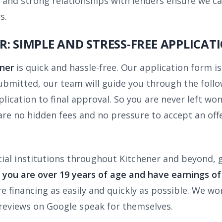
and strong relationships with lenders ensure we ca
s.
: SIMPLE AND STRESS-FREE APPLICAT
ener
is quick and hassle-free. Our application form i
submitted, our team will guide you through the foll
ication to final approval. So you are never left won
 are no hidden fees and no pressure to accept an o
ial institutions throughout Kitchener and beyond, 
f you are over 19 years of age and have earnings o
re financing as easily and quickly as possible. We wo
reviews on Google speak for themselves.