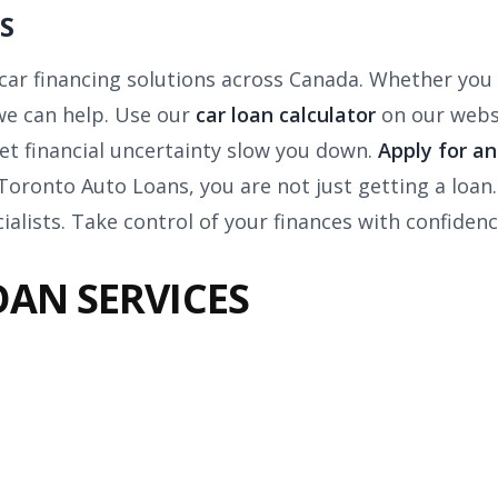
S
r car financing solutions across Canada. Whether you 
 we can help. Use our
car loan calculator
on our webs
et financial uncertainty slow you down.
Apply for a
h Toronto Auto Loans, you are not just getting a loan.
ialists. Take control of your finances with confidenc
OAN SERVICES