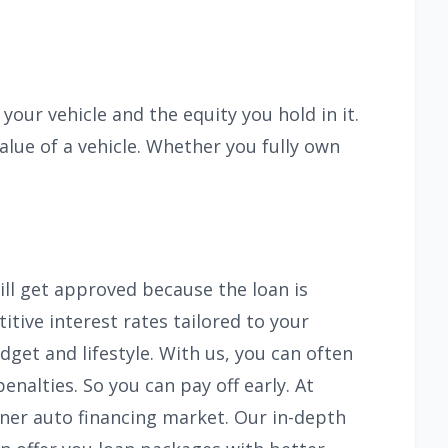
our vehicle and the equity you hold in it.
alue of a vehicle. Whether you fully own
ll get approved because the loan is
itive interest rates tailored to your
dget and lifestyle. With us, you can often
alties. So you can pay off early. At
ener auto financing market. Our in-depth