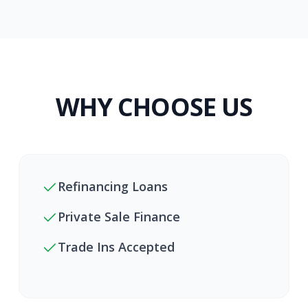
WHY CHOOSE US
Refinancing Loans
Private Sale Finance
Trade Ins Accepted