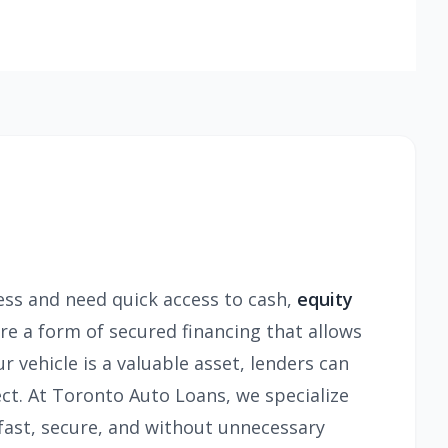
ress and need quick access to cash,
equity
re a form of secured financing that allows
r vehicle is a valuable asset, lenders can
ect. At Toronto Auto Loans, we specialize
—fast, secure, and without unnecessary