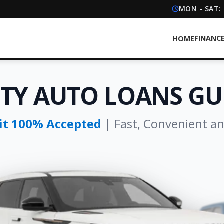
MON - SAT:
FINANC
HOME
ITY AUTO LOANS GU
dit 100% Accepted
| Fast, Convenient a