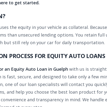
here to get started.
N?
ses the equity in your vehicle as collateral. Because
ms than unsecured lending options. You retain full 
 but still rely on your car for daily transportation.
ION PROCESS FOR EQUITY AUTO LOANS
or an Equity Auto Loan in Guelph
with us is straigh
n is fast, secure, and designed to take only a few m
, one of our loan specialists will contact you quickl
ns, and help you choose the best loan product for yo
convenience and transparency in mind. We handle ev