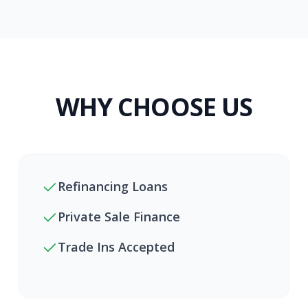
WHY CHOOSE US
Refinancing Loans
Private Sale Finance
Trade Ins Accepted