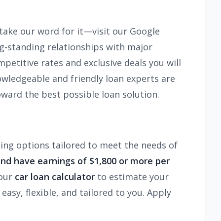
 take our word for it—visit our Google
ng-standing relationships with major
mpetitive rates and exclusive deals you will
wledgeable and friendly loan experts are
ward the best possible loan solution.
ncing options tailored to meet the needs of
and have earnings of $1,800 or more per
 our
car loan calculator
to estimate your
sy, flexible, and tailored to you. Apply