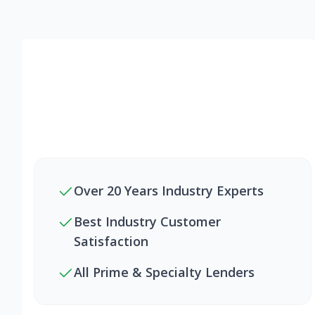
Over 20 Years Industry Experts
Best Industry Customer
Satisfaction
All Prime & Specialty Lenders