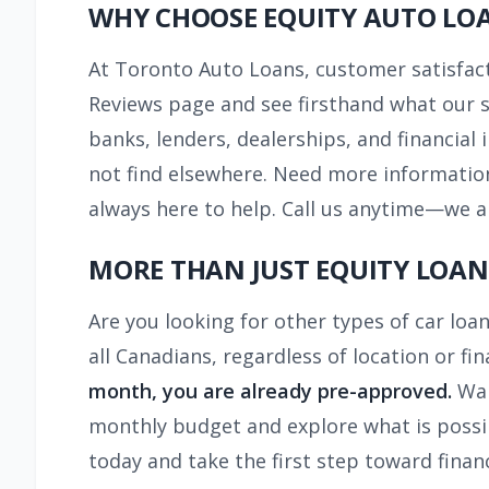
WHY CHOOSE EQUITY AUTO LO
At Toronto Auto Loans, customer satisfacti
Reviews page and see firsthand what our sa
banks, lenders, dealerships, and financial 
not find elsewhere. Need more information
always here to help. Call us anytime—we a
MORE THAN JUST EQUITY LOAN
Are you looking for other types of car loan
all Canadians, regardless of location or f
month, you are already pre-approved.
Wan
monthly budget and explore what is possibl
today and take the first step toward financi