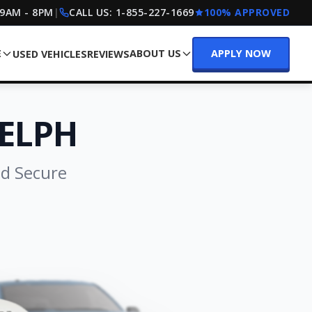
 9AM - 8PM
|
CALL US:
1-855-227-1669
100% APPROVED
E
ABOUT US
APPLY NOW
USED VEHICLES
REVIEWS
ELPH
nd Secure