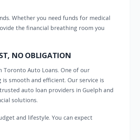
ands. Whether you need funds for medical
rovide the financial breathing room you
ST, NO OBLIGATION
 Toronto Auto Loans. One of our
is smooth and efficient. Our service is
 trusted auto loan providers in Guelph and
ial solutions.
udget and lifestyle. You can expect