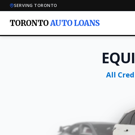
SERVING TORONTO
TORONTO
AUTO LOANS
EQU
All Cre