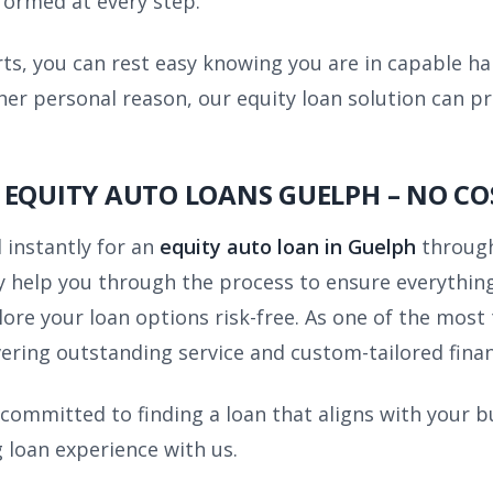
nformed at every step.
rts, you can rest easy knowing you are in capable h
her personal reason, our equity loan solution can p
 EQUITY AUTO LOANS GUELPH – NO CO
 instantly for an
equity auto loan in Guelph
through
 help you through the process to ensure everything 
lore your loan options risk-free. As one of the most
ering outstanding service and custom-tailored financ
 committed to finding a loan that aligns with your b
 loan experience with us.