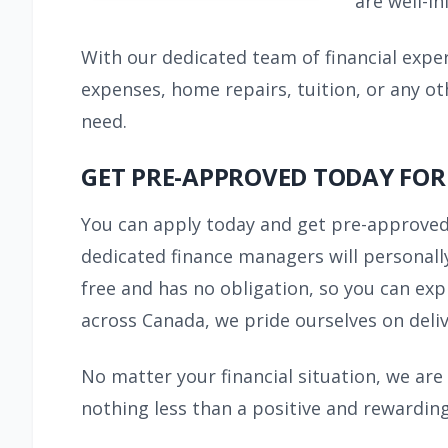
are well-i
With our dedicated team of financial expe
expenses, home repairs, tuition, or any ot
need.
GET PRE-APPROVED TODAY FOR
You can apply today and get pre-approved
dedicated finance managers will personally
free and has no obligation, so you can exp
across Canada, we pride ourselves on deliv
No matter your financial situation, we are
nothing less than a positive and rewarding