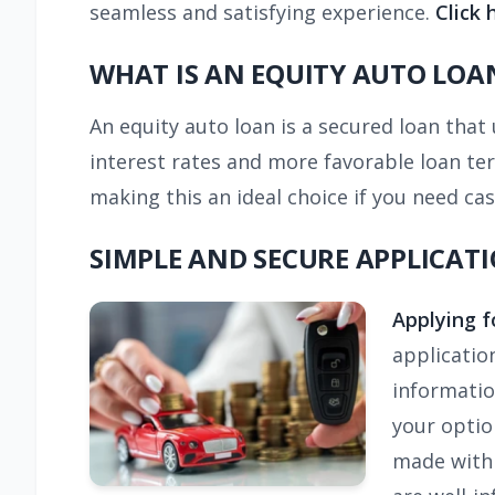
seamless and satisfying experience.
Click 
WHAT IS AN EQUITY AUTO LOA
An equity auto loan is a secured loan that u
interest rates and more favorable loan ter
making this an ideal choice if you need cash
SIMPLE AND SECURE APPLICAT
Applying f
applicatio
information
your optio
made with 