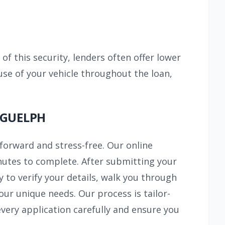
 of this security, lenders often offer lower
use of your vehicle throughout the loan,
 GUELPH
tforward and stress-free. Our online
inutes to complete. After submitting your
y to verify your details, walk you through
ur unique needs. Our process is tailor-
ery application carefully and ensure you