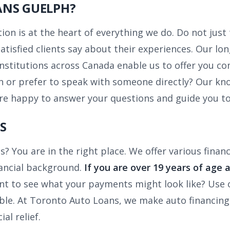
ANS GUELPH?
on is at the heart of everything we do. Do not just
tisfied clients say about their experiences. Our lo
institutions across Canada enable us to offer you co
 or prefer to speak with someone directly? Our kno
re happy to answer your questions and guide you to
S
s? You are in the right place. We offer various fina
inancial background.
If you are over 19 years of age 
t to see what your payments might look like? Use
e. At Toronto Auto Loans, we make auto financing ea
al relief.