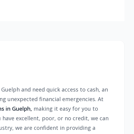
r Guelph and need quick access to cash, an
ing unexpected financial emergencies. At
ns in Guelph,
making it easy for you to
 have excellent, poor, or no credit, we can
stry, we are confident in providing a