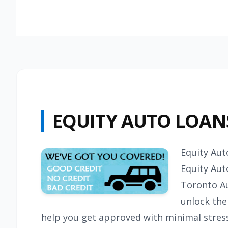
EQUITY AUTO LOAN
Equity Aut
Equity Aut
Toronto A
unlock the 
help you get approved with minimal stress.