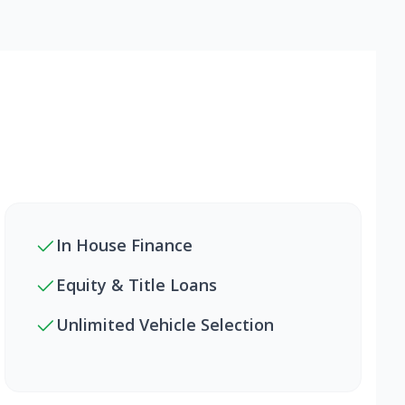
In House Finance
Equity & Title Loans
Unlimited Vehicle Selection