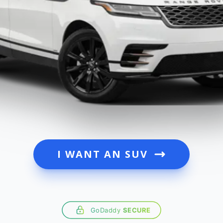
I WANT AN SUV
GoDaddy
SECURE