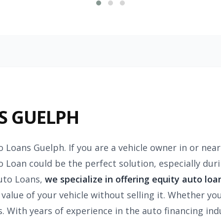
S GUELPH
o Loans Guelph. If you are a vehicle owner in or nea
o Loan could be the perfect solution, especially dur
uto Loans,
we specialize in offering equity auto loa
value of your vehicle without selling it. Whether you
 With years of experience in the auto financing indu