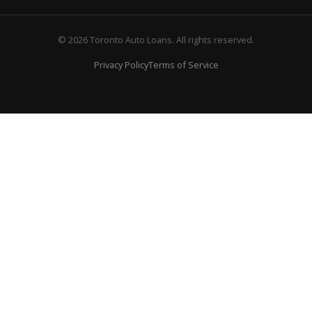
© 2026 Toronto Auto Loans. All rights reserved.
Privacy Policy
Terms of Service