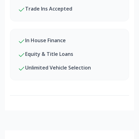
Trade Ins Accepted
In House Finance
Equity & Title Loans
Unlimited Vehicle Selection