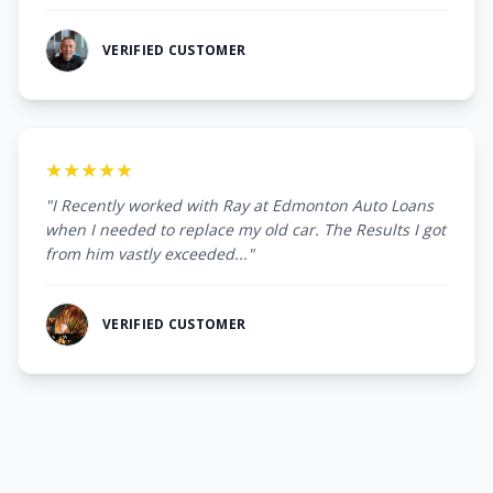
VERIFIED CUSTOMER
★★★★★
"I Recently worked with Ray at Edmonton Auto Loans
when I needed to replace my old car. The Results I got
from him vastly exceeded..."
VERIFIED CUSTOMER