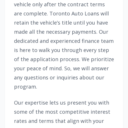
vehicle only after the contract terms
are complete. Toronto Auto Loans will
retain the vehicle’s title until you have
made all the necessary payments. Our
dedicated and experienced finance team
is here to walk you through every step
of the application process. We prioritize
your peace of mind. So, we will answer
any questions or inquiries about our
program.
Our expertise lets us present you with
some of the most competitive interest
rates and terms that align with your