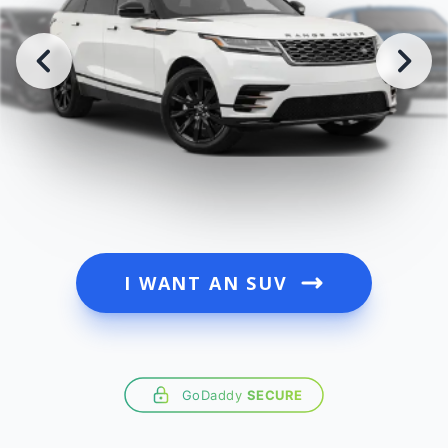
I WANT AN SUV
GoDaddy
SECURE