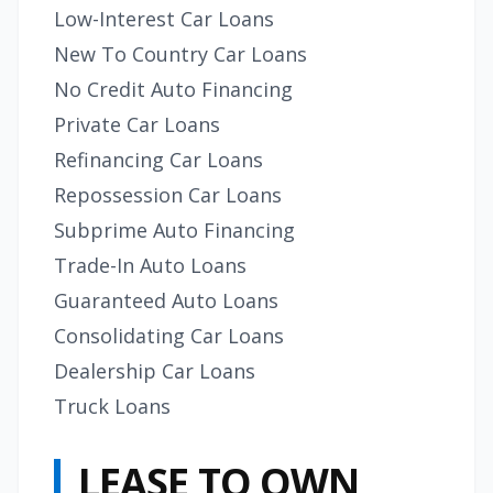
Low-Interest Car Loans
New To Country Car Loans
No Credit Auto Financing
Private Car Loans
Refinancing Car Loans
Repossession Car Loans
Subprime Auto Financing
Trade-In Auto Loans
Guaranteed Auto Loans
Consolidating Car Loans
Dealership Car Loans
Truck Loans
LEASE TO OWN