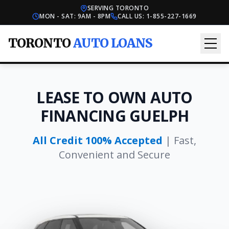
SERVING TORONTO
MON - SAT: 9AM - 8PM
CALL US:
1-855-227-1669
TORONTO
AUTO LOANS
LEASE TO OWN AUTO
FINANCING GUELPH
All Credit 100% Accepted
| Fast,
Convenient and Secure