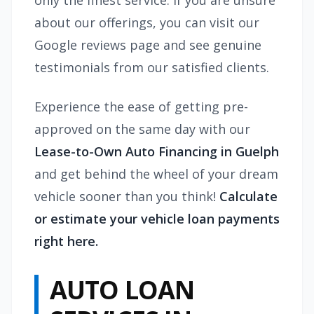
only the finest service. If you are unsure
about our offerings, you can visit our
Google reviews page and see genuine
testimonials from our satisfied clients.
Experience the ease of getting pre-
approved on the same day with our
Lease-to-Own Auto Financing in Guelph
and get behind the wheel of your dream
vehicle sooner than you think!
Calculate
or estimate your vehicle loan payments
right here.
AUTO LOAN