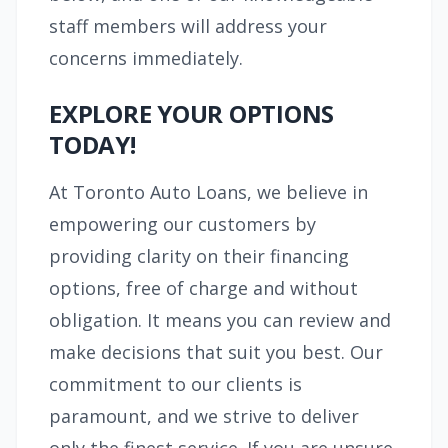
staff members will address your
concerns immediately.
EXPLORE YOUR OPTIONS
TODAY!
At Toronto Auto Loans, we believe in
empowering our customers by
providing clarity on their financing
options, free of charge and without
obligation. It means you can review and
make decisions that suit you best. Our
commitment to our clients is
paramount, and we strive to deliver