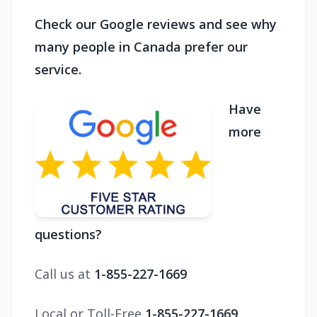
Check our Google reviews and see why
many people in Canada prefer our
service.
Have
more
questions?
Call us at
1-855-227-1669
Local or Toll-Free
1-855-227-1669