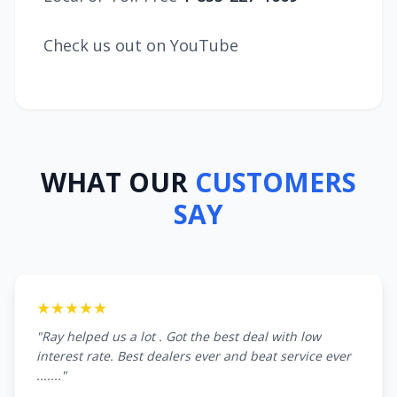
Check us out on YouTube
WHAT OUR
CUSTOMERS
SAY
★★★★★
"Ray helped us a lot . Got the best deal with low
interest rate. Best dealers ever and beat service ever
......."