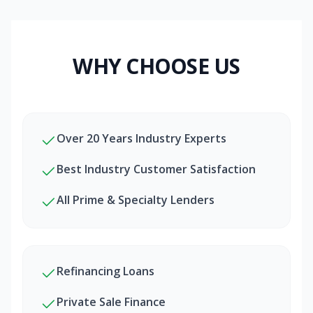
WHY CHOOSE US
Over 20 Years Industry Experts
Best Industry Customer Satisfaction
All Prime & Specialty Lenders
Refinancing Loans
Private Sale Finance