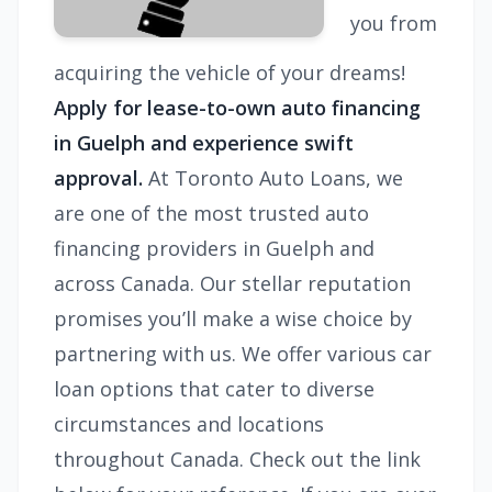
you from
acquiring the vehicle of your dreams!
Apply for lease-to-own auto financing
in Guelph and experience swift
approval.
At Toronto Auto Loans, we
are one of the most trusted auto
financing providers in Guelph and
across Canada. Our stellar reputation
promises you’ll make a wise choice by
partnering with us. We offer various car
loan options that cater to diverse
circumstances and locations
throughout Canada. Check out the link