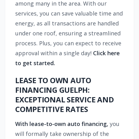
among many in the area. With our
services, you can save valuable time and
energy, as all transactions are handled
under one roof, ensuring a streamlined
process. Plus, you can expect to receive
approval within a single day!
Click here
to get started.
LEASE TO OWN AUTO
FINANCING GUELPH:
EXCEPTIONAL SERVICE AND
COMPETITIVE RATES
With lease-to-own auto financing,
you
will formally take ownership of the