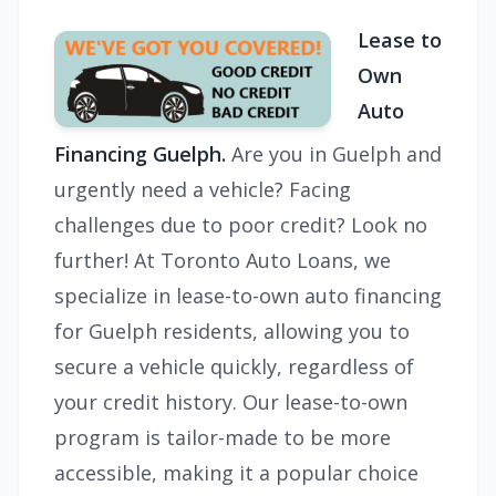
Lease to
Own
Auto
Financing Guelph.
Are you in Guelph and
urgently need a vehicle? Facing
challenges due to poor credit? Look no
further! At Toronto Auto Loans, we
specialize in lease-to-own auto financing
for Guelph residents, allowing you to
secure a vehicle quickly, regardless of
your credit history. Our lease-to-own
program is tailor-made to be more
accessible, making it a popular choice