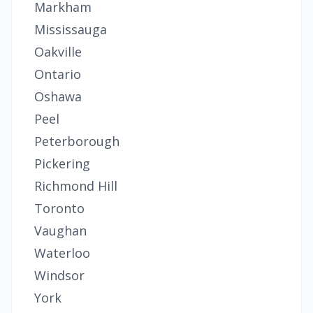
Markham
Mississauga
Oakville
Ontario
Oshawa
Peel
Peterborough
Pickering
Richmond Hill
Toronto
Vaughan
Waterloo
Windsor
York