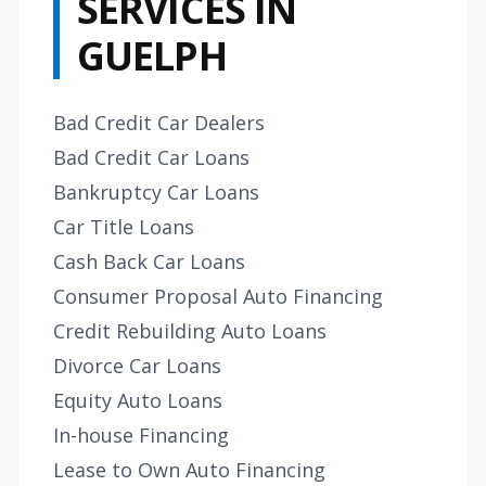
SERVICES IN
GUELPH
Bad Credit Car Dealers
Bad Credit Car Loans
Bankruptcy Car Loans
Car Title Loans
Cash Back Car Loans
Consumer Proposal Auto Financing
Credit Rebuilding Auto Loans
Divorce Car Loans
Equity Auto Loans
In-house Financing
Lease to Own Auto Financing