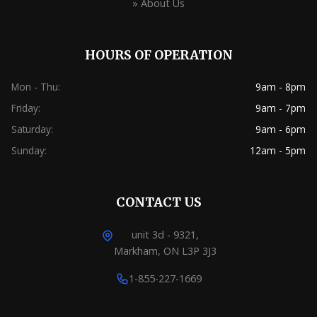
» About Us
HOURS OF OPERATION
Mon - Thu:
9am - 8pm
Friday:
9am - 7pm
Saturday:
9am - 6pm
Sunday:
12am - 5pm
CONTACT US
unit 3d - 9321,
Markham, ON L3P 3J3
1-855-227-1669