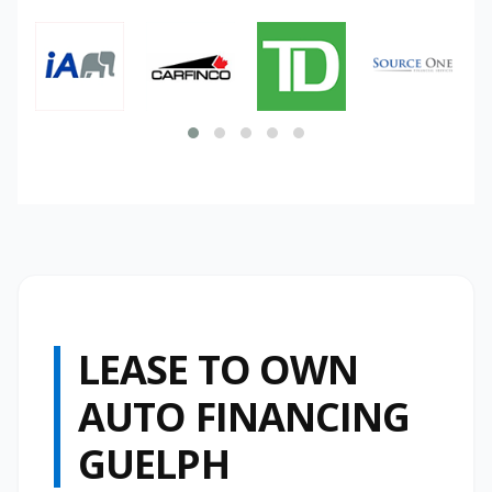
LEASE TO OWN
AUTO FINANCING
GUELPH