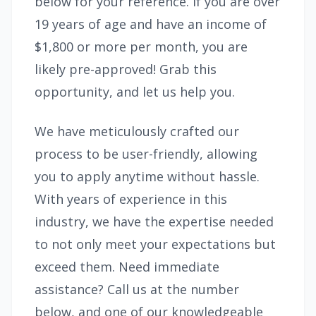
below for your reference. If you are over
19 years of age and have an income of
$1,800 or more per month, you are
likely pre-approved! Grab this
opportunity, and let us help you.
We have meticulously crafted our
process to be user-friendly, allowing
you to apply anytime without hassle.
With years of experience in this
industry, we have the expertise needed
to not only meet your expectations but
exceed them. Need immediate
assistance? Call us at the number
below, and one of our knowledgeable