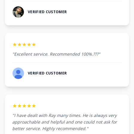
VERIFIED CUSTOMER
★★★★★
"Excellent service. Recommended 100%.???"
VERIFIED CUSTOMER
★★★★★
"I have dealt with Ray many times. He is always very
approachable and helpful and one could not ask for
better service. Highly recommended."