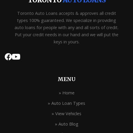
TORONTO
AUTO LOANS
Toronto Auto Loans accepts & approves all credit
types 100% guaranteed. We specialize in providing
auto loans for people with any and all sorts of credit.
Put your credit needs in our hand and we will put the
keys in yours.
MENU
» Home
» Auto Loan Types
» View Vehicles
» Auto Blog