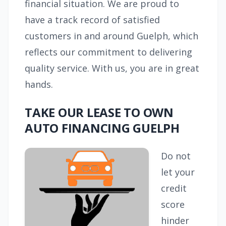
financial situation. We are proud to
have a track record of satisfied
customers in and around Guelph, which
reflects our commitment to delivering
quality service. With us, you are in great
hands.
TAKE OUR LEASE TO OWN
AUTO FINANCING GUELPH
Do not
let your
credit
score
hinder