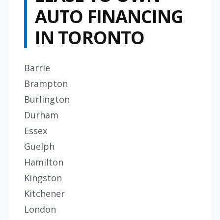
AUTO FINANCING
IN TORONTO
Barrie
Brampton
Burlington
Durham
Essex
Guelph
Hamilton
Kingston
Kitchener
London