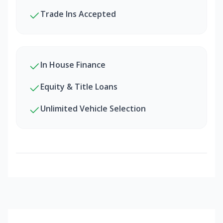
Trade Ins Accepted
In House Finance
Equity & Title Loans
Unlimited Vehicle Selection