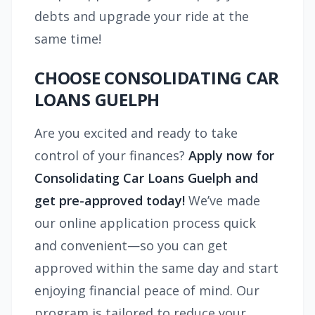
debts and upgrade your ride at the
same time!
CHOOSE CONSOLIDATING CAR
LOANS GUELPH
Are you excited and ready to take
control of your finances?
Apply now for
Consolidating Car Loans Guelph and
get pre-approved today!
We’ve made
our online application process quick
and convenient—so you can get
approved within the same day and start
enjoying financial peace of mind. Our
program is tailored to reduce your