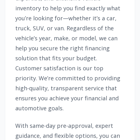
inventory to help you find exactly what
you’re looking for—whether it’s a car,
truck, SUV, or van. Regardless of the
vehicle’s year, make, or model, we can
help you secure the right financing
solution that fits your budget.
Customer satisfaction is our top
priority. We’re committed to providing
high-quality, transparent service that
ensures you achieve your financial and
automotive goals.
With same-day pre-approval, expert
guidance, and flexible options, you can