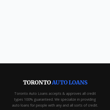
TORONTO
AUTO LOANS
Toronto Auto Loans accepts & approves all credit
types 100% guaranteed. We specialize in providing
auto loans for people with any and all sorts of credit.