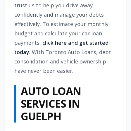
trust us to help you drive away
confidently and manage your debts
effectively. To estimate your monthly
budget and calculate your car loan
payments,
click here and get started
today.
With Toronto Auto Loans, debt
consolidation and vehicle ownership
have never been easier.
AUTO LOAN
SERVICES IN
GUELPH