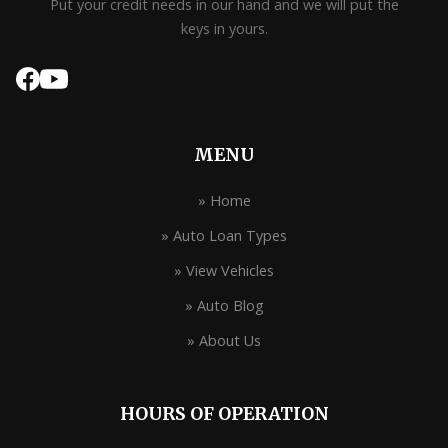
Put your credit needs in our hand and we will put the
keys in yours.
MENU
» Home
» Auto Loan Types
» View Vehicles
» Auto Blog
» About Us
HOURS OF OPERATION