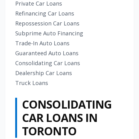
Private Car Loans
Refinancing Car Loans
Repossession Car Loans
Subprime Auto Financing
Trade-In Auto Loans
Guaranteed Auto Loans
Consolidating Car Loans
Dealership Car Loans
Truck Loans
CONSOLIDATING
CAR LOANS IN
TORONTO