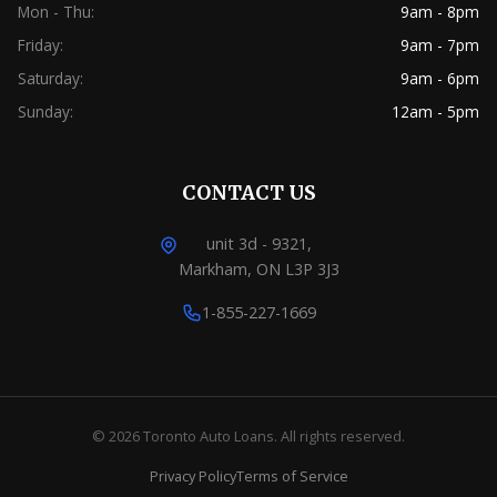
Mon - Thu:
9am - 8pm
Friday:
9am - 7pm
Saturday:
9am - 6pm
Sunday:
12am - 5pm
CONTACT US
unit 3d - 9321,
Markham, ON L3P 3J3
1-855-227-1669
© 2026 Toronto Auto Loans. All rights reserved.
Privacy Policy
Terms of Service