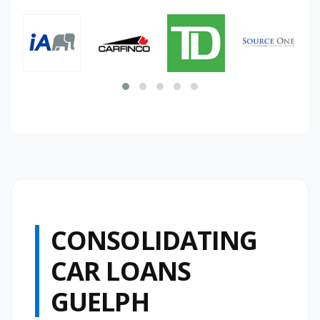
CONSOLIDATING
CAR LOANS
GUELPH