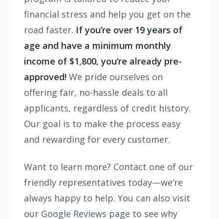
financial stress and help you get on the
road faster.
If you’re over 19 years of
age and have a minimum monthly
income of $1,800, you’re already pre-
approved!
We pride ourselves on
offering fair, no-hassle deals to all
applicants, regardless of credit history.
Our goal is to make the process easy
and rewarding for every customer.
Want to learn more? Contact one of our
friendly representatives today—we’re
always happy to help. You can also visit
our Google Reviews page to see why