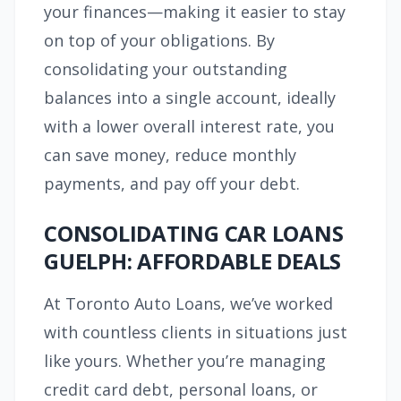
your finances—making it easier to stay
on top of your obligations. By
consolidating your outstanding
balances into a single account, ideally
with a lower overall interest rate, you
can save money, reduce monthly
payments, and pay off your debt.
CONSOLIDATING CAR LOANS
GUELPH: AFFORDABLE DEALS
At Toronto Auto Loans, we’ve worked
with countless clients in situations just
like yours. Whether you’re managing
credit card debt, personal loans, or