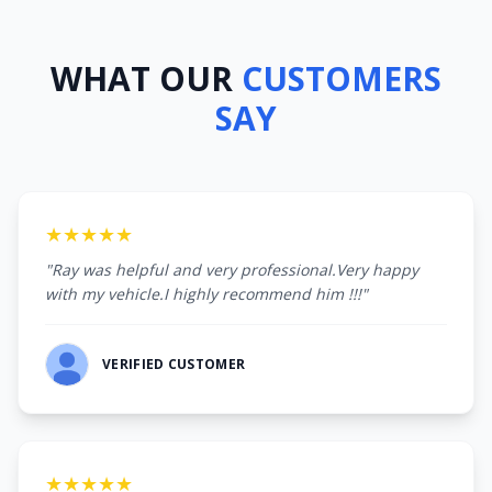
WHAT OUR
CUSTOMERS
SAY
★★★★★
"Ray was helpful and very professional.Very happy
with my vehicle.I highly recommend him !!!"
VERIFIED CUSTOMER
★★★★★