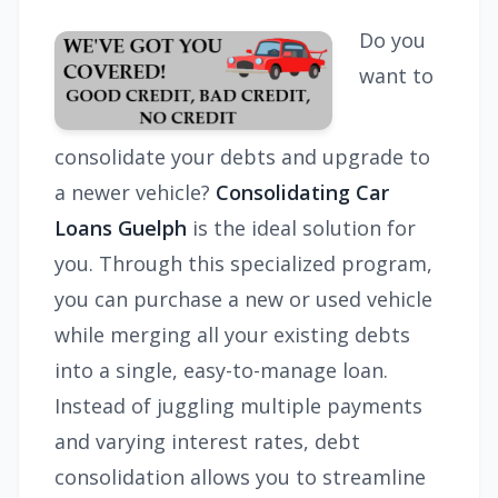
Do you
want to
consolidate your debts and upgrade to
a newer vehicle?
Consolidating Car
Loans Guelph
is the ideal solution for
you. Through this specialized program,
you can purchase a new or used vehicle
while merging all your existing debts
into a single, easy-to-manage loan.
Instead of juggling multiple payments
and varying interest rates, debt
consolidation allows you to streamline