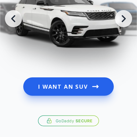
I WANT AN SUV
GoDaddy
SECURE