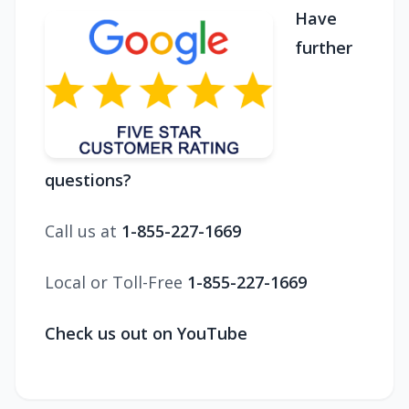
Have
further
questions?
Call us at
1-855-227-1669
Local or Toll-Free
1-855-227-1669
Check us out on YouTube