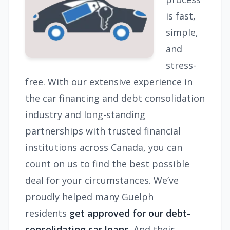
is fast,
simple,
and
stress-
free. With our extensive experience in
the car financing and debt consolidation
industry and long-standing
partnerships with trusted financial
institutions across Canada, you can
count on us to find the best possible
deal for your circumstances. We’ve
proudly helped many Guelph
residents
get approved for our debt-
consolidating car loans.
And their