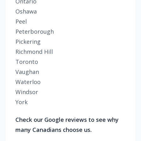
Ontario
Oshawa
Peel
Peterborough
Pickering
Richmond Hill
Toronto
Vaughan
Waterloo
Windsor
York
Check our Google reviews to see why
many Canadians choose us.