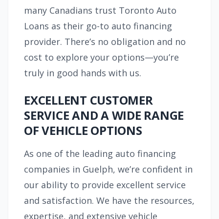
many Canadians trust Toronto Auto
Loans as their go-to auto financing
provider. There’s no obligation and no
cost to explore your options—you’re
truly in good hands with us.
EXCELLENT CUSTOMER
SERVICE AND A WIDE RANGE
OF VEHICLE OPTIONS
As one of the leading auto financing
companies in Guelph, we’re confident in
our ability to provide excellent service
and satisfaction. We have the resources,
expertise, and extensive vehicle