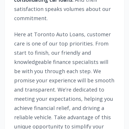
satisfaction speaks volumes about our
commitment.
Here at Toronto Auto Loans, customer
care is one of our top priorities. From
start to finish, our friendly and
knowledgeable finance specialists will
be with you through each step. We
promise your experience will be smooth
and transparent. We’re dedicated to
meeting your expectations, helping you
achieve financial relief, and driving a
reliable vehicle. Take advantage of this
unique opportunity to simplify your