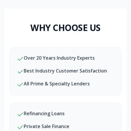
WHY CHOOSE US
Over 20 Years Industry Experts
Best Industry Customer Satisfaction
All Prime & Specialty Lenders
Refinancing Loans
Private Sale Finance