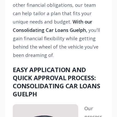
other financial obligations, our team
can help tailor a plan that fits your
unique needs and budget.
With our
Consolidating Car Loans Guelph,
you’ll
gain financial flexibility while getting
behind the wheel of the vehicle you’ve
been dreaming of.
EASY APPLICATION AND
QUICK APPROVAL PROCESS:
CONSOLIDATING CAR LOANS
GUELPH
Our
process