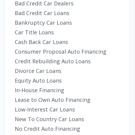
Bad Credit Car Dealers
Bad Credit Car Loans
Bankruptcy Car Loans
Car Title Loans
Cash Back Car Loans
Consumer Proposal Auto Financing
Credit Rebuilding Auto Loans
Divorce Car Loans
Equity Auto Loans
In-House Financing
Lease to Own Auto Financing
Low-Interest Car Loans
New To Country Car Loans
No Credit Auto Financing