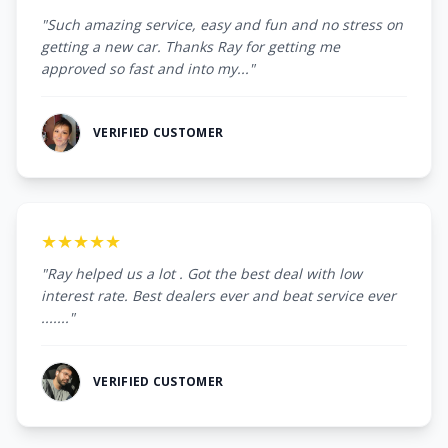
"Such amazing service, easy and fun and no stress on
getting a new car. Thanks Ray for getting me
approved so fast and into my..."
VERIFIED CUSTOMER
★★★★★
"Ray helped us a lot . Got the best deal with low
interest rate. Best dealers ever and beat service ever
......."
VERIFIED CUSTOMER