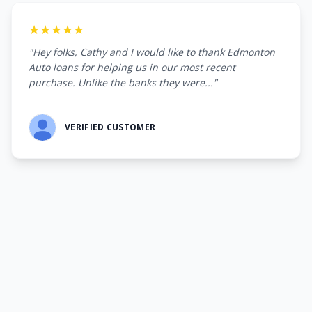
★★★★★
"Hey folks, Cathy and I would like to thank Edmonton
Auto loans for helping us in our most recent
purchase. Unlike the banks they were..."
VERIFIED CUSTOMER