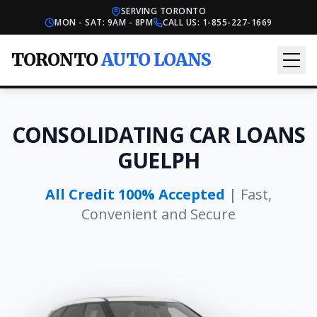
SERVING TORONTO
MON - SAT: 9AM - 8PM
CALL US:
1-855-227-1669
TORONTO
AUTO LOANS
CONSOLIDATING CAR LOANS
GUELPH
All Credit 100% Accepted
| Fast,
Convenient and Secure