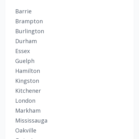
Barrie
Brampton
Burlington
Durham
Essex
Guelph
Hamilton
Kingston
Kitchener
London
Markham
Mississauga
Oakville