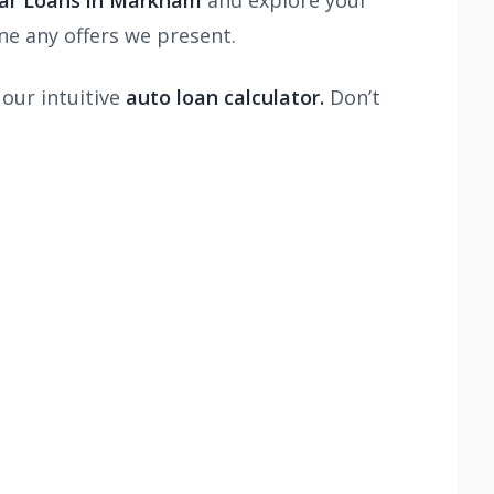
Car Loans in Markham
and explore your
e any offers we present.
 our intuitive
auto loan calculator.
Don’t