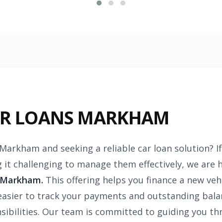
AR LOANS MARKHAM
 Markham and seeking a reliable car loan solution? I
g it challenging to manage them effectively, we are 
 Markham.
This offering helps you finance a new veh
easier to track your payments and outstanding bal
onsibilities. Our team is committed to guiding you 