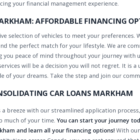
ncing your financial management experience.
ARKHAM: AFFORDABLE FINANCING OP
ve selection of vehicles to meet your preferences. 
nd the perfect match for your lifestyle. We are com
g you peace of mind throughout your journey with us
ervices will be a decision you will not regret. It is
icle of your dreams. Take the step and join our comm
ONSOLIDATING CAR LOANS MARKHAM
s a breeze with our streamlined application process,
p much of your time.
You can start your journey tod
rkham
and learn all your financing options!
With our