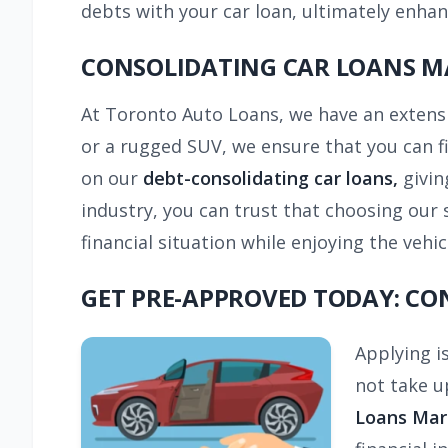
debts with your car loan, ultimately enha
CONSOLIDATING CAR LOANS M
At Toronto Auto Loans, we have an extensi
or a rugged SUV, we ensure that you can fi
on our
debt-consolidating car loans,
givin
industry, you can trust that choosing our s
financial situation while enjoying the veh
GET PRE-APPROVED TODAY: C
Applying i
not take u
Loans Ma