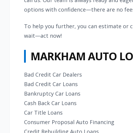
call us. Our team is always ready and eage
options with confidence—there are no fees
To help you further, you can estimate or c
wait—act now!
MARKHAM AUTO LO
Bad Credit Car Dealers
Bad Credit Car Loans
Bankruptcy Car Loans
Cash Back Car Loans
Car Title Loans
Consumer Proposal Auto Financing
Credit Rebuilding Auto Loans