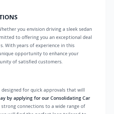
TIONS
Whether you envision driving a sleek sedan
mitted to offering you an exceptional deal
. With years of experience in this
 a unique opportunity to enhance your
unity of satisfied customers.
 designed for quick approvals that will
ay by applying for our Consolidating Car
 strong connections to a wide range of