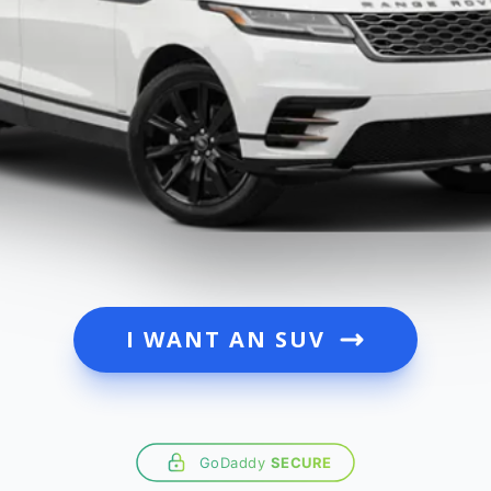
I WANT AN SUV
GoDaddy
SECURE