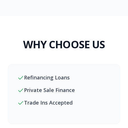
WHY CHOOSE US
Refinancing Loans
Private Sale Finance
Trade Ins Accepted