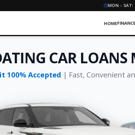
MON - SAT:
FINANC
HOME
DATING CAR LOANS
dit 100% Accepted
| Fast, Convenient a