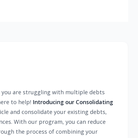
f you are struggling with multiple debts
here to help!
Introducing our Consolidating
icle and consolidate your existing debts,
ances. With our program, you can reduce
through the process of combining your