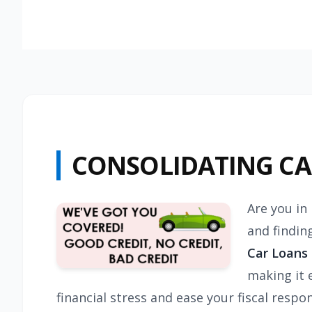
CONSOLIDATING C
Are you in
and findin
Car Loans
making it 
financial stress and ease your fiscal resp