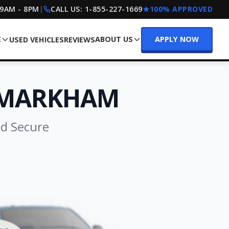
 9AM - 8PM
|
CALL US:
1-855-227-1669
100% APPROVED
E
ABOUT US
APPLY NOW
USED VEHICLES
REVIEWS
 MARKHAM
nd Secure