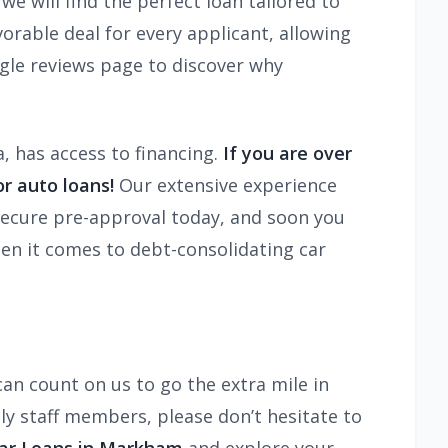
we will find the perfect loan tailored to
orable deal for every applicant, allowing
gle reviews page to discover why
a, has access to financing.
If you are over
r auto loans!
Our extensive experience
. Secure pre-approval today, and soon you
hen it comes to debt-consolidating car
an count on us to go the extra mile in
ly staff members, please don’t hesitate to