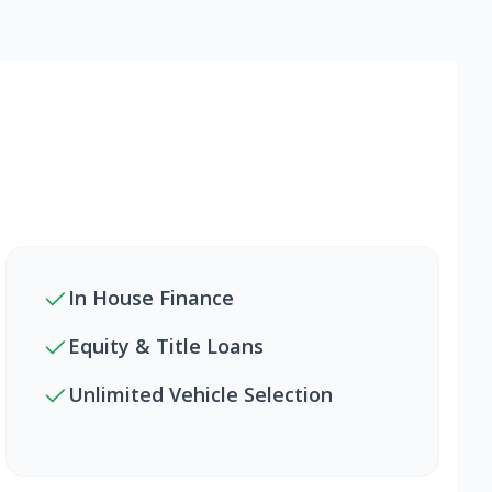
In House Finance
Equity & Title Loans
Unlimited Vehicle Selection