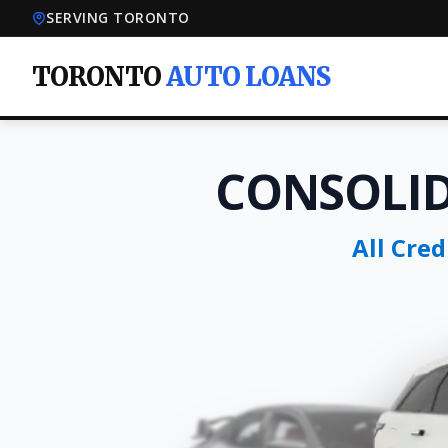
SERVING TORONTO
TORONTO
AUTO LOANS
CONSOLI
All Cre