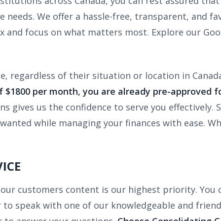
nstitutions across Canada, you can rest assured that 
e needs. We offer a hassle-free, transparent, and fav
ax and focus on what matters most. Explore our Goo
, regardless of their situation or location in Canad
 $1800 per month, you are already pre-approved fo
ons gives us the confidence to serve you effectively
ys wanted while managing your finances with ease. W
ICE
our customers content is our highest priority. You c
or to speak with one of our knowledgeable and friend