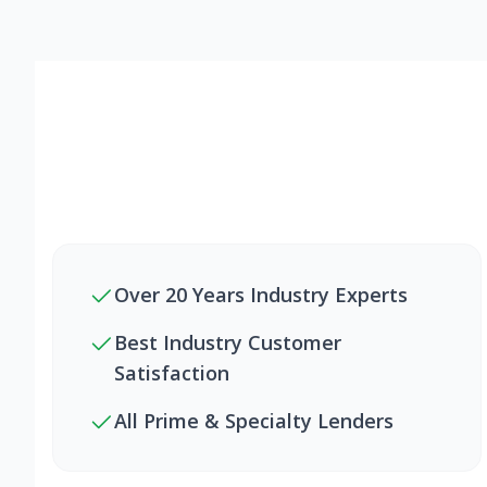
Over 20 Years Industry Experts
Best Industry Customer
Satisfaction
All Prime & Specialty Lenders