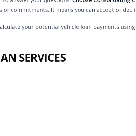
r to answer your questions.
Choose Consolidating 
 or commitments. It means you can accept or declin
alculate your potential vehicle loan payments using
AN SERVICES