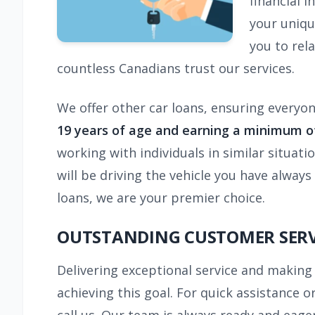
financial i
your uniqu
you to rel
countless Canadians trust our services.
We offer other car loans, ensuring everyone
19 years of age and earning a minimum of
working with individuals in similar situati
will be driving the vehicle you have alwa
loans, we are your premier choice.
OUTSTANDING CUSTOMER SERV
Delivering exceptional service and making 
achieving this goal. For quick assistance 