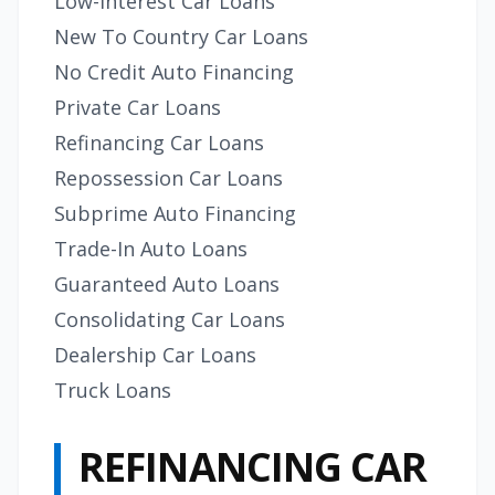
Low-Interest Car Loans
New To Country Car Loans
No Credit Auto Financing
Private Car Loans
Refinancing Car Loans
Repossession Car Loans
Subprime Auto Financing
Trade-In Auto Loans
Guaranteed Auto Loans
Consolidating Car Loans
Dealership Car Loans
Truck Loans
REFINANCING CAR