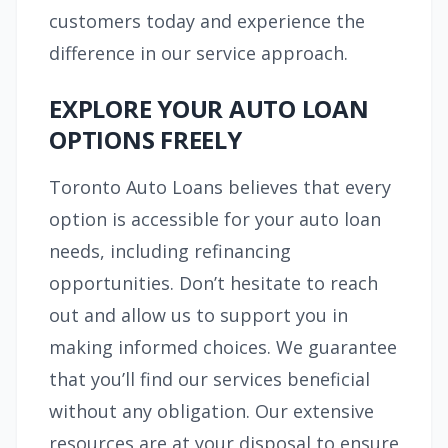
customers today and experience the
difference in our service approach.
EXPLORE YOUR AUTO LOAN
OPTIONS FREELY
Toronto Auto Loans believes that every
option is accessible for your auto loan
needs, including refinancing
opportunities. Don’t hesitate to reach
out and allow us to support you in
making informed choices. We guarantee
that you’ll find our services beneficial
without any obligation. Our extensive
resources are at your disposal to ensure