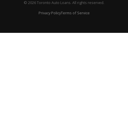
© 2026 Toronto Auto Loans. All rights reserved.
Privacy Policy
Terms of Service