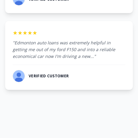
★★★★★
"Edmonton auto loans was extremely helpful in
getting me out of my ford F150 and into a reliable
economical car now I'm driving a new..."
VERIFIED CUSTOMER