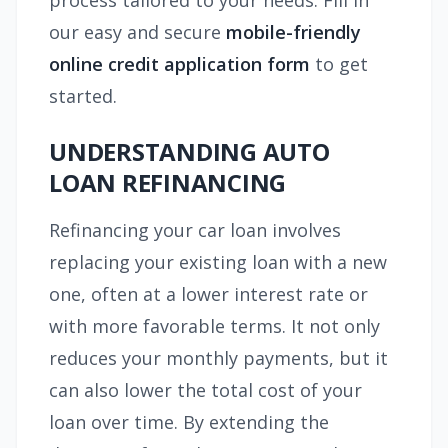
process tailored to your needs. Fill in
our easy and secure
mobile-friendly
online credit application form
to get
started.
UNDERSTANDING AUTO
LOAN REFINANCING
Refinancing your car loan involves
replacing your existing loan with a new
one, often at a lower interest rate or
with more favorable terms. It not only
reduces your monthly payments, but it
can also lower the total cost of your
loan over time. By extending the