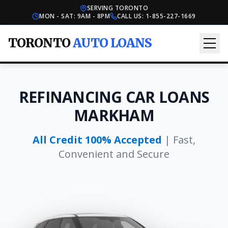
SERVING TORONTO
MON - SAT: 9AM - 8PM
CALL US:
1-855-227-1669
TORONTO
AUTO LOANS
REFINANCING CAR LOANS
MARKHAM
All Credit 100% Accepted
| Fast,
Convenient and Secure