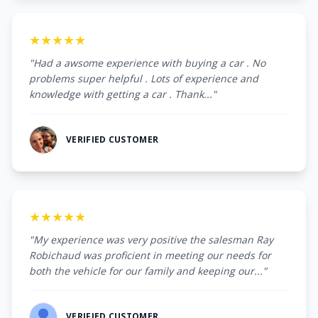
★★★★★
"Had a awsome experience with buying a car . No
problems super helpful . Lots of experience and
knowledge with getting a car . Thank..."
VERIFIED CUSTOMER
★★★★★
"My experience was very positive the salesman Ray
Robichaud was proficient in meeting our needs for
both the vehicle for our family and keeping our..."
VERIFIED CUSTOMER