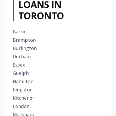
LOANS IN
TORONTO
Barrie
Brampton
Burlington
Durham
Essex
Guelph
Hamilton
Kingston
Kitchener
London
Markham