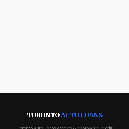
TORONTO
AUTO LOANS
Toronto Auto Loans accepts & approves all credit