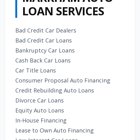
LOAN SERVICES
Bad Credit Car Dealers
Bad Credit Car Loans
Bankruptcy Car Loans
Cash Back Car Loans
Car Title Loans
Consumer Proposal Auto Financing
Credit Rebuilding Auto Loans
Divorce Car Loans
Equity Auto Loans
In-House Financing
Lease to Own Auto Financing