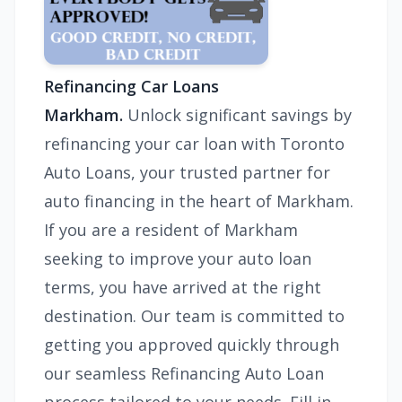
Refinancing Car Loans
Markham.
Unlock significant savings by
refinancing your car loan with Toronto
Auto Loans, your trusted partner for
auto financing in the heart of Markham.
If you are a resident of Markham
seeking to improve your auto loan
terms, you have arrived at the right
destination. Our team is committed to
getting you approved quickly through
our seamless Refinancing Auto Loan