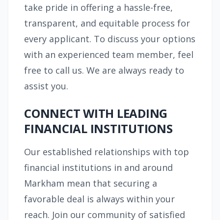
take pride in offering a hassle-free,
transparent, and equitable process for
every applicant. To discuss your options
with an experienced team member, feel
free to call us. We are always ready to
assist you.
CONNECT WITH LEADING
FINANCIAL INSTITUTIONS
Our established relationships with top
financial institutions in and around
Markham mean that securing a
favorable deal is always within your
reach. Join our community of satisfied