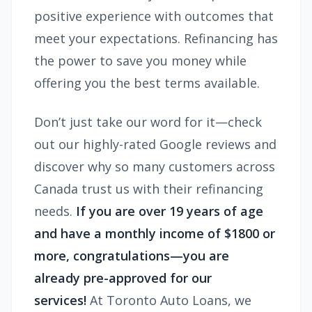
positive experience with outcomes that
meet your expectations. Refinancing has
the power to save you money while
offering you the best terms available.
Don’t just take our word for it—check
out our highly-rated Google reviews and
discover why so many customers across
Canada trust us with their refinancing
needs.
If you are over 19 years of age
and have a monthly income of $1800 or
more, congratulations—you are
already pre-approved for our
services!
At Toronto Auto Loans, we