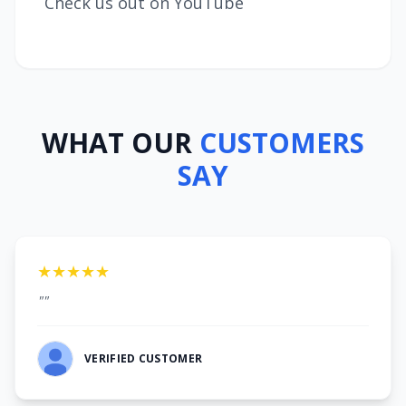
Check us out on YouTube
WHAT OUR
CUSTOMERS
SAY
★★★★★
""
VERIFIED CUSTOMER