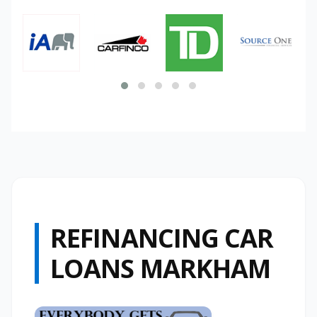
REFINANCING CAR
LOANS MARKHAM