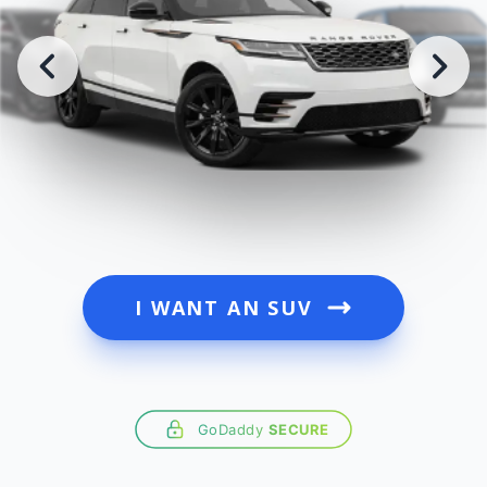
I WANT AN SUV
GoDaddy
SECURE