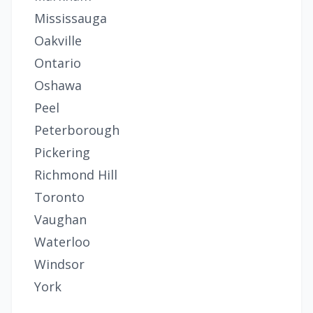
Mississauga
Oakville
Ontario
Oshawa
Peel
Peterborough
Pickering
Richmond Hill
Toronto
Vaughan
Waterloo
Windsor
York