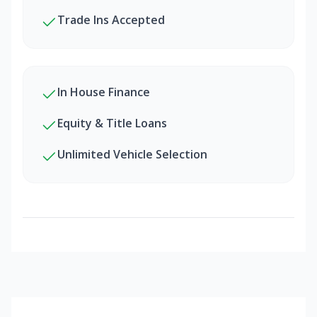
Trade Ins Accepted
In House Finance
Equity & Title Loans
Unlimited Vehicle Selection