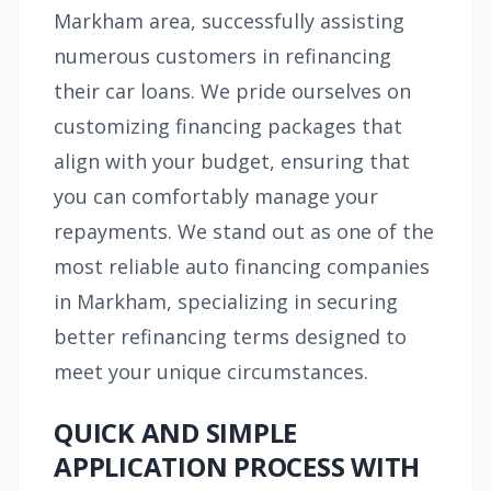
Markham area, successfully assisting
numerous customers in refinancing
their car loans. We pride ourselves on
customizing financing packages that
align with your budget, ensuring that
you can comfortably manage your
repayments. We stand out as one of the
most reliable auto financing companies
in Markham, specializing in securing
better refinancing terms designed to
meet your unique circumstances.
QUICK AND SIMPLE
APPLICATION PROCESS WITH