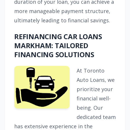
duration of your loan, you can achieve a
more manageable payment structure,
ultimately leading to financial savings.
REFINANCING CAR LOANS
MARKHAM: TAILORED
FINANCING SOLUTIONS
At Toronto
Auto Loans, we
prioritize your
financial well-
being. Our
dedicated team
has extensive experience in the