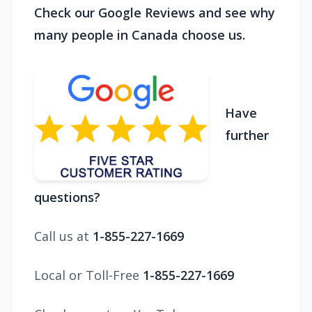
Check our Google Reviews and see why
many people in Canada choose us.
Have
further
questions?
Call us at
1-855-227-1669
Local or Toll-Free
1-855-227-1669