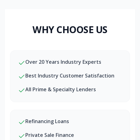
WHY CHOOSE US
Over 20 Years Industry Experts
Best Industry Customer Satisfaction
All Prime & Specialty Lenders
Refinancing Loans
Private Sale Finance