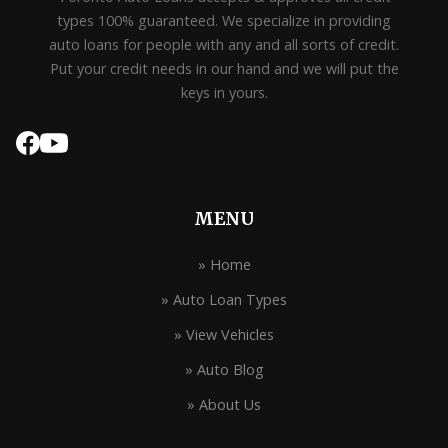
types 100% guaranteed. We specialize in providing
auto loans for people with any and all sorts of credit.
Put your credit needs in our hand and we will put the
keys in yours.
MENU
» Home
» Auto Loan Types
» View Vehicles
» Auto Blog
» About Us