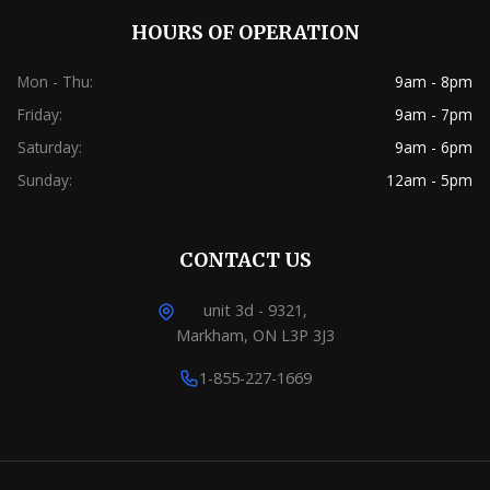
HOURS OF OPERATION
Mon - Thu:
9am - 8pm
Friday:
9am - 7pm
Saturday:
9am - 6pm
Sunday:
12am - 5pm
CONTACT US
unit 3d - 9321,
Markham, ON L3P 3J3
1-855-227-1669