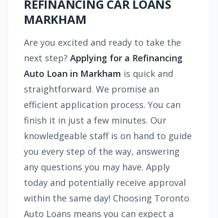
REFINANCING CAR LOANS
MARKHAM
Are you excited and ready to take the
next step?
Applying for a Refinancing
Auto Loan in Markham
is quick and
straightforward. We promise an
efficient application process. You can
finish it in just a few minutes. Our
knowledgeable staff is on hand to guide
you every step of the way, answering
any questions you may have. Apply
today and potentially receive approval
within the same day! Choosing Toronto
Auto Loans means you can expect a