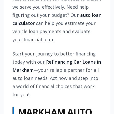
we serve you effectively. Need help
figuring out your budget? Our
auto loan
calculator
can help you estimate your
vehicle loan payments and evaluate
your financial plan.
Start your journey to better financing
today with our
Refinancing Car Loans in
Markham
—your reliable partner for all
auto loan needs. Act now and step into
a world of financial choices that work
for you!
MARKHAM AUTO