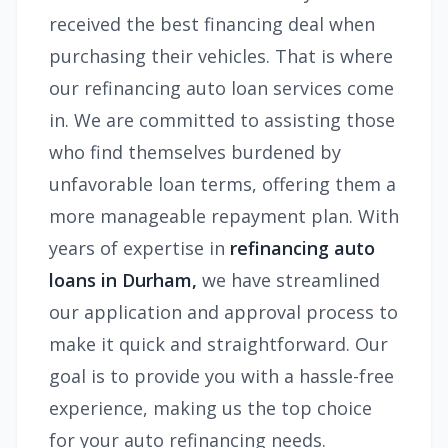
received the best financing deal when
purchasing their vehicles. That is where
our refinancing auto loan services come
in. We are committed to assisting those
who find themselves burdened by
unfavorable loan terms, offering them a
more manageable repayment plan. With
years of expertise in
refinancing auto
loans in Durham,
we have streamlined
our application and approval process to
make it quick and straightforward. Our
goal is to provide you with a hassle-free
experience, making us the top choice
for your auto refinancing needs.