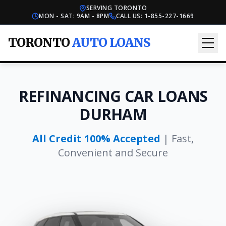
SERVING TORONTO
MON - SAT: 9AM - 8PM
CALL US:
1-855-227-1669
TORONTO
AUTO LOANS
REFINANCING CAR LOANS
DURHAM
All Credit 100% Accepted
| Fast,
Convenient and Secure