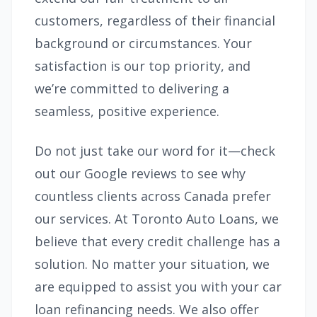
customers, regardless of their financial
background or circumstances. Your
satisfaction is our top priority, and
we’re committed to delivering a
seamless, positive experience.
Do not just take our word for it—check
out our Google reviews to see why
countless clients across Canada prefer
our services. At Toronto Auto Loans, we
believe that every credit challenge has a
solution. No matter your situation, we
are equipped to assist you with your car
loan refinancing needs. We also offer