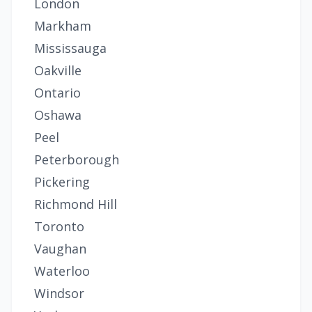
London
Markham
Mississauga
Oakville
Ontario
Oshawa
Peel
Peterborough
Pickering
Richmond Hill
Toronto
Vaughan
Waterloo
Windsor