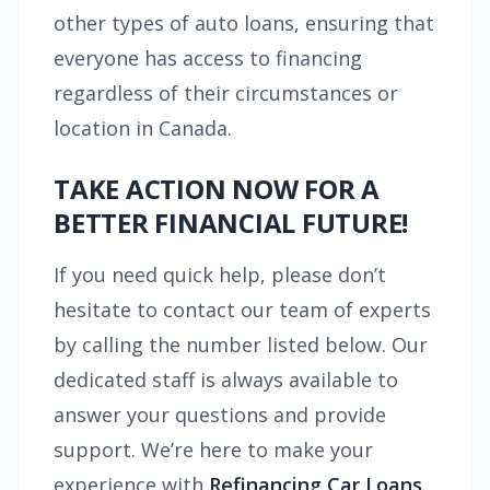
other types of auto loans, ensuring that
everyone has access to financing
regardless of their circumstances or
location in Canada.
TAKE ACTION NOW FOR A
BETTER FINANCIAL FUTURE!
If you need quick help, please don’t
hesitate to contact our team of experts
by calling the number listed below. Our
dedicated staff is always available to
answer your questions and provide
support. We’re here to make your
experience with
Refinancing Car Loans