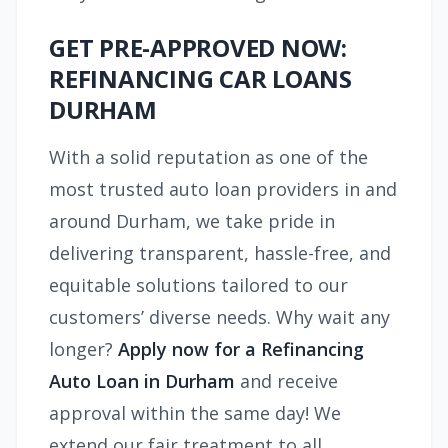
GET PRE-APPROVED NOW:
REFINANCING CAR LOANS
DURHAM
With a solid reputation as one of the
most trusted auto loan providers in and
around Durham, we take pride in
delivering transparent, hassle-free, and
equitable solutions tailored to our
customers’ diverse needs. Why wait any
longer?
Apply now for a Refinancing
Auto Loan in Durham
and receive
approval within the same day! We
extend our fair treatment to all