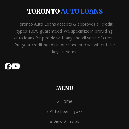
TORONTO
AUTO LOANS
Toronto Auto Loans accepts & approves all credit
types 100% guaranteed. We specialize in providing
auto loans for people with any and all sorts of credit.
Put your credit needs in our hand and we will put the
keys in yours.
MENU
» Home
» Auto Loan Types
» View Vehicles