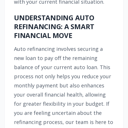
with your current financial situation.
UNDERSTANDING AUTO
REFINANCING: A SMART
FINANCIAL MOVE
Auto refinancing involves securing a
new loan to pay off the remaining
balance of your current auto loan. This
process not only helps you reduce your
monthly payment but also enhances
your overall financial health, allowing
for greater flexibility in your budget. If
you are feeling uncertain about the
refinancing process, our team is here to