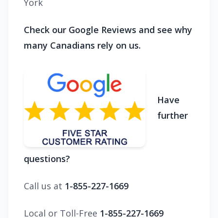
York
Check our Google Reviews and see why
many Canadians rely on us.
Have
further
questions?
Call us at
1-855-227-1669
Local or Toll-Free
1-855-227-1669