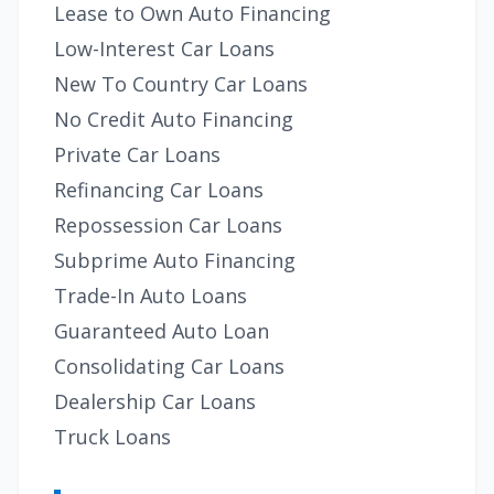
Lease to Own Auto Financing
Low-Interest Car Loans
New To Country Car Loans
No Credit Auto Financing
Private Car Loans
Refinancing Car Loans
Repossession Car Loans
Subprime Auto Financing
Trade-In Auto Loans
Guaranteed Auto Loan
Consolidating Car Loans
Dealership Car Loans
Truck Loans