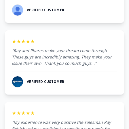
VERIFIED CUSTOMER
★★★★★
"Ray and Phares make your dream come through -
These guys are incredibly amazing. They make your
issue their own. Thank you so much guys..."
VERIFIED CUSTOMER
★★★★★
"My experience was very positive the salesman Ray
Robichaud was proficient in meeting our needs for