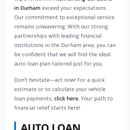
in Durham
exceed your expectations.
Our commitment to exceptional service
remains unwavering. With our strong
partnerships with leading financial
institutions in the Durham area, you can
be confident that we will find the ideal
auto loan plan tailored just for you.
Don’t hesitate—act now! For a quick
estimate or to calculate your vehicle
loan payments,
click here.
Your path to
financial relief starts here!
AUTO LOAN