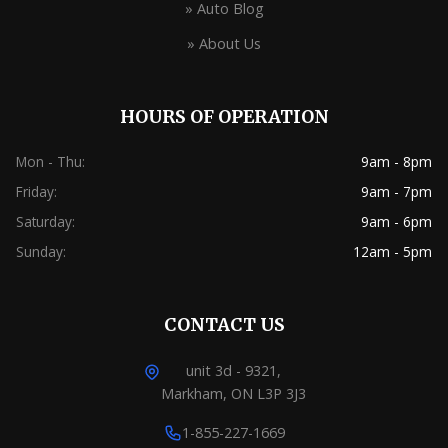
» Auto Blog
» About Us
HOURS OF OPERATION
Mon - Thu:
9am - 8pm
Friday:
9am - 7pm
Saturday:
9am - 6pm
Sunday:
12am - 5pm
CONTACT US
unit 3d - 9321,
Markham, ON L3P 3J3
1-855-227-1669