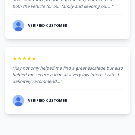
both the vehicle for our family and keeping our..."
VERIFIED CUSTOMER
★★★★★
"Ray not only helped me find a great escalade but also
helped me secure a loan at a very low interest rate. I
definitely recommend..."
VERIFIED CUSTOMER