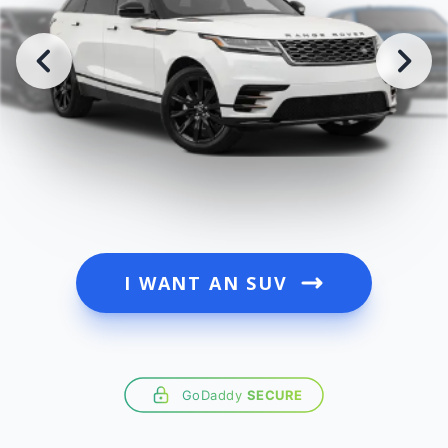
I WANT AN SUV
GoDaddy
SECURE