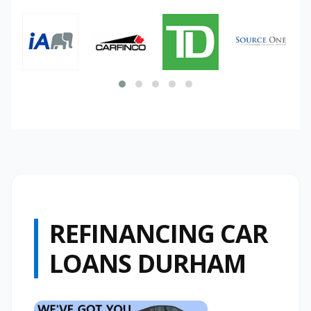
REFINANCING CAR
LOANS DURHAM