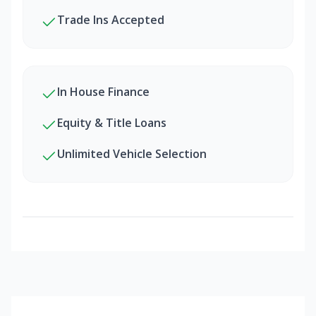
Trade Ins Accepted
In House Finance
Equity & Title Loans
Unlimited Vehicle Selection