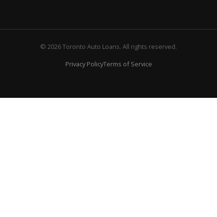
© 2026 Toronto Auto Loans. All rights reserved.
Privacy Policy
Terms of Service