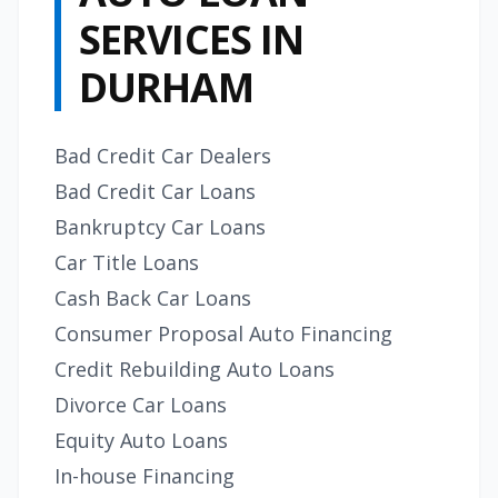
SERVICES IN
DURHAM
Bad Credit Car Dealers
Bad Credit Car Loans
Bankruptcy Car Loans
Car Title Loans
Cash Back Car Loans
Consumer Proposal Auto Financing
Credit Rebuilding Auto Loans
Divorce Car Loans
Equity Auto Loans
In-house Financing