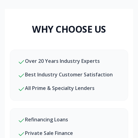
WHY CHOOSE US
Over 20 Years Industry Experts
Best Industry Customer Satisfaction
All Prime & Specialty Lenders
Refinancing Loans
Private Sale Finance