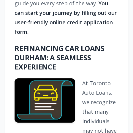
guide you every step of the way.
You
can start your journey by filling out our
user-friendly online credit application
form.
REFINANCING CAR LOANS
DURHAM: A SEAMLESS
EXPERIENCE
At Toronto
Auto Loans,
we recognize
that many
individuals
may not have