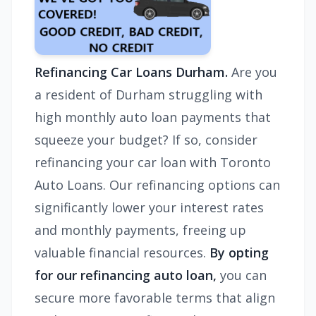
Refinancing Car Loans Durham.
Are you
a resident of Durham struggling with
high monthly auto loan payments that
squeeze your budget? If so, consider
refinancing your car loan with Toronto
Auto Loans. Our refinancing options can
significantly lower your interest rates
and monthly payments, freeing up
valuable financial resources.
By opting
for our refinancing auto loan,
you can
secure more favorable terms that align