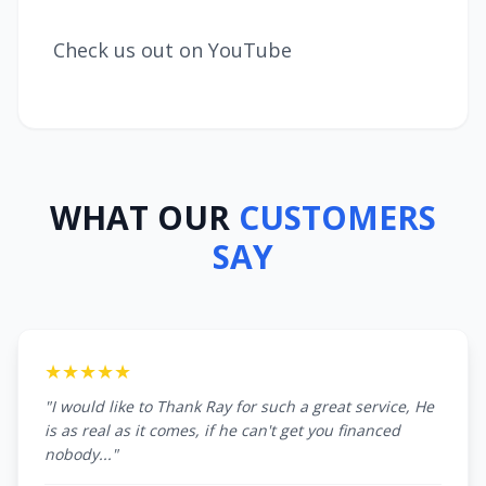
Check us out on YouTube
WHAT OUR
CUSTOMERS
SAY
★★★★★
"I would like to Thank Ray for such a great service, He
is as real as it comes, if he can't get you financed
nobody..."