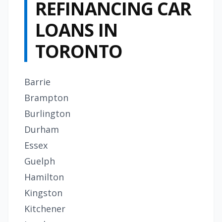
REFINANCING CAR
LOANS IN
TORONTO
Barrie
Brampton
Burlington
Durham
Essex
Guelph
Hamilton
Kingston
Kitchener