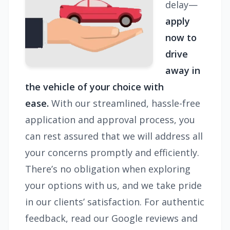
delay—
apply
now to
drive
away in
the vehicle of your choice with
ease.
With our streamlined, hassle-free
application and approval process, you
can rest assured that we will address all
your concerns promptly and efficiently.
There’s no obligation when exploring
your options with us, and we take pride
in our clients’ satisfaction. For authentic
feedback, read our Google reviews and