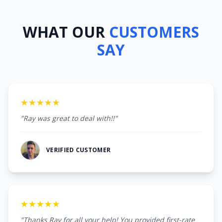
WHAT OUR
CUSTOMERS
SAY
★★★★★
"Ray was great to deal with!!"
VERIFIED CUSTOMER
★★★★★
"Thanks Ray for all your help! You provided first-rate