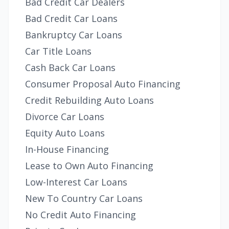
Bad Credit Car Dealers
Bad Credit Car Loans
Bankruptcy Car Loans
Car Title Loans
Cash Back Car Loans
Consumer Proposal Auto Financing
Credit Rebuilding Auto Loans
Divorce Car Loans
Equity Auto Loans
In-House Financing
Lease to Own Auto Financing
Low-Interest Car Loans
New To Country Car Loans
No Credit Auto Financing