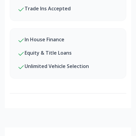
Trade Ins Accepted
In House Finance
Equity & Title Loans
Unlimited Vehicle Selection