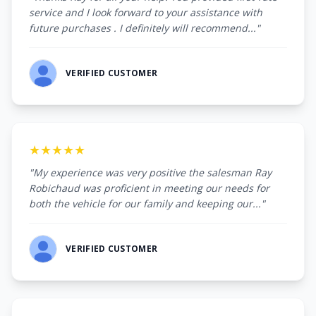
service and I look forward to your assistance with
future purchases . I definitely will recommend..."
VERIFIED CUSTOMER
★★★★★
"My experience was very positive the salesman Ray
Robichaud was proficient in meeting our needs for
both the vehicle for our family and keeping our..."
VERIFIED CUSTOMER