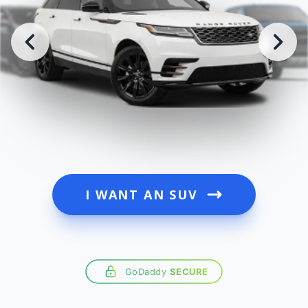
I WANT AN SUV
GoDaddy
SECURE