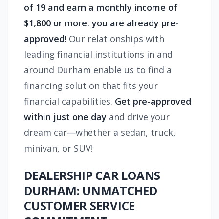
of 19 and earn a monthly income of
$1,800 or more, you are already pre-
approved!
Our relationships with
leading financial institutions in and
around Durham enable us to find a
financing solution that fits your
financial capabilities.
Get pre-approved
within just one day
and drive your
dream car—whether a sedan, truck,
minivan, or SUV!
DEALERSHIP CAR LOANS
DURHAM: UNMATCHED
CUSTOMER SERVICE