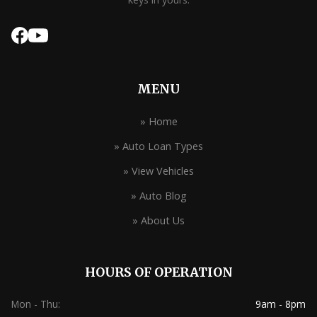
MENU
» Home
» Auto Loan Types
» View Vehicles
» Auto Blog
» About Us
HOURS OF OPERATION
Mon - Thu:
9am - 8pm