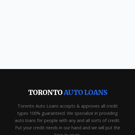
TORONTO
AUTO LOANS
Toronto Auto Loans accepts & approves all credit
types 100% guaranteed. We specialize in providing
auto loans for people with any and all sorts of credit.
Put your credit needs in our hand and we will put the
keys in yours.