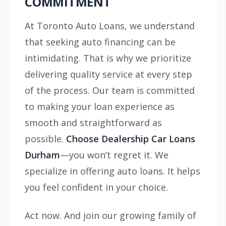
COMMITMENT
At Toronto Auto Loans, we understand
that seeking auto financing can be
intimidating. That is why we prioritize
delivering quality service at every step
of the process. Our team is committed
to making your loan experience as
smooth and straightforward as
possible.
Choose Dealership Car Loans
Durham
—you won’t regret it. We
specialize in offering auto loans. It helps
you feel confident in your choice.
Act now. And join our growing family of