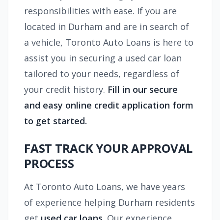
responsibilities with ease. If you are
located in Durham and are in search of
a vehicle, Toronto Auto Loans is here to
assist you in securing a used car loan
tailored to your needs, regardless of
your credit history.
Fill in our secure
and easy online credit application form
to get started.
FAST TRACK YOUR APPROVAL
PROCESS
At Toronto Auto Loans, we have years
of experience helping Durham residents
get
used car loans
. Our experience