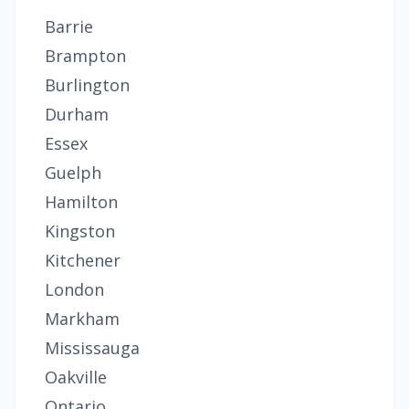
Barrie
Brampton
Burlington
Durham
Essex
Guelph
Hamilton
Kingston
Kitchener
London
Markham
Mississauga
Oakville
Ontario