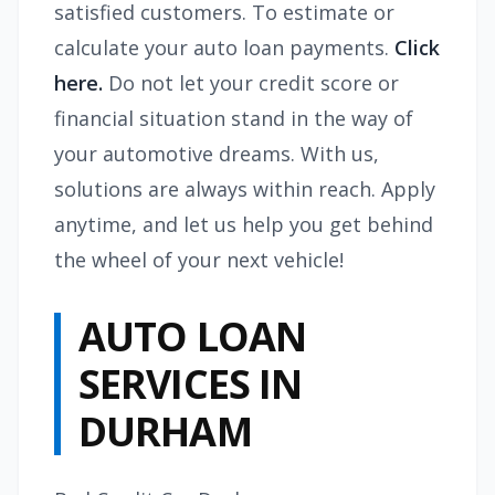
satisfied customers. To estimate or
calculate your auto loan payments.
Click
here.
Do not let your credit score or
financial situation stand in the way of
your automotive dreams. With us,
solutions are always within reach. Apply
anytime, and let us help you get behind
the wheel of your next vehicle!
AUTO LOAN
SERVICES IN
DURHAM