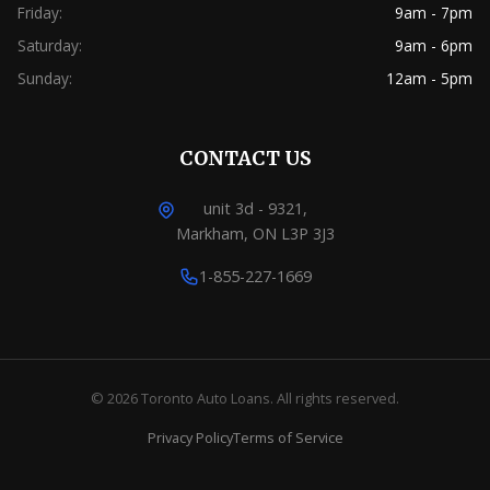
Friday:
9am - 7pm
Saturday:
9am - 6pm
Sunday:
12am - 5pm
CONTACT US
unit 3d - 9321,
Markham, ON L3P 3J3
1-855-227-1669
© 2026 Toronto Auto Loans. All rights reserved.
Privacy Policy
Terms of Service