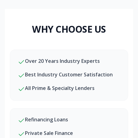
WHY CHOOSE US
Over 20 Years Industry Experts
Best Industry Customer Satisfaction
All Prime & Specialty Lenders
Refinancing Loans
Private Sale Finance