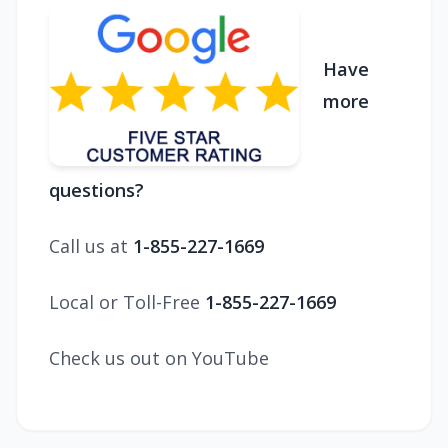
Have
more
questions?
Call us at
1-855-227-1669
Local or Toll-Free
1-855-227-1669
Check us out on YouTube