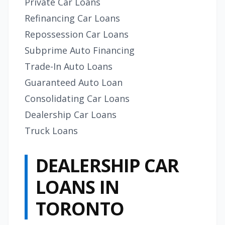
Private Car Loans
Refinancing Car Loans
Repossession Car Loans
Subprime Auto Financing
Trade-In Auto Loans
Guaranteed Auto Loan
Consolidating Car Loans
Dealership Car Loans
Truck Loans
DEALERSHIP CAR
LOANS IN
TORONTO