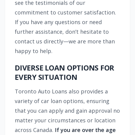
see the testimonials of our
commitment to customer satisfaction.
If you have any questions or need
further assistance, don’t hesitate to
contact us directly—we are more than
happy to help.
DIVERSE LOAN OPTIONS FOR
EVERY SITUATION
Toronto Auto Loans also provides a
variety of car loan options, ensuring
that you can apply and gain approval no
matter your circumstances or location
across Canada.
If you are over the age