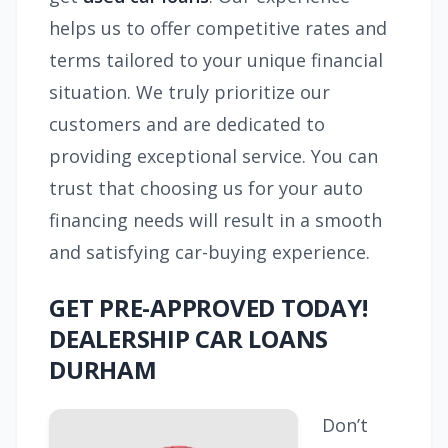
helps us to offer competitive rates and
terms tailored to your unique financial
situation. We truly prioritize our
customers and are dedicated to
providing exceptional service. You can
trust that choosing us for your auto
financing needs will result in a smooth
and satisfying car-buying experience.
GET PRE-APPROVED TODAY!
DEALERSHIP CAR LOANS
DURHAM
Don’t