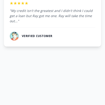
★★★★★
"My credit isn't the greatest and I didn't think I could
get a loan but Ray got me one. Ray will take the time
out..."
VERIFIED CUSTOMER