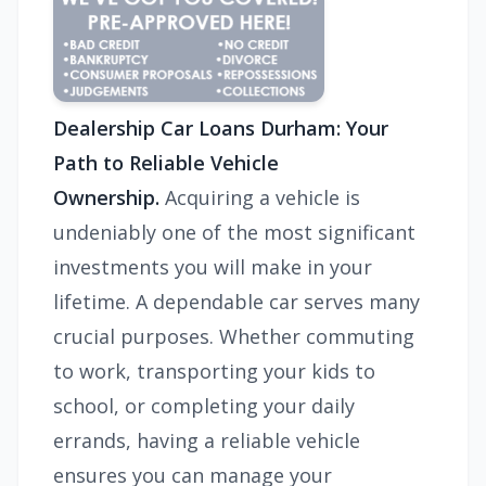
Dealership Car Loans Durham: Your
Path to Reliable Vehicle
Ownership.
Acquiring a vehicle is
undeniably one of the most significant
investments you will make in your
lifetime. A dependable car serves many
crucial purposes. Whether commuting
to work, transporting your kids to
school, or completing your daily
errands, having a reliable vehicle
ensures you can manage your