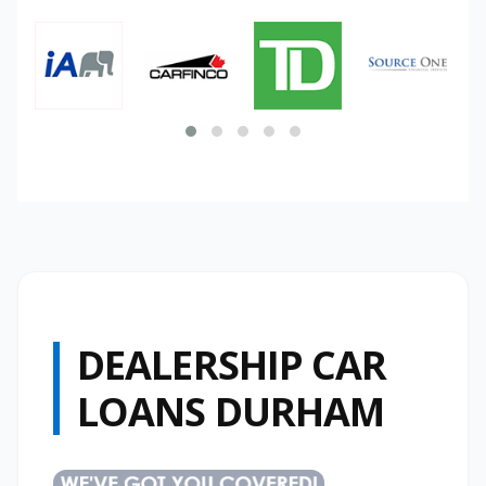
DEALERSHIP CAR
LOANS DURHAM