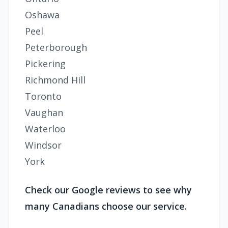
Oshawa
Peel
Peterborough
Pickering
Richmond Hill
Toronto
Vaughan
Waterloo
Windsor
York
Check our Google reviews to see why
many Canadians choose our service.