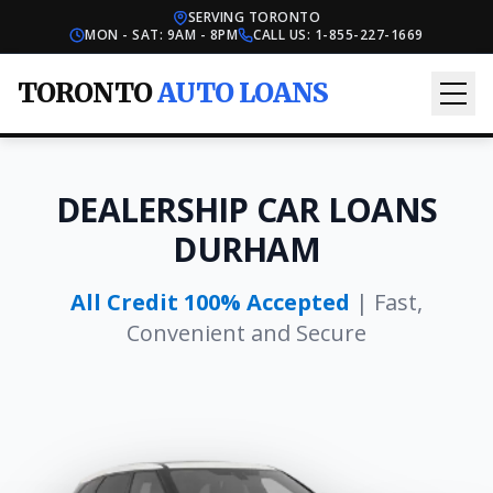
SERVING TORONTO
MON - SAT: 9AM - 8PM
CALL US:
1-855-227-1669
TORONTO
AUTO LOANS
DEALERSHIP CAR LOANS
DURHAM
All Credit 100% Accepted
| Fast,
Convenient and Secure