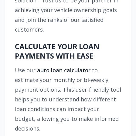
solution. Trust us to be your partner in
achieving your vehicle ownership goals
and join the ranks of our satisfied
customers.
CALCULATE YOUR LOAN
PAYMENTS WITH EASE
Use our
auto loan calculator
to
estimate your monthly or bi-weekly
payment options. This user-friendly tool
helps you to understand how different
loan conditions can impact your
budget, allowing you to make informed
decisions.