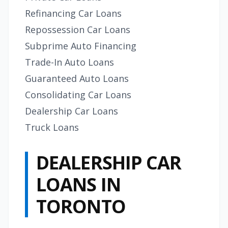
Refinancing Car Loans
Repossession Car Loans
Subprime Auto Financing
Trade-In Auto Loans
Guaranteed Auto Loans
Consolidating Car Loans
Dealership Car Loans
Truck Loans
DEALERSHIP CAR
LOANS IN
TORONTO