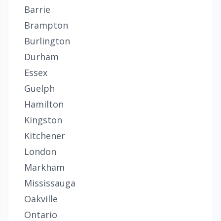
Barrie
Brampton
Burlington
Durham
Essex
Guelph
Hamilton
Kingston
Kitchener
London
Markham
Mississauga
Oakville
Ontario