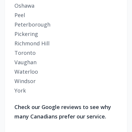
Oshawa
Peel
Peterborough
Pickering
Richmond Hill
Toronto
Vaughan
Waterloo
Windsor
York
Check our Google reviews to see why
many Canadians prefer our service.