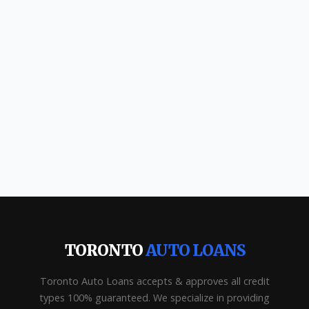
TORONTO
AUTO LOANS
Toronto Auto Loans accepts & approves all credit
types 100% guaranteed. We specialize in providing