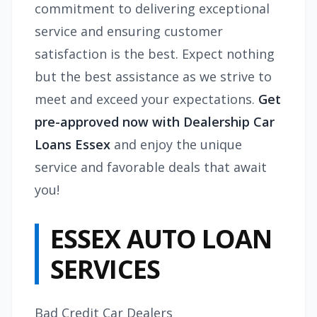
commitment to delivering exceptional
service and ensuring customer
satisfaction is the best. Expect nothing
but the best assistance as we strive to
meet and exceed your expectations.
Get
pre-approved now with Dealership Car
Loans Essex
and enjoy the unique
service and favorable deals that await
you!
ESSEX AUTO LOAN
SERVICES
Bad Credit Car Dealers