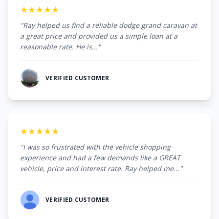
★★★★★
"Ray helped us find a reliable dodge grand caravan at
a great price and provided us a simple loan at a
reasonable rate. He is..."
VERIFIED CUSTOMER
★★★★★
"I was so frustrated with the vehicle shopping
experience and had a few demands like a GREAT
vehicle, price and interest rate. Ray helped me..."
VERIFIED CUSTOMER