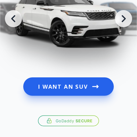
I WANT AN SUV
GoDaddy
SECURE