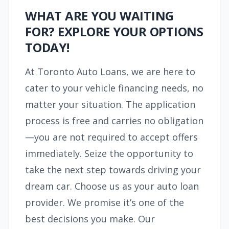
WHAT ARE YOU WAITING
FOR? EXPLORE YOUR OPTIONS
TODAY!
At Toronto Auto Loans, we are here to
cater to your vehicle financing needs, no
matter your situation. The application
process is free and carries no obligation
—you are not required to accept offers
immediately. Seize the opportunity to
take the next step towards driving your
dream car. Choose us as your auto loan
provider. We promise it’s one of the
best decisions you make. Our