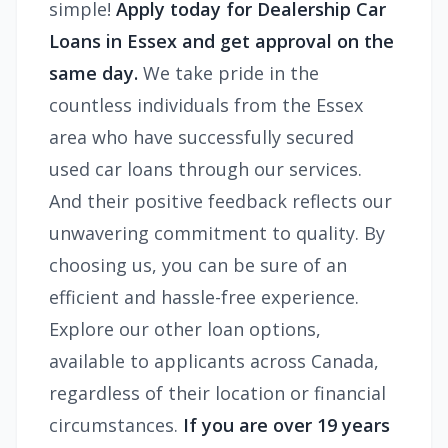
simple!
Apply today for Dealership Car
Loans in Essex and get approval on the
same day.
We take pride in the
countless individuals from the Essex
area who have successfully secured
used car loans through our services.
And their positive feedback reflects our
unwavering commitment to quality. By
choosing us, you can be sure of an
efficient and hassle-free experience.
Explore our other loan options,
available to applicants across Canada,
regardless of their location or financial
circumstances.
If you are over 19 years