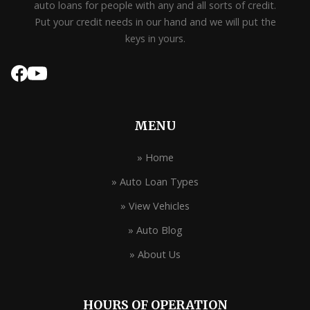
auto loans for people with any and all sorts of credit.
Put your credit needs in our hand and we will put the
keys in yours.
MENU
» Home
» Auto Loan Types
» View Vehicles
» Auto Blog
» About Us
HOURS OF OPERATION