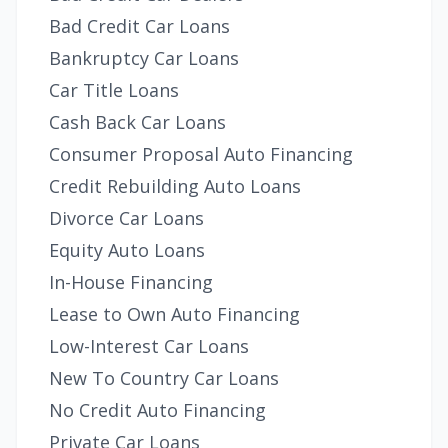
Bad Credit Car Loans
Bankruptcy Car Loans
Car Title Loans
Cash Back Car Loans
Consumer Proposal Auto Financing
Credit Rebuilding Auto Loans
Divorce Car Loans
Equity Auto Loans
In-House Financing
Lease to Own Auto Financing
Low-Interest Car Loans
New To Country Car Loans
No Credit Auto Financing
Private Car Loans