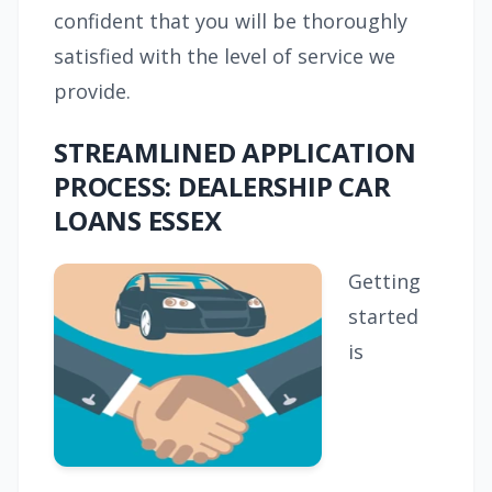
confident that you will be thoroughly
satisfied with the level of service we
provide.
STREAMLINED APPLICATION
PROCESS: DEALERSHIP CAR
LOANS ESSEX
Getting
started
is