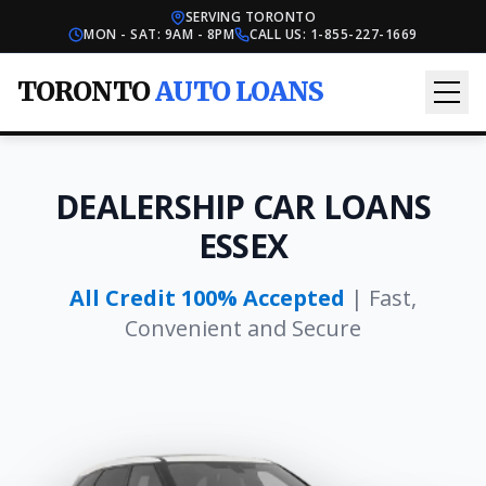
SERVING TORONTO
MON - SAT: 9AM - 8PM
CALL US:
1-855-227-1669
TORONTO
AUTO LOANS
DEALERSHIP CAR LOANS
ESSEX
All Credit 100% Accepted
| Fast,
Convenient and Secure