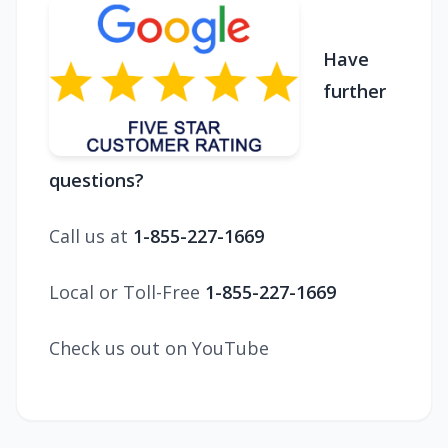
Have
further
questions?
Call us at
1-855-227-1669
Local or Toll-Free
1-855-227-1669
Check us out on YouTube