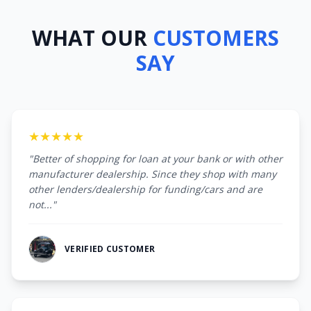
WHAT OUR
CUSTOMERS
SAY
★★★★★
"Better of shopping for loan at your bank or with other
manufacturer dealership. Since they shop with many
other lenders/dealership for funding/cars and are
not..."
VERIFIED CUSTOMER