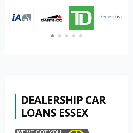
DEALERSHIP CAR
LOANS ESSEX