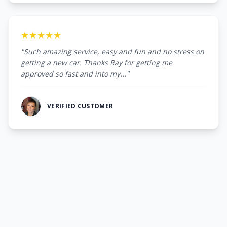
★★★★★
"Such amazing service, easy and fun and no stress on
getting a new car. Thanks Ray for getting me
approved so fast and into my..."
VERIFIED CUSTOMER