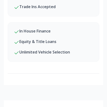
Trade Ins Accepted
In House Finance
Equity & Title Loans
Unlimited Vehicle Selection