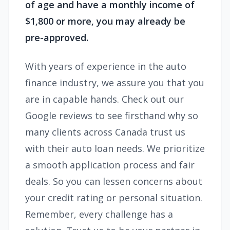
of age and have a monthly income of
$1,800 or more, you may already be
pre-approved.
With years of experience in the auto
finance industry, we assure you that you
are in capable hands. Check out our
Google reviews to see firsthand why so
many clients across Canada trust us
with their auto loan needs. We prioritize
a smooth application process and fair
deals. So you can lessen concerns about
your credit rating or personal situation.
Remember, every challenge has a