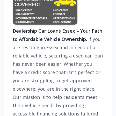
Dealership Car Loans Essex – Your Path
to Affordable Vehicle Ownership.
If you
are residing in Essex and in need of a
reliable vehicle, securing a used car loan
has never been easier. Whether you
have a credit score that isn’t perfect or
you are struggling to get approved
elsewhere, you are in the right place.
Our mission is to help residents meet
their vehicle needs by providing
accessible financing solutions tailored