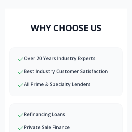
WHY CHOOSE US
Over 20 Years Industry Experts
Best Industry Customer Satisfaction
All Prime & Specialty Lenders
Refinancing Loans
Private Sale Finance