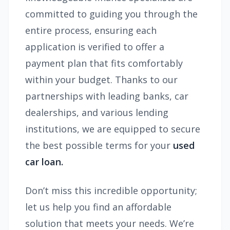
committed to guiding you through the
entire process, ensuring each
application is verified to offer a
payment plan that fits comfortably
within your budget. Thanks to our
partnerships with leading banks, car
dealerships, and various lending
institutions, we are equipped to secure
the best possible terms for your
used
car loan.
Don’t miss this incredible opportunity;
let us help you find an affordable
solution that meets your needs. We’re