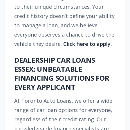
to their unique circumstances. Your
credit history doesn’t define your ability
to manage a loan, and we believe
everyone deserves a chance to drive the
vehicle they desire.
Click here to apply.
DEALERSHIP CAR LOANS
ESSEX: UNBEATABLE
FINANCING SOLUTIONS FOR
EVERY APPLICANT
At Toronto Auto Loans, we offer a wide
range of car loan options for everyone,
regardless of their credit rating. Our
knowledgeable finance specialists are