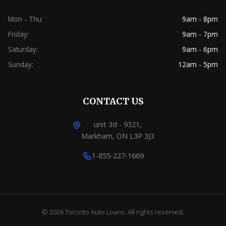
Mon - Thu:
9am - 8pm
Friday:
9am - 7pm
Saturday:
9am - 6pm
Sunday:
12am - 5pm
CONTACT US
unit 3d - 9321,
Markham, ON L3P 3J3
1-855-227-1669
© 2026 Toronto Auto Loans. All rights reserved.