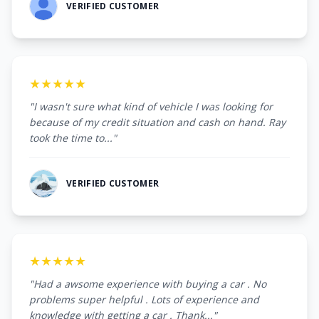
VERIFIED CUSTOMER
★★★★★
"I wasn't sure what kind of vehicle I was looking for
because of my credit situation and cash on hand. Ray
took the time to..."
VERIFIED CUSTOMER
★★★★★
"Had a awsome experience with buying a car . No
problems super helpful . Lots of experience and
knowledge with getting a car . Thank..."