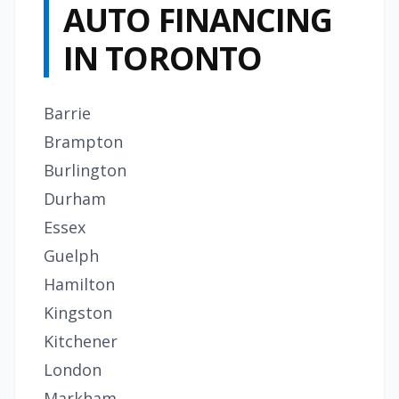
AUTO FINANCING
IN TORONTO
Barrie
Brampton
Burlington
Durham
Essex
Guelph
Hamilton
Kingston
Kitchener
London
Markham