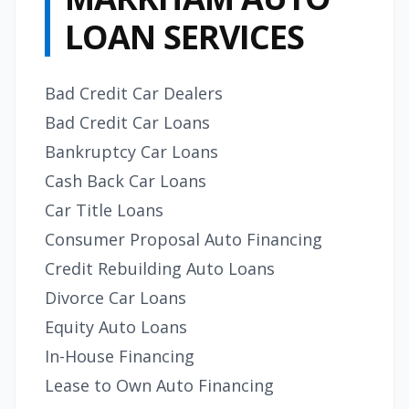
LOAN SERVICES
Bad Credit Car Dealers
Bad Credit Car Loans
Bankruptcy Car Loans
Cash Back Car Loans
Car Title Loans
Consumer Proposal Auto Financing
Credit Rebuilding Auto Loans
Divorce Car Loans
Equity Auto Loans
In-House Financing
Lease to Own Auto Financing