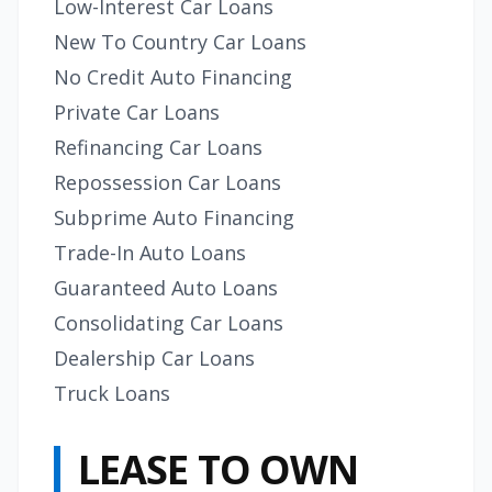
Low-Interest Car Loans
New To Country Car Loans
No Credit Auto Financing
Private Car Loans
Refinancing Car Loans
Repossession Car Loans
Subprime Auto Financing
Trade-In Auto Loans
Guaranteed Auto Loans
Consolidating Car Loans
Dealership Car Loans
Truck Loans
LEASE TO OWN