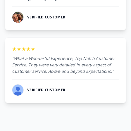
VERIFIED CUSTOMER
★★★★★
"What a Wonderful Experience, Top Notch Customer
Service. They were very detailed in every aspect of
Customer service. Above and beyond Expectations."
VERIFIED CUSTOMER