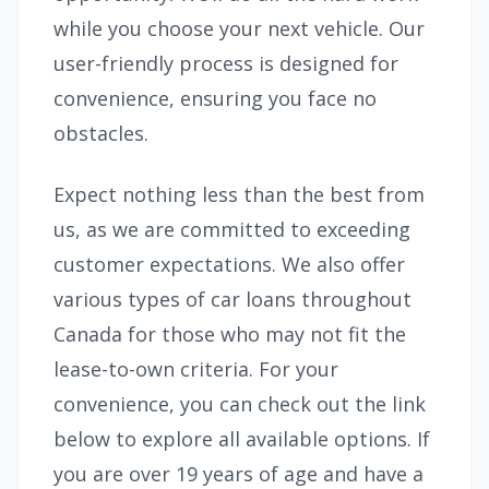
while you choose your next vehicle. Our
user-friendly process is designed for
convenience, ensuring you face no
obstacles.
Expect nothing less than the best from
us, as we are committed to exceeding
customer expectations. We also offer
various types of car loans throughout
Canada for those who may not fit the
lease-to-own criteria. For your
convenience, you can check out the link
below to explore all available options. If
you are over 19 years of age and have a