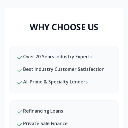
WHY CHOOSE US
Over 20 Years Industry Experts
Best Industry Customer Satisfaction
All Prime & Specialty Lenders
Refinancing Loans
Private Sale Finance