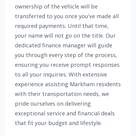
ownership of the vehicle will be
transferred to you once you’ve made all
required payments. Until that time,
your name will not go on the title. Our
dedicated finance manager will guide
you through every step of the process,
ensuring you receive prompt responses
to all your inquiries. With extensive
experience assisting Markham residents
with their transportation needs, we
pride ourselves on delivering
exceptional service and financial deals
that fit your budget and lifestyle.