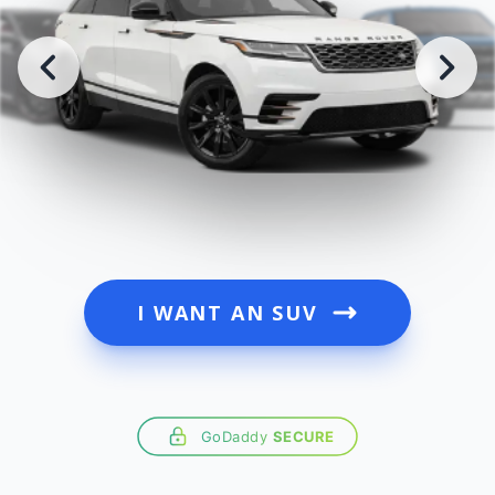
I WANT AN SUV
GoDaddy
SECURE