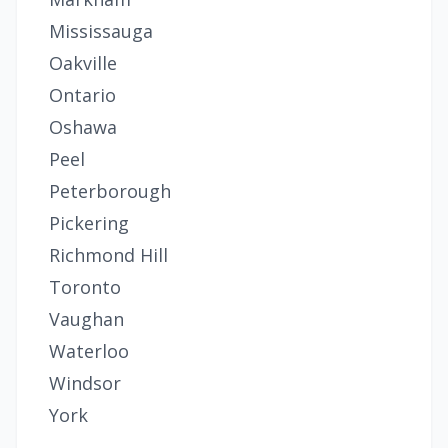
Mississauga
Oakville
Ontario
Oshawa
Peel
Peterborough
Pickering
Richmond Hill
Toronto
Vaughan
Waterloo
Windsor
York