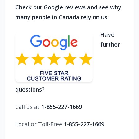
Check our Google reviews and see why
many people in Canada rely on us.
Have
further
questions?
Call us at
1-855-227-1669
Local or Toll-Free
1-855-227-1669