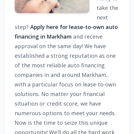
take the
next
step?
Apply here for lease-to-own auto
financing in Markham
and receive
approval on the same day! We have
established a strong reputation as one
of the most reliable auto financing
companies in and around Markham,
with a particular focus on lease-to-own
solutions. No matter your financial
situation or credit score, we have
numerous options to meet your needs.
Now is the time to seize this unique
opportunity! We’ll do all the hard work