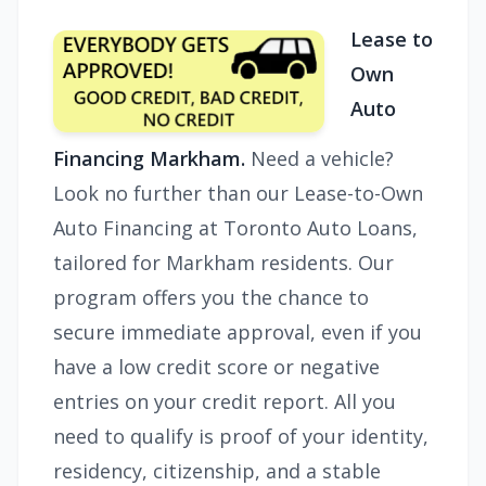
Lease to
Own
Auto
Financing Markham.
Need a vehicle?
Look no further than our Lease-to-Own
Auto Financing at Toronto Auto Loans,
tailored for Markham residents. Our
program offers you the chance to
secure immediate approval, even if you
have a low credit score or negative
entries on your credit report. All you
need to qualify is proof of your identity,
residency, citizenship, and a stable