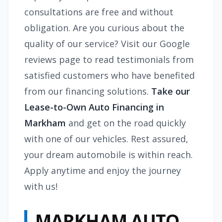
consultations are free and without
obligation. Are you curious about the
quality of our service? Visit our Google
reviews page to read testimonials from
satisfied customers who have benefited
from our financing solutions.
Take our
Lease-to-Own Auto Financing in
Markham
and get on the road quickly
with one of our vehicles. Rest assured,
your dream automobile is within reach.
Apply anytime and enjoy the journey
with us!
MARKHAM AUTO