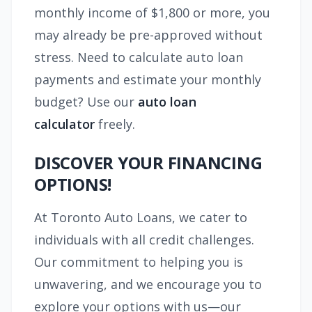
monthly income of $1,800 or more, you
may already be pre-approved without
stress. Need to calculate auto loan
payments and estimate your monthly
budget? Use our
auto loan
calculator
freely.
DISCOVER YOUR FINANCING
OPTIONS!
At Toronto Auto Loans, we cater to
individuals with all credit challenges.
Our commitment to helping you is
unwavering, and we encourage you to
explore your options with us—our