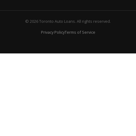
© 2026 Toronto Auto Loans. All rights reserved.
Privacy Policy
Terms of Service