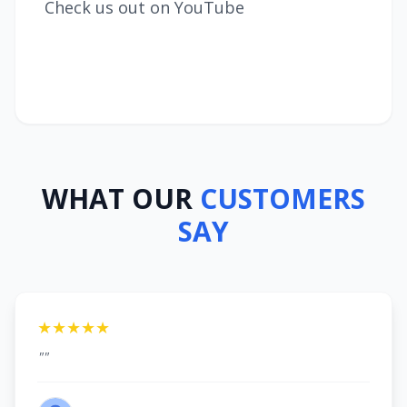
Check us out on YouTube
WHAT OUR
CUSTOMERS
SAY
★★★★★
""