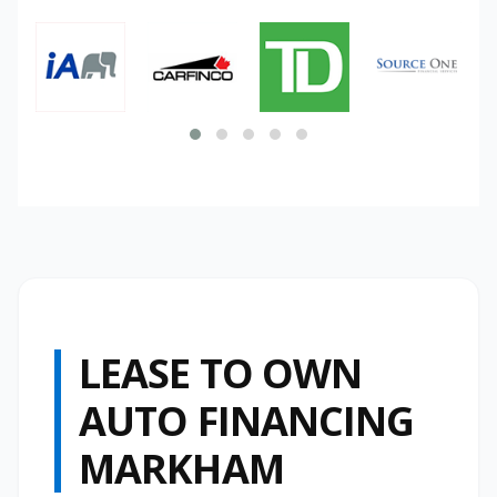
LEASE TO OWN
AUTO FINANCING
MARKHAM