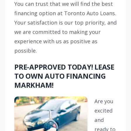
You can trust that we will find the best
financing option at Toronto Auto Loans.
Your satisfaction is our top priority, and
we are committed to making your
experience with us as positive as
possible.
PRE-APPROVED TODAY! LEASE
TO OWN AUTO FINANCING
MARKHAM!
Are you
excited
and
ready to