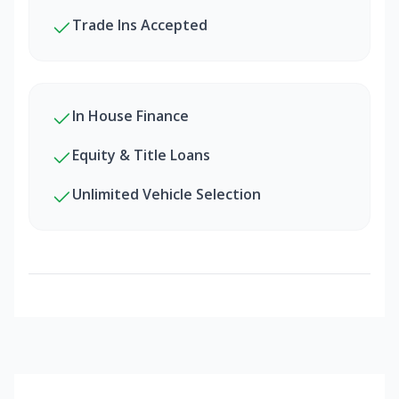
Trade Ins Accepted
In House Finance
Equity & Title Loans
Unlimited Vehicle Selection