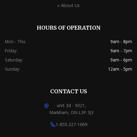
» About Us
HOURS OF OPERATION
Mon - Thu:
9am - 8pm
Friday:
9am - 7pm
Saturday:
9am - 6pm
Sunday:
12am - 5pm
CONTACT US
unit 3d - 9321,
Markham, ON L3P 3J3
1-855-227-1669