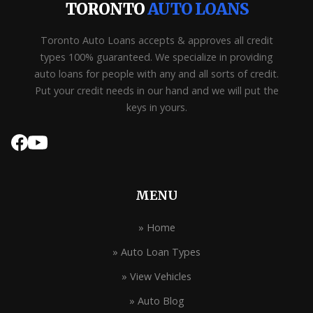
TORONTO
AUTO LOANS
Toronto Auto Loans accepts & approves all credit
types 100% guaranteed. We specialize in providing
auto loans for people with any and all sorts of credit.
Put your credit needs in our hand and we will put the
keys in yours.
MENU
» Home
» Auto Loan Types
» View Vehicles
» Auto Blog