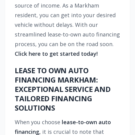
source of income. As a Markham
resident, you can get into your desired
vehicle without delays. With our
streamlined lease-to-own auto financing
process, you can be on the road soon.
Click here to get started today!
LEASE TO OWN AUTO
FINANCING MARKHAM:
EXCEPTIONAL SERVICE AND
TAILORED FINANCING
SOLUTIONS
When you choose
lease-to-own auto
financing,
it is crucial to note that