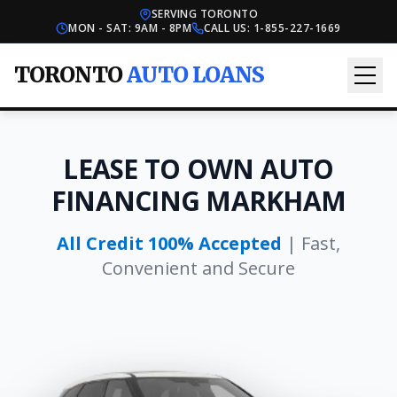
SERVING TORONTO
MON - SAT: 9AM - 8PM
CALL US:
1-855-227-1669
TORONTO
AUTO LOANS
LEASE TO OWN AUTO
FINANCING MARKHAM
All Credit 100% Accepted
| Fast,
Convenient and Secure