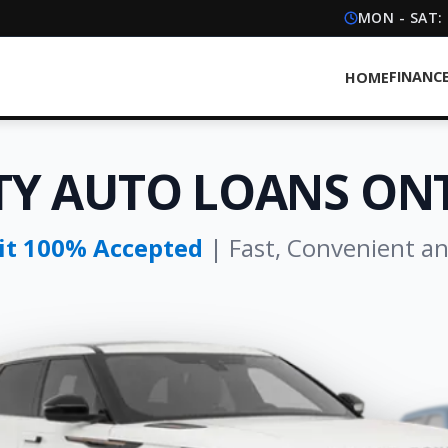
MON - SAT:
FINANC
HOME
TY AUTO LOANS ON
dit 100% Accepted
| Fast, Convenient a