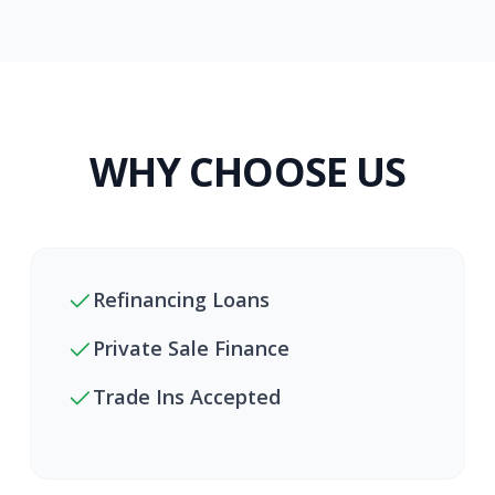
WHY CHOOSE US
Refinancing Loans
Private Sale Finance
Trade Ins Accepted