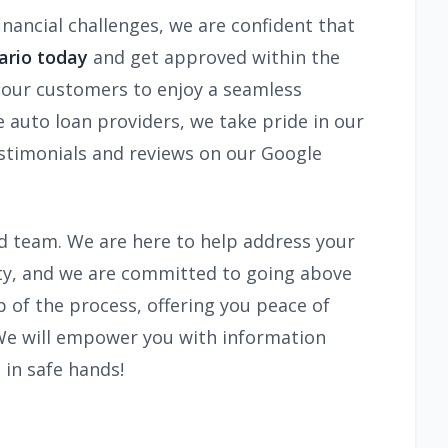
inancial challenges, we are confident that
ario today
and get approved within the
s our customers to enjoy a seamless
 auto loan providers, we take pride in our
estimonials and reviews on our Google
ted team. We are here to help address your
ity, and we are committed to going above
 of the process, offering you peace of
 We will empower you with information
 in safe hands!