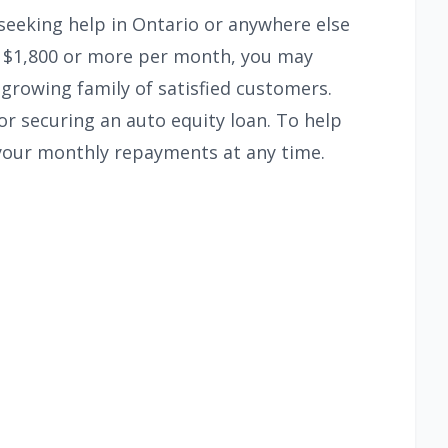
seeking help in Ontario or anywhere else
of $1,800 or more per month, you may
 growing family of satisfied customers.
or securing an auto equity loan. To help
your monthly repayments at any time.