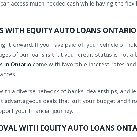
can access much-needed cash while having the flexibi
S WITH EQUITY AUTO LOANS ONTARIO
aightforward. If you have paid off your vehicle or hol
ages of our loans is that your credit status is not a
s in Ontario
come with favorable interest rates and 
ances.
ith a diverse network of banks, dealerships, and l
 advantageous deals that suit your budget and financ
pport your financial journey.
ROVAL WITH EQUITY AUTO LOANS ONT