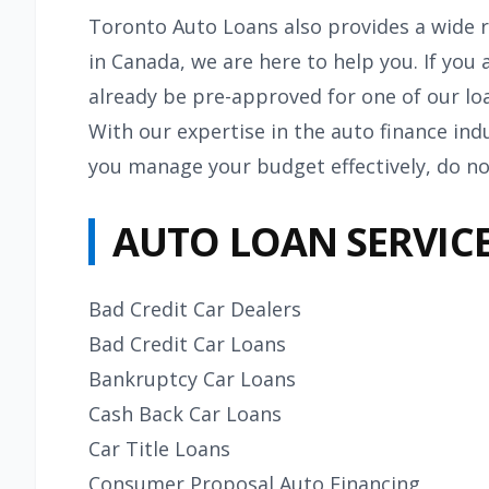
Toronto Auto Loans also provides a wide r
in Canada, we are here to help you. If yo
already be pre-approved for one of our lo
With our expertise in the auto finance ind
you manage your budget effectively, do no
AUTO LOAN SERVICE
Bad Credit Car Dealers
Bad Credit Car Loans
Bankruptcy Car Loans
Cash Back Car Loans
Car Title Loans
Consumer Proposal Auto Financing