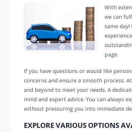
With extens
we can fulf
same day! 
experience
outstandin
page.
If you have questions or would like person
concerns and ensure a smooth process. At 
and beyond to meet your needs. A dedicate
mind and expert advice. You can always ex
without pressuring you into immediate deci
EXPLORE VARIOUS OPTIONS AV