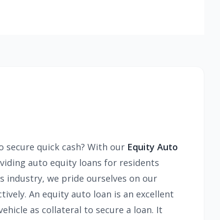
to secure quick cash? With our
Equity Auto
viding auto equity loans for residents
s industry, we pride ourselves on our
tively. An equity auto loan is an excellent
hicle as collateral to secure a loan. It