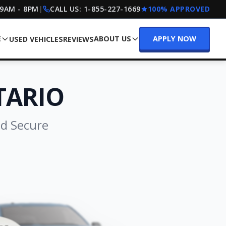
 9AM - 8PM
|
CALL US:
1-855-227-1669
100% APPROVED
E
ABOUT US
APPLY NOW
USED VEHICLES
REVIEWS
TARIO
nd Secure