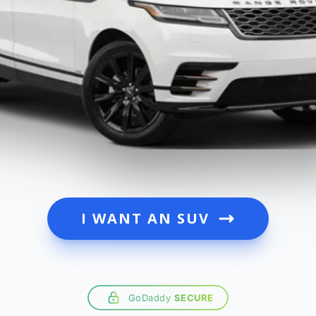
I WANT AN SUV
GoDaddy
SECURE