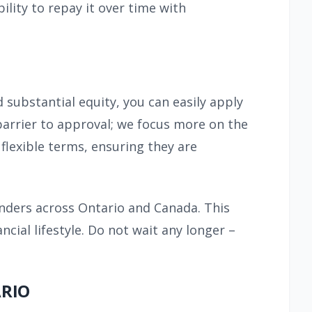
lity to repay it over time with
d substantial equity, you can easily apply
 barrier to approval; we focus more on the
flexible terms, ensuring they are
enders across Ontario and Canada. This
ial lifestyle. Do not wait any longer –
ARIO