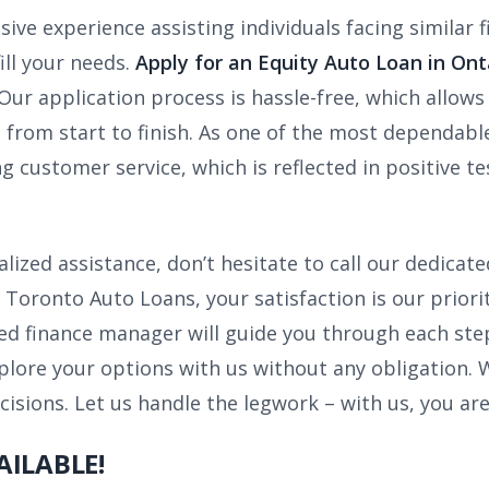
ive experience assisting individuals facing similar f
ill your needs.
Apply for an Equity Auto Loan in Ont
Our application process is hassle-free, which allow
 from start to finish. As one of the most dependable
g customer service, which is reflected in positive t
alized assistance, don’t hesitate to call our dedica
Toronto Auto Loans, your satisfaction is our prior
d finance manager will guide you through each step
plore your options with us without any obligation.
sions. Let us handle the legwork – with us, you are
AILABLE!