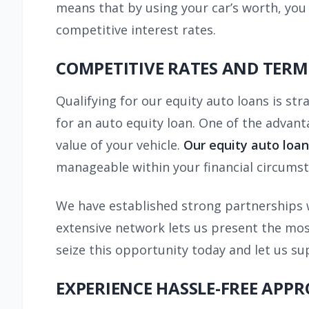
means that by using your car’s worth, you 
competitive interest rates.
COMPETITIVE RATES AND TERM
Qualifying for our equity auto loans is str
for an auto equity loan. One of the advant
value of your vehicle.
Our equity auto loan
manageable within your financial circumst
We have established strong partnerships w
extensive network lets us present the most
seize this opportunity today and let us su
EXPERIENCE HASSLE-FREE APP