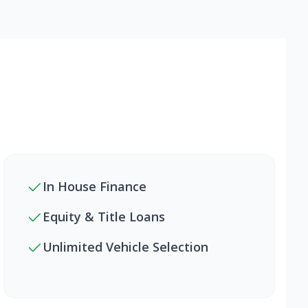
In House Finance
Equity & Title Loans
Unlimited Vehicle Selection