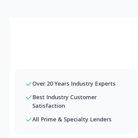
Over 20 Years Industry Experts
Best Industry Customer
Satisfaction
All Prime & Specialty Lenders