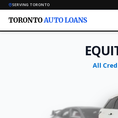
SERVING TORONTO
TORONTO
AUTO LOANS
EQUI
All Cre