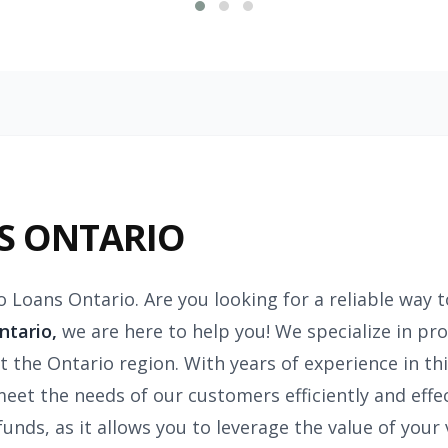
S ONTARIO
o Loans Ontario. Are you looking for a reliable way 
ntario,
we are here to help you! We specialize in pro
 the Ontario region. With years of experience in thi
meet the needs of our customers efficiently and effec
nds, as it allows you to leverage the value of your ve