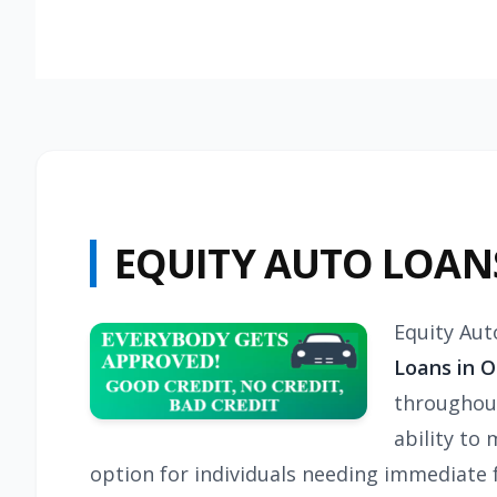
EQUITY AUTO LOAN
Equity Aut
Loans in O
throughout
ability to 
option for individuals needing immediate fu