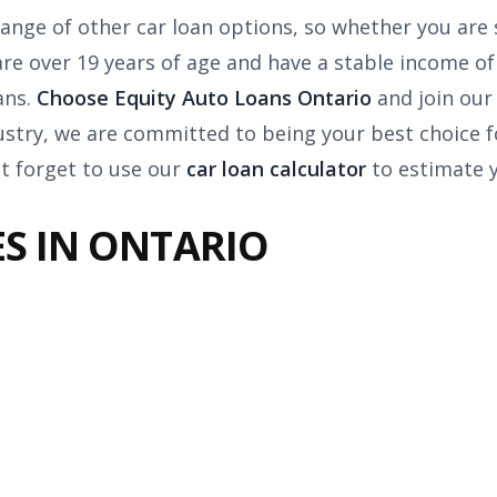
ange of other car loan options, so whether you are 
u are over 19 years of age and have a stable income 
ans.
Choose Equity Auto Loans Ontario
and join our
ustry, we are committed to being your best choice f
t forget to use our
car loan calculator
to estimate 
S IN ONTARIO