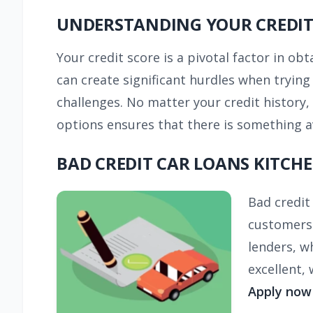
UNDERSTANDING YOUR CREDIT
Your credit score is a pivotal factor in ob
can create significant hurdles when tryin
challenges. No matter your credit history,
options ensures that there is something av
BAD CREDIT CAR LOANS KITCH
Bad credit
customers 
lenders, w
excellent,
Apply now 