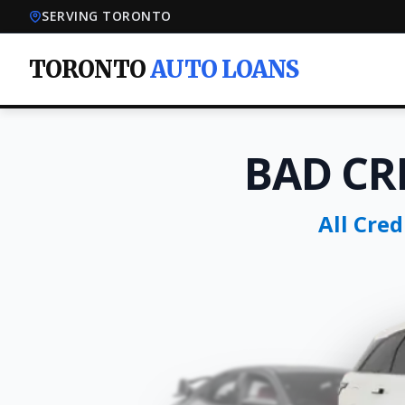
SERVING TORONTO
TORONTO
AUTO LOANS
BAD CR
All Cre