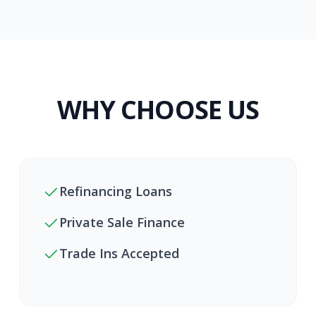
WHY CHOOSE US
Refinancing Loans
Private Sale Finance
Trade Ins Accepted