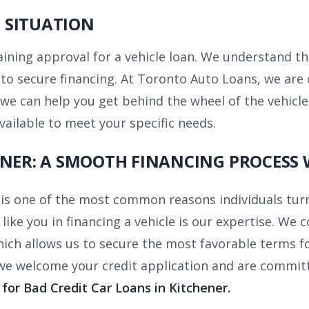
 SITUATION
taining approval for a vehicle loan. We understand th
g to secure financing. At Toronto Auto Loans, we a
 we can help you get behind the wheel of the vehicle
ailable to meet your specific needs.
ENER: A SMOOTH FINANCING PROCESS 
 is one of the most common reasons individuals tur
like you in financing a vehicle is our expertise. W
hich allows us to secure the most favorable terms for
 we welcome your credit application and are commit
for Bad Credit Car Loans in Kitchener.