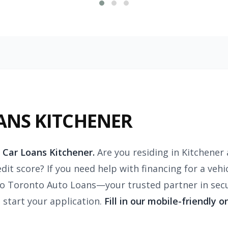
ANS KITCHENER
 Car Loans Kitchener.
Are you residing in Kitchener 
dit score? If you need help with financing for a vehi
 Toronto Auto Loans—your trusted partner in secur
o start your application.
Fill in our mobile-friendly o