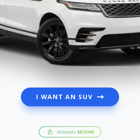
I WANT AN SUV
GoDaddy
SECURE