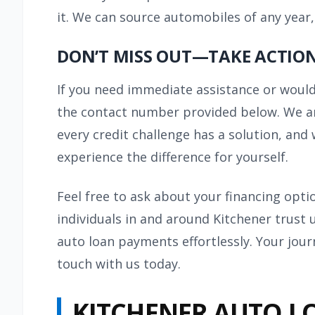
it. We can source automobiles of any year,
DON’T MISS OUT—TAKE ACTION
If you need immediate assistance or would 
the contact number provided below. We are
every credit challenge has a solution, and 
experience the difference for yourself.
Feel free to ask about your financing opt
individuals in and around Kitchener trust 
auto loan payments effortlessly. Your jour
touch with us today.
KITCHENER AUTO L