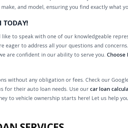
 make, and model, ensuring you find exactly what yo
 TODAY!
like to speak with one of our knowledgeable represe
 eager to address all your questions and concerns.
we are confident in our ability to serve you.
Choose B
ions without any obligation or fees. Check our Googl
us for their auto loan needs. Use our
car loan calcul
ney to vehicle ownership starts here! Let us help y
OAN SERVICES