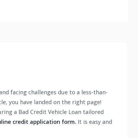
and facing challenges due to a less-than-
cle, you have landed on the right page!
ing a Bad Credit Vehicle Loan tailored
nline credit application form.
It is easy and