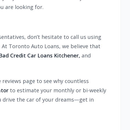
u are looking for.
ntatives, don’t hesitate to call us using
 At Toronto Auto Loans, we believe that
ad Credit Car Loans Kitchener,
and
e reviews page to see why countless
ator
to estimate your monthly or bi-weekly
ou drive the car of your dreams—get in