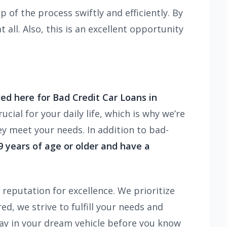
 of the process swiftly and efficiently. By
 all. Also, this is an excellent opportunity
ed here for Bad Credit Car Loans in
cial for your daily life, which is why we’re
ey meet your needs. In addition to bad-
19 years of age or older and have a
reputation for excellence. We prioritize
d, we strive to fulfill your needs and
way in your dream vehicle before you know