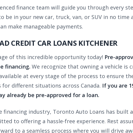
enced finance team will guide you through every step
 be in your new car, truck, van, or SUV in no time at
ou can make manageable payments.
AD CREDIT CAR LOANS KITCHENER
age of this incredible opportunity today!
Pre-approv
le financing.
We recognize that owning a vehicle is cru
vailable at every stage of the process to ensure th
s for different situations across Canada.
If you are 
y already be pre-approved for a loan.
 financing industry, Toronto Auto Loans has built a 
ted to offering a hassle-free experience. Rest assure
rward to a seamless process where you will drive a