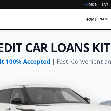
MON - SAT:
FINANC
HOME
EDIT CAR LOANS KI
dit 100% Accepted
| Fast, Convenient a