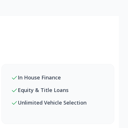
In House Finance
Equity & Title Loans
Unlimited Vehicle Selection