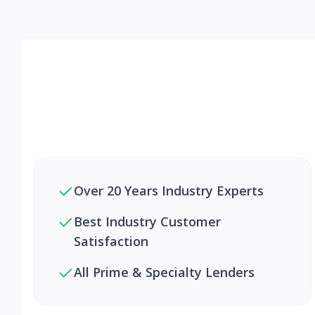
Over 20 Years Industry Experts
Best Industry Customer
Satisfaction
All Prime & Specialty Lenders