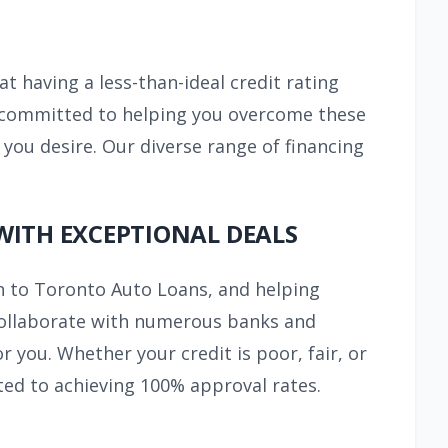
at having a less-than-ideal credit rating
re committed to helping you overcome these
 you desire. Our diverse range of financing
WITH EXCEPTIONAL DEALS
n to Toronto Auto Loans, and helping
e collaborate with numerous banks and
 you. Whether your credit is poor, fair, or
ted to achieving 100% approval rates.