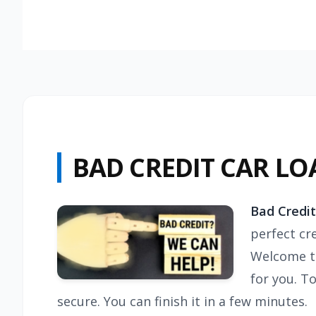
BAD CREDIT CAR LO
Bad Credit
perfect cre
Welcome to
for you. T
secure. You can finish it in a few minutes.