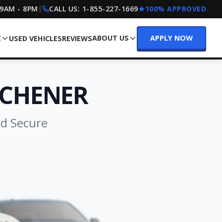
 9AM - 8PM
|
CALL US:
1-855-227-1669
100% APPROVED
E
ABOUT US
APPLY NOW
USED VEHICLES
REVIEWS
TCHENER
nd Secure