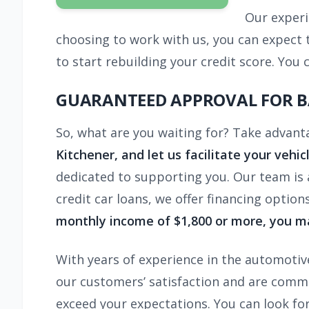
Our experi
choosing to work with us, you can expect to
to start rebuilding your credit score. Y
GUARANTEED APPROVAL FOR B
So, what are you waiting for? Take advant
Kitchener,
and let us facilitate your vehic
dedicated to supporting you. Our team is a
credit car loans, we offer financing option
monthly income of $1,800 or more, you ma
With years of experience in the automotive
our customers’ satisfaction and are commit
exceed your expectations. You can look fo