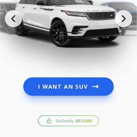
I WANT AN SUV
GoDaddy
SECURE