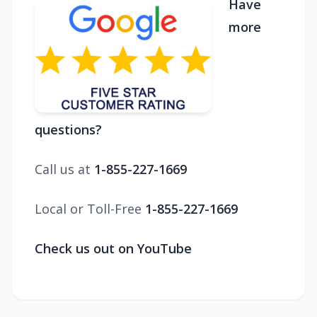
Have
more
questions?
Call us at
1-855-227-1669
Local or Toll-Free
1-855-227-1669
Check us out on YouTube