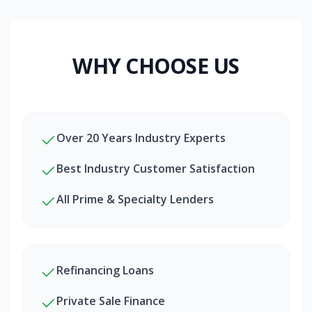
WHY CHOOSE US
Over 20 Years Industry Experts
Best Industry Customer Satisfaction
All Prime & Specialty Lenders
Refinancing Loans
Private Sale Finance