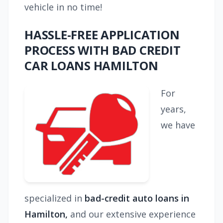
vehicle in no time!
HASSLE-FREE APPLICATION
PROCESS WITH BAD CREDIT
CAR LOANS HAMILTON
For
years,
we have
specialized in
bad-credit auto loans in
Hamilton,
and our extensive experience