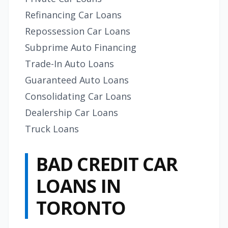
Refinancing Car Loans
Repossession Car Loans
Subprime Auto Financing
Trade-In Auto Loans
Guaranteed Auto Loans
Consolidating Car Loans
Dealership Car Loans
Truck Loans
BAD CREDIT CAR
LOANS IN
TORONTO