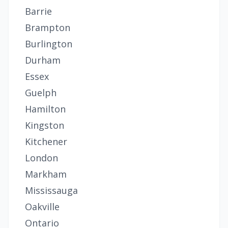
Barrie
Brampton
Burlington
Durham
Essex
Guelph
Hamilton
Kingston
Kitchener
London
Markham
Mississauga
Oakville
Ontario