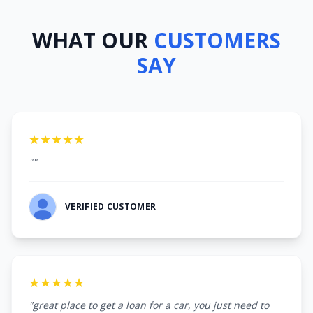
WHAT OUR
CUSTOMERS
SAY
★★★★★
""
VERIFIED CUSTOMER
★★★★★
"great place to get a loan for a car, you just need to