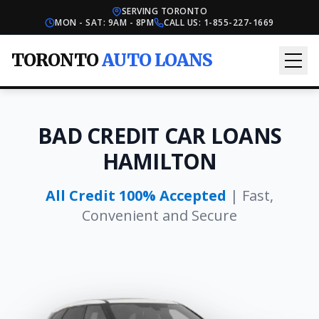
SERVING TORONTO
MON - SAT: 9AM - 8PM
CALL US:
1-855-227-1669
TORONTO
AUTO LOANS
BAD CREDIT CAR LOANS
HAMILTON
All Credit 100% Accepted
| Fast,
Convenient and Secure