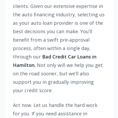
clients. Given our extensive expertise in
the auto financing industry, selecting us
as your auto loan provider is one of the
best decisions you can make. You’ll
benefit from a swift pre-approval
process, often within a single day,
through our
Bad Credit Car Loans in
Hamilton.
Not only will we help you get
on the road sooner, but we’ll also
support you in gradually improving
your credit score.
Act now. Let us handle the hard work
for you. If you need assistance in