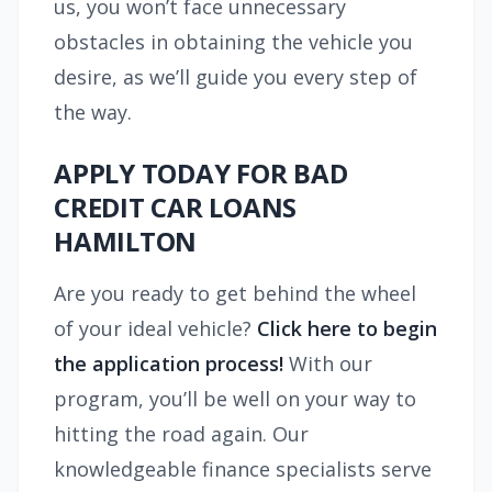
us, you won’t face unnecessary
obstacles in obtaining the vehicle you
desire, as we’ll guide you every step of
the way.
APPLY TODAY FOR BAD
CREDIT CAR LOANS
HAMILTON
Are you ready to get behind the wheel
of your ideal vehicle?
Click here to begin
the application process!
With our
program, you’ll be well on your way to
hitting the road again. Our
knowledgeable finance specialists serve