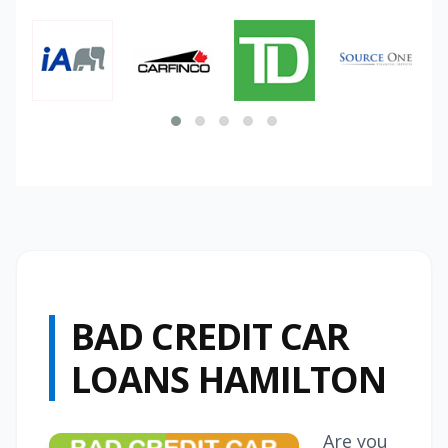
BAD CREDIT CAR
LOANS HAMILTON
Are you