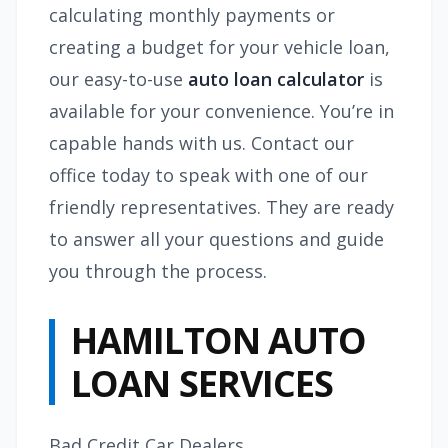
calculating monthly payments or
creating a budget for your vehicle loan,
our easy-to-use
auto loan calculator
is
available for your convenience. You’re in
capable hands with us. Contact our
office today to speak with one of our
friendly representatives. They are ready
to answer all your questions and guide
you through the process.
HAMILTON AUTO
LOAN SERVICES
Bad Credit Car Dealers