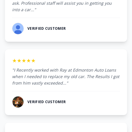
ask. Professional staff will assist you in getting you
into a car..."
VERIFIED CUSTOMER
★★★★★
"I Recently worked with Ray at Edmonton Auto Loans
when I needed to replace my old car. The Results I got
from him vastly exceeded..."
VERIFIED CUSTOMER