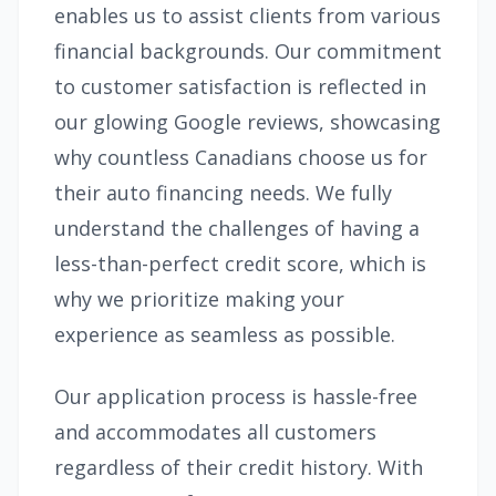
enables us to assist clients from various
financial backgrounds. Our commitment
to customer satisfaction is reflected in
our glowing Google reviews, showcasing
why countless Canadians choose us for
their auto financing needs. We fully
understand the challenges of having a
less-than-perfect credit score, which is
why we prioritize making your
experience as seamless as possible.
Our application process is hassle-free
and accommodates all customers
regardless of their credit history. With