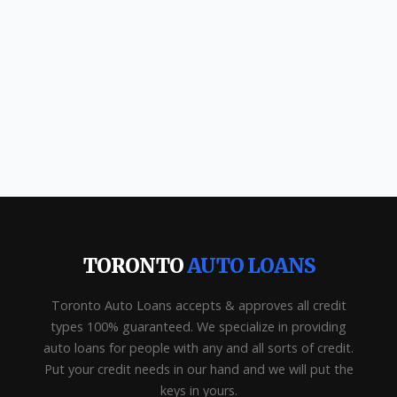
TORONTO
AUTO LOANS
Toronto Auto Loans accepts & approves all credit
types 100% guaranteed. We specialize in providing
auto loans for people with any and all sorts of credit.
Put your credit needs in our hand and we will put the
keys in yours.