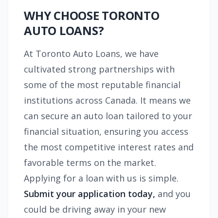
WHY CHOOSE TORONTO
AUTO LOANS?
At Toronto Auto Loans, we have
cultivated strong partnerships with
some of the most reputable financial
institutions across Canada. It means we
can secure an auto loan tailored to your
financial situation, ensuring you access
the most competitive interest rates and
favorable terms on the market.
Applying for a loan with us is simple.
Submit your application today,
and you
could be driving away in your new