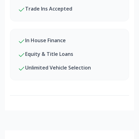
Trade Ins Accepted
In House Finance
Equity & Title Loans
Unlimited Vehicle Selection