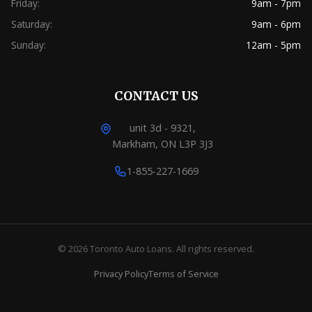
Friday:
9am - 7pm
Saturday:
9am - 6pm
Sunday:
12am - 5pm
CONTACT US
unit 3d - 9321,
Markham, ON L3P 3J3
1-855-227-1669
© 2026 Toronto Auto Loans. All rights reserved.
Privacy Policy
Terms of Service