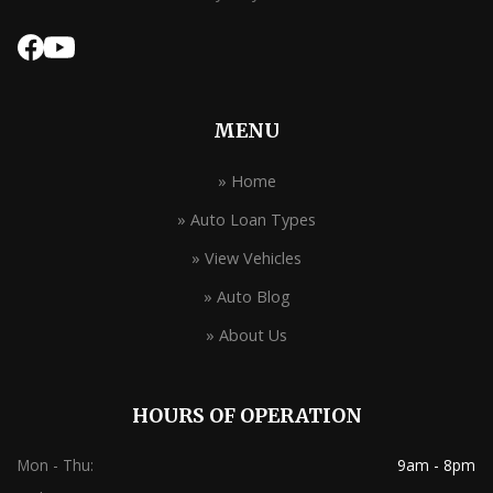
MENU
» Home
» Auto Loan Types
» View Vehicles
» Auto Blog
» About Us
HOURS OF OPERATION
Mon - Thu:
9am - 8pm