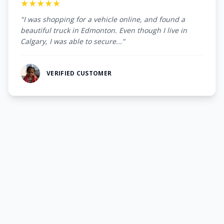
★★★★★
"I was shopping for a vehicle online, and found a
beautiful truck in Edmonton. Even though I live in
Calgary, I was able to secure..."
VERIFIED CUSTOMER