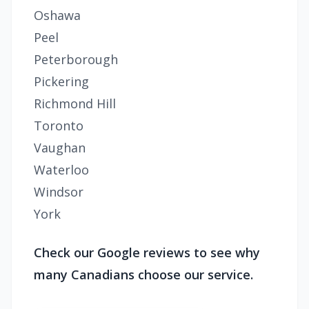
Oshawa
Peel
Peterborough
Pickering
Richmond Hill
Toronto
Vaughan
Waterloo
Windsor
York
Check our Google reviews to see why
many Canadians choose our service.