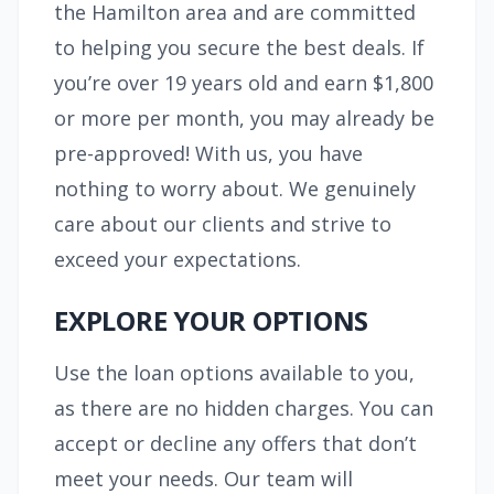
the Hamilton area and are committed
to helping you secure the best deals. If
you’re over 19 years old and earn $1,800
or more per month, you may already be
pre-approved! With us, you have
nothing to worry about. We genuinely
care about our clients and strive to
exceed your expectations.
EXPLORE YOUR OPTIONS
Use the loan options available to you,
as there are no hidden charges. You can
accept or decline any offers that don’t
meet your needs. Our team will