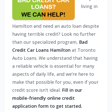
living in
Hamilton and need an auto loan despite
having terrible credit? Look no further
than our specialized program,
Bad
Credit Car Loans Hamilton
at Toronto
Auto Loans. We understand that having
a reliable vehicle is essential for many
aspects of daily life, and we’re here to
make that possible for you, even if your
credit score isn’t ideal.
Fill in our
mobile-friendly online credit
application form to get started.