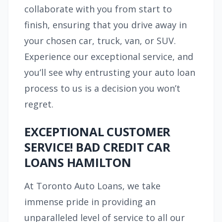
collaborate with you from start to
finish, ensuring that you drive away in
your chosen car, truck, van, or SUV.
Experience our exceptional service, and
you’ll see why entrusting your auto loan
process to us is a decision you won’t
regret.
EXCEPTIONAL CUSTOMER
SERVICE! BAD CREDIT CAR
LOANS HAMILTON
At Toronto Auto Loans, we take
immense pride in providing an
unparalleled level of service to all our