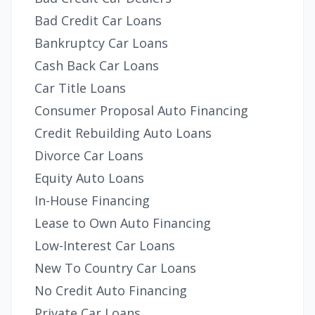
Bad Credit Car Loans
Bankruptcy Car Loans
Cash Back Car Loans
Car Title Loans
Consumer Proposal Auto Financing
Credit Rebuilding Auto Loans
Divorce Car Loans
Equity Auto Loans
In-House Financing
Lease to Own Auto Financing
Low-Interest Car Loans
New To Country Car Loans
No Credit Auto Financing
Private Car Loans