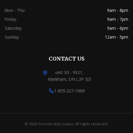
Mon - Thu:
9am - 8pm
Friday:
9am - 7pm
Saturday:
9am - 6pm
Sunday:
12am - 5pm
CONTACT US
unit 3d - 9321,
Markham, ON L3P 3J3
1-855-227-1669
© 2026 Toronto Auto Loans. All rights reserved.