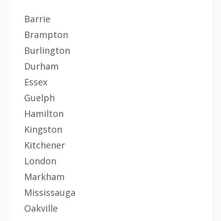
Barrie
Brampton
Burlington
Durham
Essex
Guelph
Hamilton
Kingston
Kitchener
London
Markham
Mississauga
Oakville