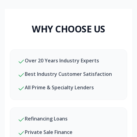
WHY CHOOSE US
Over 20 Years Industry Experts
Best Industry Customer Satisfaction
All Prime & Specialty Lenders
Refinancing Loans
Private Sale Finance