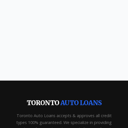
TORONTO
AUTO LOANS
Toronto Auto Loans accepts & approves all credit
types 100% guaranteed. We specialize in providing