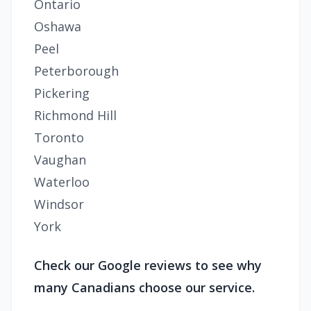
Ontario
Oshawa
Peel
Peterborough
Pickering
Richmond Hill
Toronto
Vaughan
Waterloo
Windsor
York
Check our Google reviews to see why
many Canadians choose our service.