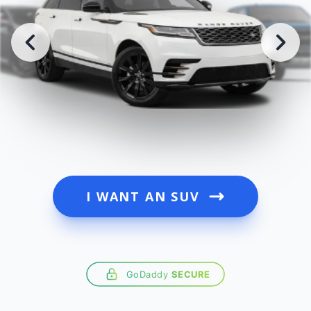
I WANT AN SUV
GoDaddy
SECURE