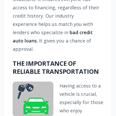
access to financing, regardless of their
credit history. Our industry
experience helps us match you with
lenders who specialize in
bad credit
auto loans.
It gives you a chance of
approval.
THE IMPORTANCE OF
RELIABLE TRANSPORTATION
Having access to a
vehicle is crucial,
especially for those
who enjoy