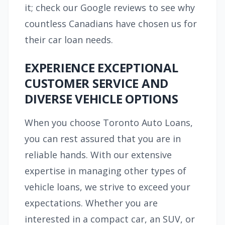
it; check our Google reviews to see why
countless Canadians have chosen us for
their car loan needs.
EXPERIENCE EXCEPTIONAL
CUSTOMER SERVICE AND
DIVERSE VEHICLE OPTIONS
When you choose Toronto Auto Loans,
you can rest assured that you are in
reliable hands. With our extensive
expertise in managing other types of
vehicle loans, we strive to exceed your
expectations. Whether you are
interested in a compact car, an SUV, or