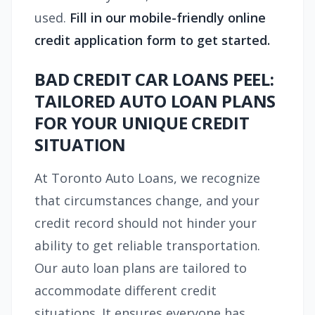
used.
Fill in our mobile-friendly online
credit application form to get started.
BAD CREDIT CAR LOANS PEEL:
TAILORED AUTO LOAN PLANS
FOR YOUR UNIQUE CREDIT
SITUATION
At Toronto Auto Loans, we recognize
that circumstances change, and your
credit record should not hinder your
ability to get reliable transportation.
Our auto loan plans are tailored to
accommodate different credit
situations. It ensures everyone has