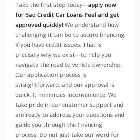
Take the first step today—
apply now
for Bad Credit Car Loans Peel and get
approved quickly!
We understand how
challenging it can be to secure financing
if you have credit issues. That is
precisely why we exist—to help you
navigate the road to vehicle ownership.
Our application process is
straightforward, and our approval is
quick. It minimizes inconvenience. We
take pride in our customer support and
are ready to address your questions and
guide you through the financing
process. Do not just take our word for