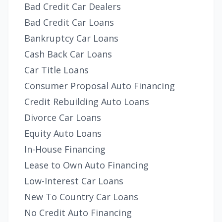
Bad Credit Car Dealers
Bad Credit Car Loans
Bankruptcy Car Loans
Cash Back Car Loans
Car Title Loans
Consumer Proposal Auto Financing
Credit Rebuilding Auto Loans
Divorce Car Loans
Equity Auto Loans
In-House Financing
Lease to Own Auto Financing
Low-Interest Car Loans
New To Country Car Loans
No Credit Auto Financing