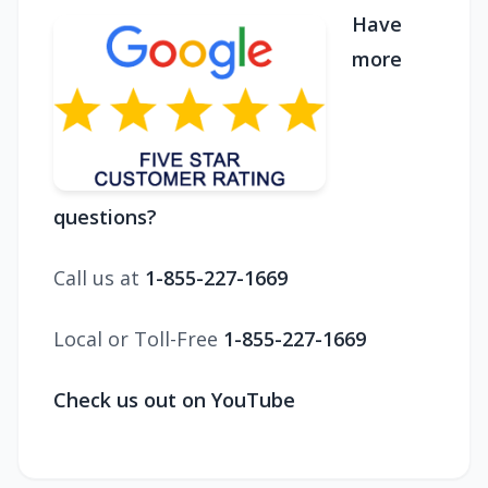
Have
more
questions?
Call us at
1-855-227-1669
Local or Toll-Free
1-855-227-1669
Check us out on YouTube