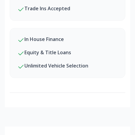
Trade Ins Accepted
In House Finance
Equity & Title Loans
Unlimited Vehicle Selection