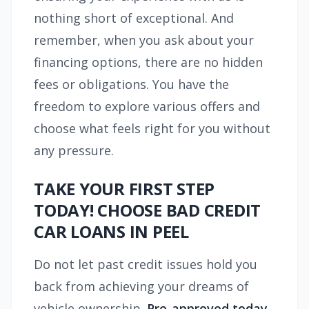
nothing short of exceptional. And
remember, when you ask about your
financing options, there are no hidden
fees or obligations. You have the
freedom to explore various offers and
choose what feels right for you without
any pressure.
TAKE YOUR FIRST STEP
TODAY! CHOOSE BAD CREDIT
CAR LOANS IN PEEL
Do not let past credit issues hold you
back from achieving your dreams of
vehicle ownership.
Pre-approved today