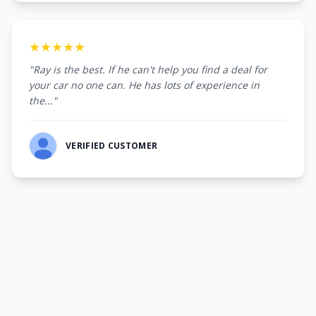
★★★★★
"Ray is the best. If he can't help you find a deal for
your car no one can. He has lots of experience in
the..."
VERIFIED CUSTOMER