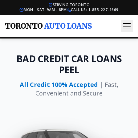
SERVING TORONTO
MON - SAT: 9AM - 8PM
CALL US:
1-855-227-1669
TORONTO
AUTO LOANS
BAD CREDIT CAR LOANS
PEEL
All Credit 100% Accepted
| Fast,
Convenient and Secure