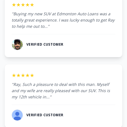
★★★★★
"Buying my new SUV at Edmonton Auto Loans was a
totally great experience. I was lucky enough to get Ray
to help me out to..."
VERIFIED CUSTOMER
★★★★★
"Ray, Such a pleasure to deal with this man. Myself
and my wife are really pleased with our SUV. This is
my 12th vehicle in..."
VERIFIED CUSTOMER