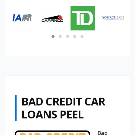
BAD CREDIT CAR
LOANS PEEL
Bad