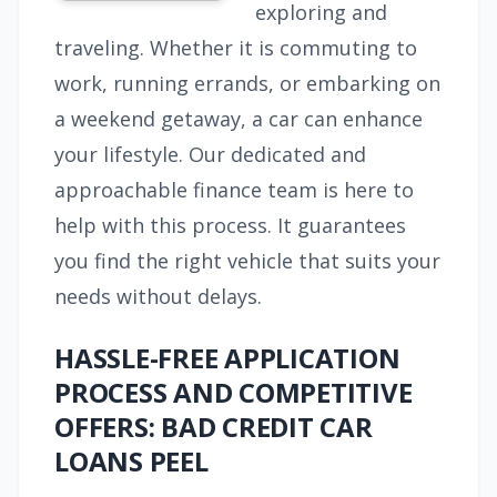
exploring and
traveling. Whether it is commuting to
work, running errands, or embarking on
a weekend getaway, a car can enhance
your lifestyle. Our dedicated and
approachable finance team is here to
help with this process. It guarantees
you find the right vehicle that suits your
needs without delays.
HASSLE-FREE APPLICATION
PROCESS AND COMPETITIVE
OFFERS: BAD CREDIT CAR
LOANS PEEL