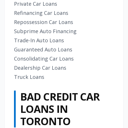
Private Car Loans
Refinancing Car Loans
Repossession Car Loans
Subprime Auto Financing
Trade-In Auto Loans
Guaranteed Auto Loans
Consolidating Car Loans
Dealership Car Loans
Truck Loans
BAD CREDIT CAR
LOANS IN
TORONTO