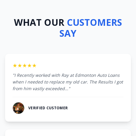
WHAT OUR
CUSTOMERS
SAY
★★★★★
"I Recently worked with Ray at Edmonton Auto Loans
when I needed to replace my old car. The Results I got
from him vastly exceeded..."
VERIFIED CUSTOMER