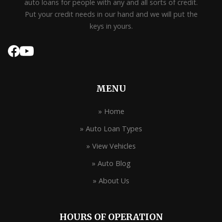
auto loans for people with any and all sorts of credit.
Put your credit needs in our hand and we will put the
keys in yours.
MENU
» Home
» Auto Loan Types
» View Vehicles
» Auto Blog
» About Us
HOURS OF OPERATION