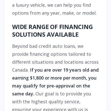
a luxury vehicle, we can help you find
options from any year, make, or model.
WIDE RANGE OF FINANCING
SOLUTIONS AVAILABLE
Beyond bad credit auto loans, we
provide financing options tailored to
different situations and locations across
Canada.
If you are over 19 years old and
earning $1,800 or more per month, you
may qualify for pre-approval on the
same day.
Our goal is to provide you
with the highest quality service,
ensuring your experience with us is