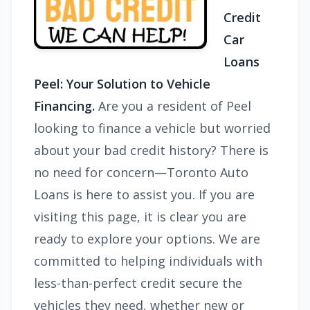
Credit
Car
Loans
Peel: Your Solution to Vehicle
Financing.
Are you a resident of Peel
looking to finance a vehicle but worried
about your bad credit history? There is
no need for concern—Toronto Auto
Loans is here to assist you. If you are
visiting this page, it is clear you are
ready to explore your options. We are
committed to helping individuals with
less-than-perfect credit secure the
vehicles they need, whether new or