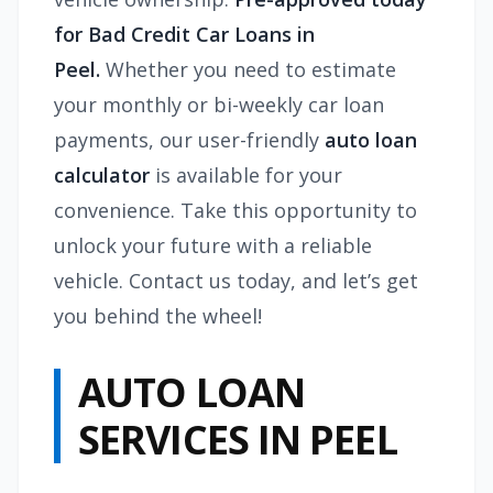
for Bad Credit Car Loans in
Peel.
Whether you need to estimate
your monthly or bi-weekly car loan
payments, our user-friendly
auto loan
calculator
is available for your
convenience. Take this opportunity to
unlock your future with a reliable
vehicle. Contact us today, and let’s get
you behind the wheel!
AUTO LOAN
SERVICES IN PEEL