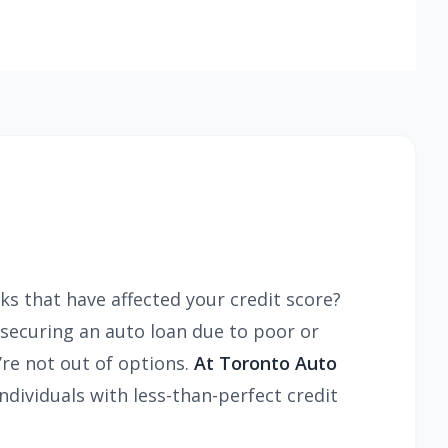
ks that have affected your credit score?
y securing an auto loan due to poor or
re not out of options.
At Toronto Auto
ndividuals with less-than-perfect credit