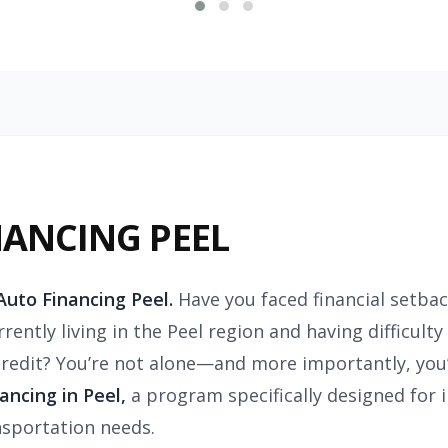
NANCING PEEL
uto Financing Peel.
Have you faced financial setbac
rently living in the Peel region and having difficult
edit? You’re not alone—and more importantly, you’
ncing in Peel,
a program specifically designed for i
nsportation needs.