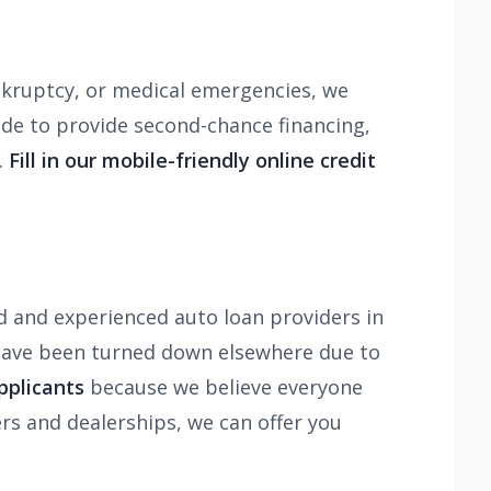
ankruptcy, or medical emergencies, we
ade to provide second-chance financing,
.
Fill in our mobile-friendly online credit
d and experienced auto loan providers in
 have been turned down elsewhere due to
pplicants
because we believe everyone
rs and dealerships, we can offer you