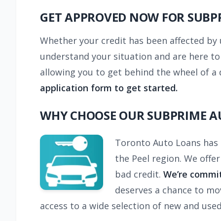
GET APPROVED NOW FOR SUBPR
Whether your credit has been affected by 
understand your situation and are here to
allowing you to get behind the wheel of a 
application form to get started.
WHY CHOOSE OUR SUBPRIME A
Toronto Auto Loans has b
the Peel region. We offe
bad credit.
We’re commit
deserves a chance to mov
access to a wide selection of new and used 