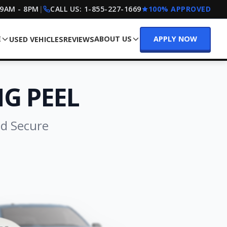
 9AM - 8PM
|
CALL US:
1-855-227-1669
100% APPROVED
E
ABOUT US
APPLY NOW
USED VEHICLES
REVIEWS
G PEEL
nd Secure