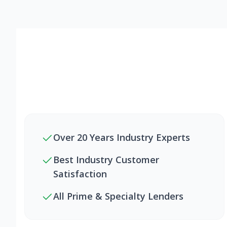
Over 20 Years Industry Experts
Best Industry Customer
Satisfaction
All Prime & Specialty Lenders