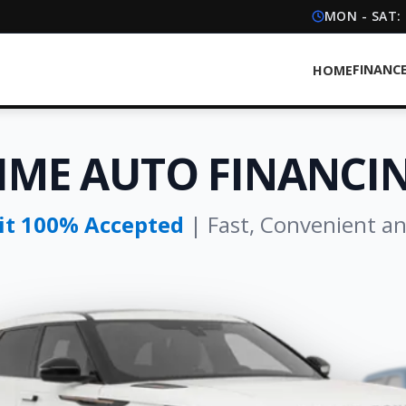
MON - SAT:
FINANC
HOME
IME AUTO FINANCIN
dit 100% Accepted
| Fast, Convenient a