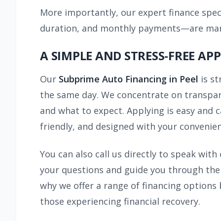
More importantly, our expert finance speci
duration, and monthly payments—are manag
A SIMPLE AND STRESS-FREE AP
Our
Subprime Auto Financing in Peel
is s
the same day. We concentrate on transpare
and what to expect. Applying is easy and c
friendly, and designed with your convenien
You can also call us directly to speak wit
your questions and guide you through the 
why we offer a range of financing options
those experiencing financial recovery.