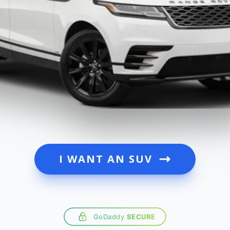
I WANT AN SUV
GoDaddy
SECURE