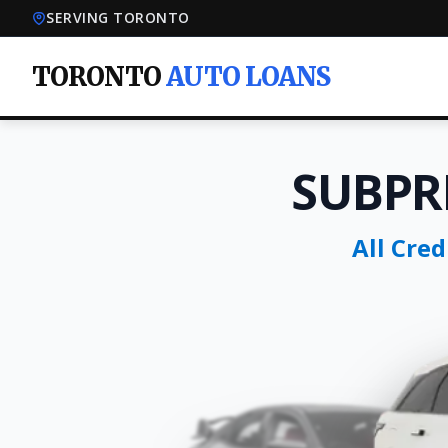
SERVING TORONTO
TORONTO
AUTO LOANS
SUBPR
All Cre