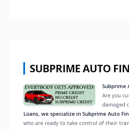
SUBPRIME AUTO FI
Subprime A
Are you cur
damaged cr
Loans, we specialize in
Subprime Auto Fina
who are ready to take control of their tra