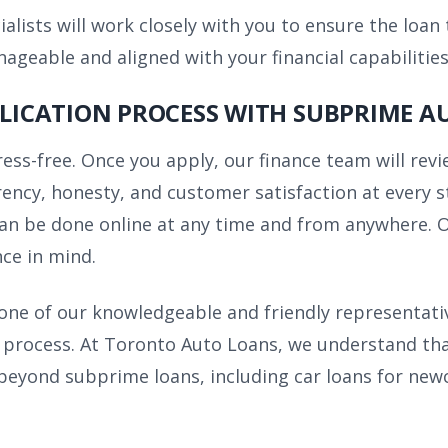
alists will work closely with you to ensure the loan
eable and aligned with your financial capabilities
PLICATION PROCESS WITH SUBPRIME A
tress-free. Once you apply, our finance team will re
ncy, honesty, and customer satisfaction at every st
an be done online at any time and from anywhere. Ou
ce in mind.
h one of our knowledgeable and friendly representati
process. At Toronto Auto Loans, we understand that e
 beyond subprime loans, including car loans for newc