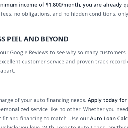
minimum income of $1,800/month, you are already qu
ees, no obligations, and no hidden conditions, only
S PEEL AND BEYOND
t our Google Reviews to see why so many customers 
excellent customer service and proven track record o
apart.
harge of your auto financing needs.
Apply today for
rsonalized service like no other. Whether you need a 
t fit and financing to match. Use our
Auto Loan Calc
 vehicle you love. With Toronto Auto Loans, anything