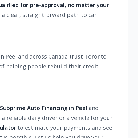
alified for pre-approval, no matter your
 a clear, straightforward path to car
in Peel and across Canada trust Toronto
f helping people rebuild their credit
 Subprime Auto Financing in Peel
and
reliable daily driver or a vehicle for your
ulator
to estimate your payments and see
 is possible. Let us help you drive your