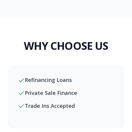
WHY CHOOSE US
Refinancing Loans
Private Sale Finance
Trade Ins Accepted