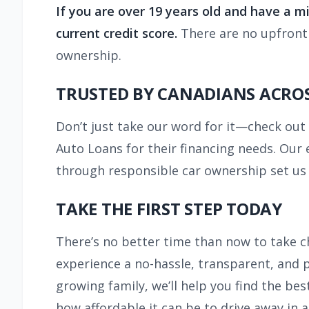
If you are over 19 years old and have a 
current credit score.
There are no upfront f
ownership.
TRUSTED BY CANADIANS ACROS
Don’t just take our word for it—check ou
Auto Loans for their financing needs. Our 
through responsible car ownership set us 
TAKE THE FIRST STEP TODAY
There’s no better time than now to take c
experience a no-hassle, transparent, and pe
growing family, we’ll help you find the bes
how affordable it can be to drive away in a