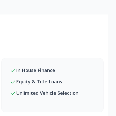
In House Finance
Equity & Title Loans
Unlimited Vehicle Selection