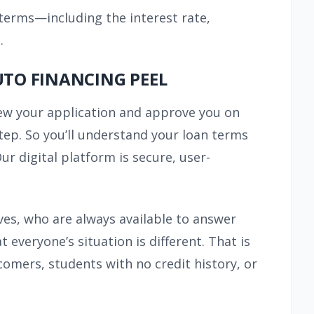
 terms—including the interest rate,
.
UTO FINANCING PEEL
view your application and approve you on
ep. So you’ll understand your loan terms
r digital platform is secure, user-
ves, who are always available to answer
veryone’s situation is different. That is
omers, students with no credit history, or