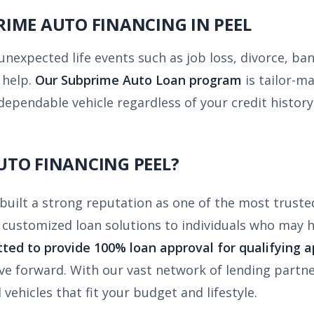
IME AUTO FINANCING IN PEEL
unexpected life events such as job loss, divorce, b
 help.
Our Subprime Auto Loan program
is tailor-m
dependable vehicle regardless of your credit history
UTO FINANCING PEEL?
uilt a strong reputation as one of the most truste
r customized loan solutions to individuals who may
ted to provide 100% loan approval for qualifying a
e forward. With our vast network of lending partne
vehicles that fit your budget and lifestyle.