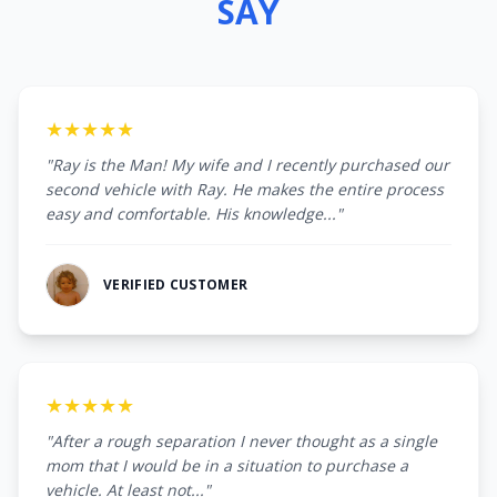
SAY
★★★★★
"Ray is the Man! My wife and I recently purchased our
second vehicle with Ray. He makes the entire process
easy and comfortable. His knowledge..."
VERIFIED CUSTOMER
★★★★★
"After a rough separation I never thought as a single
mom that I would be in a situation to purchase a
vehicle. At least not..."