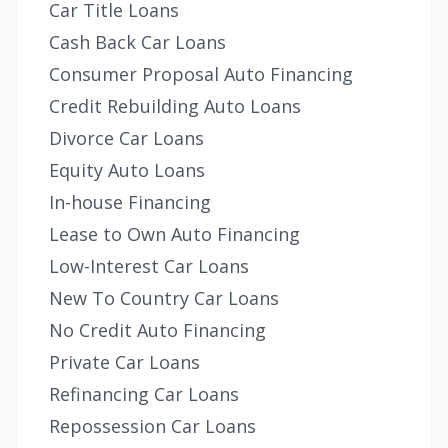
Car Title Loans
Cash Back Car Loans
Consumer Proposal Auto Financing
Credit Rebuilding Auto Loans
Divorce Car Loans
Equity Auto Loans
In-house Financing
Lease to Own Auto Financing
Low-Interest Car Loans
New To Country Car Loans
No Credit Auto Financing
Private Car Loans
Refinancing Car Loans
Repossession Car Loans