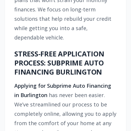
plans that won’t strain your monthly
finances. We focus on long-term
solutions that help rebuild your credit
while getting you into a safe,
dependable vehicle.
STRESS-FREE APPLICATION
PROCESS: SUBPRIME AUTO
FINANCING BURLINGTON
Applying for Subprime Auto Financing
in Burlington
has never been easier.
We’ve streamlined our process to be
completely online, allowing you to apply
from the comfort of your home at any