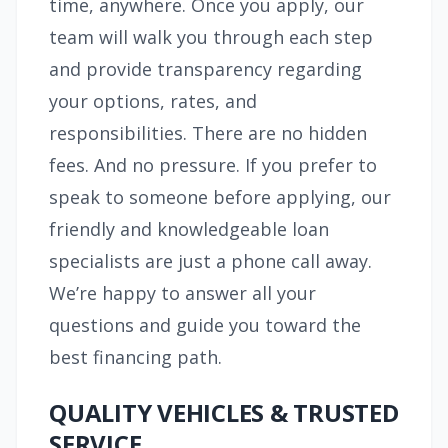
time, anywhere. Once you apply, our
team will walk you through each step
and provide transparency regarding
your options, rates, and
responsibilities. There are no hidden
fees. And no pressure. If you prefer to
speak to someone before applying, our
friendly and knowledgeable loan
specialists are just a phone call away.
We’re happy to answer all your
questions and guide you toward the
best financing path.
QUALITY VEHICLES & TRUSTED
SERVICE