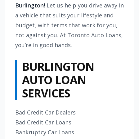
Burlington!
Let us help you drive away in
a vehicle that suits your lifestyle and
budget, with terms that work for you,
not against you. At Toronto Auto Loans,
you’re in good hands.
BURLINGTON
AUTO LOAN
SERVICES
Bad Credit Car Dealers
Bad Credit Car Loans
Bankruptcy Car Loans