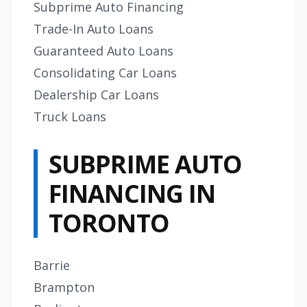
Subprime Auto Financing
Trade-In Auto Loans
Guaranteed Auto Loans
Consolidating Car Loans
Dealership Car Loans
Truck Loans
SUBPRIME AUTO
FINANCING IN
TORONTO
Barrie
Brampton