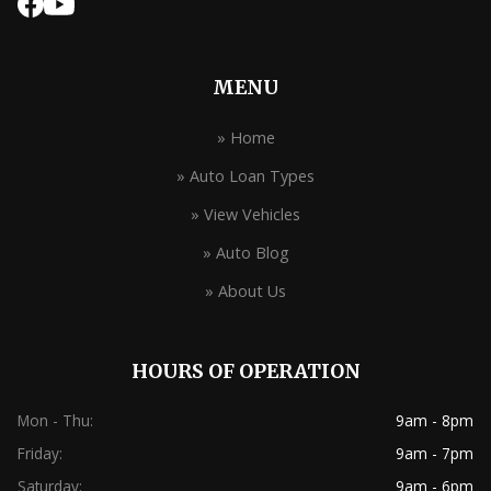
MENU
» Home
» Auto Loan Types
» View Vehicles
» Auto Blog
» About Us
HOURS OF OPERATION
Mon - Thu:
9am - 8pm
Friday:
9am - 7pm
Saturday:
9am - 6pm