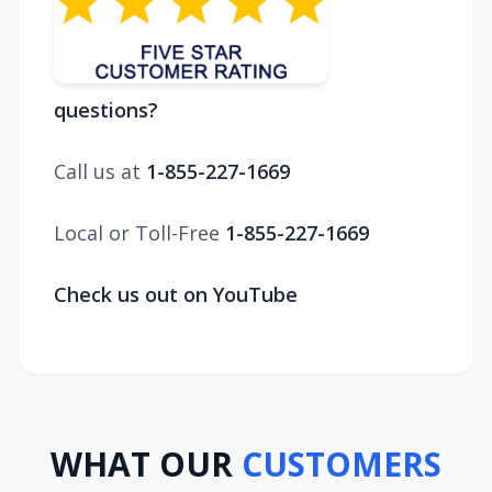
questions?
Call us at
1-855-227-1669
Local or Toll-Free
1-855-227-1669
Check us out on YouTube
WHAT OUR
CUSTOMERS