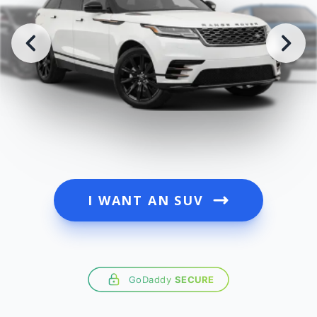
I WANT AN SUV
GoDaddy
SECURE