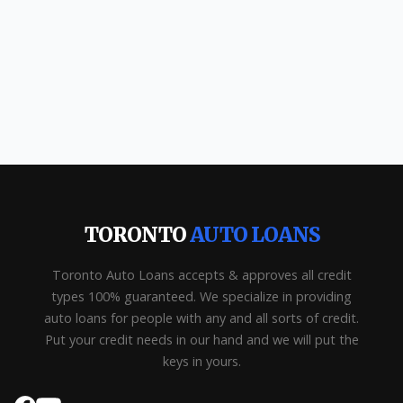
TORONTO
AUTO LOANS
Toronto Auto Loans accepts & approves all credit
types 100% guaranteed. We specialize in providing
auto loans for people with any and all sorts of credit.
Put your credit needs in our hand and we will put the
keys in yours.