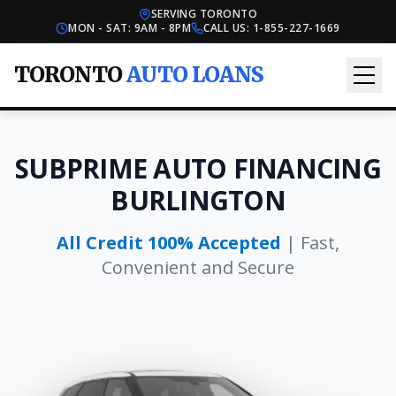
SERVING TORONTO
MON - SAT: 9AM - 8PM
CALL US:
1-855-227-1669
TORONTO
AUTO LOANS
SUBPRIME AUTO FINANCING
BURLINGTON
All Credit 100% Accepted
| Fast,
Convenient and Secure