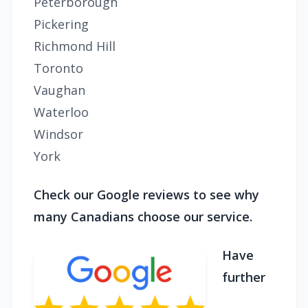
Peterborough
Pickering
Richmond Hill
Toronto
Vaughan
Waterloo
Windsor
York
Check our Google reviews to see why
many Canadians choose our service.
Have
further