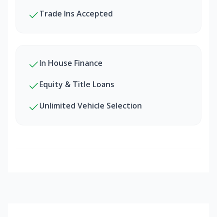
Trade Ins Accepted
In House Finance
Equity & Title Loans
Unlimited Vehicle Selection