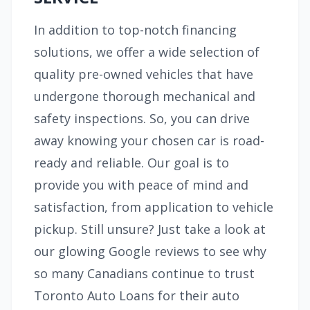
In addition to top-notch financing
solutions, we offer a wide selection of
quality pre-owned vehicles that have
undergone thorough mechanical and
safety inspections. So, you can drive
away knowing your chosen car is road-
ready and reliable. Our goal is to
provide you with peace of mind and
satisfaction, from application to vehicle
pickup. Still unsure? Just take a look at
our glowing Google reviews to see why
so many Canadians continue to trust
Toronto Auto Loans for their auto