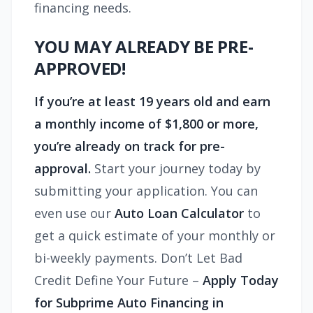
financing needs.
YOU MAY ALREADY BE PRE-
APPROVED!
If you’re at least 19 years old and earn
a monthly income of $1,800 or more,
you’re already on track for pre-
approval.
Start your journey today by
submitting your application. You can
even use our
Auto Loan Calculator
to
get a quick estimate of your monthly or
bi-weekly payments. Don’t Let Bad
Credit Define Your Future –
Apply Today
for Subprime Auto Financing in