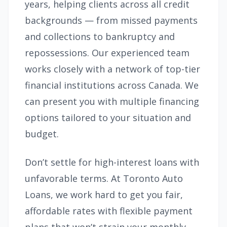
years, helping clients across all credit
backgrounds — from missed payments
and collections to bankruptcy and
repossessions. Our experienced team
works closely with a network of top-tier
financial institutions across Canada. We
can present you with multiple financing
options tailored to your situation and
budget.
Don’t settle for high-interest loans with
unfavorable terms. At Toronto Auto
Loans, we work hard to get you fair,
affordable rates with flexible payment