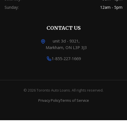
Sunday:
12am - 5pm
CONTACT US
unit 3d - 9321,
Markham, ON L3P 3J3
1-855-227-1669
© 2026 Toronto Auto Loans. All rights reserved.
Privacy Policy
Terms of Service