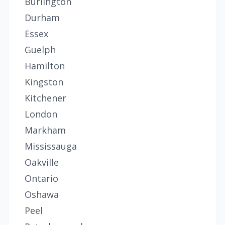
Burlington
Durham
Essex
Guelph
Hamilton
Kingston
Kitchener
London
Markham
Mississauga
Oakville
Ontario
Oshawa
Peel