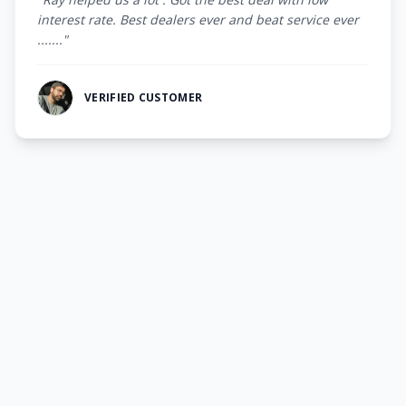
interest rate. Best dealers ever and beat service ever
......."
VERIFIED CUSTOMER