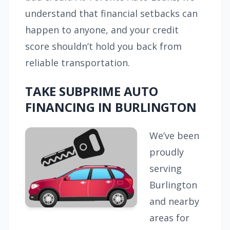
understand that financial setbacks can
happen to anyone, and your credit
score shouldn’t hold you back from
reliable transportation.
TAKE SUBPRIME AUTO
FINANCING IN BURLINGTON
We’ve been
proudly
serving
Burlington
and nearby
areas for