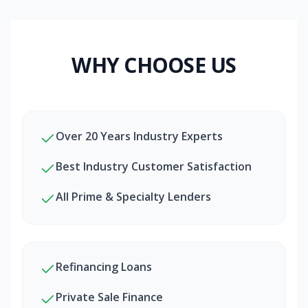
WHY CHOOSE US
Over 20 Years Industry Experts
Best Industry Customer Satisfaction
All Prime & Specialty Lenders
Refinancing Loans
Private Sale Finance