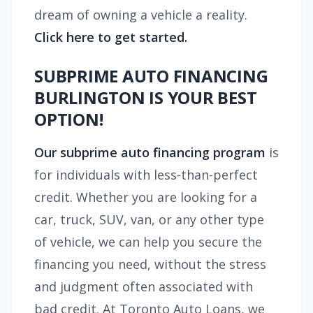
dream of owning a vehicle a reality.
Click here to get started.
SUBPRIME AUTO FINANCING
BURLINGTON IS YOUR BEST
OPTION!
Our subprime auto financing program
is
for individuals with less-than-perfect
credit. Whether you are looking for a
car, truck, SUV, van, or any other type
of vehicle, we can help you secure the
financing you need, without the stress
and judgment often associated with
bad credit. At Toronto Auto Loans, we