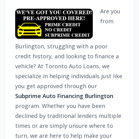
Are you
from
Burlington, struggling with a poor
credit history, and looking to finance a
vehicle? At Toronto Auto Loans, we
specialize in helping individuals just like
you get approved through our
Subprime Auto Financing Burlington
program. Whether you have been
declined by traditional lenders multiple
times or are simply unsure where to
turn, we are here to help make your