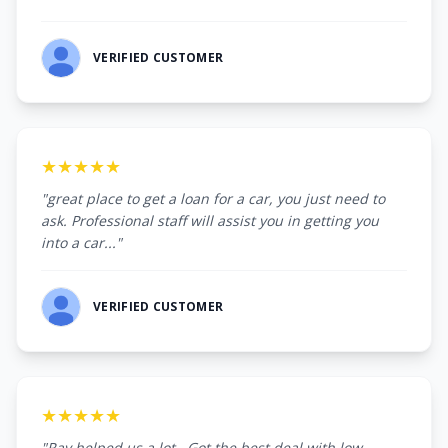
VERIFIED CUSTOMER
★★★★★
"great place to get a loan for a car, you just need to
ask. Professional staff will assist you in getting you
into a car..."
VERIFIED CUSTOMER
★★★★★
"Ray helped us a lot . Got the best deal with low