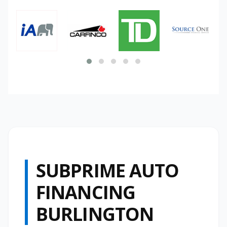
SUBPRIME AUTO
FINANCING
BURLINGTON