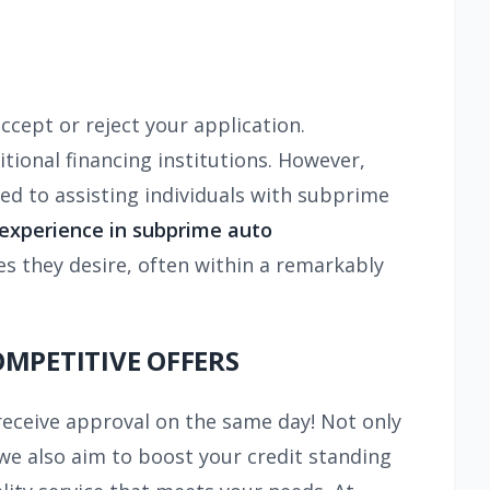
 accept or reject your application.
tional financing institutions. However,
ed to assisting individuals with subprime
 experience in
subprime auto
es they desire, often within a remarkably
OMPETITIVE OFFERS
receive approval on the same day! Not only
we also aim to boost your credit standing