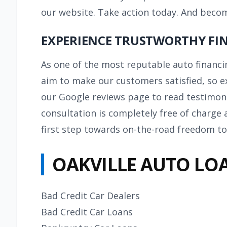
our website. Take action today. And beco
EXPERIENCE TRUSTWORTHY FIN
As one of the most reputable auto financi
aim to make our
customers
satisfied, so e
our Google reviews page to read testimoni
consultation is completely free of charge 
first step towards on-the-road freedom to
OAKVILLE AUTO LOA
Bad Credit Car Dealers
Bad Credit Car Loans