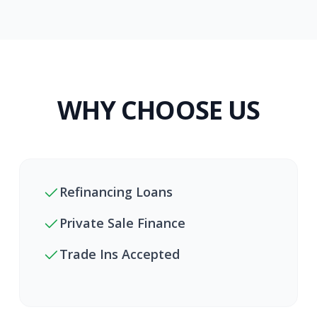
WHY CHOOSE US
Refinancing Loans
Private Sale Finance
Trade Ins Accepted