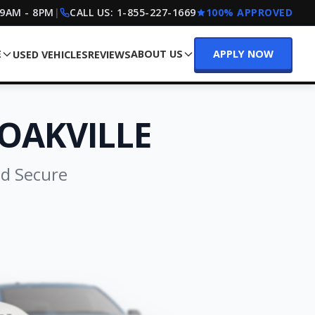
 9AM - 8PM
|
CALL US:
1-855-227-1669
100% APPROVED
E
ABOUT US
APPLY NOW
USED VEHICLES
REVIEWS
OAKVILLE
nd Secure