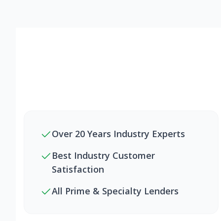
Over 20 Years Industry Experts
Best Industry Customer
Satisfaction
All Prime & Specialty Lenders