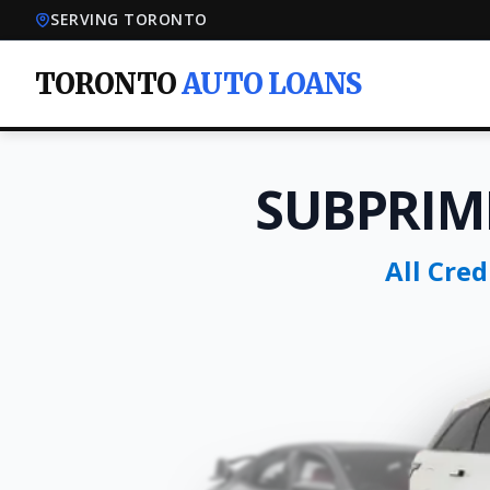
SERVING TORONTO
TORONTO
AUTO LOANS
SUBPRIM
All Cre