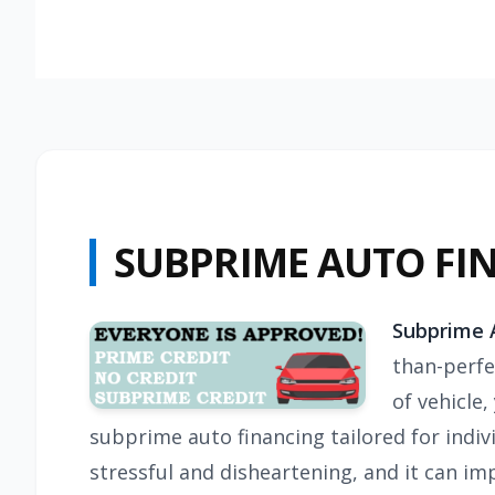
SUBPRIME AUTO FI
Subprime A
than-perfec
of vehicle
subprime auto financing tailored for indiv
stressful and disheartening, and it can imp