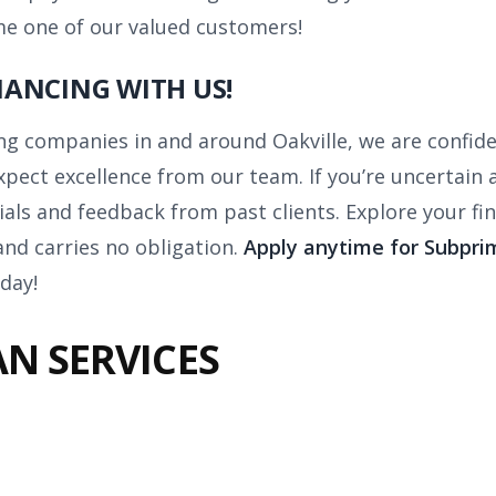
me one of our valued customers!
ANCING WITH US!
ng companies in and around Oakville, we are confide
xpect excellence from our team. If you’re uncertain a
als and feedback from past clients. Explore your fi
and carries no obligation.
Apply anytime for Subprim
day!
N SERVICES