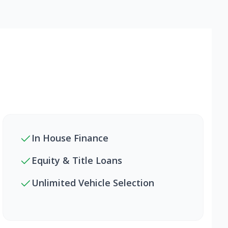
In House Finance
Equity & Title Loans
Unlimited Vehicle Selection