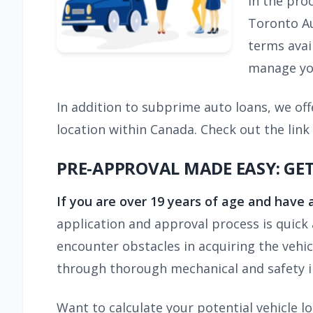
in the pro
Toronto Au
terms avail
manage you
In addition to subprime auto loans, we off
location within Canada. Check out the link
PRE-APPROVAL MADE EASY: GE
If you are over 19 years of age and have 
application and approval process is quick 
encounter obstacles in acquiring the vehi
through thorough mechanical and safety i
Want to calculate your potential vehicle 