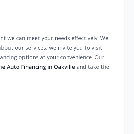
nt we can meet your needs effectively. We
bout our services, we invite you to visit
nancing options at your convenience. Our
e Auto Financing in Oakville
and take the