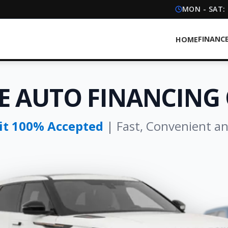
MON - SAT:
FINANC
HOME
E AUTO FINANCING 
dit 100% Accepted
| Fast, Convenient a