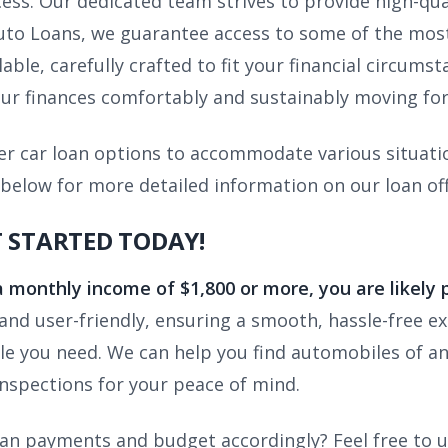
cess. Our dedicated team strives to provide high-qua
to Loans, we guarantee access to some of the most 
able, carefully crafted to fit your financial circums
r finances comfortably and sustainably moving fo
er car loan options to accommodate various situatio
 below for more detailed information on our loan off
T STARTED TODAY!
a monthly income of $1,800 or more, you are likely 
and user-friendly, ensuring a smooth, hassle-free e
cle you need. We can help you find automobiles of a
nspections for your peace of mind.
loan payments and budget accordingly? Feel free to 