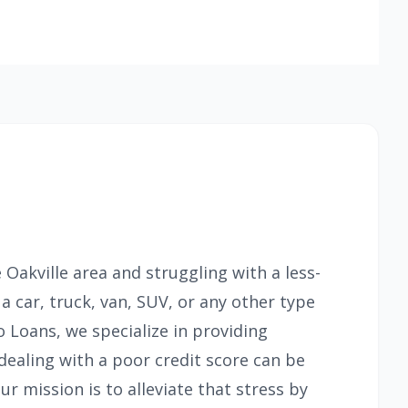
e Oakville area and struggling with a less-
 a car, truck, van, SUV, or any other type
o Loans, we specialize in providing
dealing with a poor credit score can be
ur mission is to alleviate that stress by