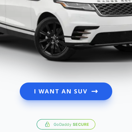
I WANT AN SUV
GoDaddy
SECURE