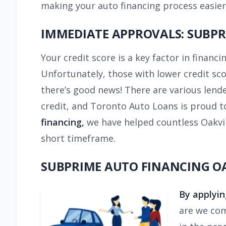
making your auto financing process easier
IMMEDIATE APPROVALS: SUBPR
Your credit score is a key factor in financi
Unfortunately, those with lower credit sc
there’s good news! There are various lend
credit, and Toronto Auto Loans is proud to
financing,
we have helped countless Oakvill
short timeframe.
SUBPRIME AUTO FINANCING OA
By applyin
are we com