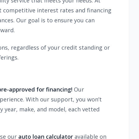
lity service that meets your needs. At
competitive interest rates and financing
tances. Our goal is to ensure you can
rward.
ns, regardless of your credit standing or
erings.
pre-approved for financing!
Our
xperience. With our support, you won’t
ny year, make, and model, each vetted
use our
auto loan calculator
available on