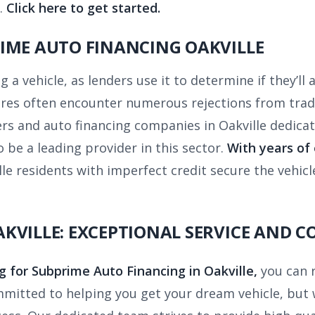
.
Click here to get started.
IME AUTO FINANCING OAKVILLE
ng a vehicle, as lenders use it to determine if they’ll
ores often encounter numerous rejections from tradi
ers and auto financing companies in Oakville dedicat
 be a leading provider in this sector.
With years of
e residents with imperfect credit secure the vehicl
KVILLE: EXCEPTIONAL SERVICE AND C
g for Subprime Auto Financing in Oakville,
you can 
mitted to helping you get your dream vehicle, but 