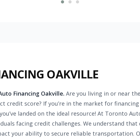
NANCING OAKVILLE
uto Financing Oakville.
Are you living in or near th
t credit score? If you’re in the market for financing
, you’ve landed on the ideal resource! At Toronto Aut
iduals facing credit challenges. We understand that 
act your ability to secure reliable transportation. O