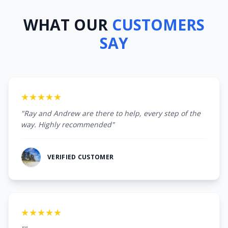
WHAT OUR
CUSTOMERS
SAY
★★★★★
"Ray and Andrew are there to help, every step of the
way. Highly recommended"
VERIFIED CUSTOMER
★★★★★