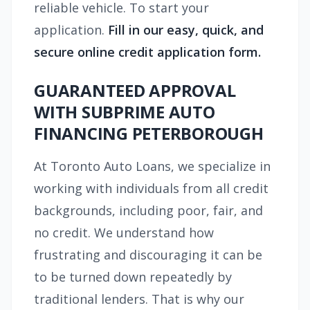
reliable vehicle. To start your
application.
Fill in our easy, quick, and
secure online credit application form.
GUARANTEED APPROVAL
WITH SUBPRIME AUTO
FINANCING PETERBOROUGH
At Toronto Auto Loans, we specialize in
working with individuals from all credit
backgrounds, including poor, fair, and
no credit. We understand how
frustrating and discouraging it can be
to be turned down repeatedly by
traditional lenders. That is why our