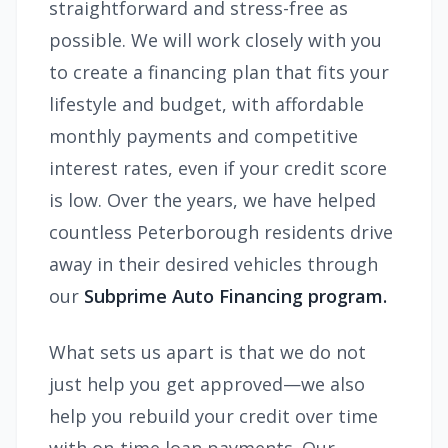
straightforward and stress-free as
possible. We will work closely with you
to create a financing plan that fits your
lifestyle and budget, with affordable
monthly payments and competitive
interest rates, even if your credit score
is low. Over the years, we have helped
countless Peterborough residents drive
away in their desired vehicles through
our
Subprime Auto Financing program.
What sets us apart is that we do not
just help you get approved—we also
help you rebuild your credit over time