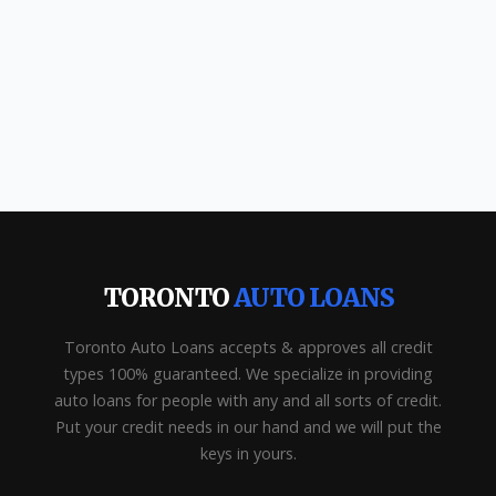
TORONTO
AUTO LOANS
Toronto Auto Loans accepts & approves all credit
types 100% guaranteed. We specialize in providing
auto loans for people with any and all sorts of credit.
Put your credit needs in our hand and we will put the
keys in yours.