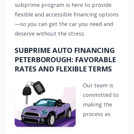
subprime program is here to provide
flexible and accessible financing options
—so you can get the car you need and
deserve without the stress.
SUBPRIME AUTO FINANCING
PETERBOROUGH: FAVORABLE
RATES AND FLEXIBLE TERMS
Our team is
committed to
making the
process as