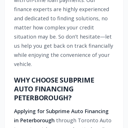
with on-time loan payments. Our
finance experts are highly experienced
and dedicated to finding solutions, no
matter how complex your credit
situation may be. So don’t hesitate—let
us help you get back on track financially
while enjoying the convenience of your
vehicle.
WHY CHOOSE SUBPRIME
AUTO FINANCING
PETERBOROUGH?
Applying for Subprime Auto Financing
in Peterborough
through Toronto Auto