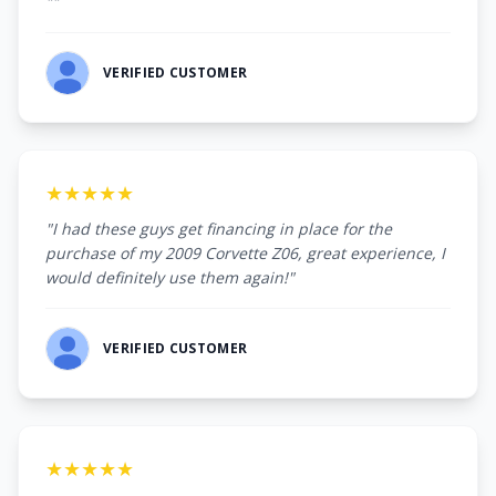
""
VERIFIED CUSTOMER
★★★★★
"I had these guys get financing in place for the
purchase of my 2009 Corvette Z06, great experience, I
would definitely use them again!"
VERIFIED CUSTOMER
★★★★★