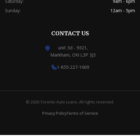
Saturday:
9am - 6pm
Sunday:
12am - 5pm
CONTACT US
unit 3d - 9321,
Markham, ON L3P 3J3
1-855-227-1669
© 2026 Toronto Auto Loans. All rights reserved.
Privacy Policy
Terms of Service