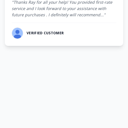
"Thanks Ray for all your help! You provided first-rate
service and I look forward to your assistance with
future purchases . I definitely will recommend..."
VERIFIED CUSTOMER