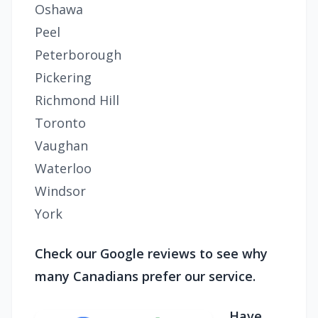
Oshawa
Peel
Peterborough
Pickering
Richmond Hill
Toronto
Vaughan
Waterloo
Windsor
York
Check our Google reviews to see why
many Canadians prefer our service.
Have