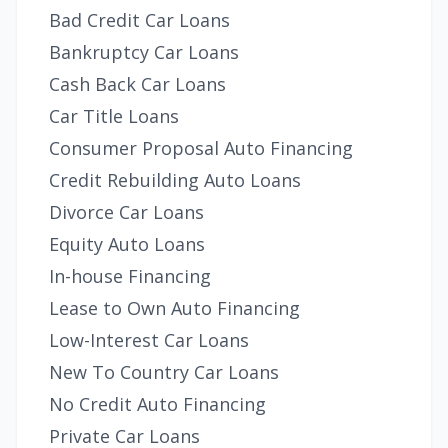
Bad Credit Car Loans
Bankruptcy Car Loans
Cash Back Car Loans
Car Title Loans
Consumer Proposal Auto Financing
Credit Rebuilding Auto Loans
Divorce Car Loans
Equity Auto Loans
In-house Financing
Lease to Own Auto Financing
Low-Interest Car Loans
New To Country Car Loans
No Credit Auto Financing
Private Car Loans