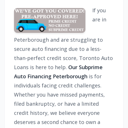
If you
are in
Peterborough and are struggling to
secure auto financing due to a less-
than-perfect credit score, Toronto Auto
Loans is here to help.
Our Subprime
Auto Financing Peterborough
is for
individuals facing credit challenges.
Whether you have missed payments,
filed bankruptcy, or have a limited
credit history, we believe everyone
deserves a second chance to own a