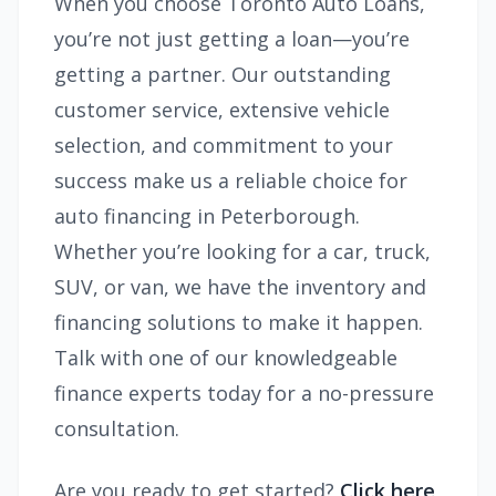
When you choose Toronto Auto Loans,
you’re not just getting a loan—you’re
getting a partner. Our outstanding
customer service, extensive vehicle
selection, and commitment to your
success make us a reliable choice for
auto financing in Peterborough.
Whether you’re looking for a car, truck,
SUV, or van, we have the inventory and
financing solutions to make it happen.
Talk with one of our knowledgeable
finance experts today for a no-pressure
consultation.
Are you ready to get started?
Click here