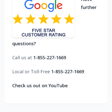
further
questions?
Call us at
1-855-227-1669
Local or Toll-Free
1-855-227-1669
Check us out on YouTube