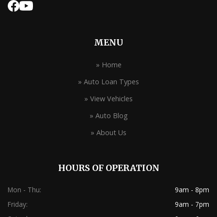
MENU
» Home
» Auto Loan Types
» View Vehicles
» Auto Blog
» About Us
HOURS OF OPERATION
Mon - Thu:
9am - 8pm
Friday:
9am - 7pm