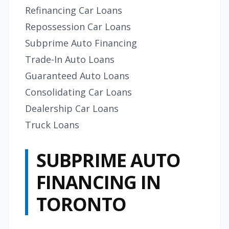
Refinancing Car Loans
Repossession Car Loans
Subprime Auto Financing
Trade-In Auto Loans
Guaranteed Auto Loans
Consolidating Car Loans
Dealership Car Loans
Truck Loans
SUBPRIME AUTO
FINANCING IN
TORONTO