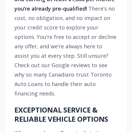
you’re already pre-qualified!
There’s no
cost, no obligation, and no impact on
your credit score to explore your
options. You’re free to accept or decline
any offer, and we’re always here to
assist you at every step. Still unsure?
Check out our Google reviews to see
why so many Canadians trust Toronto
Auto Loans to handle their auto
financing needs.
EXCEPTIONAL SERVICE &
RELIABLE VEHICLE OPTIONS