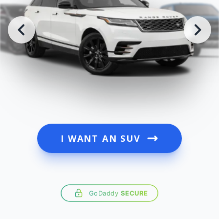
I WANT AN SUV
GoDaddy
SECURE