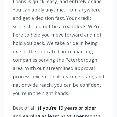
Loans is quick, easy, and entirely online.
You can apply anytime, from anywhere,
and get a decision fast. Your credit
score should not be a roadblock. We’re
here to help you move forward and not
hold you back. We take pride in being
one of the top-rated auto financing
companies serving the Peterborough
area. With our streamlined approval
process, exceptional customer care, and
nationwide reach, you can be confident
you’re in the right hands.
Best of all,
if you’re 19 years or older
and earning at least $1,800 per month,