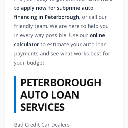
to apply now for subprime auto
financing in Peterborough,
or call our
friendly team. We are here to help you
in every way possible. Use our
online
calculator
to estimate your auto loan
payments and see what works best for
your budget.
PETERBOROUGH
AUTO LOAN
SERVICES
Bad Credit Car Dealers