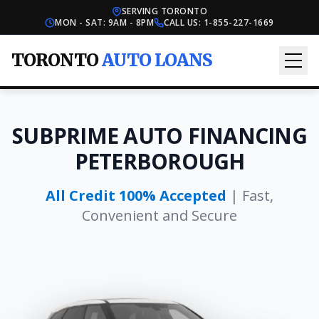
SERVING TORONTO
MON - SAT: 9AM - 8PM
CALL US:
1-855-227-1669
TORONTO
AUTO LOANS
SUBPRIME AUTO FINANCING
PETERBOROUGH
All Credit 100% Accepted
| Fast,
Convenient and Secure