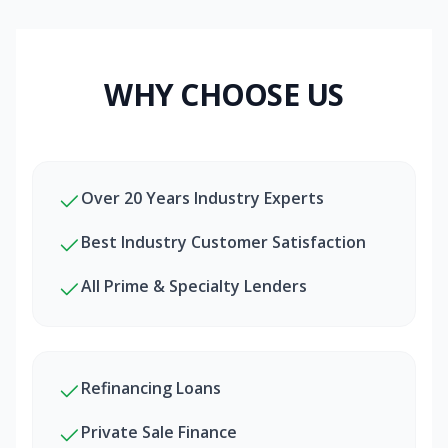
WHY CHOOSE US
Over 20 Years Industry Experts
Best Industry Customer Satisfaction
All Prime & Specialty Lenders
Refinancing Loans
Private Sale Finance