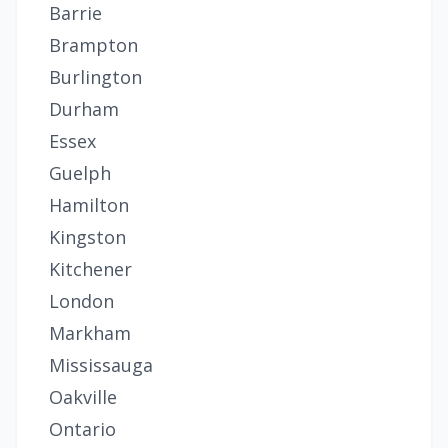
Barrie
Brampton
Burlington
Durham
Essex
Guelph
Hamilton
Kingston
Kitchener
London
Markham
Mississauga
Oakville
Ontario