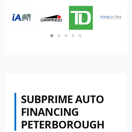
SUBPRIME AUTO
FINANCING
PETERBOROUGH