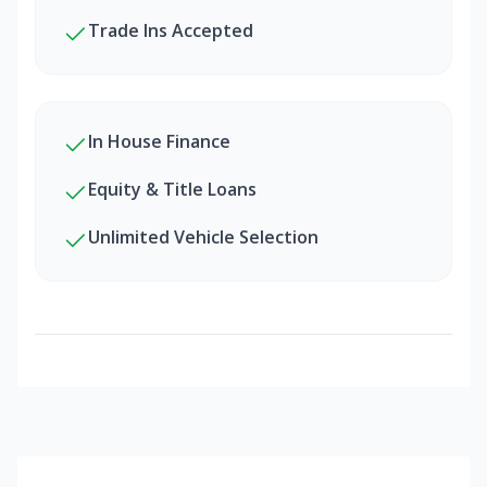
Trade Ins Accepted
In House Finance
Equity & Title Loans
Unlimited Vehicle Selection