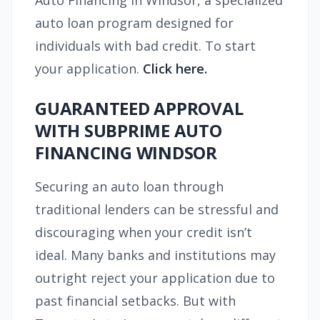
Auto Financing in Windsor, a specialized
auto loan program designed for
individuals with bad credit. To start
your application.
Click here.
GUARANTEED APPROVAL
WITH SUBPRIME AUTO
FINANCING WINDSOR
Securing an auto loan through
traditional lenders can be stressful and
discouraging when your credit isn’t
ideal. Many banks and institutions may
outright reject your application due to
past financial setbacks. But with