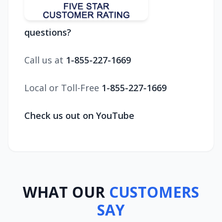
questions?
Call us at
1-855-227-1669
Local or Toll-Free
1-855-227-1669
Check us out on YouTube
WHAT OUR
CUSTOMERS
SAY