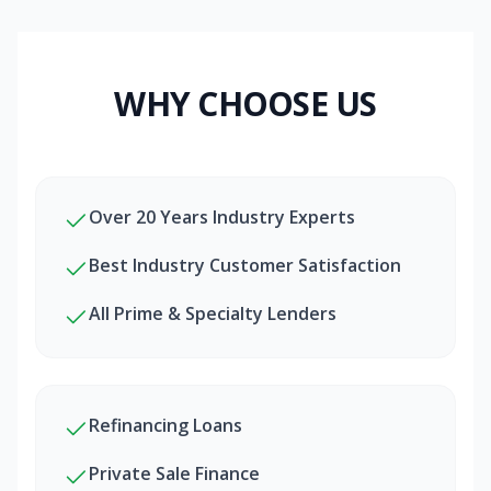
WHY CHOOSE US
Over 20 Years Industry Experts
Best Industry Customer Satisfaction
All Prime & Specialty Lenders
Refinancing Loans
Private Sale Finance