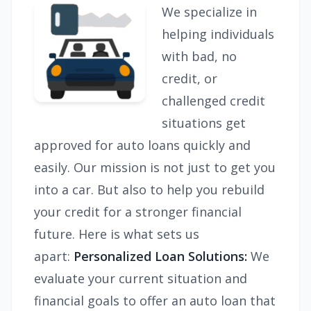
We specialize in
helping individuals
with bad, no
credit, or
challenged credit
situations get
approved for auto loans quickly and
easily. Our mission is not just to get you
into a car. But also to help you rebuild
your credit for a stronger financial
future. Here is what sets us
apart:
Personalized Loan Solutions:
We
evaluate your current situation and
financial goals to offer an auto loan that