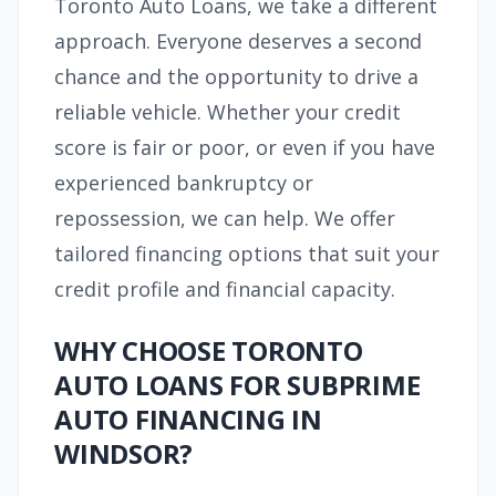
Toronto Auto Loans, we take a different
approach. Everyone deserves a second
chance and the opportunity to drive a
reliable vehicle. Whether your credit
score is fair or poor, or even if you have
experienced bankruptcy or
repossession, we can help. We offer
tailored financing options that suit your
credit profile and financial capacity.
WHY CHOOSE TORONTO
AUTO LOANS FOR SUBPRIME
AUTO FINANCING IN
WINDSOR?