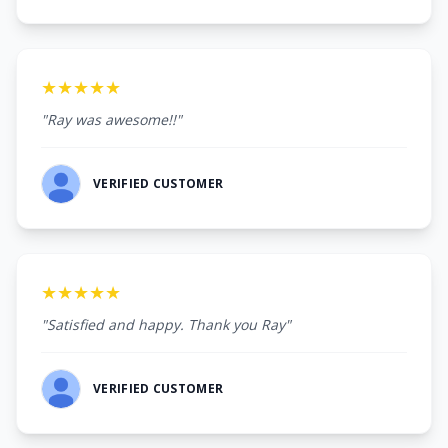
★★★★★
"Ray was awesome!!"
VERIFIED CUSTOMER
★★★★★
"Satisfied and happy. Thank you Ray"
VERIFIED CUSTOMER