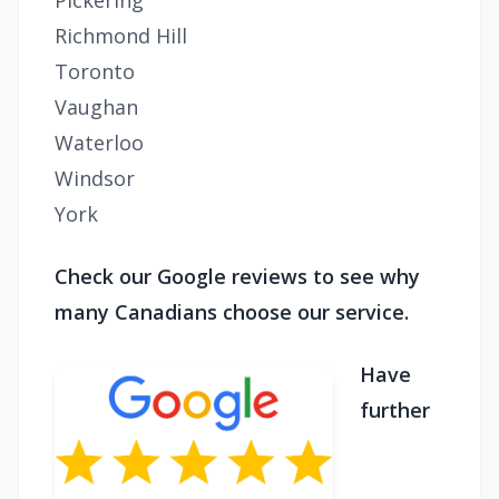
Pickering
Richmond Hill
Toronto
Vaughan
Waterloo
Windsor
York
Check our Google reviews to see why
many Canadians choose our service.
Have
further