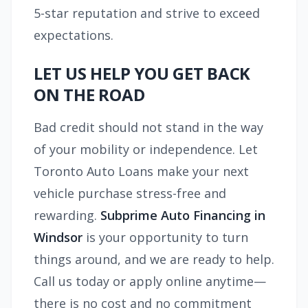
5-star reputation and strive to exceed
expectations.
LET US HELP YOU GET BACK
ON THE ROAD
Bad credit should not stand in the way
of your mobility or independence. Let
Toronto Auto Loans make your next
vehicle purchase stress-free and
rewarding.
Subprime Auto Financing in
Windsor
is your opportunity to turn
things around, and we are ready to help.
Call us today or apply online anytime—
there is no cost and no commitment