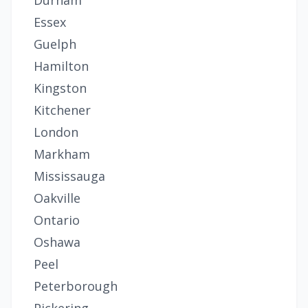
Durham
Essex
Guelph
Hamilton
Kingston
Kitchener
London
Markham
Mississauga
Oakville
Ontario
Oshawa
Peel
Peterborough