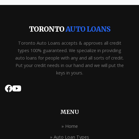
TORONTO
AUTO LOANS
Toronto Auto Loans accepts & approves all credit
types 100% guaranteed. We specialize in providing
auto loans for people with any and all sorts of credit.
Put your credit needs in our hand and we will put the
keys in yours.
MENU
» Home
» Auto Loan Types