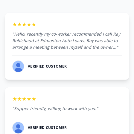
★★★★★
"Hello, recently my co-worker recommended I call Ray
Robichaud at Edmonton Auto Loans. Ray was able to
arrange a meeting between myself and the owner..."
VERIFIED CUSTOMER
★★★★★
"Supper friendly, willing to work with you."
VERIFIED CUSTOMER