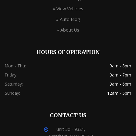
» View Vehicles
» Auto Blog
» About Us
HOURS OF OPERATION
Mon - Thu:
9am - 8pm
Friday:
9am - 7pm
Saturday:
9am - 6pm
Sunday:
12am - 5pm
CONTACT US
unit 3d - 9321,