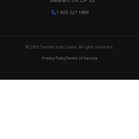
Markham, ON L3P 3J3
1-855-227-1669
© 2026 Toronto Auto Loans. All rights reserved.
Privacy Policy
Terms of Service