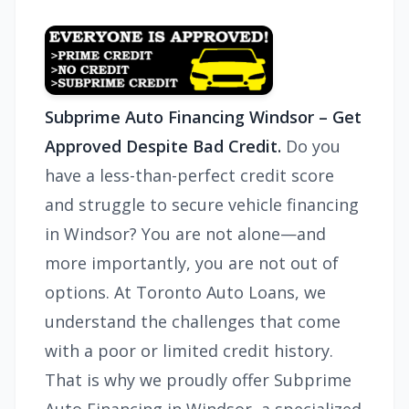
Subprime Auto Financing Windsor – Get
Approved Despite Bad Credit.
Do you
have a less-than-perfect credit score
and struggle to secure vehicle financing
in Windsor? You are not alone—and
more importantly, you are not out of
options. At Toronto Auto Loans, we
understand the challenges that come
with a poor or limited credit history.
That is why we proudly offer Subprime