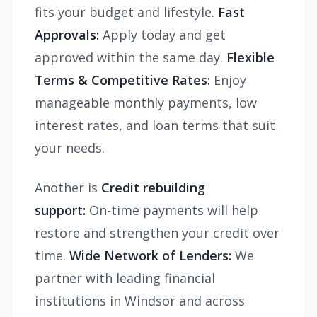
fits your budget and lifestyle.
Fast
Approvals:
Apply today and get
approved within the same day.
Flexible
Terms & Competitive Rates:
Enjoy
manageable monthly payments, low
interest rates, and loan terms that suit
your needs.
Another is
Credit rebuilding
support:
On-time payments will help
restore and strengthen your credit over
time.
Wide Network of Lenders:
We
partner with leading financial
institutions in Windsor and across