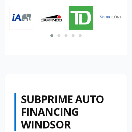
SUBPRIME AUTO
FINANCING
WINDSOR