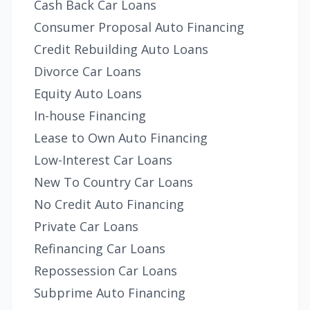
Cash Back Car Loans
Consumer Proposal Auto Financing
Credit Rebuilding Auto Loans
Divorce Car Loans
Equity Auto Loans
In-house Financing
Lease to Own Auto Financing
Low-Interest Car Loans
New To Country Car Loans
No Credit Auto Financing
Private Car Loans
Refinancing Car Loans
Repossession Car Loans
Subprime Auto Financing