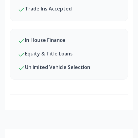
Trade Ins Accepted
In House Finance
Equity & Title Loans
Unlimited Vehicle Selection