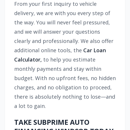
From your first inquiry to vehicle
delivery, we are with you every step of
the way. You will never feel pressured,
and we will answer your questions
clearly and professionally. We also offer
additional online tools, the
Car Loan
Calculator,
to help you estimate
monthly payments and stay within
budget. With no upfront fees, no hidden
charges, and no obligation to proceed,
there is absolutely nothing to lose—and
a lot to gain.
TAKE SUBPRIME AUTO