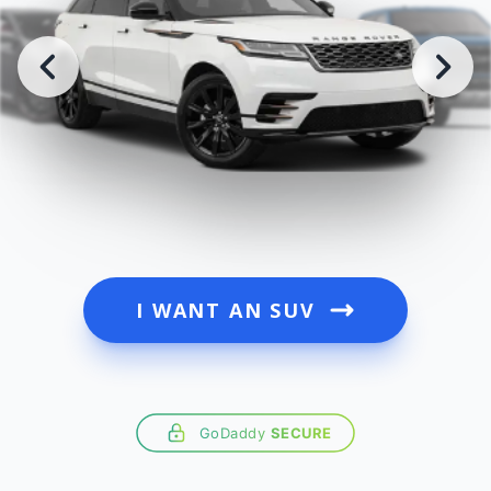
I WANT AN SUV
GoDaddy
SECURE