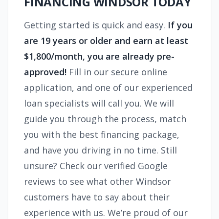
FINANCING WINDSOR TODAY
Getting started is quick and easy.
If you
are 19 years or older and earn at least
$1,800/month, you are already pre-
approved!
Fill in our secure online
application, and one of our experienced
loan specialists will call you. We will
guide you through the process, match
you with the best financing package,
and have you driving in no time. Still
unsure? Check our verified Google
reviews to see what other Windsor
customers have to say about their
experience with us. We’re proud of our