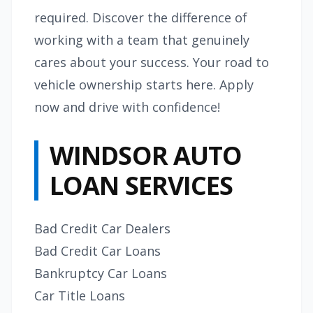
required. Discover the difference of
working with a team that genuinely
cares about your success. Your road to
vehicle ownership starts here. Apply
now and drive with confidence!
WINDSOR AUTO
LOAN SERVICES
Bad Credit Car Dealers
Bad Credit Car Loans
Bankruptcy Car Loans
Car Title Loans