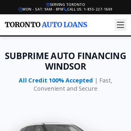
SERVING TORONTO
MON - SAT: 9AM - 8PM
CALL US:
1-855-227-1669
TORONTO
AUTO LOANS
SUBPRIME AUTO FINANCING
WINDSOR
All Credit 100% Accepted
| Fast,
Convenient and Secure