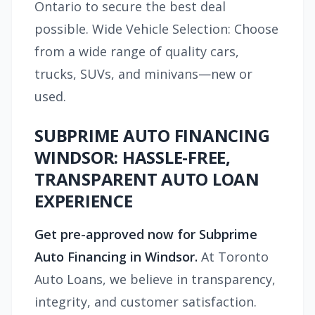
Ontario to secure the best deal
possible. Wide Vehicle Selection: Choose
from a wide range of quality cars,
trucks, SUVs, and minivans—new or
used.
SUBPRIME AUTO FINANCING
WINDSOR: HASSLE-FREE,
TRANSPARENT AUTO LOAN
EXPERIENCE
Get pre-approved now for Subprime
Auto Financing in Windsor.
At Toronto
Auto Loans, we believe in transparency,
integrity, and customer satisfaction.