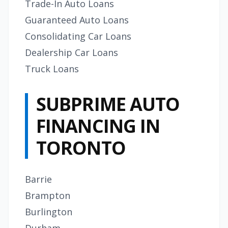
Trade-In Auto Loans
Guaranteed Auto Loans
Consolidating Car Loans
Dealership Car Loans
Truck Loans
SUBPRIME AUTO
FINANCING IN
TORONTO
Barrie
Brampton
Burlington