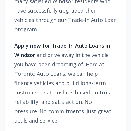
many satisfied Windsor residents who
have successfully upgraded their
vehicles through our Trade-In Auto Loan
program.
Apply now for Trade-In Auto Loans in
Windsor
and drive away in the vehicle
you have been dreaming of. Here at
Toronto Auto Loans, we can help
finance
vehicles and
build long-term
customer relationships based on trust,
reliability, and satisfaction. No
pressure. No commitments. Just great
deals and service.