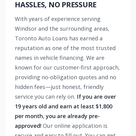
HASSLES, NO PRESSURE
With years of experience serving
Windsor and the surrounding areas,
Toronto Auto Loans has earned a
reputation as one of the most trusted
names in vehicle financing. We are
known for our customer-first approach,
providing no-obligation quotes and no
hidden fees—just honest, friendly
service you can rely on.
If you are over
19 years old and earn at least $1,800
per month, you are already pre-
approved!
Our online application is
secure and easy to fill out. You can get