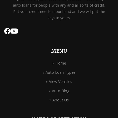
auto loans for people with any and all sorts of credit.
Put your credit needs in our hand and we will put the
keys in yours.
MENU
» Home
» Auto Loan Types
» View Vehicles
» Auto Blog
» About Us