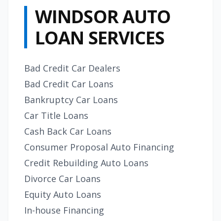
WINDSOR AUTO
LOAN SERVICES
Bad Credit Car Dealers
Bad Credit Car Loans
Bankruptcy Car Loans
Car Title Loans
Cash Back Car Loans
Consumer Proposal Auto Financing
Credit Rebuilding Auto Loans
Divorce Car Loans
Equity Auto Loans
In-house Financing