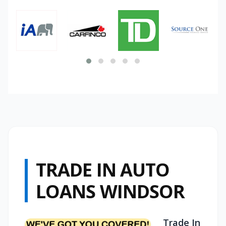
TRADE IN AUTO
LOANS WINDSOR
Trade In