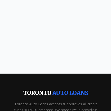
TORONTO
AUTO LOANS
Toronto Auto Loans accepts & approves all credit
types 100% guaranteed. We specialize in providing