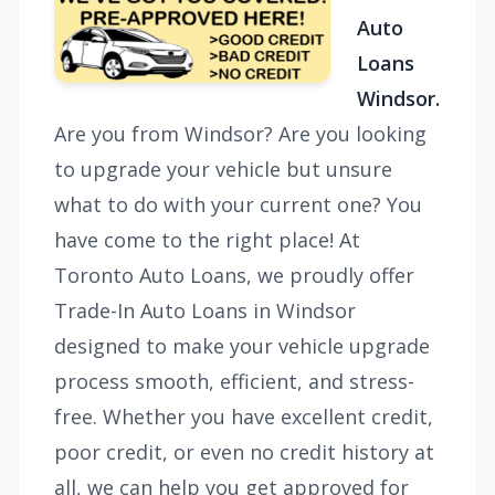
Auto
Loans
Windsor.
Are you from Windsor? Are you looking
to upgrade your vehicle but unsure
what to do with your current one? You
have come to the right place! At
Toronto Auto Loans, we proudly offer
Trade-In Auto Loans in Windsor
designed to make your vehicle upgrade
process smooth, efficient, and stress-
free. Whether you have excellent credit,
poor credit, or even no credit history at
all, we can help you get approved for