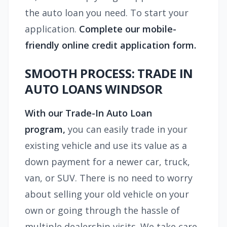
the auto loan you need. To start your
application.
Complete our mobile-
friendly online credit application form.
SMOOTH PROCESS: TRADE IN
AUTO LOANS WINDSOR
With our Trade-In Auto Loan
program,
you can easily trade in your
existing vehicle and use its value as a
down payment for a newer car, truck,
van, or SUV. There is no need to worry
about selling your old vehicle on your
own or going through the hassle of
multiple dealership visits. We take care