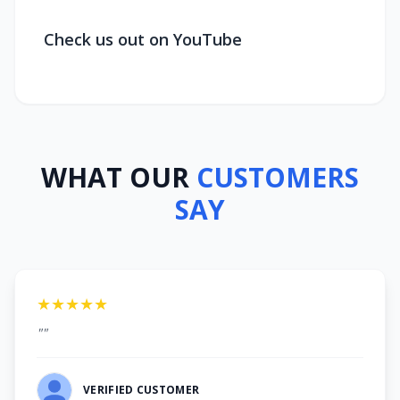
Check us out on YouTube
WHAT OUR
CUSTOMERS
SAY
★★★★★
""
VERIFIED CUSTOMER