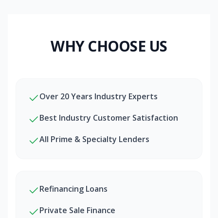
WHY CHOOSE US
Over 20 Years Industry Experts
Best Industry Customer Satisfaction
All Prime & Specialty Lenders
Refinancing Loans
Private Sale Finance