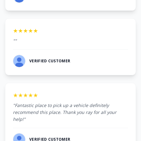
★★★★★
""
VERIFIED CUSTOMER
★★★★★
"Fantastic place to pick up a vehicle definitely
recommend this place. Thank you ray for all your
help!"
VERIFIED CUSTOMER