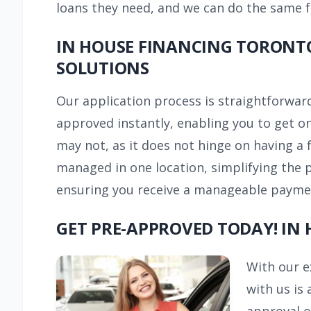
loans they need, and we can do the same 
IN HOUSE FINANCING TORONTO
SOLUTIONS
Our application process is straightforward
approved instantly, enabling you to get on
may not, as it does not hinge on having a f
managed in one location, simplifying the 
ensuring you receive a manageable payment 
GET PRE-APPROVED TODAY! IN
With our e
with us is