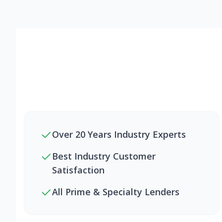
Over 20 Years Industry Experts
Best Industry Customer
Satisfaction
All Prime & Specialty Lenders