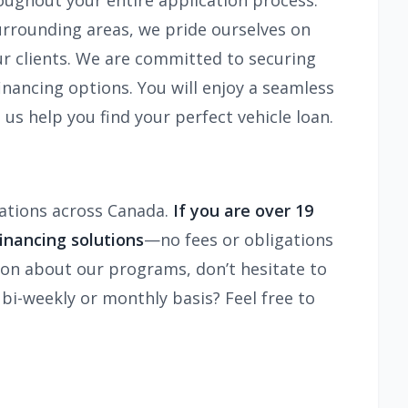
oughout your entire application process.
surrounding areas, we pride ourselves on
our clients. We are committed to securing
inancing options. You will enjoy a seamless
 us help you find your perfect vehicle loan.
ocations across Canada.
If you are over 19
inancing solutions
—no fees or obligations
tion about our programs, don’t hesitate to
 bi-weekly or monthly basis? Feel free to