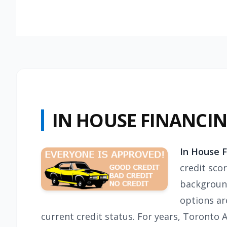
IN HOUSE FINANCI
In House 
credit sco
background
options ar
current credit status. For years, Toronto 