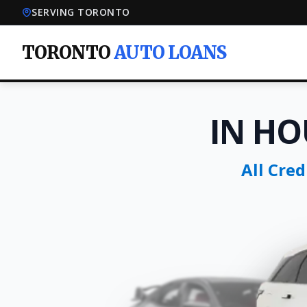
SERVING TORONTO
TORONTO
AUTO LOANS
IN HO
All Cre