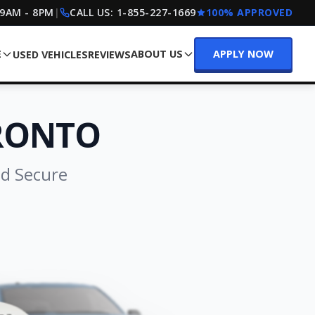
 9AM - 8PM
|
CALL US:
1-855-227-1669
100% APPROVED
E
ABOUT US
APPLY NOW
USED VEHICLES
REVIEWS
ORONTO
nd Secure