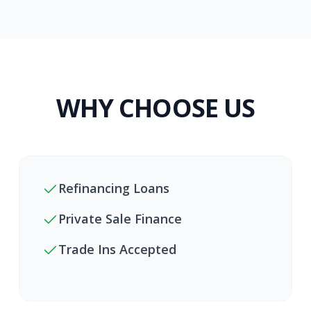
WHY CHOOSE US
Refinancing Loans
Private Sale Finance
Trade Ins Accepted