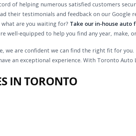
cord of helping numerous satisfied customers secure
d their testimonials and feedback on our Google re
 what are you waiting for?
Take our in-house auto f
are well-equipped to help you find any year, make, o
, we are confident we can find the right fit for you
 have an exceptional experience. With Toronto Auto 
ES IN TORONTO