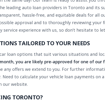
n the same day! Our team is ready to assist you thr
the leading auto loan providers in Toronto and its 
ransparent, hassle-free, and equitable deals for all 
ossible approval and to thoroughly reviewing your f
y service experience with us, so don’t hesitate to let
PTIONS TAILORED TO YOUR NEEDS
 car loan options that suit various situations and l
month, you are likely pre-approved for one of our f
ne any offers we extend to you. For further informa
y. Need to calculate your vehicle loan payments on a
 our website.
CING TORONTO?