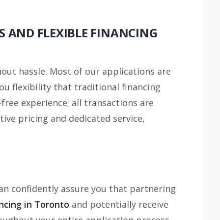
S AND FLEXIBLE FINANCING
hout hassle. Most of our applications are
ou flexibility that traditional financing
free experience; all transactions are
ive pricing and dedicated service,
can confidently assure you that partnering
ncing in Toronto
and potentially receive