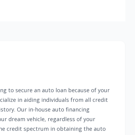
ing to secure an auto loan because of your
alize in aiding individuals from all credit
istory. Our in-house auto financing
our dream vehicle, regardless of your
the credit spectrum in obtaining the auto