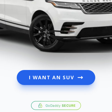
I WANT AN SUV
GoDaddy
SECURE