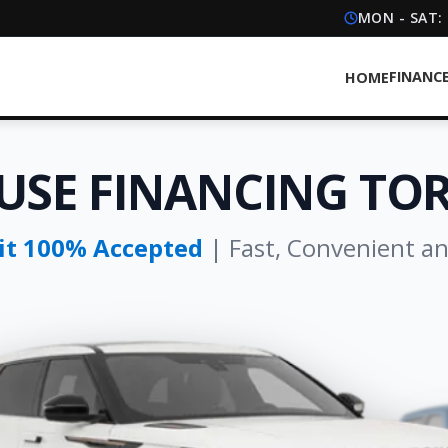
MON - SAT:
FINANC
HOME
USE FINANCING T
dit 100% Accepted
| Fast, Convenient a