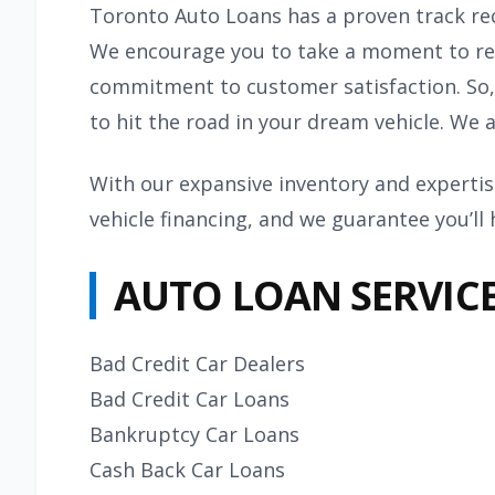
Toronto Auto Loans has a proven track re
We encourage you to take a moment to rea
commitment to customer satisfaction. So,
to hit the road in your dream vehicle. We 
With our expansive inventory and expertise
vehicle financing, and we guarantee you’ll
AUTO LOAN SERVIC
Bad Credit Car Dealers
Bad Credit Car Loans
Bankruptcy Car Loans
Cash Back Car Loans