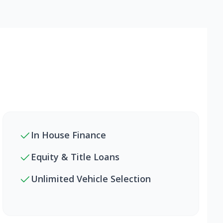
In House Finance
Equity & Title Loans
Unlimited Vehicle Selection