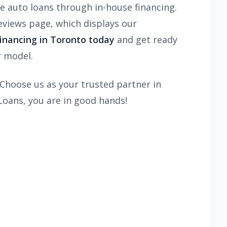
 auto loans through in-house financing.
views page, which displays our
inancing in Toronto today
and get ready
r model.
. Choose us as your trusted partner in
Loans, you are in good hands!