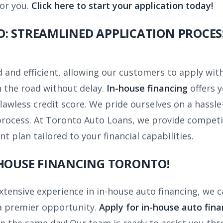
for you.
Click here to start your application today!
: STREAMLINED APPLICATION PROCES
 and efficient, allowing our customers to apply wit
 the road without delay.
In-house financing
offers y
lawless credit score. We pride ourselves on a hassle-
process. At Toronto Auto Loans, we provide competit
plan tailored to your financial capabilities.
 HOUSE FINANCING TORONTO!
xtensive experience in in-house auto financing, we 
 a premier opportunity.
Apply for in-house auto fina