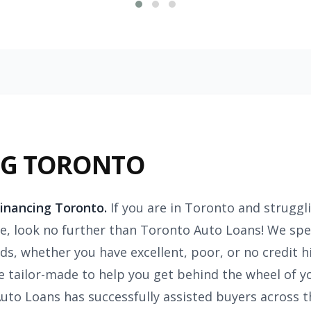
NG TORONTO
Financing Toronto.
If you are in Toronto and struggl
re, look no further than Toronto Auto Loans! We speci
s, whether you have excellent, poor, or no credit h
e tailor-made to help you get behind the wheel of y
Auto Loans has successfully assisted buyers across 