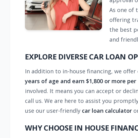
approval o
As one of 
offering t
the best p
and friendl
EXPLORE DIVERSE CAR LOAN O
In addition to in-house financing, we offer
years of age and earn $1,800 or more per 
involved. It means you can accept or decli
call us. We are here to assist you promptl
use our user-friendly
car loan calculator
on
WHY CHOOSE IN HOUSE FINAN