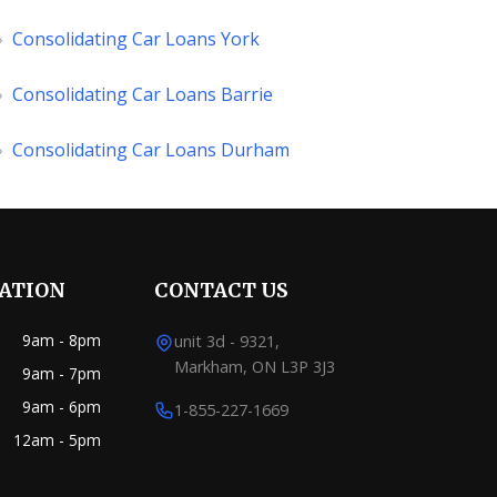
»
Consolidating Car Loans York
»
Consolidating Car Loans Barrie
»
Consolidating Car Loans Durham
RATION
CONTACT US
9am - 8pm
unit 3d - 9321,
Markham, ON L3P 3J3
9am - 7pm
9am - 6pm
1-855-227-1669
12am - 5pm