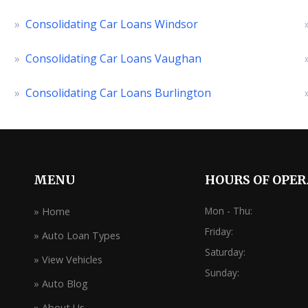
»
Consolidating Car Loans Windsor
»
Consolidating Car Loans Vaughan
»
Consolidating Car Loans Burlington
MENU
HOURS OF OPE
Mon - Thu:
» Home
Friday:
» Auto Loan Types
Saturday:
» View Vehicles
Sunday:
» Auto Blog
» About Us