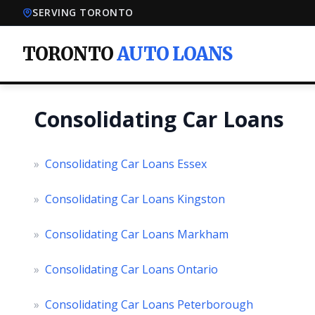
SERVING TORONTO
TORONTO
AUTO LOANS
Consolidating Car Loans
»
Consolidating Car Loans Essex
»
Consolidating Car Loans Kingston
»
Consolidating Car Loans Markham
»
Consolidating Car Loans Ontario
»
Consolidating Car Loans Peterborough