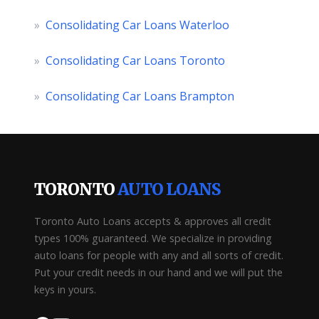
»
Consolidating Car Loans Waterloo
»
Consolidating Car Loans Toronto
»
Consolidating Car Loans Brampton
TORONTO
AUTO LOANS
Toronto Auto Loans accepts & approves all credit
types 100% guaranteed. We specialize in providing
auto loans for people with any and all sorts of credit.
Put your credit needs in our hand and we will put the
keys in yours.