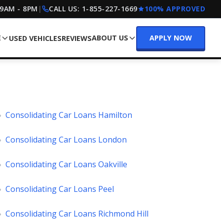
 9AM - 8PM
|
CALL US:
1-855-227-1669
100% APPROVED
E
ABOUT US
APPLY NOW
USED VEHICLES
REVIEWS
»
Consolidating Car Loans Hamilton
»
Consolidating Car Loans London
»
Consolidating Car Loans Oakville
»
Consolidating Car Loans Peel
»
Consolidating Car Loans Richmond Hill