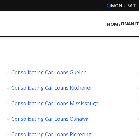
MON - SAT:
FINANC
HOME
»
Consolidating Car Loans Guelph
»
Consolidating Car Loans Kitchener
»
Consolidating Car Loans Mississauga
»
Consolidating Car Loans Oshawa
»
Consolidating Car Loans Pickering