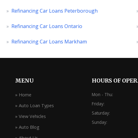
»
Refinancing Car Loans Peterborough
»
Refinancing Car Loans Ontario
»
Refinancing Car Loans Markham
MENU
HOURS OF OPE
Mon - Thu:
» Home
Friday:
» Auto Loan Types
Saturday:
» View Vehicles
Sunday:
» Auto Blog
» About Us