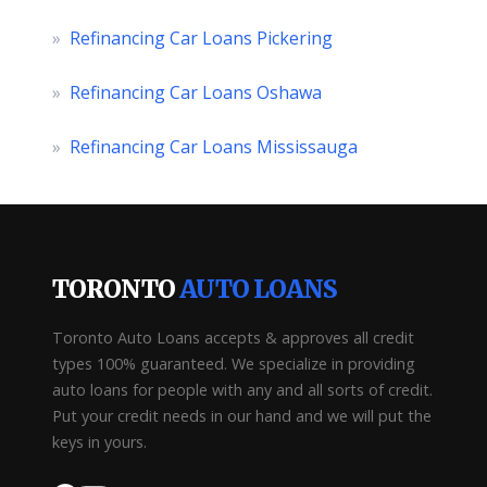
»
Refinancing Car Loans Pickering
»
Refinancing Car Loans Oshawa
»
Refinancing Car Loans Mississauga
TORONTO
AUTO LOANS
Toronto Auto Loans accepts & approves all credit
types 100% guaranteed. We specialize in providing
auto loans for people with any and all sorts of credit.
Put your credit needs in our hand and we will put the
keys in yours.