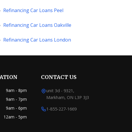
»
Refinancing Car Loans Peel
»
Refinancing Car Loans Oakville
»
Refinancing Car Loans London
RATION
CONTACT US
9am - 8pm
unit 3d - 9321,
Markham, ON L3P 3J3
9am - 7pm
9am - 6pm
1-855-227-1669
12am - 5pm