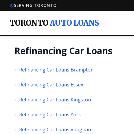
SERVING TORONTO
TORONTO
AUTO LOANS
Refinancing Car Loans
»
Refinancing Car Loans Brampton
»
Refinancing Car Loans Essex
»
Refinancing Car Loans Kingston
»
Refinancing Car Loans York
»
Refinancing Car Loans Vaughan