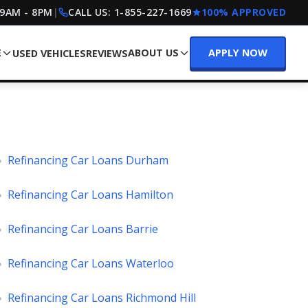
 9AM - 8PM
|
CALL US:
1-855-227-1669
100% APPROVED
E
ABOUT US
APPLY NOW
USED VEHICLES
REVIEWS
»
Refinancing Car Loans Durham
»
Refinancing Car Loans Hamilton
»
Refinancing Car Loans Barrie
»
Refinancing Car Loans Waterloo
»
Refinancing Car Loans Richmond Hill