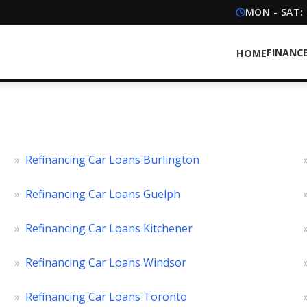
MON - SAT:
FINANC
HOME
»
Refinancing Car Loans Burlington
»
Refinancing Car Loans Guelph
»
Refinancing Car Loans Kitchener
»
Refinancing Car Loans Windsor
»
Refinancing Car Loans Toronto