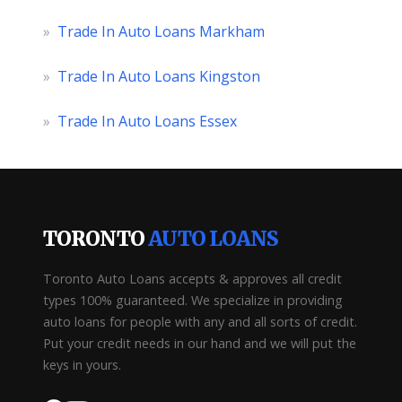
»
Trade In Auto Loans Markham
»
Trade In Auto Loans Kingston
»
Trade In Auto Loans Essex
TORONTO
AUTO LOANS
Toronto Auto Loans accepts & approves all credit
types 100% guaranteed. We specialize in providing
auto loans for people with any and all sorts of credit.
Put your credit needs in our hand and we will put the
keys in yours.