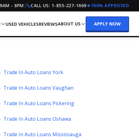
 9AM - 8PM
|
CALL US:
1-855-227-1669
100% APPROVED
E
ABOUT US
APPLY NOW
USED VEHICLES
REVIEWS
»
Trade In Auto Loans York
»
Trade In Auto Loans Vaughan
»
Trade In Auto Loans Pickering
»
Trade In Auto Loans Oshawa
»
Trade In Auto Loans Mississauga