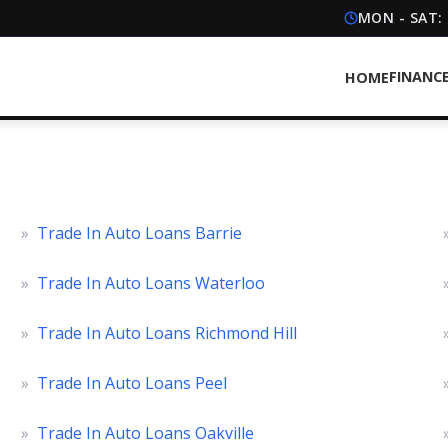
MON - SAT:
FINANC
HOME
»
Trade In Auto Loans Barrie
»
Trade In Auto Loans Waterloo
»
Trade In Auto Loans Richmond Hill
»
Trade In Auto Loans Peel
»
Trade In Auto Loans Oakville