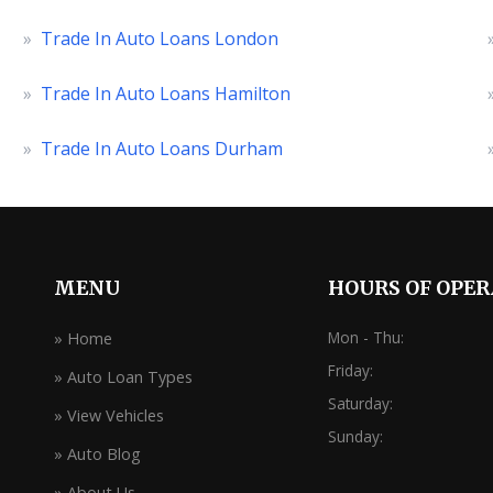
»
Trade In Auto Loans London
»
Trade In Auto Loans Hamilton
»
Trade In Auto Loans Durham
MENU
HOURS OF OPE
Mon - Thu:
» Home
Friday:
» Auto Loan Types
Saturday:
» View Vehicles
Sunday:
» Auto Blog
» About Us