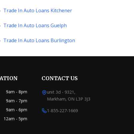
»
Trade In Auto Loans Kitchener
»
Trade In Auto Loans Guelph
»
Trade In Auto Loans Burlington
RATION
CONTACT US
9am - 8pm
unit 3d - 9321,
Markham, ON L3P 3J3
9am - 7pm
9am - 6pm
1-855-227-1669
12am - 5pm