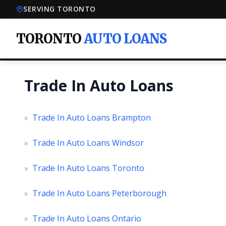
SERVING TORONTO
TORONTO
AUTO LOANS
Trade In Auto Loans
»
Trade In Auto Loans Brampton
»
Trade In Auto Loans Windsor
»
Trade In Auto Loans Toronto
»
Trade In Auto Loans Peterborough
»
Trade In Auto Loans Ontario