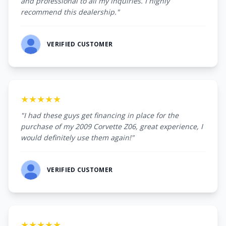
and professional to all my inquiries. I highly
recommend this dealership."
VERIFIED CUSTOMER
★★★★★
"I had these guys get financing in place for the
purchase of my 2009 Corvette Z06, great experience, I
would definitely use them again!"
VERIFIED CUSTOMER
★★★★★