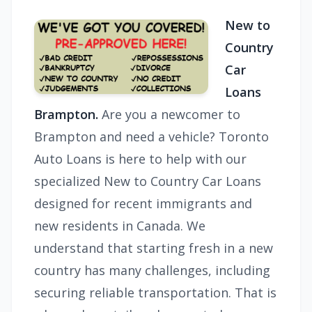
New to
Country
Car
Loans
Brampton.
Are you a newcomer to
Brampton and need a vehicle? Toronto
Auto Loans is here to help with our
specialized New to Country Car Loans
designed for recent immigrants and
new residents in Canada. We
understand that starting fresh in a new
country has many challenges, including
securing reliable transportation. That is