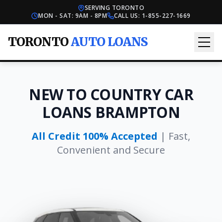
SERVING TORONTO
MON - SAT: 9AM - 8PM
CALL US:
1-855-227-1669
TORONTO
AUTO LOANS
NEW TO COUNTRY CAR
LOANS BRAMPTON
All Credit 100% Accepted
| Fast,
Convenient and Secure