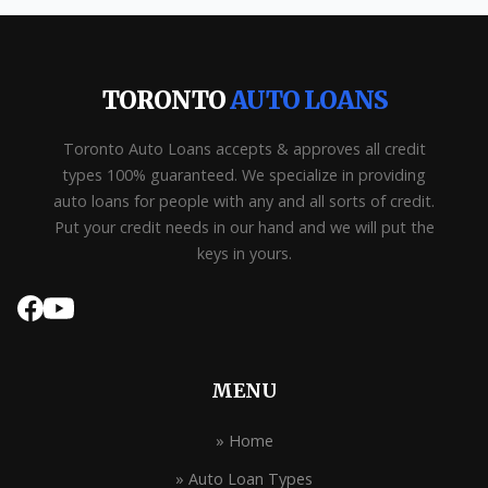
TORONTO
AUTO LOANS
Toronto Auto Loans accepts & approves all credit
types 100% guaranteed. We specialize in providing
auto loans for people with any and all sorts of credit.
Put your credit needs in our hand and we will put the
keys in yours.
MENU
» Home
» Auto Loan Types