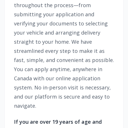
throughout the process—from
submitting your application and
verifying your documents to selecting
your vehicle and arranging delivery
straight to your home. We have
streamlined every step to make it as
fast, simple, and convenient as possible.
You can apply anytime, anywhere in
Canada with our online application
system. No in-person visit is necessary,
and our platform is secure and easy to
navigate.
If you are over 19 years of age and