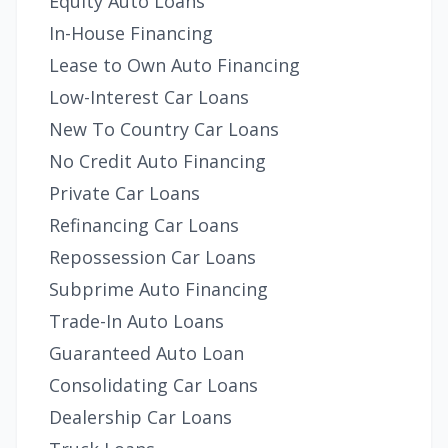
Equity Auto Loans
In-House Financing
Lease to Own Auto Financing
Low-Interest Car Loans
New To Country Car Loans
No Credit Auto Financing
Private Car Loans
Refinancing Car Loans
Repossession Car Loans
Subprime Auto Financing
Trade-In Auto Loans
Guaranteed Auto Loan
Consolidating Car Loans
Dealership Car Loans