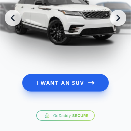
I WANT AN SUV
GoDaddy
SECURE