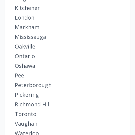
Kitchener
London
Markham
Mississauga
Oakville
Ontario
Oshawa
Peel
Peterborough
Pickering
Richmond Hill
Toronto
Vaughan
Waterloo