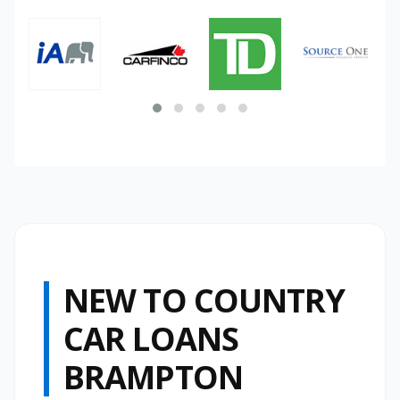
NEW TO COUNTRY
CAR LOANS
BRAMPTON