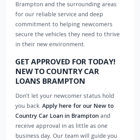
Brampton and the surrounding areas
for our reliable service and deep
commitment to helping newcomers
secure the vehicles they need to thrive
in their new environment.
GET APPROVED FOR TODAY!
NEW TO COUNTRY CAR
LOANS BRAMPTON
Don’t let your newcomer status hold
you back.
Apply here for our New to
Country Car Loan in Brampton
and
receive approval in as little as one
business day. Our team will guide you