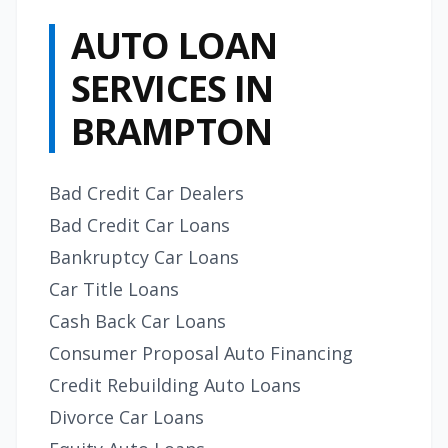
AUTO LOAN
SERVICES IN
BRAMPTON
Bad Credit Car Dealers
Bad Credit Car Loans
Bankruptcy Car Loans
Car Title Loans
Cash Back Car Loans
Consumer Proposal Auto Financing
Credit Rebuilding Auto Loans
Divorce Car Loans