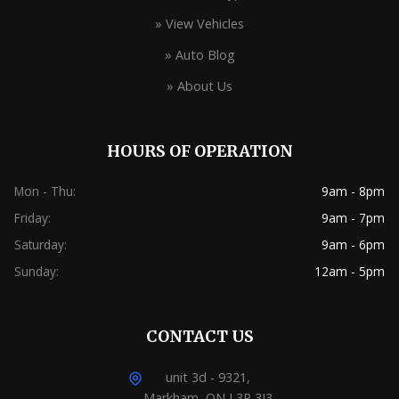
» View Vehicles
» Auto Blog
» About Us
HOURS OF OPERATION
Mon - Thu:
9am - 8pm
Friday:
9am - 7pm
Saturday:
9am - 6pm
Sunday:
12am - 5pm
CONTACT US
unit 3d - 9321,
Markham, ON L3P 3J3