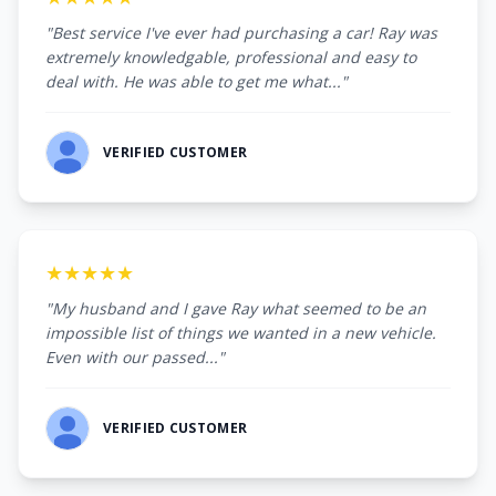
"Best service I've ever had purchasing a car! Ray was
extremely knowledgable, professional and easy to
deal with. He was able to get me what..."
VERIFIED CUSTOMER
★★★★★
"My husband and I gave Ray what seemed to be an
impossible list of things we wanted in a new vehicle.
Even with our passed..."
VERIFIED CUSTOMER