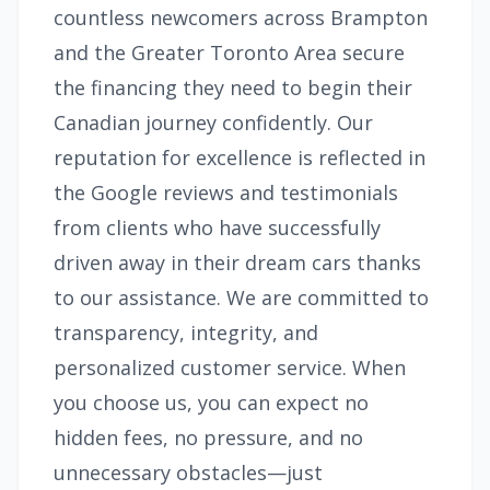
countless newcomers across Brampton
and the Greater Toronto Area secure
the financing they need to begin their
Canadian journey confidently. Our
reputation for excellence is reflected in
the Google reviews and testimonials
from clients who have successfully
driven away in their dream cars thanks
to our assistance. We are committed to
transparency, integrity, and
personalized customer service. When
you choose us, you can expect no
hidden fees, no pressure, and no
unnecessary obstacles—just