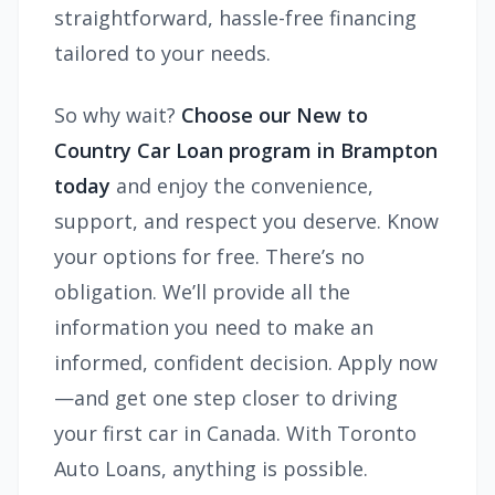
straightforward, hassle-free financing
tailored to your needs.
So why wait?
Choose our New to
Country Car Loan program in Brampton
today
and enjoy the convenience,
support, and respect you deserve. Know
your options for free. There’s no
obligation. We’ll provide all the
information you need to make an
informed, confident decision. Apply now
—and get one step closer to driving
your first car in Canada. With Toronto
Auto Loans, anything is possible.