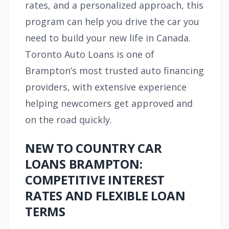
rates, and a personalized approach, this
program can help you drive the car you
need to build your new life in Canada.
Toronto Auto Loans is one of
Brampton’s most trusted auto financing
providers, with extensive experience
helping newcomers get approved and
on the road quickly.
NEW TO COUNTRY CAR
LOANS BRAMPTON:
COMPETITIVE INTEREST
RATES AND FLEXIBLE LOAN
TERMS