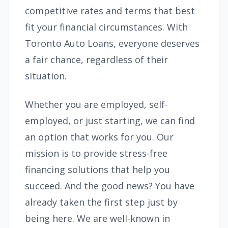
competitive rates and terms that best
fit your financial circumstances. With
Toronto Auto Loans, everyone deserves
a fair chance, regardless of their
situation.
Whether you are employed, self-
employed, or just starting, we can find
an option that works for you. Our
mission is to provide stress-free
financing solutions that help you
succeed. And the good news? You have
already taken the first step just by
being here. We are well-known in