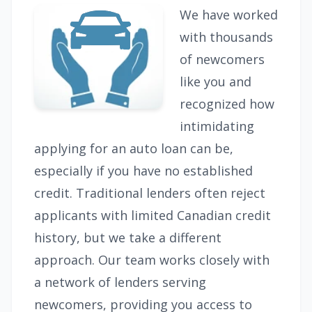
We have worked
with thousands
of newcomers
like you and
recognized how
intimidating
applying for an auto loan can be,
especially if you have no established
credit. Traditional lenders often reject
applicants with limited Canadian credit
history, but we take a different
approach. Our team works closely with
a network of lenders serving
newcomers, providing you access to