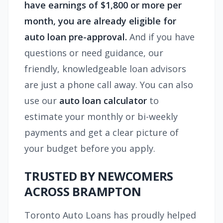
have earnings of $1,800 or more per
month, you are already eligible for
auto loan pre-approval.
And if you have
questions or need guidance, our
friendly, knowledgeable loan advisors
are just a phone call away. You can also
use our
auto loan calculator
to
estimate your monthly or bi-weekly
payments and get a clear picture of
your budget before you apply.
TRUSTED BY NEWCOMERS
ACROSS BRAMPTON
Toronto Auto Loans has proudly helped