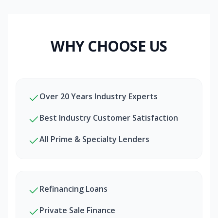
WHY CHOOSE US
Over 20 Years Industry Experts
Best Industry Customer Satisfaction
All Prime & Specialty Lenders
Refinancing Loans
Private Sale Finance