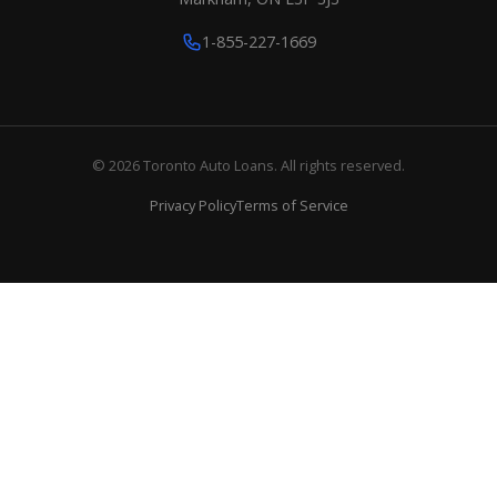
1-855-227-1669
© 2026 Toronto Auto Loans. All rights reserved.
Privacy Policy
Terms of Service