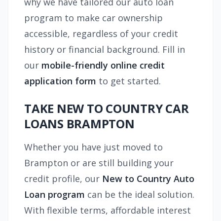
why we have tailored our auto loan
program to make car ownership
accessible, regardless of your credit
history or financial background. Fill in
our
mobile-friendly online credit
application form
to get started.
TAKE NEW TO COUNTRY CAR
LOANS BRAMPTON
Whether you have just moved to
Brampton or are still building your
credit profile, our
New to Country Auto
Loan program
can be the ideal solution.
With flexible terms, affordable interest