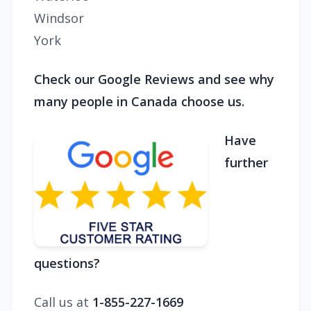
Windsor
York
Check our Google Reviews and see why
many people in Canada choose us.
Have
further
questions?
Call us at
1-855-227-1669