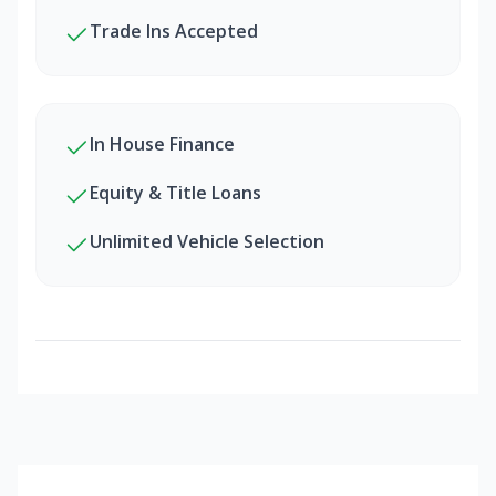
Trade Ins Accepted
In House Finance
Equity & Title Loans
Unlimited Vehicle Selection