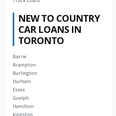
Truck Loans
NEW TO COUNTRY
CAR LOANS IN
TORONTO
Barrie
Brampton
Burlington
Durham
Essex
Guelph
Hamilton
Kingston