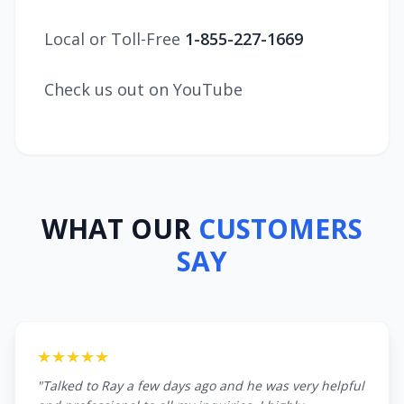
Local or Toll-Free
1-855-227-1669
Check us out on YouTube
WHAT OUR
CUSTOMERS
SAY
★★★★★
"Talked to Ray a few days ago and he was very helpful