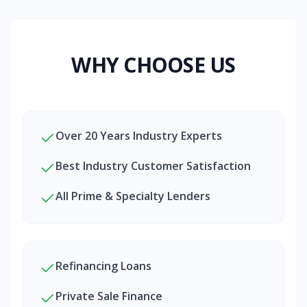
WHY CHOOSE US
Over 20 Years Industry Experts
Best Industry Customer Satisfaction
All Prime & Specialty Lenders
Refinancing Loans
Private Sale Finance