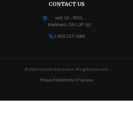
CONTACT US
unit 3d - 9321,
Markham, ON L3P 3J3
1-855-227-1669
© 2026 Toronto Auto Loans. All rights reserved.
Privacy Policy
Terms of Service