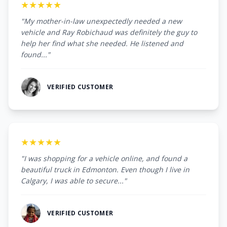
★★★★★
"My mother-in-law unexpectedly needed a new
vehicle and Ray Robichaud was definitely the guy to
help her find what she needed. He listened and
found..."
VERIFIED CUSTOMER
★★★★★
"I was shopping for a vehicle online, and found a
beautiful truck in Edmonton. Even though I live in
Calgary, I was able to secure..."
VERIFIED CUSTOMER