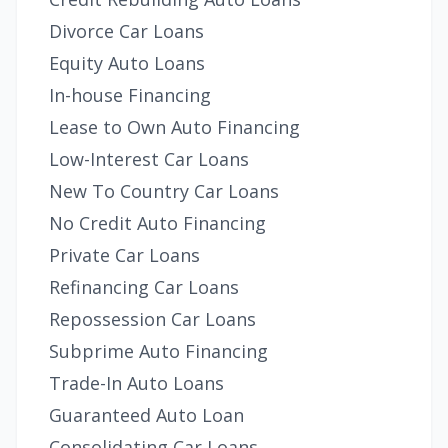
Divorce Car Loans
Equity Auto Loans
In-house Financing
Lease to Own Auto Financing
Low-Interest Car Loans
New To Country Car Loans
No Credit Auto Financing
Private Car Loans
Refinancing Car Loans
Repossession Car Loans
Subprime Auto Financing
Trade-In Auto Loans
Guaranteed Auto Loan
Consolidating Car Loans