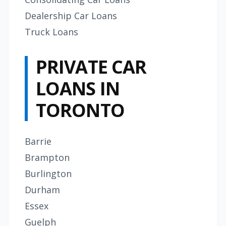
Dealership Car Loans
Truck Loans
PRIVATE CAR
LOANS IN
TORONTO
Barrie
Brampton
Burlington
Durham
Essex
Guelph