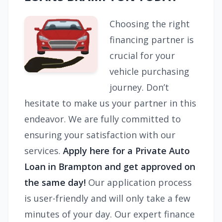
Choosing the right
financing partner is
crucial for your
vehicle purchasing
journey. Don’t
hesitate to make us your partner in this
endeavor. We are fully committed to
ensuring your satisfaction with our
services.
Apply here for a Private Auto
Loan in Brampton and get approved on
the same day!
Our application process
is user-friendly and will only take a few
minutes of your day. Our expert finance