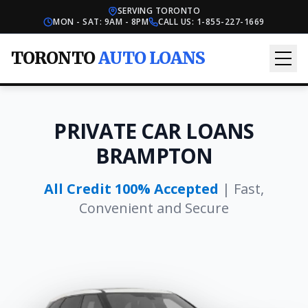
SERVING TORONTO
MON - SAT: 9AM - 8PM
CALL US:
1-855-227-1669
TORONTO
AUTO LOANS
PRIVATE CAR LOANS
BRAMPTON
All Credit 100% Accepted
| Fast,
Convenient and Secure