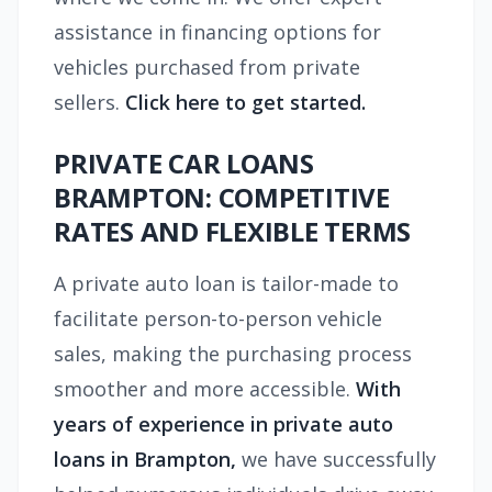
assistance in financing options for
vehicles purchased from private
sellers.
Click here to get started.
PRIVATE CAR LOANS
BRAMPTON: COMPETITIVE
RATES AND FLEXIBLE TERMS
A private auto loan is tailor-made to
facilitate person-to-person vehicle
sales, making the purchasing process
smoother and more accessible.
With
years of experience in
private auto
loans in Brampton,
we have successfully