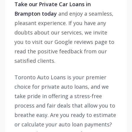
Take our Private Car Loans in
Brampton today
and enjoy a seamless,
pleasant experience. If you have any
doubts about our services, we invite
you to visit our Google reviews page to
read the positive feedback from our
satisfied clients.
Toronto Auto Loans is your premier
choice for private auto loans, and we
take pride in offering a stress-free
process and fair deals that allow you to
breathe easy. Are you ready to estimate
or calculate your auto loan payments?