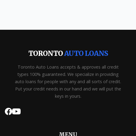
TORONTO
AUTO LOANS
Toronto Auto Loans accepts & approves all credit
types 100% guaranteed. We specialize in providing
auto loans for people with any and all sorts of credit.
Put your credit needs in our hand and we will put the
keys in yours.
MENU