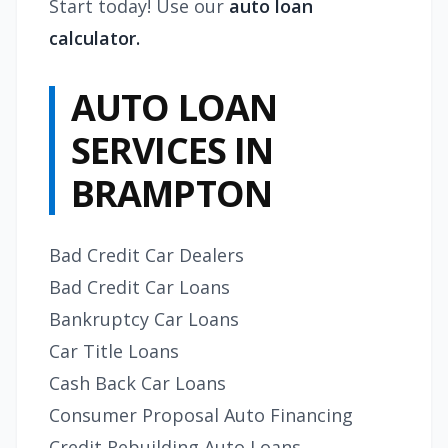
Start today! Use our
auto loan
calculator.
AUTO LOAN
SERVICES IN
BRAMPTON
Bad Credit Car Dealers
Bad Credit Car Loans
Bankruptcy Car Loans
Car Title Loans
Cash Back Car Loans
Consumer Proposal Auto Financing
Credit Rebuilding Auto Loans