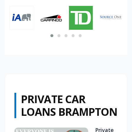
PRIVATE CAR
LOANS BRAMPTON
Private