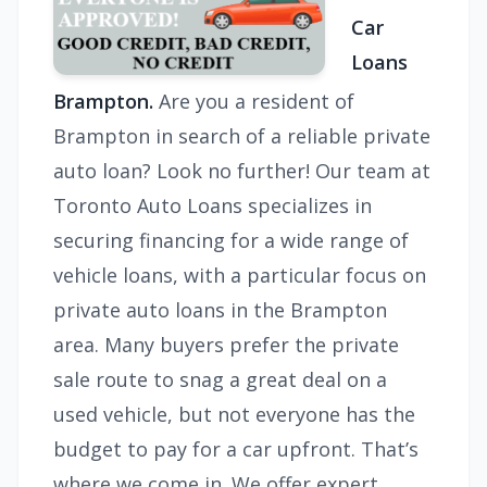
Car
Loans
Brampton.
Are you a resident of
Brampton in search of a reliable private
auto loan? Look no further! Our team at
Toronto Auto Loans specializes in
securing financing for a wide range of
vehicle loans, with a particular focus on
private auto loans in the Brampton
area. Many buyers prefer the private
sale route to snag a great deal on a
used vehicle, but not everyone has the
budget to pay for a car upfront. That’s
where we come in. We offer expert