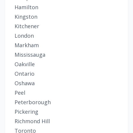
Hamilton
Kingston
Kitchener
London
Markham
Mississauga
Oakville
Ontario
Oshawa
Peel
Peterborough
Pickering
Richmond Hill
Toronto