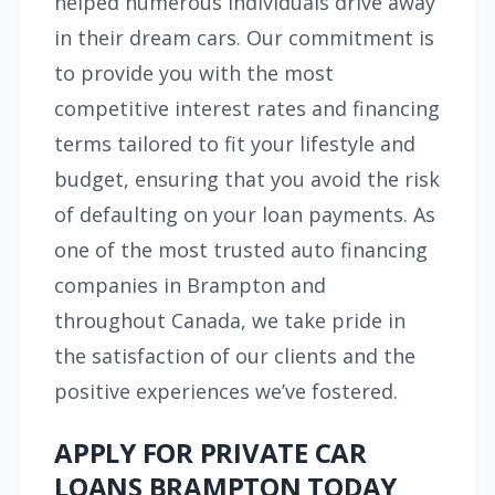
helped numerous individuals drive away
in their dream cars. Our commitment is
to provide you with the most
competitive interest rates and financing
terms tailored to fit your lifestyle and
budget, ensuring that you avoid the risk
of defaulting on your loan payments. As
one of the most trusted auto financing
companies in Brampton and
throughout Canada, we take pride in
the satisfaction of our clients and the
positive experiences we’ve fostered.
APPLY FOR PRIVATE CAR
LOANS BRAMPTON TODAY