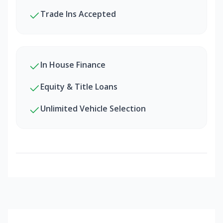
Trade Ins Accepted
In House Finance
Equity & Title Loans
Unlimited Vehicle Selection