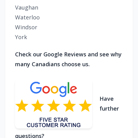
Vaughan
Waterloo
Windsor
York
Check our Google Reviews and see why
many Canadians choose us.
Have
further
questions?