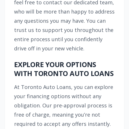
feel free to contact our dedicated team,
who will be more than happy to address
any questions you may have. You can
trust us to support you throughout the
entire process until you confidently
drive off in your new vehicle.
EXPLORE YOUR OPTIONS
WITH TORONTO AUTO LOANS
At Toronto Auto Loans, you can explore
your financing options without any
obligation. Our pre-approval process is
free of charge, meaning you’re not
required to accept any offers instantly.