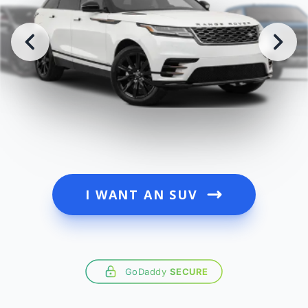
I WANT AN SUV
GoDaddy
SECURE