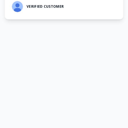
VERIFIED CUSTOMER