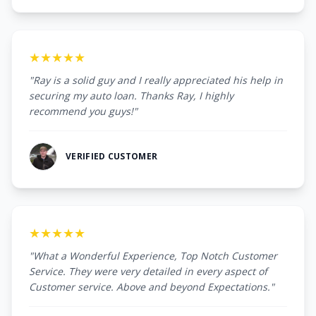
★★★★★
"Ray is a solid guy and I really appreciated his help in
securing my auto loan. Thanks Ray, I highly
recommend you guys!"
VERIFIED CUSTOMER
★★★★★
"What a Wonderful Experience, Top Notch Customer
Service. They were very detailed in every aspect of
Customer service. Above and beyond Expectations."