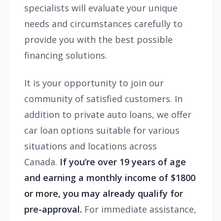
specialists will evaluate your unique
needs and circumstances carefully to
provide you with the best possible
financing solutions.
It is your opportunity to join our
community of satisfied customers. In
addition to private auto loans, we offer
car loan options suitable for various
situations and locations across
Canada.
If you’re over 19 years of age
and earning a monthly income of $1800
or more, you may already qualify for
pre-approval.
For immediate assistance,