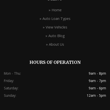
» Home
» Auto Loan Types
» View Vehicles
» Auto Blog
» About Us
HOURS OF OPERATION
Mon - Thu:
9am - 8pm
Friday:
9am - 7pm
Saturday:
9am - 6pm
Sunday:
12am - 5pm