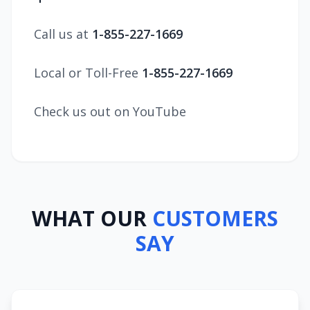
Call us at
1-855-227-1669
Local or Toll-Free
1-855-227-1669
Check us out on YouTube
WHAT OUR
CUSTOMERS
SAY