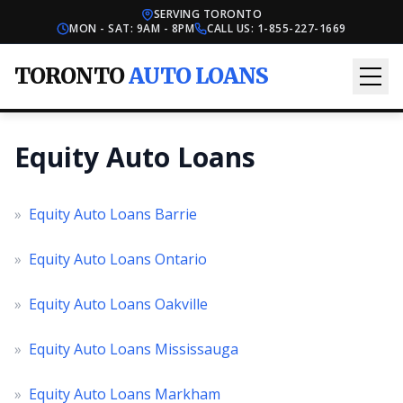
SERVING TORONTO
MON - SAT: 9AM - 8PM
CALL US:
1-855-227-1669
TORONTO
AUTO LOANS
Equity Auto Loans
»
Equity Auto Loans Barrie
»
Equity Auto Loans Ontario
»
Equity Auto Loans Oakville
»
Equity Auto Loans Mississauga
»
Equity Auto Loans Markham