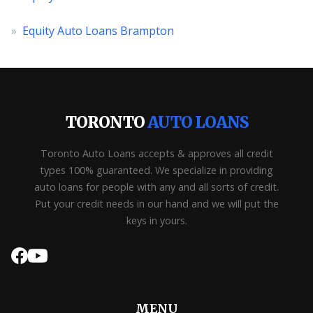
»
Equity Auto Loans Brampton
TORONTO
AUTO LOANS
Toronto Auto Loans accepts & approves all credit
types 100% guaranteed. We specialize in providing
auto loans for people with any and all sorts of credit.
Put your credit needs in our hand and we will put the
keys in yours.
MENU