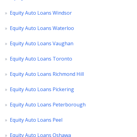
»
Equity Auto Loans Windsor
»
Equity Auto Loans Waterloo
»
Equity Auto Loans Vaughan
»
Equity Auto Loans Toronto
»
Equity Auto Loans Richmond Hill
»
Equity Auto Loans Pickering
»
Equity Auto Loans Peterborough
»
Equity Auto Loans Peel
»
Equity Auto Loans Oshawa