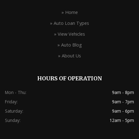
» Home
» Auto Loan Types
» View Vehicles
» Auto Blog
» About Us
HOURS OF OPERATION
Mon - Thu:
9am - 8pm
Friday:
9am - 7pm
Saturday:
9am - 6pm
Sunday:
12am - 5pm