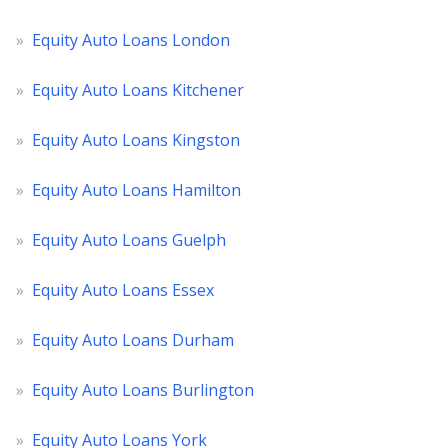
»
Equity Auto Loans London
»
Equity Auto Loans Kitchener
»
Equity Auto Loans Kingston
»
Equity Auto Loans Hamilton
»
Equity Auto Loans Guelph
»
Equity Auto Loans Essex
»
Equity Auto Loans Durham
»
Equity Auto Loans Burlington
»
Equity Auto Loans York